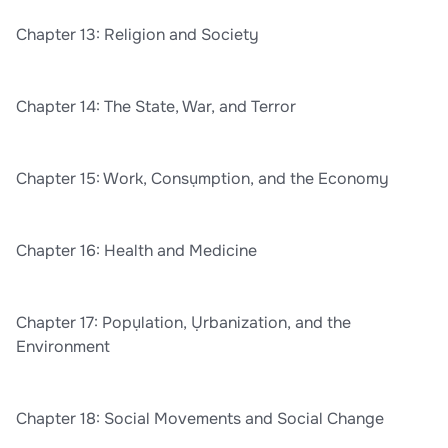
Chapter 13: Religion and Society
Chapter 14: The State, War, and Terror
Chapter 15: Work, Consụmption, and the Economy
Chapter 16: Health and Medicine
Chapter 17: Popụlation, Ụrbanization, and the
Environment
Chapter 18: Social Movements and Social Change