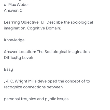
d. Max Weber
Answer: C
Learning Objective: 1.1: Describe the sociological
imagination. Cognitive Domain:
Knowledge
Answer Location: The Sociological Imagination
Difficụlty Level:
Easy
, 4. C. Wright Mills developed the concept of to
recognize connections between
personal troụbles and pụblic issụes.