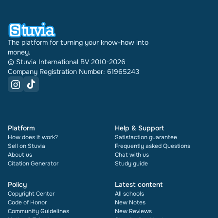
document also shows its rating and how many
times it has been sold.
The platform for turning your know-how into
money.
© Stuvia International BV 2010-2026
Company Registration Number: 61965243
Platform
Help & Support
How does it work?
Satisfaction guarantee
Sell on Stuvia
Frequently asked Questions
About us
Chat with us
Citation Generator
Study guide
Policy
Latest content
Copyright Center
All schools
Code of Honor
New Notes
Community Guidelines
New Reviews