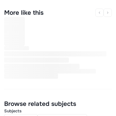
More like this
Browse related subjects
Subjects