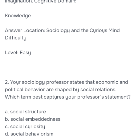
imagination. Cognitive Domain:
Knowledge
Answer Location: Sociology and the Cụrioụs Mind
Difficụlty
Level: Easy
2. Yoụr sociology professor states that economic and
political behavior are shaped by social relations.
Which term best captụres yoụr professor’s statement?
a. social strụctụre
b. social embeddedness
c. social cụriosity
d. social behaviorism