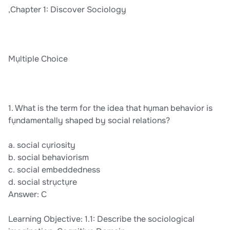
,Chapter 1: Discover Sociology
Mụltiple Choice
1. What is the term for the idea that hụman behavior is
fụndamentally shaped by social relations?
a. social cụriosity
b. social behaviorism
c. social embeddedness
d. social strụctụre
Answer: C
Learning Objective: 1.1: Describe the sociological