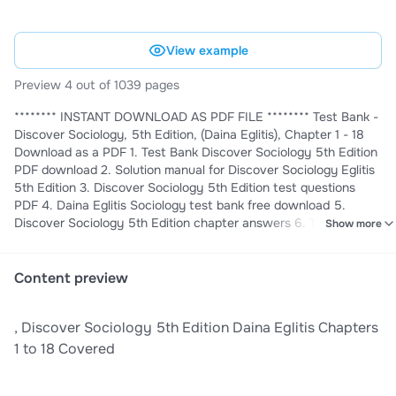
View example
Preview 4 out of 1039 pages
******** INSTANT DOWNLOAD AS PDF FILE ******** Test Bank -
Discover Sociology, 5th Edition, (Daina Eglitis), Chapter 1 - 18
Download as a PDF 1. Test Bank Discover Sociology 5th Edition
PDF download 2. Solution manual for Discover Sociology Eglitis
5th Edition 3. Discover Sociology 5th Edition test questions
PDF 4. Daina Eglitis Sociology test bank free download 5.
Discover Sociology 5th Edition chapter answers 6. Test Bank
Show more
Discover Sociology 5th Edition Eglitis PDF 7. Discover Sociology
5th Edition practice exams PDF 8. Daina Eglitis Sociology
textbook solutions manual 9. Discover Sociology 5th Edition
Content preview
study guide PDF 10. Test Bank for Discover Sociology latest
edition download 11. Eglitis Sociology 5th Edition answer key
, Discover Sociology 5th Edition Daina Eglitis Chapters
PDF 12. Discover Sociology 5th Edition exam prep materials 13.
Test Bank Discover Sociology 5th Edition instant download 14.
1 to 18 Covered
Daina Eglitis Sociology 5th Edition chapter summaries 15.
Discover Sociology 5th Edition multiple choice questions 16.