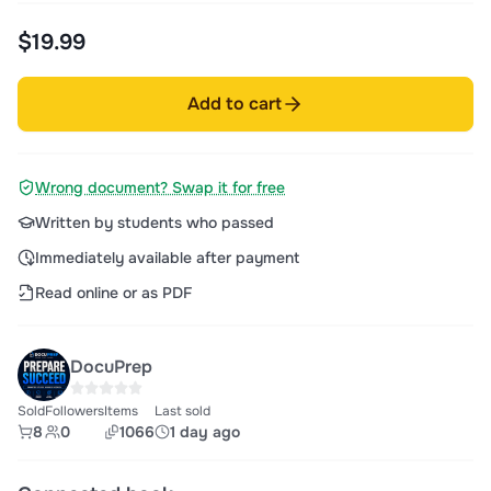
$19.99
Add to cart
Wrong document? Swap it for free
Written by students who passed
Immediately available after payment
Read online or as PDF
DocuPrep
Sold
Followers
Items
Last sold
8
0
1066
1 day ago