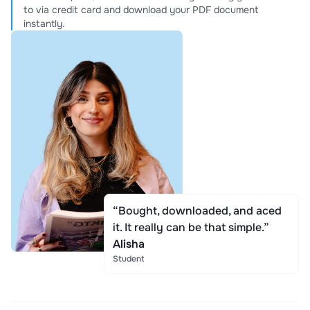
to via credit card and download your PDF document
instantly.
“Bought, downloaded, and aced
it. It really can be that simple.”
Alisha
Student