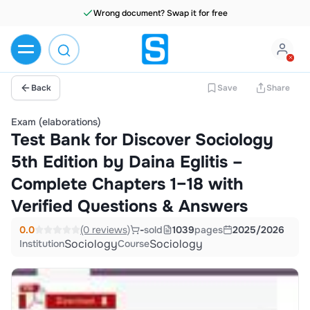
Wrong document? Swap it for free
Back
Save
Share
Exam (elaborations)
Test Bank for Discover Sociology
5th Edition by Daina Eglitis –
Complete Chapters 1–18 with
Verified Questions & Answers
0.0
(0 reviews)
-
sold
1039
pages
2025/2026
Sociology
Sociology
Institution
Course