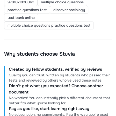
9781071820063
multiple choice questions
practice questions test
discover sociology
test bank online
multiple choice questions practice questions test
Why students choose Stuvia
Created by fellow students, verified by reviews
Quality you can trust: written by students who passed their
tests and reviewed by others who've used these notes.
Didn't get what you expected? Choose another
document
No worries! You can instantly pick a different document that
better fits what you're looking for.
Pay as you like, start learning right away
No subscription, no commitments. Pay the way you're used