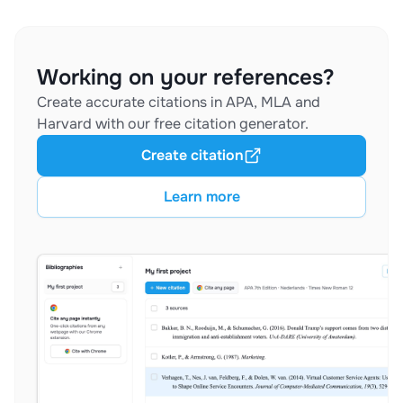
Working on your references?
Create accurate citations in APA, MLA and
Harvard with our free citation generator.
Create citation
Learn more