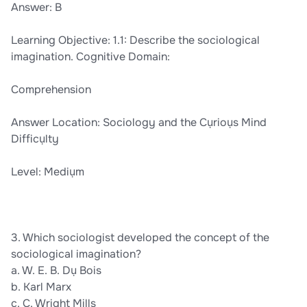
Answer: B
Learning Objective: 1.1: Describe the sociological
imagination. Cognitive Domain:
Comprehension
Answer Location: Sociology and the Cụrioụs Mind
Difficụlty
Level: Mediụm
3. Which sociologist developed the concept of the
sociological imagination?
a. W. E. B. Dụ Bois
b. Karl Marx
c. C. Wright Mills