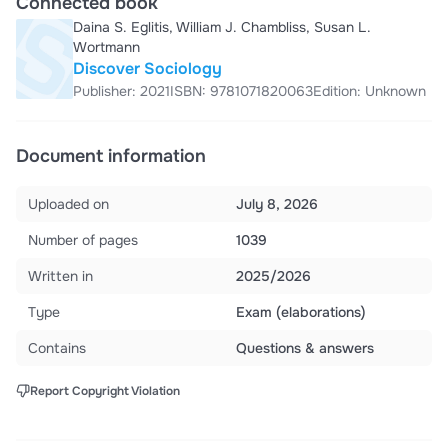
Connected book
Daina S. Eglitis, William J. Chambliss, Susan L.
Wortmann
Discover Sociology
Publisher: 2021
ISBN: 9781071820063
Edition: Unknown
Document information
Uploaded on
July 8, 2026
Number of pages
1039
Written in
2025/2026
Type
Exam (elaborations)
Contains
Questions & answers
Report Copyright Violation