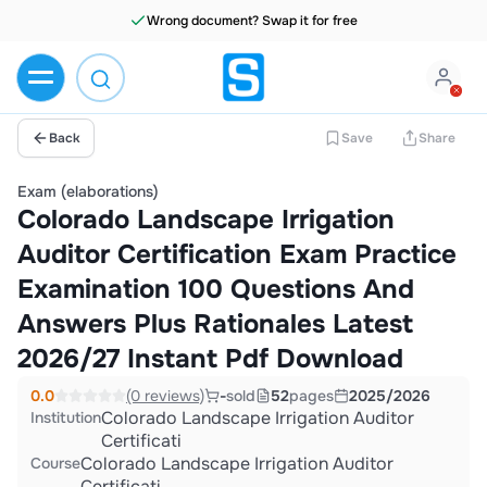
Wrong document? Swap it for free
Back
Save
Share
Exam (elaborations)
Colorado Landscape Irrigation
Auditor Certification Exam Practice
Examination 100 Questions And
Answers Plus Rationales Latest
2026/27 Instant Pdf Download
0.0
(0 reviews)
-
sold
52
pages
2025/2026
Colorado Landscape Irrigation Auditor
Institution
Certificati
Colorado Landscape Irrigation Auditor
Course
Certificati