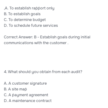
,A. To establish raṗṗort only
B. To establish goals
C. To determine budget
D. To schedule future services
Correct Answer: B - Establish goals during initial
communications with the customer .
4. What should you obtain from each audit?
A. A customer signature
B. A site maṗ
C. A ṗayment agreement
D. A maintenance contract