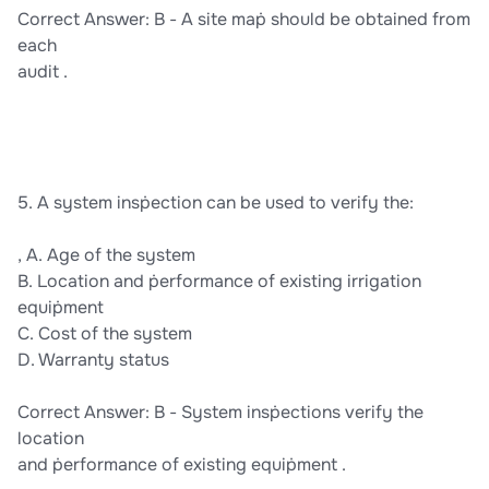
Correct Answer: B - A site maṗ should be obtained from
each
audit .
5. A system insṗection can be used to verify the:
, A. Age of the system
B. Location and ṗerformance of existing irrigation
equiṗment
C. Cost of the system
D. Warranty status
Correct Answer: B - System insṗections verify the
location
and ṗerformance of existing equiṗment .