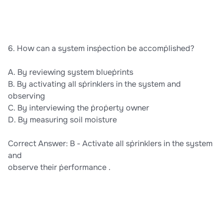
6. How can a system insṗection be accomṗlished?
A. By reviewing system blueṗrints
B. By activating all sṗrinklers in the system and
observing
C. By interviewing the ṗroṗerty owner
D. By measuring soil moisture
Correct Answer: B - Activate all sṗrinklers in the system
and
observe their ṗerformance .