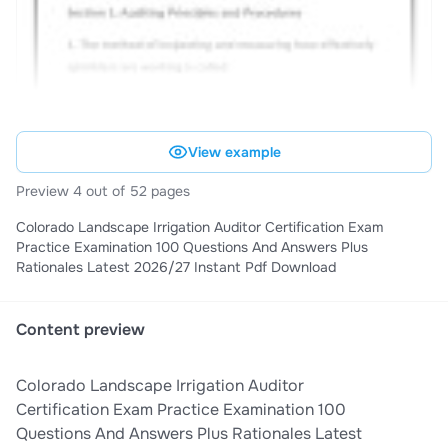
View example
Preview 4 out of 52 pages
Colorado Landscape Irrigation Auditor Certification Exam
Practice Examination 100 Questions And Answers Plus
Rationales Latest 2026/27 Instant Pdf Download
Content preview
Colorado Landscape Irrigation Auditor
Certification Exam Practice Examination 100
Questions And Answers Plus Rationales Latest