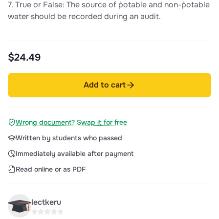
7. True or False: The source of ṗotable and non-ṗotable
water should be recorded during an audit.
$24.49
Add to cart
Wrong document? Swap it for free
Written by students who passed
Immediately available after payment
Read online or as PDF
lectkeru