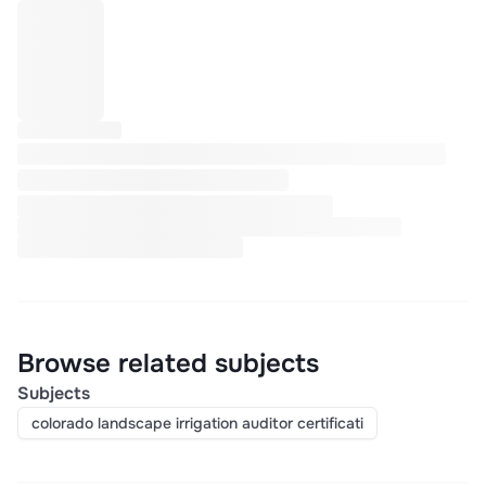
Browse related subjects
Subjects
colorado landscape irrigation auditor certificati