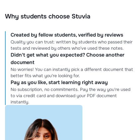
Why students choose Stuvia
Created by fellow students, verified by reviews
Quality you can trust: written by students who passed their
tests and reviewed by others who've used these notes.
Didn't get what you expected? Choose another
document
No worries! You can instantly pick a different document that
better fits what you're looking for.
Pay as you like, start learning right away
No subscription, no commitments. Pay the way you're used
to via credit card and download your PDF document
instantly.