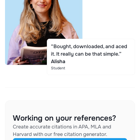
“Bought, downloaded, and aced
it. It really can be that simple.”
Alisha
Student
Working on your references?
Create accurate citations in APA, MLA and
Harvard with our free citation generator.