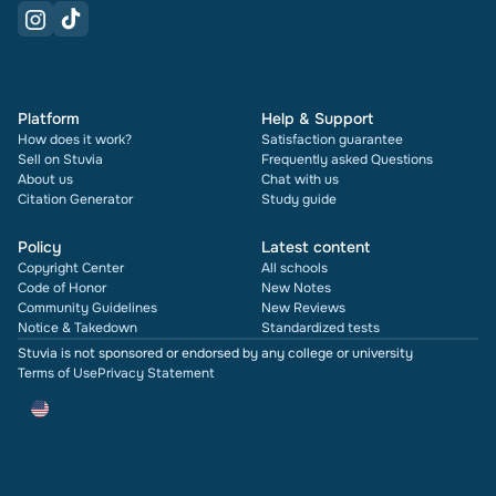
Platform
Help & Support
How does it work?
Satisfaction guarantee
Sell on Stuvia
Frequently asked Questions
About us
Chat with us
Citation Generator
Study guide
Policy
Latest content
Copyright Center
All schools
Code of Honor
New Notes
Community Guidelines
New Reviews
Notice & Takedown
Standardized tests
Stuvia is not sponsored or endorsed by any college or university
Terms of Use
Privacy Statement