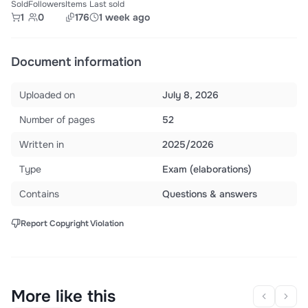
Sold
Followers
Items
Last sold
1
0
176
1 week ago
Document information
Uploaded on
July 8, 2026
Number of pages
52
Written in
2025/2026
Type
Exam (elaborations)
Contains
Questions & answers
Report Copyright Violation
More like this