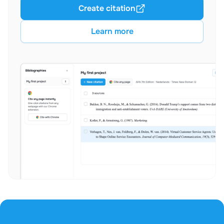
Create citation
Learn more