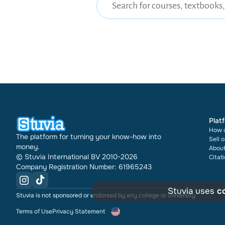
Plat
How d
The platform for turning your know-how into
Sell 
money.
About
© Stuvia International BV 2010-2026
Citat
Company Registration Number: 61965243
Stuvia uses
c
Stuvia is not sponsored or endorsed by any college or university
Terms of Use
Privacy Statement