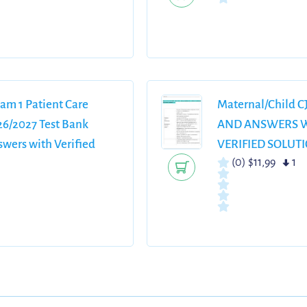
am 1 Patient Care
Maternal/Child 
6/2027 Test Bank
AND ANSWERS W
wers with Verified
VERIFIED SOLUT
(0)
$11,99
1
ailed Rationales Grade
uide