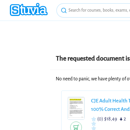
The requested document is 
No need to panic, we have plenty of o
CJE Adult Health
100% Correct And
(0)
$18,49
2