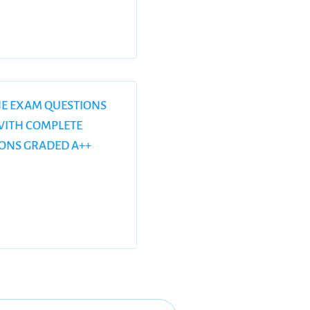
CJE EXAM QUESTIONS
ITH COMPLETE
IONS GRADED A++