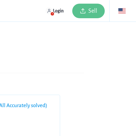
Sell
Login
ll Accurately solved)