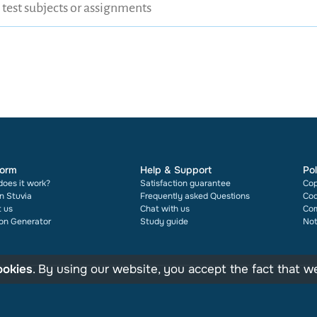
form
Help & Support
Pol
oes it work?
Satisfaction guarantee
Cop
on Stuvia
Frequently asked Questions
Cod
 us
Chat with us
Com
ion Generator
Study guide
Not
ookies
. By using our website, you accept the fact that 