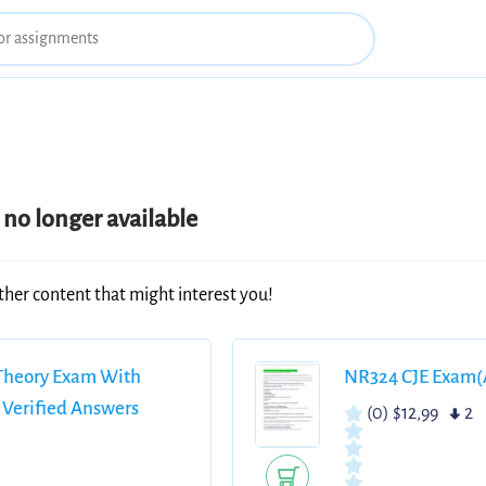
no longer available
ther content that might interest you!
 Theory Exam With
NR324 CJE Exam(A
 Verified Answers
(0)
$12,99
2