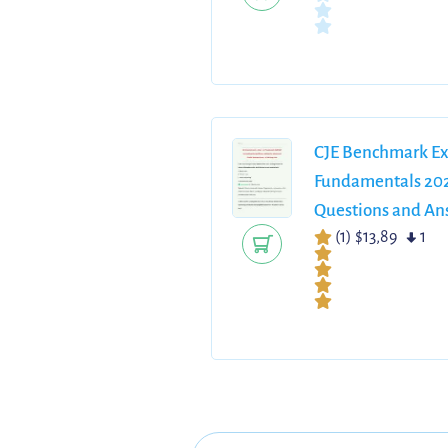
CJE Benchmark Ex
Fundamentals 202
Questions and Ans
(1)
$13,89
1
Solutions and Det
A NCLEX Study G