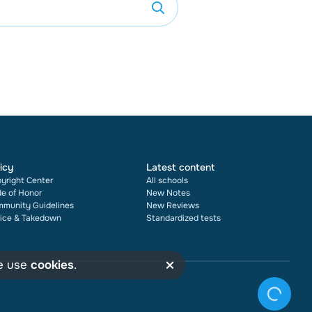
icy
Latest content
yright Center
All schools
e of Honor
New Notes
munity Guidelines
New Reviews
ice & Takedown
Standardized tests
×
we use
cookies
.