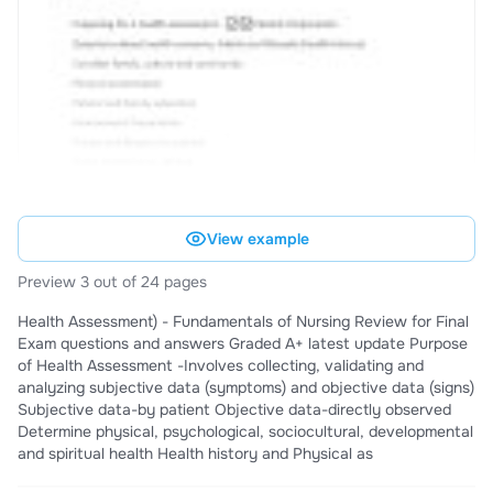
View example
Preview 3 out of 24 pages
Health Assessment) - Fundamentals of Nursing Review for Final
Exam questions and answers Graded A+ latest update Purpose
of Health Assessment -Involves collecting, validating and
analyzing subjective data (symptoms) and objective data (signs)
Subjective data-by patient Objective data-directly observed
Determine physical, psychological, sociocultural, developmental
and spiritual health Health history and Physical as