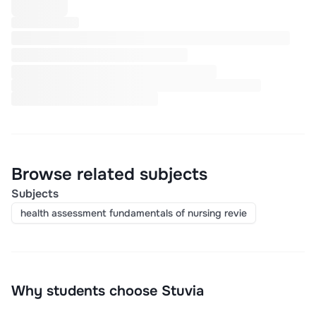
Browse related subjects
Subjects
health assessment fundamentals of nursing revie
Why students choose Stuvia