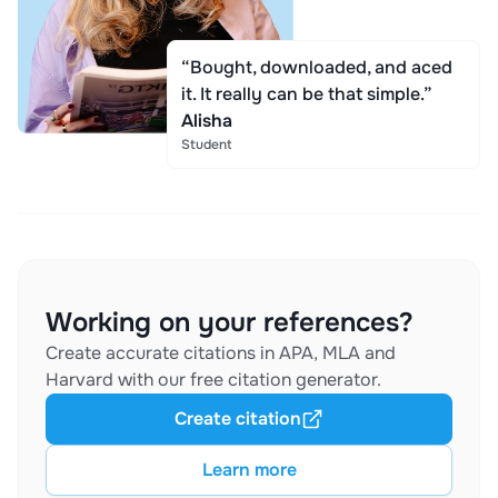
“Bought, downloaded, and aced
it. It really can be that simple.”
Alisha
Student
Working on your references?
Create accurate citations in APA, MLA and
Harvard with our free citation generator.
Create citation
Learn more