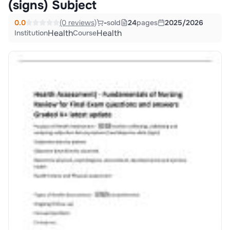
(signs) Subject
0.0
(0 reviews)
-
sold
24
pages
2025/2026
Health
Health
Institution
Course