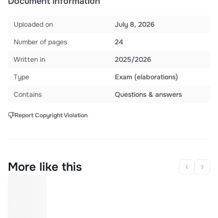
Document information
Uploaded on
July 8, 2026
Number of pages
24
Written in
2025/2026
Type
Exam (elaborations)
Contains
Questions & answers
Report Copyright Violation
More like this