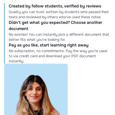
Created by fellow students, verified by reviews
Quality you can trust: written by students who passed their
tests and reviewed by others who've used these notes.
Didn't get what you expected? Choose another
document
No worries! You can instantly pick a different document that
better fits what you're looking for.
Pay as you like, start learning right away
No subscription, no commitments. Pay the way you're used
to via credit card and download your PDF document
instantly.