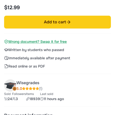
$12.99
Add to cart
Wrong document? Swap it for free
Written by students who passed
Immediately available after payment
Read online or as PDF
Wisegrades
5.0
(1)
Sold
Followers
Items
Last sold
24
3
18939
11 hours ago