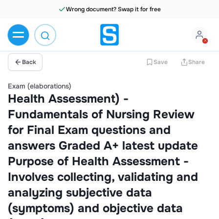
Wrong document? Swap it for free
Back
Save
Share
Exam (elaborations)
Health Assessment) -
Fundamentals of Nursing Review
for Final Exam questions and
answers Graded A+ latest update
Purpose of Health Assessment -
Involves collecting, validating and
analyzing subjective data
(symptoms) and objective data