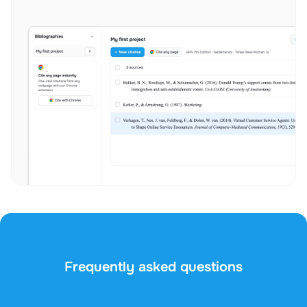
Frequently asked questions