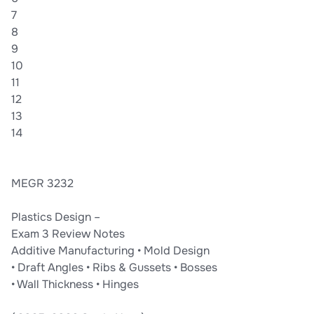
structural requirements while minimizing cost and complexity.
7
8
9
10
11
12
13
14
MEGR 3232
Plastics Design –
Exam 3 Review Notes
Additive Manufacturing • Mold Design
• Draft Angles • Ribs & Gussets • Bosses
• Wall Thickness • Hinges