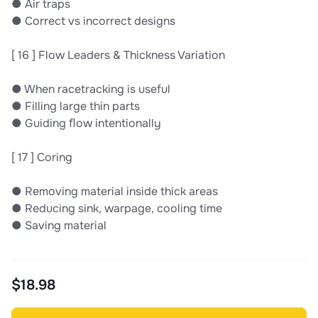
● Air traps
● Correct vs incorrect designs
[ 16 ] Flow Leaders & Thickness Variation
● When racetracking is useful
● Filling large thin parts
● Guiding ﬂow intentionally
[ 17 ] Coring
● Removing material inside thick areas
● Reducing sink, warpage, cooling time
● Saving material
$18.98