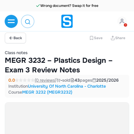
Wrong document? Swap it for free
Back
Save
Share
Class notes
MEGR 3232 – Plastics Design –
Exam 3 Review Notes
0.0
(0 reviews)
-
sold
43
pages
2025/2026
Institution
University Of North Carolina - Charlotte
Course
MEGR 3232 (MEGR3232)