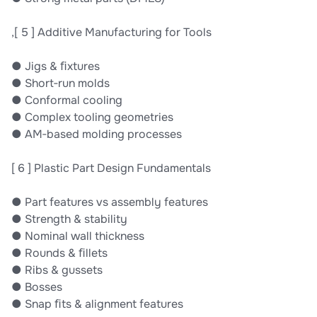
,[ 5 ] Additive Manufacturing for Tools
● Jigs & ﬁxtures
● Short‐run molds
● Conformal cooling
● Complex tooling geometries
● AM‐based molding processes
[ 6 ] Plastic Part Design Fundamentals
● Part features vs assembly features
● Strength & stability
● Nominal wall thickness
● Rounds & ﬁllets
● Ribs & gussets
● Bosses
● Snap ﬁts & alignment features