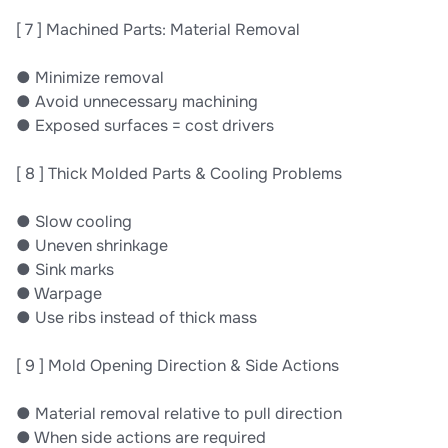
[ 7 ] Machined Parts: Material Removal
● Minimize removal
● Avoid unnecessary machining
● Exposed surfaces = cost drivers
[ 8 ] Thick Molded Parts & Cooling Problems
● Slow cooling
● Uneven shrinkage
● Sink marks
● Warpage
● Use ribs instead of thick mass
[ 9 ] Mold Opening Direction & Side Actions
● Material removal relative to pull direction
● When side actions are required