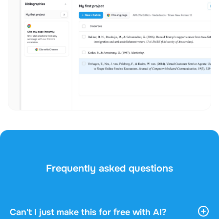
Frequently asked questions
Can't I just make this for free with AI?