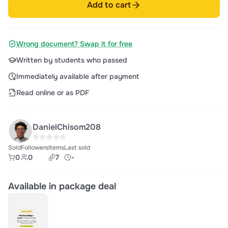
Add to cart
Wrong document? Swap it for free
Written by students who passed
Immediately available after payment
Read online or as PDF
DanielChisom208
Sold
Followers
Items
Last sold
0
0
7
-
Available in package deal