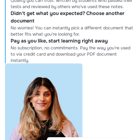
Quality you can trust: written by students who passed their
tests and reviewed by others who've used these notes.
Didn't get what you expected? Choose another
document
No worries! You can instantly pick a different document that
better fits what you're looking for.
Pay as you like, start learning right away
No subscription, no commitments. Pay the way you're used
to via credit card and download your PDF document
instantly.