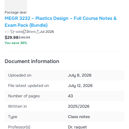
Package deal
MEGR 3232 – Plastics Design – Full Course Notes &
Exam Pack (Bundle)
-
-
sold
3
item
Jul 2026
$29.98
$46.94
You save 36%
Document information
Uploaded on
July 8, 2026
File latest updated on
July 12, 2026
Number of pages
43
Written in
2025/2026
Type
Class notes
Professor(s)
Dr. raquet