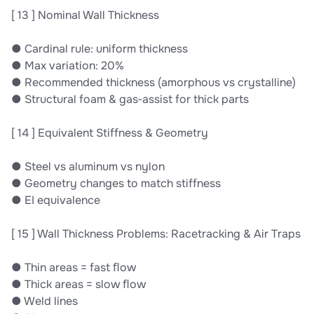
[ 13 ] Nominal Wall Thickness
● Cardinal rule: uniform thickness
● Max variation: 20%
● Recommended thickness (amorphous vs crystalline)
● Structural foam & gas‐assist for thick parts
[ 14 ] Equivalent Stiffness & Geometry
● Steel vs aluminum vs nylon
● Geometry changes to match stiffness
● EI equivalence
[ 15 ] Wall Thickness Problems: Racetracking & Air Traps
● Thin areas = fast ﬂow
● Thick areas = slow ﬂow
● Weld lines