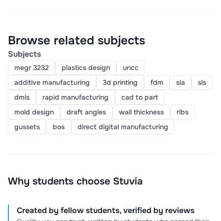
Browse related subjects
Subjects
megr 3232
plastics design
uncc
additive manufacturing
3d printing
fdm
sla
sls
dmls
rapid manufacturing
cad to part
mold design
draft angles
wall thickness
ribs
gussets
bos
direct digital manufacturing
Why students choose Stuvia
Created by fellow students, verified by reviews