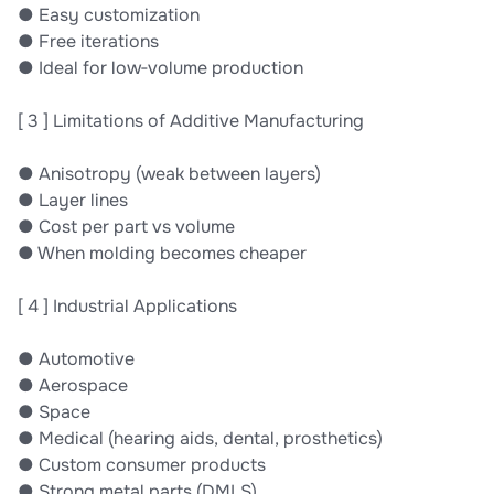
● Easy customization
● Free iterations
● Ideal for low‐volume production
[ 3 ] Limitations of Additive Manufacturing
● Anisotropy (weak between layers)
● Layer lines
● Cost per part vs volume
● When molding becomes cheaper
[ 4 ] Industrial Applications
● Automotive
● Aerospace
● Space
● Medical (hearing aids, dental, prosthetics)
● Custom consumer products
● Strong metal parts (DMLS)