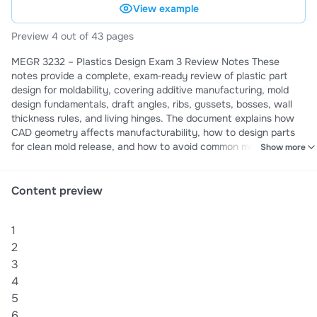
View example
Preview 4 out of 43 pages
MEGR 3232 – Plastics Design Exam 3 Review Notes These
notes provide a complete, exam‑ready review of plastic part
design for moldability, covering additive manufacturing, mold
design fundamentals, draft angles, ribs, gussets, bosses, wall
thickness rules, and living hinges. The document explains how
CAD geometry affects manufacturability, how to design parts
for clean mold release, and how to avoid common molding
Show more
defects such as sink, warpage, air traps, and race‑tracking.
Topics include Direct Digital Manufacturing (DDM),
FDM/SLA/SLS/DMLS processes, anisotropy in 3D‑printed
Content preview
parts, low‑volume vs high‑volume manufacturing, and real
industrial applications of additive manufacturing. The notes also
1
cover critical injection‑molding design rules: uniform wall
thickness, coring, proper corner radii, rib and gusset design,
2
boss geometry, screw boss reinforcement, fastener selection,
3
thermal expansion considerations, and symmetry for easier
4
assembly. These notes are ideal for students preparing for
5
Exam 3, quizzes, or needing a clear understanding of how to
6
design plastic parts that mold cleanly, avoid defects, and meet