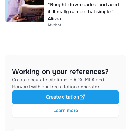
“Bought, downloaded, and aced
it. It really can be that simple.”
Alisha
Student
Working on your references?
Create accurate citations in APA, MLA and
Harvard with our free citation generator.
Create citation
Learn more