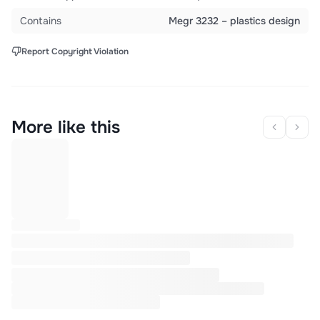
Contains
Megr 3232 – plastics design
Report Copyright Violation
More like this