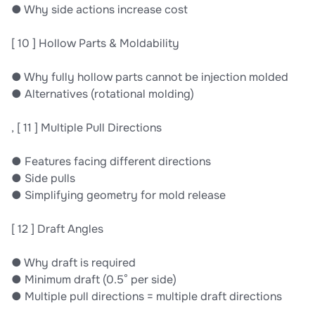
● Why side actions increase cost
[ 10 ] Hollow Parts & Moldability
● Why fully hollow parts cannot be injection molded
● Alternatives (rotational molding)
, [ 11 ] Multiple Pull Directions
● Features facing different directions
● Side pulls
● Simplifying geometry for mold release
[ 12 ] Draft Angles
● Why draft is required
● Minimum draft (0.5° per side)
● Multiple pull directions = multiple draft directions