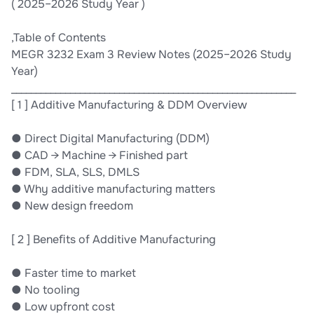
( 2025–2026 Study Year )
,Table of Contents
MEGR 3232 Exam 3 Review Notes (2025–2026 Study
Year)
__________________________________________________________
[ 1 ] Additive Manufacturing & DDM Overview
● Direct Digital Manufacturing (DDM)
● CAD → Machine → Finished part
● FDM, SLA, SLS, DMLS
● Why additive manufacturing matters
● New design freedom
[ 2 ] Beneﬁts of Additive Manufacturing
● Faster time to market
● No tooling
● Low upfront cost