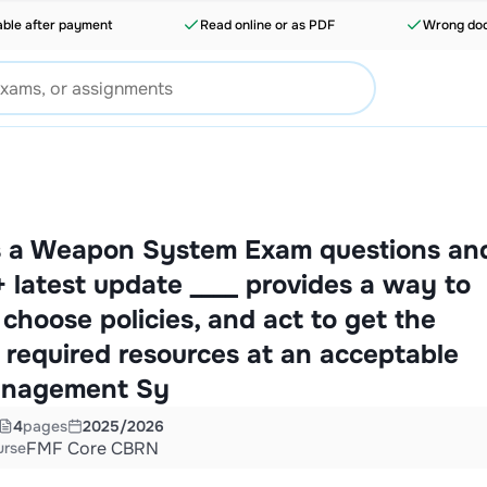
able after payment
Read online or as PDF
Wrong doc
 a Weapon System Exam questions an
latest update ____ provides a way to
, choose policies, and act to get the
d required resources at an acceptable
anagement Sy
4
pages
2025/2026
FMF Core CBRN
urse