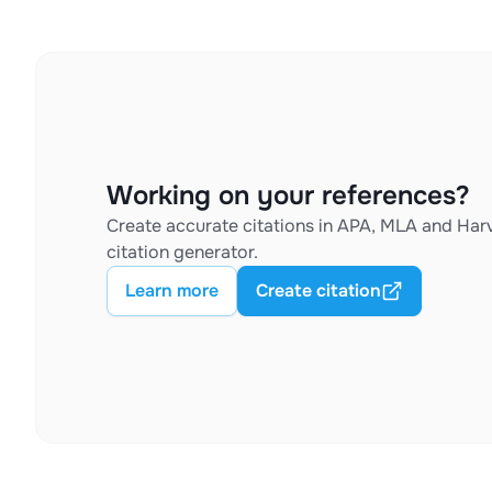
Working on your references?
Create accurate citations in APA, MLA and Harv
citation generator.
Learn more
Create citation