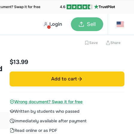
ument? Swap it for free
4.6
TrustPilot
Login
Sell
Save
Share
$13.99
d
Add to cart
Wrong document? Swap it for free
Written by students who passed
Immediately available after payment
Read online or as PDF