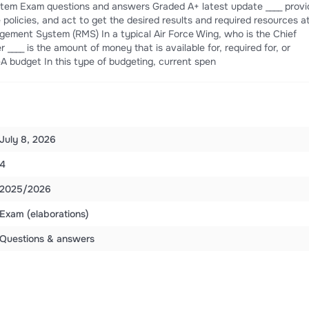
em Exam questions and answers Graded A+ latest update ____ provi
e policies, and act to get the desired results and required resources a
ement System (RMS) In a typical Air Force Wing, who is the Chief
 ____ is the amount of money that is available for, required for, or
-A budget In this type of budgeting, current spen
July 8, 2026
4
2025/2026
Exam (elaborations)
Questions & answers