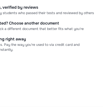
, verified by reviews
 by students who passed their tests and reviewed by others
cted? Choose another document
ick a different document that better fits what you're
ning right away
s. Pay the way you're used to via credit card and
stantly.