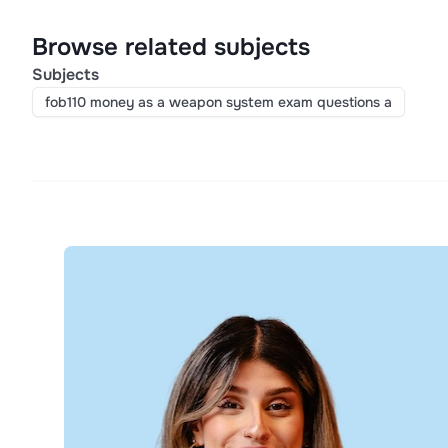
Browse related subjects
Subjects
fob110 money as a weapon system exam questions a