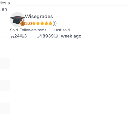
des a
t an
Wisegrades
5.0
(1)
Sold
Followers
Items
Last sold
24
3
18939
1 week ago