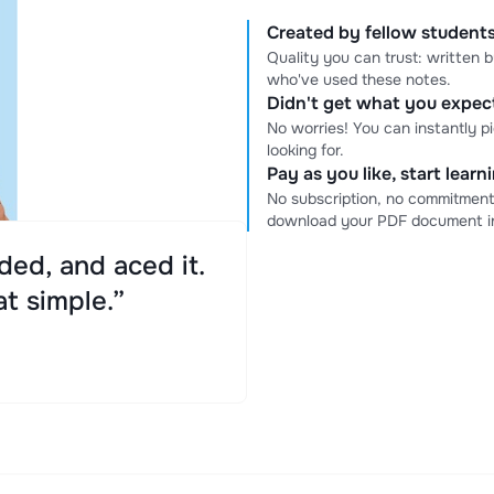
Created by fellow students
Quality you can trust: written
who've used these notes.
Didn't get what you expe
No worries! You can instantly p
looking for.
Pay as you like, start lear
No subscription, no commitment
download your PDF document in
ed, and aced it.
at simple.”