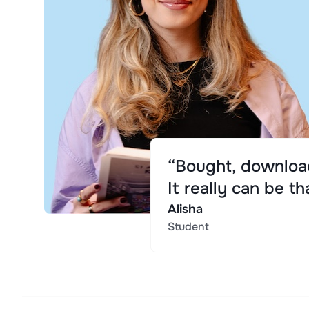
“Bought, download
It really can be th
Alisha
Student