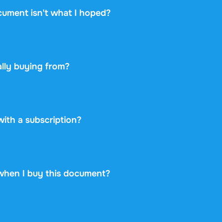
cument isn't what I hoped?
ou change your mind within 14 days of purchase and have n
 you will get a refund. Your purchase is completely risk-free
lly buying from?
etplace: you buy directly from the student who created the 
ayment securely and backs every purchase with the free ex
 never take on any risk.
 with a subscription?
99 once for this document and nothing more. No subscriptio
rint.
when I buy this document?
at is available immediately after payment. You can read the
d it, and it stays accessible through your profile indefinitely