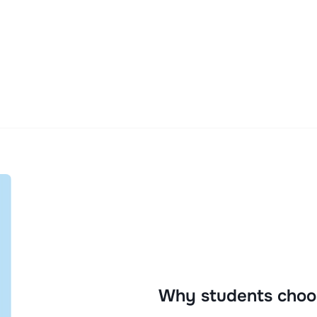
Why students choo