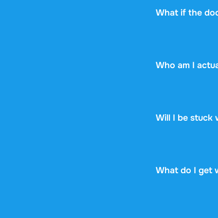
What if the do
No worries! If y
the document yet,
Who am I actua
Stuvia is a mark
Stuvia handles p
guarantee, so you
Will I be stuck
No. You pay $13.
renewal, no fine p
What do I get 
You get a PDF th
online or downloa