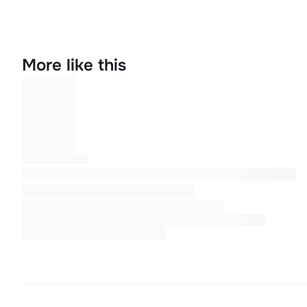
More like this