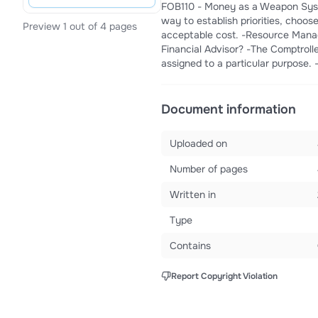
FOB110 - Money as a Weapon Syst
way to establish priorities, choos
Preview 1 out of 4 pages
acceptable cost. -Resource Manag
Financial Advisor? -The Comptroller
assigned to a particular purpose. 
Document information
Uploaded on
Number of pages
Written in
Type
Contains
Report Copyright Violation