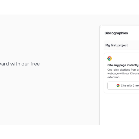
ard with our free