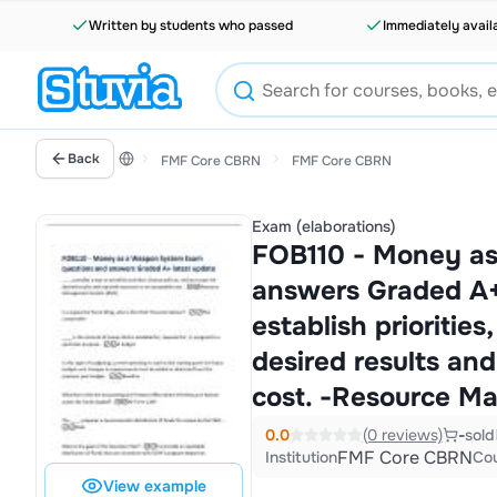
Written by students who passed
Immediately avail
Back
FMF Core CBRN
FMF Core CBRN
Exam (elaborations)
FOB110 - Money as
answers Graded A+ 
establish priorities
desired results an
cost. -Resource M
0.0
(0 reviews)
-
sold
FMF Core CBRN
Institution
Co
View example