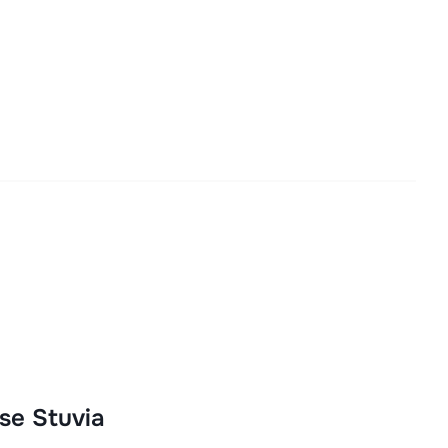
se Stuvia