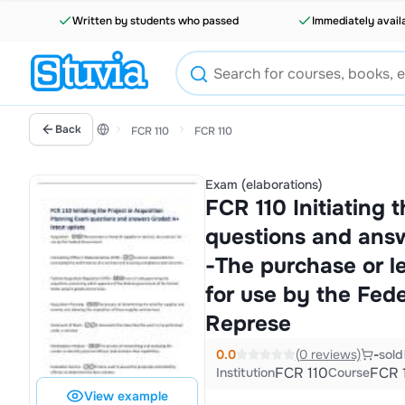
Written by students who passed
Immediately avail
Back
FCR 110
FCR 110
Exam (elaborations)
FCR 110 Initiating 
questions and answ
-The purchase or le
for use by the Fed
Represe
0.0
(0 reviews)
-
sold
FCR 110
FCR 
Institution
Course
View example