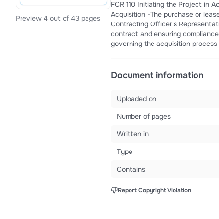
FCR 110 Initiating the Project in
Acquisition -The purchase or lease
Preview 4 out of 43 pages
Contracting Officer's Representat
contract and ensuring compliance w
governing the acquisition proces
Document information
Uploaded on
Number of pages
Written in
Type
Contains
Report Copyright Violation