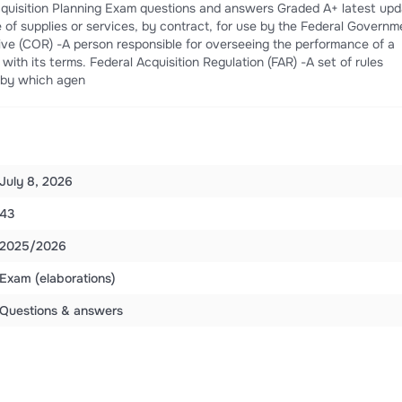
 Acquisition Planning Exam questions and answers Graded A+ latest up
 of supplies or services, by contract, for use by the Federal Governm
ive (COR) -A person responsible for overseeing the performance of a
ith its terms. Federal Acquisition Regulation (FAR) -A set of rules
s by which agen
July 8, 2026
43
2025/2026
Exam (elaborations)
Questions & answers