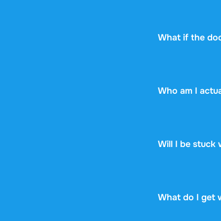
Every document s
can check upfront
see if it fits.
What if the do
No worries! If y
the document yet,
Who am I actua
Stuvia is a mark
Stuvia handles p
guarantee, so you
Will I be stuck
No. You pay $13.
renewal, no fine p
What do I get 
You get a PDF th