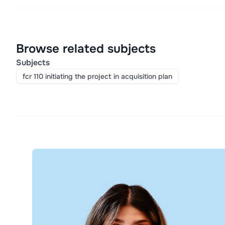
Browse related subjects
Subjects
fcr 110 initiating the project in acquisition plan