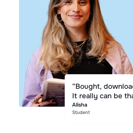
“Bought, download
It really can be th
Alisha
Student