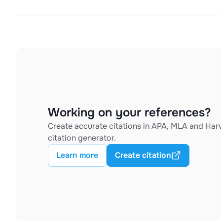
Working on your references?
Create accurate citations in APA, MLA and Harv
citation generator.
Learn more
Create citation