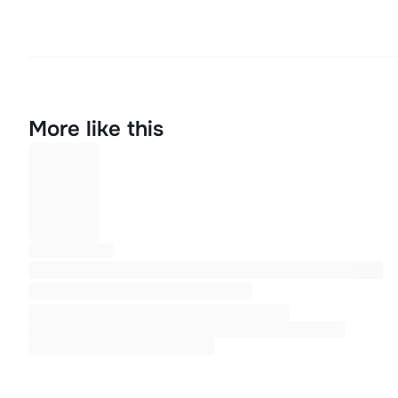
More like this