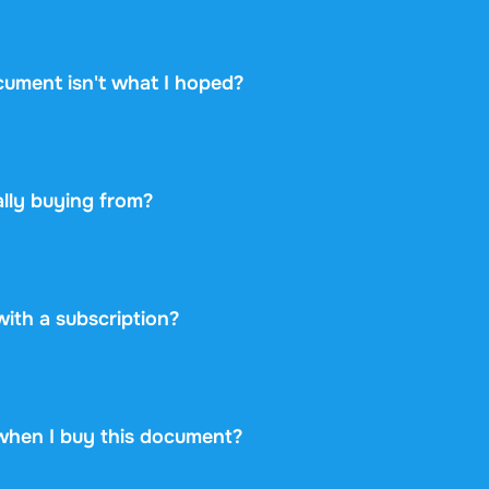
hows the academic year, the linked textbook, and the instit
 whether it matches your course. Take a look at the free pr
cument isn't what I hoped?
ou change your mind within 14 days of purchase and have n
 you will get a refund. Your purchase is completely risk-free
lly buying from?
etplace: you buy directly from the student who created the 
ayment securely and backs every purchase with the free ex
 never take on any risk.
 with a subscription?
99 once for this document and nothing more. No subscriptio
rint.
when I buy this document?
at is available immediately after payment. You can read the