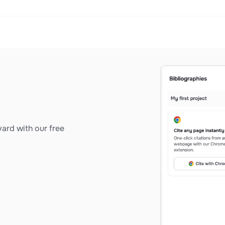
ard with our free