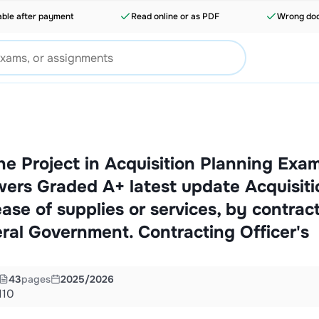
able after payment
Read online or as PDF
Wrong doc
the Project in Acquisition Planning Exa
ers Graded A+ latest update Acquisiti
ase of supplies or services, by contract
eral Government. Contracting Officer's
43
pages
2025/2026
110