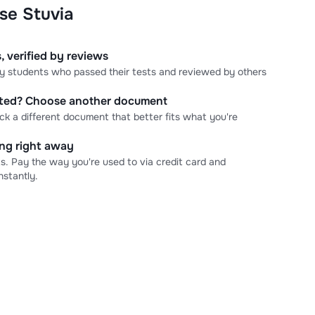
se Stuvia
, verified by reviews
 by students who passed their tests and reviewed by others
cted? Choose another document
ick a different document that better fits what you're
ning right away
s. Pay the way you're used to via credit card and
stantly.