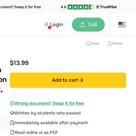
ument? Swap it for free
4.6
TrustPilot
Login
Sell
Save
Share
$13.99
m
on
Add to cart
,
Wrong document? Swap it for free
Written by students who passed
Immediately available after payment
Read online or as PDF