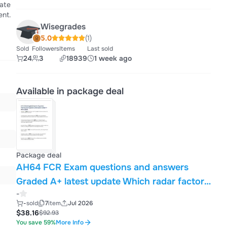
date
ent.
Wisegrades
5.0
(1)
Sold
Followers
Items
Last sold
24
3
18939
1 week ago
Available in package deal
Package deal
AH64 FCR Exam questions and answers
Graded A+ latest update Which radar factor
-
does a narrower radar beam width (scan
-
sold
7
item
Jul 2026
width) improve? - Time on target The AH64E
$38.16
$92.93
uses what type of radar system -Pulsed
You save 59%
More Info