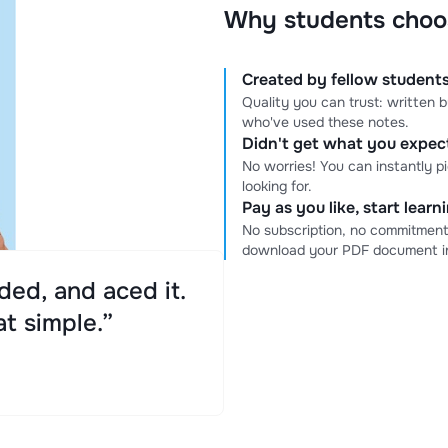
Why students choo
Created by fellow students
Quality you can trust: written
who've used these notes.
Didn't get what you expe
No worries! You can instantly p
looking for.
Pay as you like, start lear
No subscription, no commitment
download your PDF document in
ed, and aced it.
at simple.”