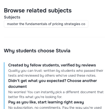
Browse related subjects
Subjects
master the fundamentals of pricing strategies co
Why students choose Stuvia
Created by fellow students, verified by reviews
Quality you can trust: written by students who passed their
tests and reviewed by others who've used these notes.
Didn't get what you expected? Choose another
document
No worries! You can instantly pick a different document that
better fits what you're looking for.
Pay as you like, start learning right away
No subscription, no commitments. Pay the way you're used