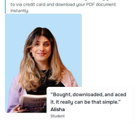
to via credit card and download your PDF document
instantly.
“Bought, downloaded, and aced
it. It really can be that simple.”
Alisha
Student