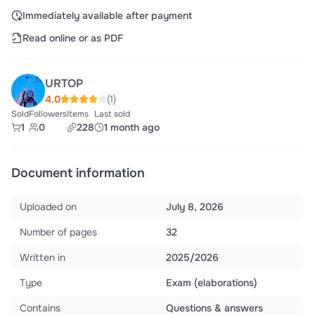
Immediately available after payment
Read online or as PDF
URTOP
4.0
(1)
Sold
Followers
Items
Last sold
1
0
228
1 month ago
Document information
Uploaded on
July 8, 2026
Number of pages
32
Written in
2025/2026
Type
Exam (elaborations)
Contains
Questions & answers