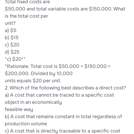
Total fixed costs are
$50,000 and total variable costs are $150,000. What
is the total cost per
unit?
a) $5
b) $15
c) $20
d) $25
*c) $20**
*Rationale: Total cost is $50,000 + $150,000 =
$200,000. Divided by 10,000
units equals $20 per unit.
2. Which of the following best describes a direct cost?
a) A cost that cannot be traced to a specific cost
object in an economically
feasible way
b) A cost that remains constant in total regardless of
production volume
c) A cost that is directly traceable to a specific cost