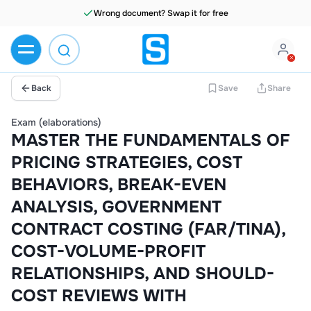
Wrong document? Swap it for free
Back
Save
Share
Exam (elaborations)
MASTER THE FUNDAMENTALS OF
PRICING STRATEGIES, COST
BEHAVIORS, BREAK-EVEN
ANALYSIS, GOVERNMENT
CONTRACT COSTING (FAR/TINA),
COST-VOLUME-PROFIT
RELATIONSHIPS, AND SHOULD-
COST REVIEWS WITH