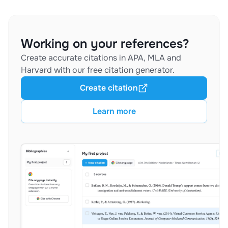
Working on your references?
Create accurate citations in APA, MLA and
Harvard with our free citation generator.
Create citation
Learn more