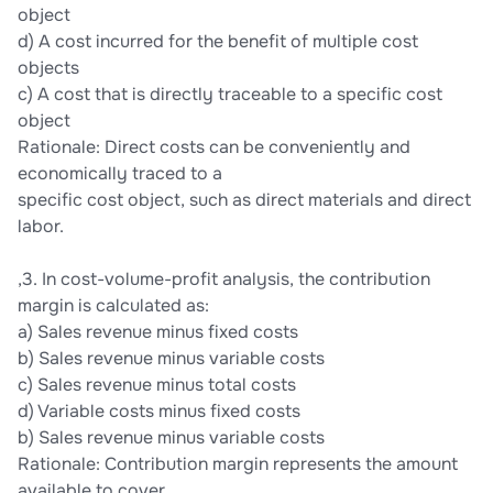
object
d) A cost incurred for the benefit of multiple cost
objects
c) A cost that is directly traceable to a specific cost
object
Rationale: Direct costs can be conveniently and
economically traced to a
specific cost object, such as direct materials and direct
labor.
,3. In cost-volume-profit analysis, the contribution
margin is calculated as:
a) Sales revenue minus fixed costs
b) Sales revenue minus variable costs
c) Sales revenue minus total costs
d) Variable costs minus fixed costs
b) Sales revenue minus variable costs
Rationale: Contribution margin represents the amount
available to cover