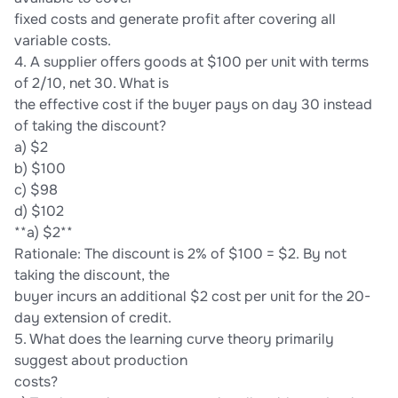
fixed costs and generate profit after covering all
variable costs.
4. A supplier offers goods at $100 per unit with terms
of 2/10, net 30. What is
the effective cost if the buyer pays on day 30 instead
of taking the discount?
a) $2
b) $100
c) $98
d) $102
**a) $2**
Rationale: The discount is 2% of $100 = $2. By not
taking the discount, the
buyer incurs an additional $2 cost per unit for the 20-
day extension of credit.
5. What does the learning curve theory primarily
suggest about production
costs?