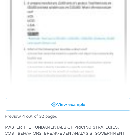
View example
Preview 4 out of 32 pages
MASTER THE FUNDAMENTALS OF PRICING STRATEGIES,
COST BEHAVIORS, BREAK-EVEN ANALYSIS, GOVERNMENT