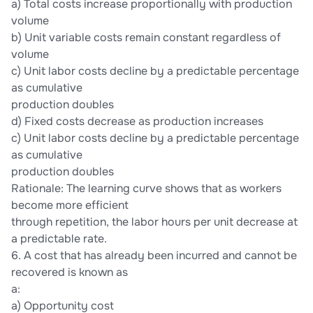
a) Total costs increase proportionally with production
volume
b) Unit variable costs remain constant regardless of
volume
c) Unit labor costs decline by a predictable percentage
as cumulative
production doubles
d) Fixed costs decrease as production increases
c) Unit labor costs decline by a predictable percentage
as cumulative
production doubles
Rationale: The learning curve shows that as workers
become more efficient
through repetition, the labor hours per unit decrease at
a predictable rate.
6. A cost that has already been incurred and cannot be
recovered is known as
a:
a) Opportunity cost