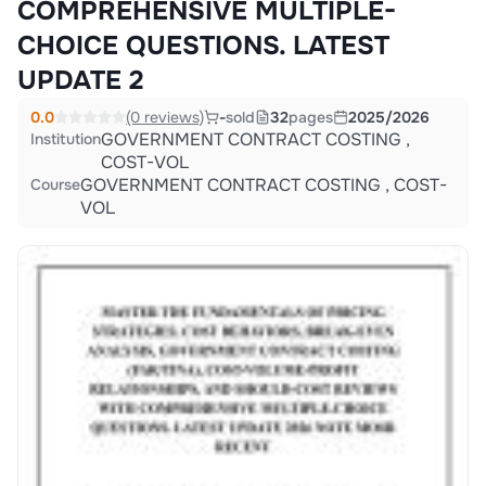
COMPREHENSIVE MULTIPLE-
CHOICE QUESTIONS. LATEST
UPDATE 2
0.0
(0 reviews)
-
sold
32
pages
2025/2026
GOVERNMENT CONTRACT COSTING ,
Institution
COST-VOL
GOVERNMENT CONTRACT COSTING , COST-
Course
VOL