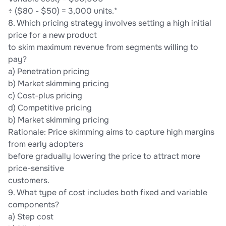
÷ ($80 - $50) = 3,000 units.*
8. Which pricing strategy involves setting a high initial
price for a new product
to skim maximum revenue from segments willing to
pay?
a) Penetration pricing
b) Market skimming pricing
c) Cost-plus pricing
d) Competitive pricing
b) Market skimming pricing
Rationale: Price skimming aims to capture high margins
from early adopters
before gradually lowering the price to attract more
price-sensitive
customers.
9. What type of cost includes both fixed and variable
components?
a) Step cost