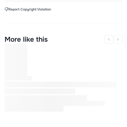
Report Copyright Violation
More like this