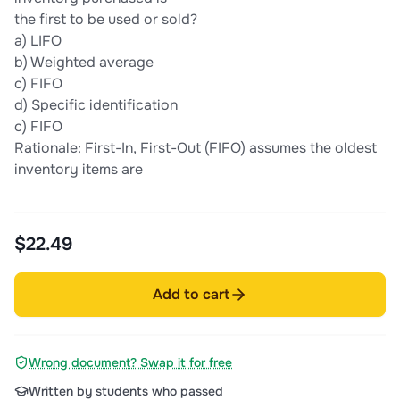
the first to be used or sold?
a) LIFO
b) Weighted average
c) FIFO
d) Specific identification
c) FIFO
Rationale: First-In, First-Out (FIFO) assumes the oldest
inventory items are
$22.49
Add to cart
Wrong document? Swap it for free
Written by students who passed