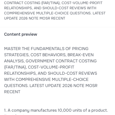
CONTRACT COSTING (FAR/TINA), COST-VOLUME-PROFIT
RELATIONSHIPS, AND SHOULD-COST REVIEWS WITH
COMPREHENSIVE MULTIPLE-CHOICE QUESTIONS. LATEST
UPDATE 2026 NOTE MOSR RECENT
Content preview
MASTER THE FUNDAMENTALS OF PRICING
STRATEGIES, COST BEHAVIORS, BREAK-EVEN
ANALYSIS, GOVERNMENT CONTRACT COSTING
(FAR/TINA), COST-VOLUME-PROFIT
RELATIONSHIPS, AND SHOULD-COST REVIEWS
WITH COMPREHENSIVE MULTIPLE-CHOICE
QUESTIONS. LATEST UPDATE 2026 NOTE MOSR
RECENT
1. A company manufactures 10,000 units of a product.