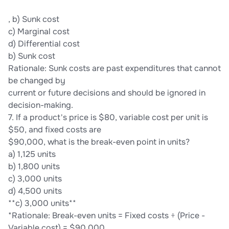
, b) Sunk cost
c) Marginal cost
d) Differential cost
b) Sunk cost
Rationale: Sunk costs are past expenditures that cannot
be changed by
current or future decisions and should be ignored in
decision-making.
7. If a product's price is $80, variable cost per unit is
$50, and fixed costs are
$90,000, what is the break-even point in units?
a) 1,125 units
b) 1,800 units
c) 3,000 units
d) 4,500 units
**c) 3,000 units**
*Rationale: Break-even units = Fixed costs ÷ (Price -
Variable cost) = $90,000