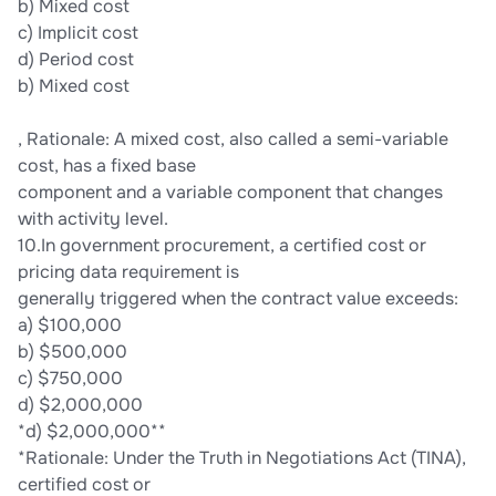
b) Mixed cost
c) Implicit cost
d) Period cost
b) Mixed cost
, Rationale: A mixed cost, also called a semi-variable
cost, has a fixed base
component and a variable component that changes
with activity level.
10.In government procurement, a certified cost or
pricing data requirement is
generally triggered when the contract value exceeds:
a) $100,000
b) $500,000
c) $750,000
d) $2,000,000
*d) $2,000,000**
*Rationale: Under the Truth in Negotiations Act (TINA),
certified cost or