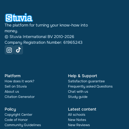
document also shows its rating and how many
times it has been sold.
The platform for turning your know-how into
money.
© Stuvia International BV 2010-2026
Company Registration Number: 61965243
Platform
Help & Support
How does it work?
Satisfaction guarantee
Sell on Stuvia
Frequently asked Questions
About us
Chat with us
Citation Generator
Study guide
Policy
Latest content
Copyright Center
All schools
Code of Honor
New Notes
Community Guidelines
New Reviews