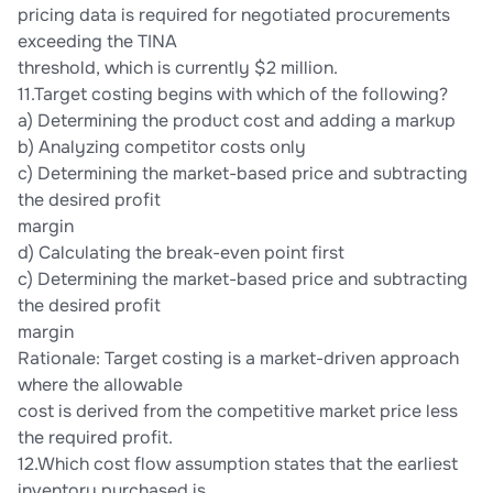
pricing data is required for negotiated procurements
exceeding the TINA
threshold, which is currently $2 million.
11.Target costing begins with which of the following?
a) Determining the product cost and adding a markup
b) Analyzing competitor costs only
c) Determining the market-based price and subtracting
the desired profit
margin
d) Calculating the break-even point first
c) Determining the market-based price and subtracting
the desired profit
margin
Rationale: Target costing is a market-driven approach
where the allowable
cost is derived from the competitive market price less
the required profit.
12.Which cost flow assumption states that the earliest
inventory purchased is