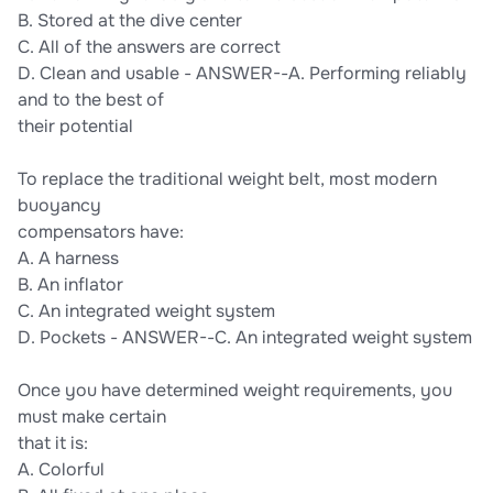
B. Stored at the dive center
C. All of the answers are correct
D. Clean and usable - ANSWER--A. Performing reliably
and to the best of
their potential
To replace the traditional weight belt, most modern
buoyancy
compensators have:
A. A harness
B. An inflator
C. An integrated weight system
D. Pockets - ANSWER--C. An integrated weight system
Once you have determined weight requirements, you
must make certain
that it is:
A. Colorful