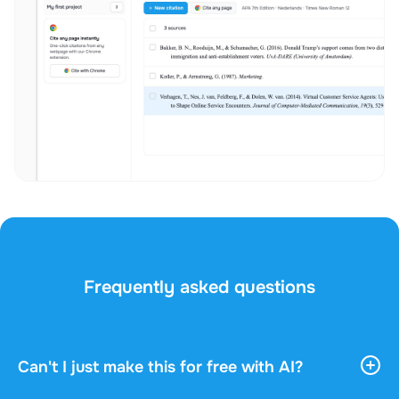
Frequently asked questions
Can't I just make this for free with AI?
AI tools give you vast, general information. They