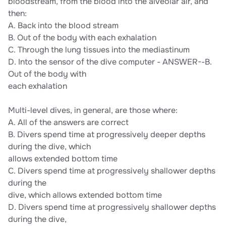
bloodstream, from the blood into the alveolar air, and
then:
A. Back into the blood stream
B. Out of the body with each exhalation
C. Through the lung tissues into the mediastinum
D. Into the sensor of the dive computer - ANSWER--B.
Out of the body with
each exhalation
Multi-level dives, in general, are those where:
A. All of the answers are correct
B. Divers spend time at progressively deeper depths
during the dive, which
allows extended bottom time
C. Divers spend time at progressively shallower depths
during the
dive, which allows extended bottom time
D. Divers spend time at progressively shallower depths
during the dive,