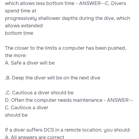
which allows less bottom time - ANSWER--C. Divers
spend time at
progressively shallower depths during the dive, which
allows extended
bottom time
The closer to the limits a computer has been pushed,
the more:
A. Safe a diver will be
,B. Deep the diver will be on the next dive
,C. Cautious a diver should be
D. Often the computer needs maintenance - ANSWER--
C. Cautious a diver
should be
If a diver suffers DCS in a remote location, you should:
A. All answers are correct