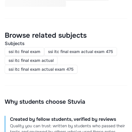
Browse related subjects
Subjects
ssi itc final exam
ssi itc final exam actual exam 475
ssi itc final exam actual
ssi itc final exam actual exam 475
Why students choose Stuvia
Created by fellow students, verified by reviews
Quality you can trust: written by students who passed their
tests and reviewed by others who've used these notes.