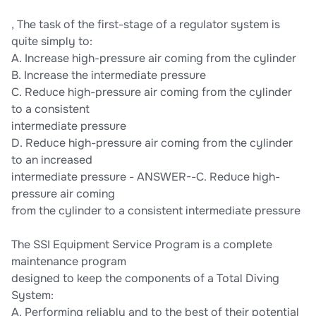
, The task of the first-stage of a regulator system is
quite simply to:
A. Increase high-pressure air coming from the cylinder
B. Increase the intermediate pressure
C. Reduce high-pressure air coming from the cylinder
to a consistent
intermediate pressure
D. Reduce high-pressure air coming from the cylinder
to an increased
intermediate pressure - ANSWER--C. Reduce high-
pressure air coming
from the cylinder to a consistent intermediate pressure
The SSI Equipment Service Program is a complete
maintenance program
designed to keep the components of a Total Diving
System:
A. Performing reliably and to the best of their potential