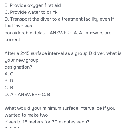
B. Provide oxygen first aid
C. Provide water to drink
D. Transport the diver to a treatment facility even if
that involves
considerable delay - ANSWER--A. All answers are
correct
After a 2:45 surface interval as a group D diver, what is
your new group
designation?
A. C
B. D
C. B
D. A - ANSWER--C. B
What would your minimum surface interval be if you
wanted to make two
dives to 18 meters for 30 minutes each?