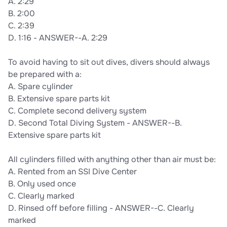
A. 2:29
B. 2:00
C. 2:39
D. 1:16 - ANSWER--A. 2:29
To avoid having to sit out dives, divers should always
be prepared with a:
A. Spare cylinder
B. Extensive spare parts kit
C. Complete second delivery system
D. Second Total Diving System - ANSWER--B.
Extensive spare parts kit
All cylinders filled with anything other than air must be:
A. Rented from an SSI Dive Center
B. Only used once
C. Clearly marked
D. Rinsed off before filling - ANSWER--C. Clearly
marked