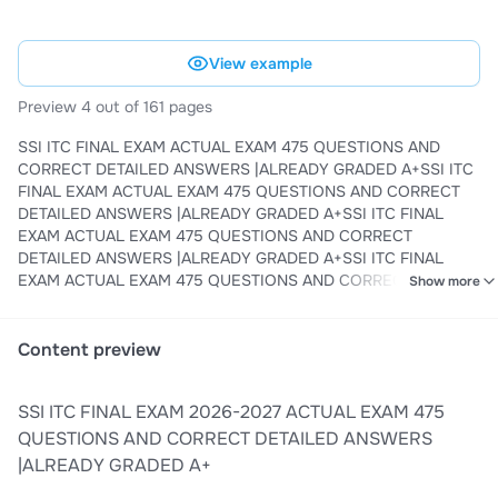
View example
Preview 4 out of 161 pages
SSI ITC FINAL EXAM ACTUAL EXAM 475 QUESTIONS AND
CORRECT DETAILED ANSWERS |ALREADY GRADED A+SSI ITC
FINAL EXAM ACTUAL EXAM 475 QUESTIONS AND CORRECT
DETAILED ANSWERS |ALREADY GRADED A+SSI ITC FINAL
EXAM ACTUAL EXAM 475 QUESTIONS AND CORRECT
DETAILED ANSWERS |ALREADY GRADED A+SSI ITC FINAL
EXAM ACTUAL EXAM 475 QUESTIONS AND CORRECT
Show more
DETAILED ANSWERS |ALREADY GRADED A+SSI ITC FINAL
EXAM ACTUAL EXAM 475 QUESTIONS AND CORRECT
DETAILED ANSWERS |ALREADY GRADED A+SSI ITC FINAL
Content preview
EXAM ACTUAL EXAM 475 QUESTIONS AND CORRECT
DETAILED ANSWERS |ALREADY GRADED A+SSI ITC FINAL
SSI ITC FINAL EXAM 2026-2027 ACTUAL EXAM 475
EXAM ACTUAL EXAM 475 QUESTIONS AND CORRECT
DETAILED ANSWERS |ALREADY GRADED A+SSI ITC FINAL
QUESTIONS AND CORRECT DETAILED ANSWERS
EXAM ACTUAL EXAM 475 QUESTIONS AND CORRECT
|ALREADY GRADED A+
DETAILED ANSWERS |ALREADY GRADED A+SSI ITC FINAL