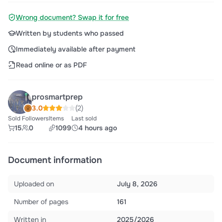
Wrong document? Swap it for free
Written by students who passed
Immediately available after payment
Read online or as PDF
prosmartprep
3.0
(2)
Sold
Followers
Items
Last sold
15
0
1099
4 hours ago
Document information
Uploaded on
July 8, 2026
Number of pages
161
Written in
2025/2026