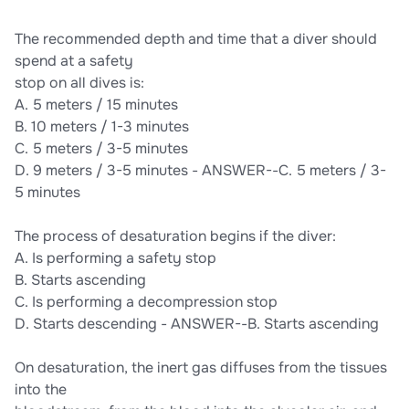
EXAM ACTUAL EXAM 475 QUESTIONS AND CORRECT
DETAILED ANSWERS |ALREADY GRADED A+SSI ITC FINAL
The recommended depth and time that a diver should
EXAM ACTUAL EXAM 475 QUESTIONS AND CORRECT
DETAILED ANSWERS |ALREADY GRADED A+
spend at a safety
stop on all dives is:
A. 5 meters / 15 minutes
B. 10 meters / 1-3 minutes
C. 5 meters / 3-5 minutes
D. 9 meters / 3-5 minutes - ANSWER--C. 5 meters / 3-
5 minutes
The process of desaturation begins if the diver:
A. Is performing a safety stop
B. Starts ascending
C. Is performing a decompression stop
D. Starts descending - ANSWER--B. Starts ascending
On desaturation, the inert gas diffuses from the tissues
into the