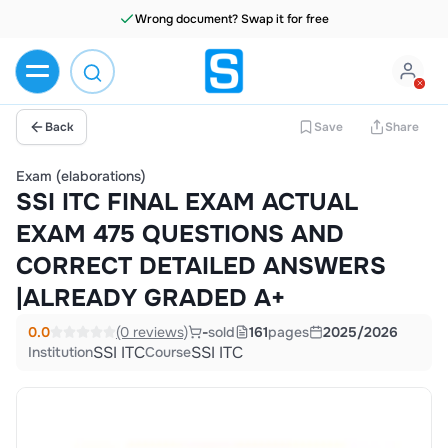
Wrong document? Swap it for free
Back
Save
Share
Exam (elaborations)
SSI ITC FINAL EXAM ACTUAL
EXAM 475 QUESTIONS AND
CORRECT DETAILED ANSWERS
|ALREADY GRADED A+
0.0
(0 reviews)
-
sold
161
pages
2025/2026
SSI ITC
SSI ITC
Institution
Course