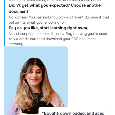
Didn't get what you expected? Choose another
document
No worries! You can instantly pick a different document that
better fits what you're looking for.
Pay as you like, start learning right away
No subscription, no commitments. Pay the way you're used
to via credit card and download your PDF document
instantly.
“Bought, downloaded, and aced