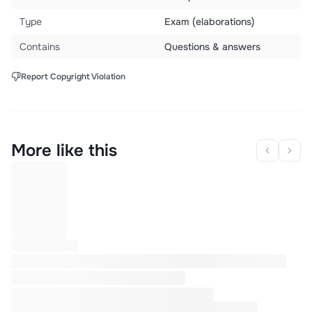
Type
Exam (elaborations)
Contains
Questions & answers
Report Copyright Violation
More like this