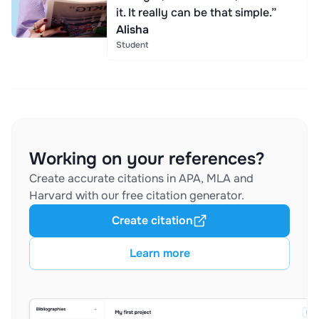
it. It really can be that simple.”
Alisha
Student
Working on your references?
Create accurate citations in APA, MLA and
Harvard with our free citation generator.
Create citation
Learn more