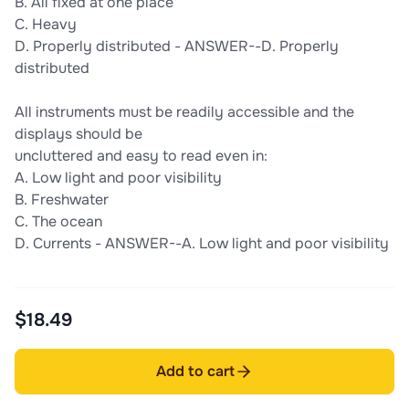
B. All fixed at one place
C. Heavy
D. Properly distributed - ANSWER--D. Properly
distributed
All instruments must be readily accessible and the
displays should be
uncluttered and easy to read even in:
A. Low light and poor visibility
B. Freshwater
C. The ocean
D. Currents - ANSWER--A. Low light and poor visibility
$18.49
Add to cart