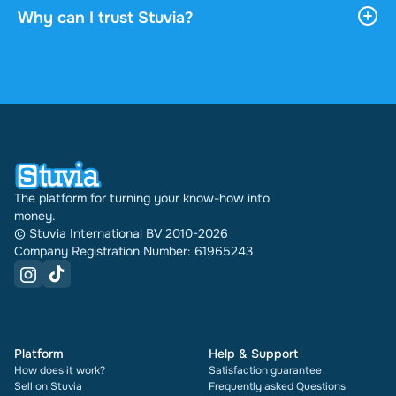
download it, and it stays accessible through your
Why can I trust Stuvia?
profile indefinitely.
4.6 stars on Google and Trustpilot from over 2,000
reviews. In the past 30 days 31740 documents
were sold through Stuvia internationally. And we
have been doing this for 16 years now. Every
document also shows its rating and how many
times it has been sold.
The platform for turning your know-how into
money.
© Stuvia International BV 2010-2026
Company Registration Number: 61965243
Platform
Help & Support
How does it work?
Satisfaction guarantee
Sell on Stuvia
Frequently asked Questions