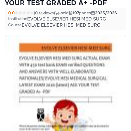
YOUR TEST GRADED A+ -PDF
0.0
(0 reviews)
-
sold
197
pages
2025/2026
EVOLVE ELSEVIER HESI MED SURG
Institution
EVOLVE ELSEVIER HESI MED SURG
Course