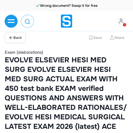
Back
Save
Share
Exam (elaborations)
EVOLVE ELSEVIER HESI MED
SURG EVOLVE ELSEVIER HESI
MED SURG ACTUAL EXAM WITH
450 test bank EXAM verified
QUESTIONS AND ANSWERS WITH
WELL-ELABORATED RATIONALES/
EVOLVE HESI MEDICAL SURGICAL
LATEST EXAM 2026 (latest) ACE