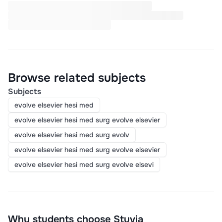
Browse related subjects
Subjects
evolve elsevier hesi med
evolve elsevier hesi med surg evolve elsevier
evolve elsevier hesi med surg evolv
evolve elsevier hesi med surg evolve elsevier
evolve elsevier hesi med surg evolve elsevi
Why students choose Stuvia