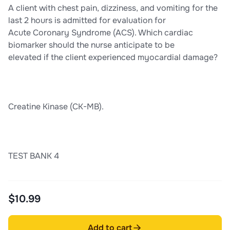
A client with chest pain, dizziness, and vomiting for the
last 2 hours is admitted for evaluation for
Acute Coronary Syndrome (ACS). Which cardiac
biomarker should the nurse anticipate to be
elevated if the client experienced myocardial damage?
Creatine Kinase (CK-MB).
TEST BANK 4
$10.99
Add to cart