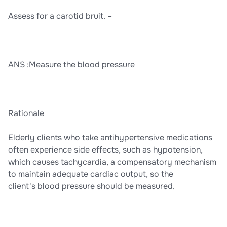
Assess for a carotid bruit. –
ANS :Measure the blood pressure
Rationale
Elderly clients who take antihypertensive medications
often experience side effects, such as hypotension,
which causes tachycardia, a compensatory mechanism
to maintain adequate cardiac output, so the
client's blood pressure should be measured.