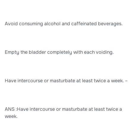
Avoid consuming alcohol and caffeinated beverages.
Empty the bladder completely with each voiding.
Have intercourse or masturbate at least twice a week. –
ANS :Have intercourse or masturbate at least twice a
week.