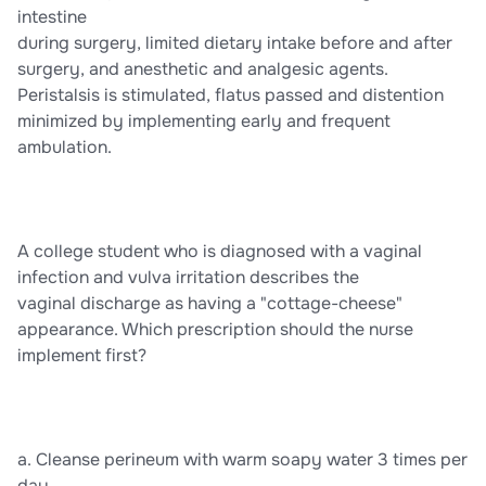
intestine
during surgery, limited dietary intake before and after
surgery, and anesthetic and analgesic agents.
Peristalsis is stimulated, flatus passed and distention
minimized by implementing early and frequent
ambulation.
A college student who is diagnosed with a vaginal
infection and vulva irritation describes the
vaginal discharge as having a "cottage-cheese"
appearance. Which prescription should the nurse
implement first?
a. Cleanse perineum with warm soapy water 3 times per
day.