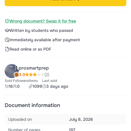
Wrong document? Swap it for free
Written by students who passed
Immediately available after payment
Read online or as PDF
prosmartprep
3.0
(2)
Sold
Followers
Items
Last sold
16
0
1099
3 days ago
Document information
Uploaded on
July 8, 2026
Number of pages
197