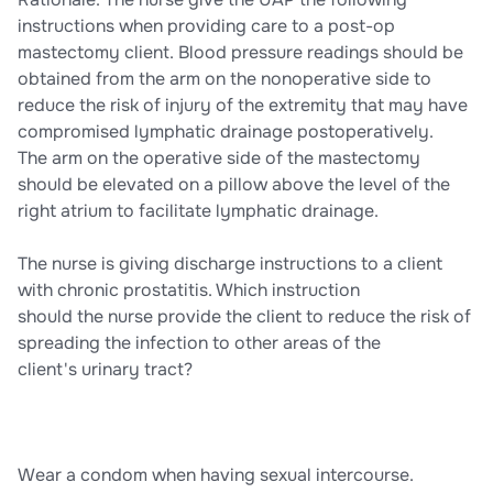
instructions when providing care to a post-op
mastectomy client. Blood pressure readings should be
obtained from the arm on the nonoperative side to
reduce the risk of injury of the extremity that may have
compromised lymphatic drainage postoperatively.
The arm on the operative side of the mastectomy
should be elevated on a pillow above the level of the
right atrium to facilitate lymphatic drainage.
The nurse is giving discharge instructions to a client
with chronic prostatitis. Which instruction
should the nurse provide the client to reduce the risk of
spreading the infection to other areas of the
client's urinary tract?
Wear a condom when having sexual intercourse.