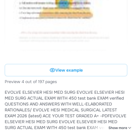
View example
Preview 4 out of 197 pages
EVOLVE ELSEVIER HESI MED SURG EVOLVE ELSEVIER HESI
MED SURG ACTUAL EXAM WITH 450 test bank EXAM verified
QUESTIONS AND ANSWERS WITH WELL-ELABORATED
RATIONALES/ EVOLVE HESI MEDICAL SURGICAL LATEST
EXAM 2026 (latest) ACE YOUR TEST GRADED A+ -PDFEVOLVE
ELSEVIER HESI MED SURG EVOLVE ELSEVIER HESI MED
SURG ACTUAL EXAM WITH 450 test bank EXAM verified
Show more