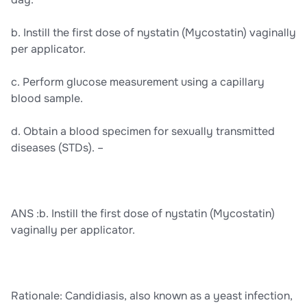
b. Instill the first dose of nystatin (Mycostatin) vaginally
per applicator.
c. Perform glucose measurement using a capillary
blood sample.
d. Obtain a blood specimen for sexually transmitted
diseases (STDs). –
ANS :b. Instill the first dose of nystatin (Mycostatin)
vaginally per applicator.
Rationale: Candidiasis, also known as a yeast infection,