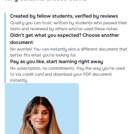
Created by fellow students, verified by reviews
Quality you can trust: written by students who passed their
tests and reviewed by others who've used these notes.
Didn't get what you expected? Choose another
document
No worries! You can instantly pick a different document that
better fits what you're looking for.
Pay as you like, start learning right away
No subscription, no commitments. Pay the way you're used
to via credit card and download your PDF document
instantly.