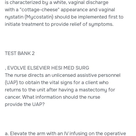
is characterized by a white, vaginal discharge
with a "cottage-cheese" appearance and vaginal
nystatin (Mycostatin) should be implemented first to
initiate treatment to provide relief of symptoms.
TEST BANK 2
, EVOLVE ELSEVIER HESI MED SURG
The nurse directs an unlicensed assistive personnel
(UAP) to obtain the vital signs for a client who
returns to the unit after having a mastectomy for
cancer. What information should the nurse
provide the UAP?
a. Elevate the arm with an IV infusing on the operative