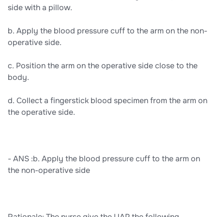
side with a pillow.
b. Apply the blood pressure cuff to the arm on the non-
operative side.
c. Position the arm on the operative side close to the
body.
d. Collect a fingerstick blood specimen from the arm on
the operative side.
- ANS :b. Apply the blood pressure cuff to the arm on
the non-operative side
Rationale: The nurse give the UAP the following