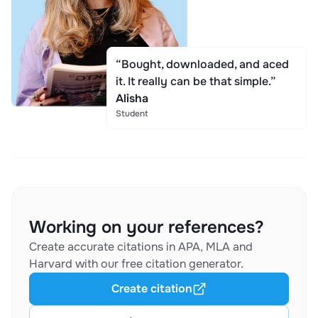
“Bought, downloaded, and aced
it. It really can be that simple.”
Alisha
Student
Working on your references?
Create accurate citations in APA, MLA and
Harvard with our free citation generator.
Create citation