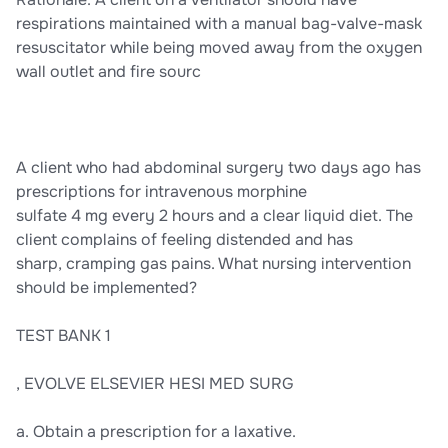
respirations maintained with a manual bag-valve-mask
resuscitator while being moved away from the oxygen
wall outlet and fire sourc
A client who had abdominal surgery two days ago has
prescriptions for intravenous morphine
sulfate 4 mg every 2 hours and a clear liquid diet. The
client complains of feeling distended and has
sharp, cramping gas pains. What nursing intervention
should be implemented?
TEST BANK 1
, EVOLVE ELSEVIER HESI MED SURG
a. Obtain a prescription for a laxative.