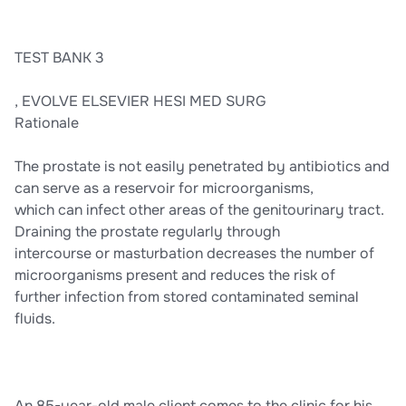
TEST BANK 3
, EVOLVE ELSEVIER HESI MED SURG
Rationale
The prostate is not easily penetrated by antibiotics and
can serve as a reservoir for microorganisms,
which can infect other areas of the genitourinary tract.
Draining the prostate regularly through
intercourse or masturbation decreases the number of
microorganisms present and reduces the risk of
further infection from stored contaminated seminal
fluids.
An 85-year-old male client comes to the clinic for his