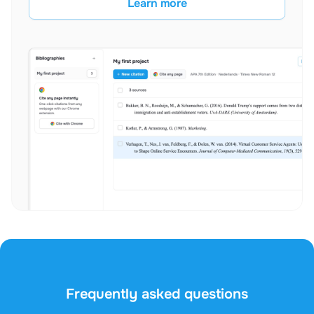
Learn more
Frequently asked questions