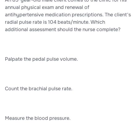
annual physical exam and renewal of
antihypertensive medication prescriptions. The client's
radial pulse rate is 104 beats/minute. Which
additional assessment should the nurse complete?
Palpate the pedal pulse volume.
Count the brachial pulse rate.
Measure the blood pressure.