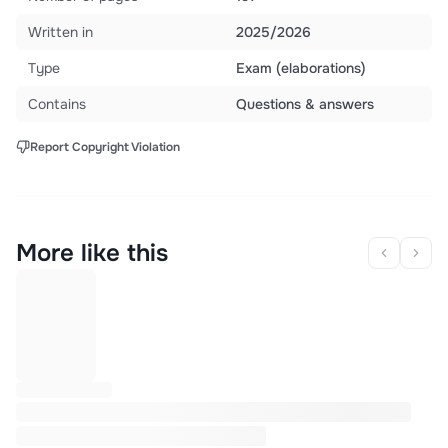
Written in
2025/2026
Type
Exam (elaborations)
Contains
Questions & answers
Report Copyright Violation
More like this