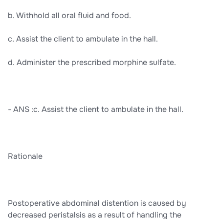
b. Withhold all oral fluid and food.
c. Assist the client to ambulate in the hall.
d. Administer the prescribed morphine sulfate.
- ANS :c. Assist the client to ambulate in the hall.
Rationale
Postoperative abdominal distention is caused by
decreased peristalsis as a result of handling the