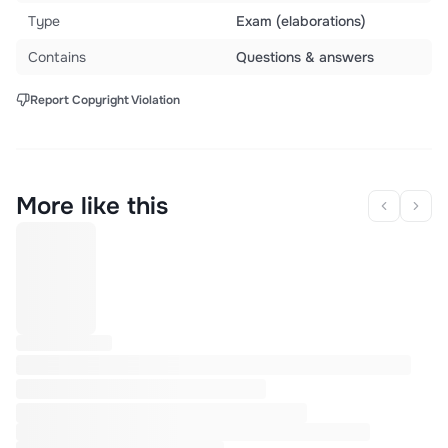
Type
Exam (elaborations)
Contains
Questions & answers
Report Copyright Violation
More like this