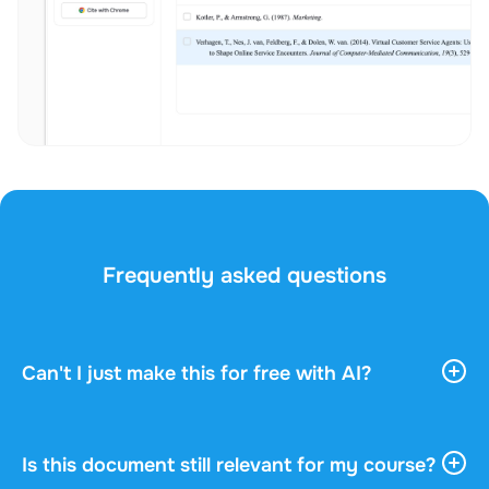
Frequently asked questions
Can't I just make this for free with AI?
AI tools give you vast, general information. They
don't know your course, your professor, or what
actually gets asked in your exam. This document
Is this document still relevant for my course?
was written by a fellow student who understood