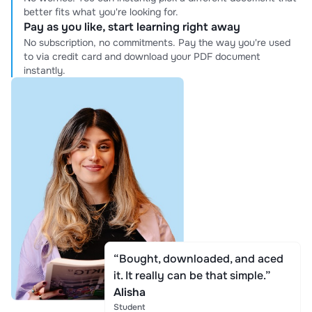
better fits what you're looking for.
Pay as you like, start learning right away
No subscription, no commitments. Pay the way you're used
to via credit card and download your PDF document
instantly.
“Bought, downloaded, and aced
it. It really can be that simple.”
Alisha
Student