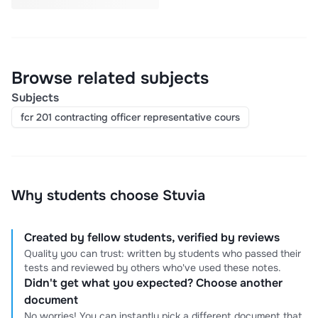
Browse related subjects
Subjects
fcr 201 contracting officer representative cours
Why students choose Stuvia
Created by fellow students, verified by reviews
Quality you can trust: written by students who passed their
tests and reviewed by others who've used these notes.
Didn't get what you expected? Choose another
document
No worries! You can instantly pick a different document that