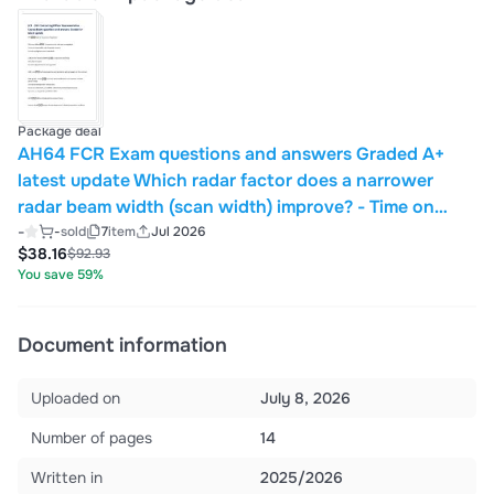
Package deal
AH64 FCR Exam questions and answers Graded A+
latest update Which radar factor does a narrower
radar beam width (scan width) improve? - Time on
target The AH64E uses what type of radar system -
-
-
sold
7
item
Jul 2026
$38.16
$92.93
Pulsed Wave Radar System During the periods
You save 59%
between trans
Document information
Uploaded on
July 8, 2026
Number of pages
14
Written in
2025/2026