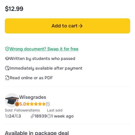
$12.99
Add to cart
Wrong document? Swap it for free
Written by students who passed
Immediately available after payment
Read online or as PDF
Wisegrades
5.0
(1)
Sold
Followers
Items
Last sold
24
3
18939
1 week ago
Available in package deal