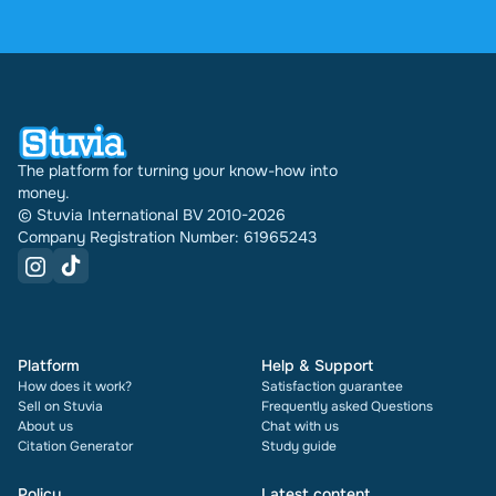
reviews. In the past 30 days 31740 documents
were sold through Stuvia internationally. And we
have been doing this for 16 years now. Every
document also shows its rating and how many
times it has been sold.
The platform for turning your know-how into
money.
© Stuvia International BV 2010-2026
Company Registration Number: 61965243
Platform
Help & Support
How does it work?
Satisfaction guarantee
Sell on Stuvia
Frequently asked Questions
About us
Chat with us
Citation Generator
Study guide
Policy
Latest content