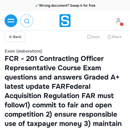
Wrong document? Swap it for free
Back
Save
Share
Exam (elaborations)
FCR - 201 Contracting Officer
Representative Course Exam
questions and answers Graded A+
latest update FARFederal
Acquisition Regulation FAR must
follow1) commit to fair and open
competition 2) ensure responsible
use of taxpayer money 3) maintain