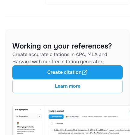
Working on your references?
Create accurate citations in APA, MLA and
Harvard with our free citation generator.
Create citation
Learn more