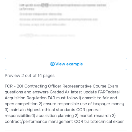
View example
Preview 2 out of 14 pages
FCR - 201 Contracting Officer Representative Course Exam
questions and answers Graded A+ latest update FARFederal
Acquisition Regulation FAR must follow1) commit to fair and
open competition 2) ensure responsible use of taxpayer money
3) maintain highest ethical standards COR general
responsibilities1) acquisition planning 2) market research 3)
contract/performance management COR traitstechnical exper