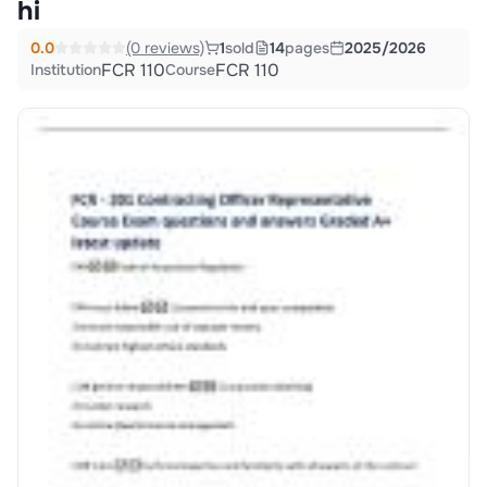
hi
0.0
(0 reviews)
1
sold
14
pages
2025/2026
FCR 110
FCR 110
Institution
Course