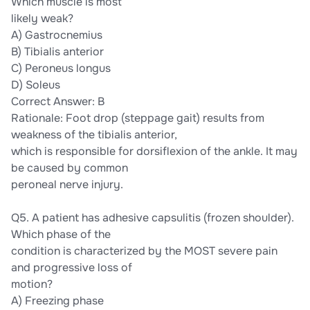
Which muscle is most
likely weak?
A) Gastrocnemius
B) Tibialis anterior
C) Peroneus longus
D) Soleus
Correct Answer: B
Rationale: Foot drop (steppage gait) results from
weakness of the tibialis anterior,
which is responsible for dorsiflexion of the ankle. It may
be caused by common
peroneal nerve injury.
Q5. A patient has adhesive capsulitis (frozen shoulder).
Which phase of the
condition is characterized by the MOST severe pain
and progressive loss of
motion?
A) Freezing phase