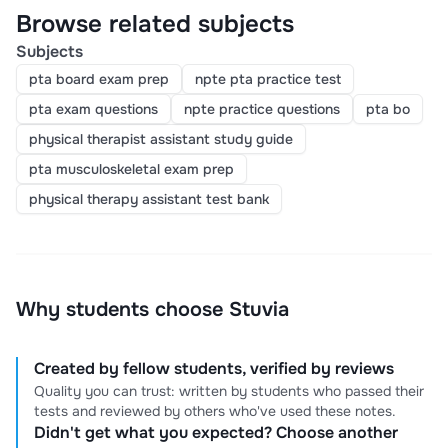
Browse related subjects
Subjects
pta board exam prep
npte pta practice test
pta exam questions
npte practice questions
pta bo
physical therapist assistant study guide
pta musculoskeletal exam prep
physical therapy assistant test bank
Why students choose Stuvia
Created by fellow students, verified by reviews
Quality you can trust: written by students who passed their
tests and reviewed by others who've used these notes.
Didn't get what you expected? Choose another