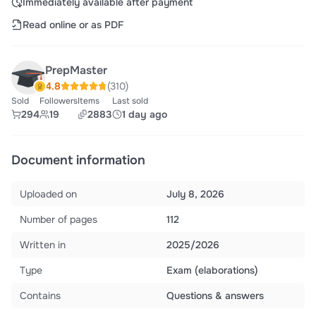
Immediately available after payment
Read online or as PDF
PrepMaster
4.8
(310)
Sold
Followers
Items
Last sold
294
19
2883
1 day ago
Document information
Uploaded on
July 8, 2026
Number of pages
112
Written in
2025/2026
Type
Exam (elaborations)
Contains
Questions & answers