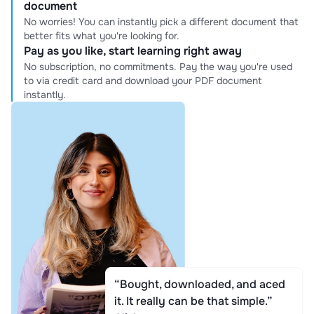
document
No worries! You can instantly pick a different document that
better fits what you're looking for.
Pay as you like, start learning right away
No subscription, no commitments. Pay the way you're used
to via credit card and download your PDF document
instantly.
“Bought, downloaded, and aced
it. It really can be that simple.”