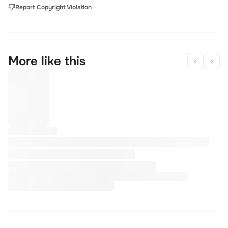
Report Copyright Violation
More like this