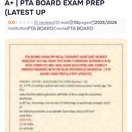
A+ | PTA BOARD EXAM PREP
(LATEST UP
0.0
(0 reviews)
-
sold
112
pages
2025/2026
PTA BOARD
PTA BOARD
Institution
Course