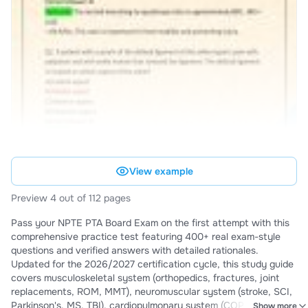
View example
Preview 4 out of 112 pages
Pass your NPTE PTA Board Exam on the first attempt with this
comprehensive practice test featuring 400+ real exam-style
questions and verified answers with detailed rationales.
Updated for the 2026/2027 certification cycle, this study guide
covers musculoskeletal system (orthopedics, fractures, joint
replacements, ROM, MMT), neuromuscular system (stroke, SCI,
Parkinson's, MS, TBI), cardiopulmonary system (COPD, cardiac
Show more