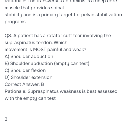
Rationale: The transversus abdominis is a deep core
muscle that provides spinal
stability and is a primary target for pelvic stabilization
programs.
Q8. A patient has a rotator cuff tear involving the
supraspinatus tendon. Which
movement is MOST painful and weak?
A) Shoulder adduction
B) Shoulder abduction (empty can test)
C) Shoulder flexion
D) Shoulder extension
Correct Answer: B
Rationale: Supraspinatus weakness is best assessed
with the empty can test
3