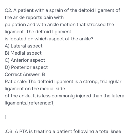
Q2. A patient with a sprain of the deltoid ligament of
the ankle reports pain with
palpation and with ankle motion that stressed the
ligament. The deltoid ligament
is located on which aspect of the ankle?
A) Lateral aspect
B) Medial aspect
C) Anterior aspect
D) Posterior aspect
Correct Answer: B
Rationale: The deltoid ligament is a strong, triangular
ligament on the medial side
of the ankle. It is less commonly injured than the lateral
ligaments.[reference:1]
1
,Q3. A PTA is treating a patient following a total knee