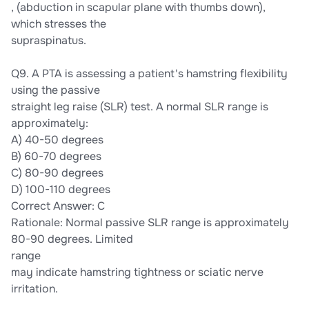
, (abduction in scapular plane with thumbs down),
which stresses the
supraspinatus.
Q9. A PTA is assessing a patient's hamstring flexibility
using the passive
straight leg raise (SLR) test. A normal SLR range is
approximately:
A) 40-50 degrees
B) 60-70 degrees
C) 80-90 degrees
D) 100-110 degrees
Correct Answer: C
Rationale: Normal passive SLR range is approximately
80-90 degrees. Limited
range
may indicate hamstring tightness or sciatic nerve
irritation.