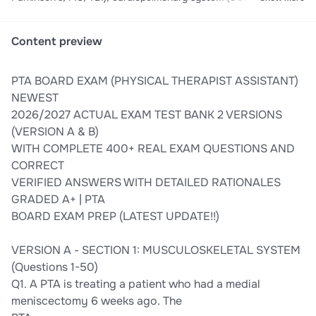
rehab, vital signs, breathing exercises), integumentary & wound
care (pressure ulcers, burns, wound healing), equipment &
modalities (ultrasound, TENS, traction, crutches, walkers, CPM),
Content preview
and professional responsibilities (ethics, documentation, safety,
scope of practice). Master goniometry, manual muscle testing,
PTA BOARD EXAM (PHYSICAL THERAPIST ASSISTANT)
special tests, gait analysis, and treatment interventions with
expert rationales. Your guaranteed path to PTA licensure
NEWEST
success.
2026/2027 ACTUAL EXAM TEST BANK 2 VERSIONS
(VERSION A & B)
WITH COMPLETE 400+ REAL EXAM QUESTIONS AND
CORRECT
VERIFIED ANSWERS WITH DETAILED RATIONALES
GRADED A+ | PTA
BOARD EXAM PREP (LATEST UPDATE!!)
VERSION A - SECTION 1: MUSCULOSKELETAL SYSTEM
(Questions 1-50)
Q1. A PTA is treating a patient who had a medial
meniscectomy 6 weeks ago. The