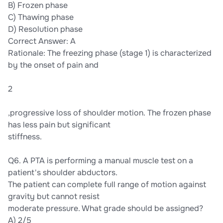
B) Frozen phase
C) Thawing phase
D) Resolution phase
Correct Answer: A
Rationale: The freezing phase (stage 1) is characterized
by the onset of pain and
2
,progressive loss of shoulder motion. The frozen phase
has less pain but significant
stiffness.
Q6. A PTA is performing a manual muscle test on a
patient's shoulder abductors.
The patient can complete full range of motion against
gravity but cannot resist
moderate pressure. What grade should be assigned?
A) 2/5