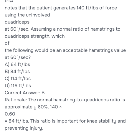
PTA
notes that the patient generates 140 ft/lbs of force
using the uninvolved
quadriceps
at 60°/sec. Assuming a normal ratio of hamstrings to
quadriceps strength, which
of
the following would be an acceptable hamstrings value
at 60°/sec?
A) 64 ft/lbs
B) 84 ft/lbs
C) 114 ft/lbs
D) 116 ft/lbs
Correct Answer: B
Rationale: The normal hamstring-to-quadriceps ratio is
approximately 60%. 140 ×
0.60
= 84 ft/lbs. This ratio is important for knee stability and
preventing injury.