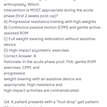
arthroplasty. Which
intervention is MOST appropriate during the acute
phase (first 2 weeks post-op)?
A) Progressive resistance training with high weights
B) Continuous passive motion (CPM) and gentle active-
assisted ROM
C) Full weight-bearing ambulation without assistive
device
D) High-impact plyometric exercises
Correct Answer: B
Rationale: In the acute phase post-TKA, gentle ROM
exercises, CPM, and
progressive
weight-bearing with an assistive device are
appropriate. High resistance and
high-impact activities are contraindicated.
Q4. A patient presents with a "foot drop" gait pattern.