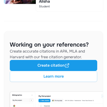
Alisha
Student
Working on your references?
Create accurate citations in APA, MLA and
Harvard with our free citation generator.
Create citation
Learn more