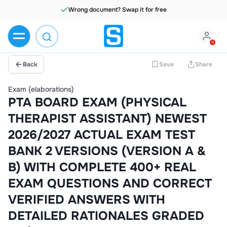
Wrong document? Swap it for free
Back
Save
Share
Exam (elaborations)
PTA BOARD EXAM (PHYSICAL
THERAPIST ASSISTANT) NEWEST
2026/2027 ACTUAL EXAM TEST
BANK 2 VERSIONS (VERSION A &
B) WITH COMPLETE 400+ REAL
EXAM QUESTIONS AND CORRECT
VERIFIED ANSWERS WITH
DETAILED RATIONALES GRADED