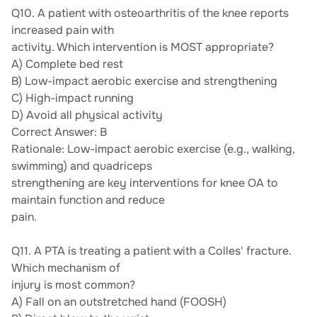
Q10. A patient with osteoarthritis of the knee reports
increased pain with
activity. Which intervention is MOST appropriate?
A) Complete bed rest
B) Low-impact aerobic exercise and strengthening
C) High-impact running
D) Avoid all physical activity
Correct Answer: B
Rationale: Low-impact aerobic exercise (e.g., walking,
swimming) and quadriceps
strengthening are key interventions for knee OA to
maintain function and reduce
pain.
Q11. A PTA is treating a patient with a Colles' fracture.
Which mechanism of
injury is most common?
A) Fall on an outstretched hand (FOOSH)