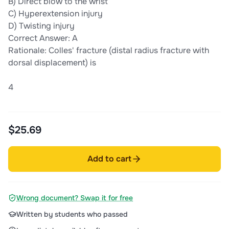
B) Direct blow to the wrist
C) Hyperextension injury
D) Twisting injury
Correct Answer: A
Rationale: Colles' fracture (distal radius fracture with
dorsal displacement) is
4
$25.69
Add to cart
Wrong document? Swap it for free
Written by students who passed