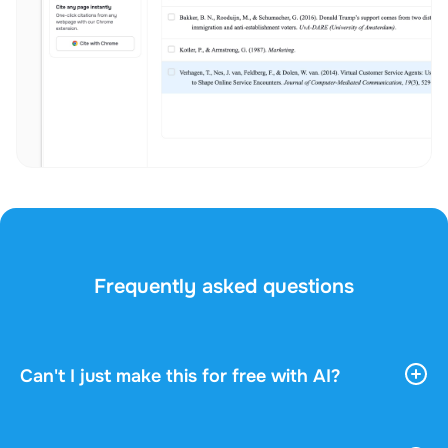
Frequently asked questions
Can't I just make this for free with AI?
AI tools give you vast, general information. They
don't know your course, your professor, or what