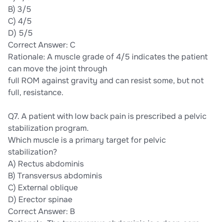
B) 3/5
C) 4/5
D) 5/5
Correct Answer: C
Rationale: A muscle grade of 4/5 indicates the patient
can move the joint through
full ROM against gravity and can resist some, but not
full, resistance.
Q7. A patient with low back pain is prescribed a pelvic
stabilization program.
Which muscle is a primary target for pelvic
stabilization?
A) Rectus abdominis
B) Transversus abdominis
C) External oblique
D) Erector spinae
Correct Answer: B