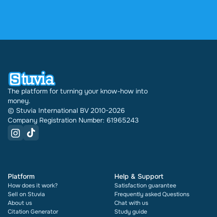
profile indefinitely.
4.6 stars on Google and Trustpilot from over 2,000
reviews. In the past 30 days 31542 documents
were sold through Stuvia internationally. And we
have been doing this for 16 years now. Every
document also shows its rating and how many
times it has been sold.
The platform for turning your know-how into
money.
© Stuvia International BV 2010-2026
Company Registration Number: 61965243
Platform
Help & Support
How does it work?
Satisfaction guarantee
Sell on Stuvia
Frequently asked Questions
About us
Chat with us
Citation Generator
Study guide