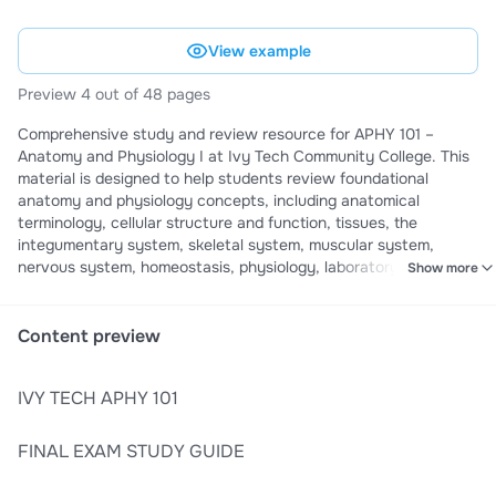
View example
Preview 4 out of 48 pages
Comprehensive study and review resource for APHY 101 –
Anatomy and Physiology I at Ivy Tech Community College. This
material is designed to help students review foundational
anatomy and physiology concepts, including anatomical
terminology, cellular structure and function, tissues, the
integumentary system, skeletal system, muscular system,
nervous system, homeostasis, physiology, laboratory concepts,
Show more
and clinical applications. It serves as a structured revision
companion for reinforcing core anatomy and physiology
knowledge and preparing for the final examination while
Content preview
studying alongside official Ivy Tech course materials.
IVY TECH APHY 101
FINAL EXAM STUDY GUIDE