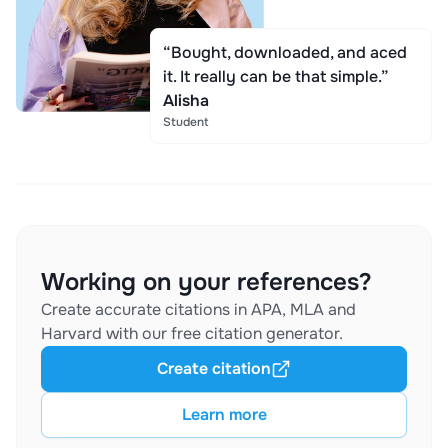
“Bought, downloaded, and aced
it. It really can be that simple.”
Alisha
Student
Working on your references?
Create accurate citations in APA, MLA and
Harvard with our free citation generator.
Create citation
Learn more