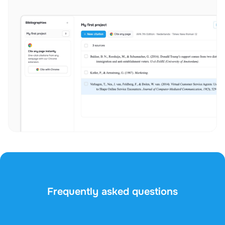
Frequently asked questions