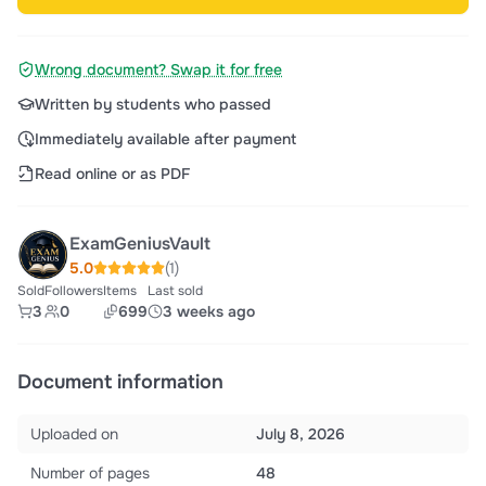
Wrong document? Swap it for free
Written by students who passed
Immediately available after payment
Read online or as PDF
ExamGeniusVault
5.0
(1)
Sold
Followers
Items
Last sold
3
0
699
3 weeks ago
Document information
Uploaded on
July 8, 2026
Number of pages
48