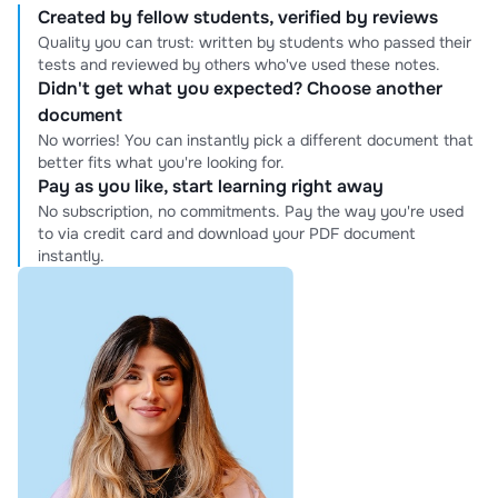
Created by fellow students, verified by reviews
Quality you can trust: written by students who passed their
tests and reviewed by others who've used these notes.
Didn't get what you expected? Choose another
document
No worries! You can instantly pick a different document that
better fits what you're looking for.
Pay as you like, start learning right away
No subscription, no commitments. Pay the way you're used
to via credit card and download your PDF document
instantly.