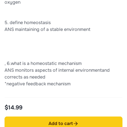
oxygen
5. define homeostasis
ANS maintaining of a stable environment
, 6.what is a homeostatic mechanism
ANS monitors aspects of internal environmentand
corrects as needed
*negative feedback mechanism
$14.99
Add to cart