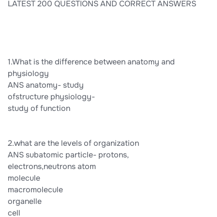
LATEST 200 QUESTIONS AND CORRECT ANSWERS
1.What is the difference between anatomy and
physiology
ANS anatomy- study
ofstructure physiology-
study of function
2.what are the levels of organization
ANS subatomic particle- protons,
electrons,neutrons atom
molecule
macromolecule
organelle
cell