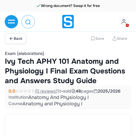
Wrong document? Swap it for free
Back
Save
Share
Exam (elaborations)
Ivy Tech APHY 101 Anatomy and
Physiology I Final Exam Questions
and Answers Study Guide
0.0
(0 reviews)
-
sold
48
pages
2025/2026
Anatomy And Physiology I
Institution
Anatomy and Physiology I
Course