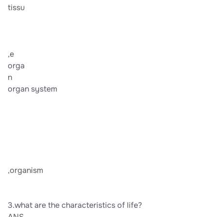
tissu
,e
orga
n
organ system
,organism
3.what are the characteristics of life?
ANS