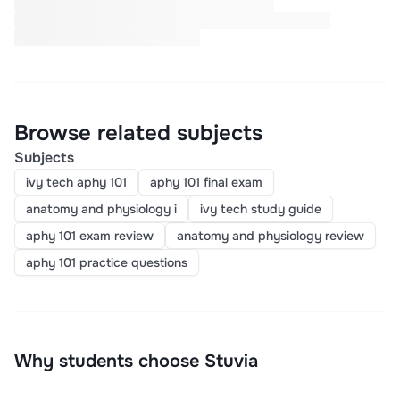
Browse related subjects
Subjects
ivy tech aphy 101
aphy 101 final exam
anatomy and physiology i
ivy tech study guide
aphy 101 exam review
anatomy and physiology review
aphy 101 practice questions
Why students choose Stuvia