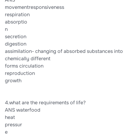
movementresponsiveness
respiration
absorptio
n
secretion
digestion
assimilation- changing of absorbed substances into
chemically different
forms circulation
reproduction
growth
4.what are the requirements of life?
ANS waterfood
heat
pressur
e