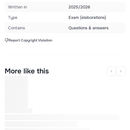
Written in
2025/2026
Type
Exam (elaborations)
Contains
Questions & answers
Report Copyright Violation
More like this