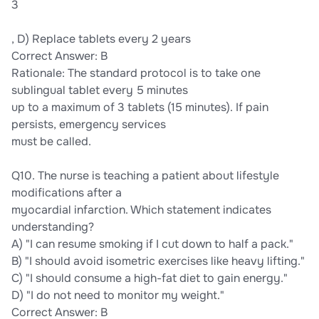
3
, D) Replace tablets every 2 years
Correct Answer: B
Rationale: The standard protocol is to take one
sublingual tablet every 5 minutes
up to a maximum of 3 tablets (15 minutes). If pain
persists, emergency services
must be called.
Q10. The nurse is teaching a patient about lifestyle
modifications after a
myocardial infarction. Which statement indicates
understanding?
A) "I can resume smoking if I cut down to half a pack."
B) "I should avoid isometric exercises like heavy lifting."
C) "I should consume a high-fat diet to gain energy."
D) "I do not need to monitor my weight."
Correct Answer: B