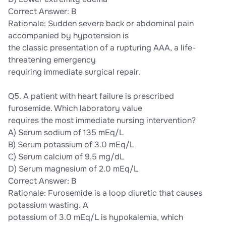
Correct Answer: B
Rationale: Sudden severe back or abdominal pain
accompanied by hypotension is
the classic presentation of a rupturing AAA, a life-
threatening emergency
requiring immediate surgical repair.
Q5. A patient with heart failure is prescribed
furosemide. Which laboratory value
requires the most immediate nursing intervention?
A) Serum sodium of 135 mEq/L
B) Serum potassium of 3.0 mEq/L
C) Serum calcium of 9.5 mg/dL
D) Serum magnesium of 2.0 mEq/L
Correct Answer: B
Rationale: Furosemide is a loop diuretic that causes
potassium wasting. A
potassium of 3.0 mEq/L is hypokalemia, which