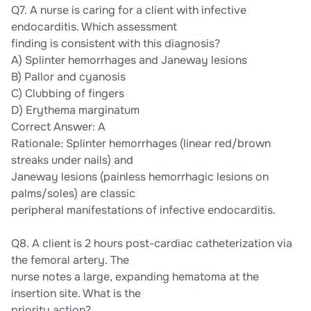
Q7. A nurse is caring for a client with infective
endocarditis. Which assessment
finding is consistent with this diagnosis?
A) Splinter hemorrhages and Janeway lesions
B) Pallor and cyanosis
C) Clubbing of fingers
D) Erythema marginatum
Correct Answer: A
Rationale: Splinter hemorrhages (linear red/brown
streaks under nails) and
Janeway lesions (painless hemorrhagic lesions on
palms/soles) are classic
peripheral manifestations of infective endocarditis.
Q8. A client is 2 hours post-cardiac catheterization via
the femoral artery. The
nurse notes a large, expanding hematoma at the
insertion site. What is the
priority action?