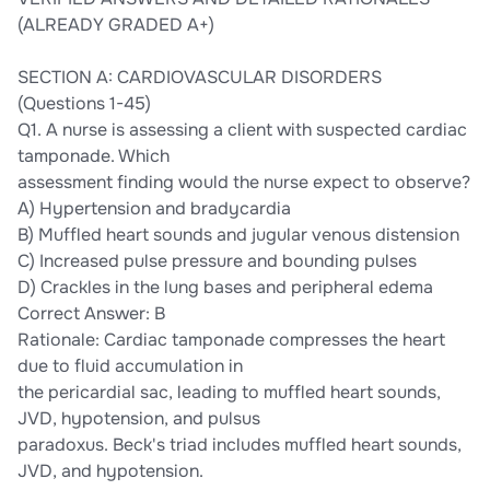
(ALREADY GRADED A+)
SECTION A: CARDIOVASCULAR DISORDERS
(Questions 1-45)
Q1. A nurse is assessing a client with suspected cardiac
tamponade. Which
assessment finding would the nurse expect to observe?
A) Hypertension and bradycardia
B) Muffled heart sounds and jugular venous distension
C) Increased pulse pressure and bounding pulses
D) Crackles in the lung bases and peripheral edema
Correct Answer: B
Rationale: Cardiac tamponade compresses the heart
due to fluid accumulation in
the pericardial sac, leading to muffled heart sounds,
JVD, hypotension, and pulsus
paradoxus. Beck's triad includes muffled heart sounds,
JVD, and hypotension.