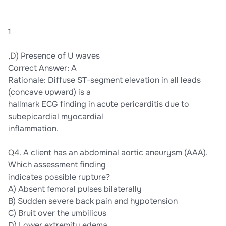
1
,D) Presence of U waves
Correct Answer: A
Rationale: Diffuse ST-segment elevation in all leads
(concave upward) is a
hallmark ECG finding in acute pericarditis due to
subepicardial myocardial
inflammation.
Q4. A client has an abdominal aortic aneurysm (AAA).
Which assessment finding
indicates possible rupture?
A) Absent femoral pulses bilaterally
B) Sudden severe back pain and hypotension
C) Bruit over the umbilicus
D) Lower extremity edema