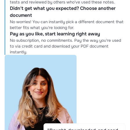
tests and reviewed by others who've used these notes.
Didn't get what you expected? Choose another
document
No worries! You can instantly pick a different document that
better fits what you're looking for.
Pay as you like, start learning right away
No subscription, no commitments. Pay the way you're used
to via credit card and download your PDF document
instantly.