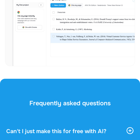
Frequently asked questions
Can't I just make this for free with AI?