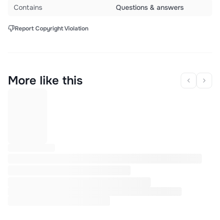
Contains
Questions & answers
Report Copyright Violation
More like this