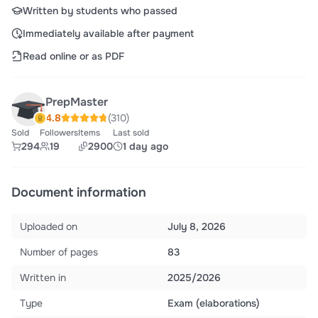
Written by students who passed
Immediately available after payment
Read online or as PDF
PrepMaster
4.8
(310)
Sold
Followers
Items
Last sold
294
19
2900
1 day ago
Document information
Uploaded on
July 8, 2026
Number of pages
83
Written in
2025/2026
Type
Exam (elaborations)