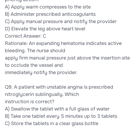
A) Apply warm compresses to the site
B) Administer prescribed anticoagulants
C) Apply manual pressure and notify the provider
D) Elevate the leg above heart level
Correct Answer: C
Rationale: An expanding hematoma indicates active
bleeding. The nurse should
apply firm manual pressure just above the insertion site
to occlude the vessel and
immediately notify the provider.
Q9. A patient with unstable angina is prescribed
nitroglycerin sublingually. Which
instruction is correct?
A) Swallow the tablet with a full glass of water
B) Take one tablet every 5 minutes up to 3 tablets
C) Store the tablets in a clear glass bottle