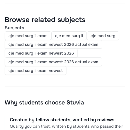
Browse related subjects
Subjects
cje med surg ii exam
cje med surg ii
cje med surg
cje med surg ii exam newest 2026 actual exam
cje med surg ii exam newest 2026
cje med surg ii exam newest 2026 actual exam
cje med surg ii exam newest
Why students choose Stuvia
Created by fellow students, verified by reviews
Quality you can trust: written by students who passed their