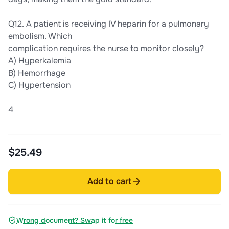
Q12. A patient is receiving IV heparin for a pulmonary
embolism. Which
complication requires the nurse to monitor closely?
A) Hyperkalemia
B) Hemorrhage
C) Hypertension
4
$25.49
Add to cart
Wrong document? Swap it for free