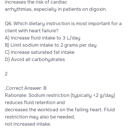
increases the risk of cardiac
arrhythmias, especially in patients on digoxin.
Q6. Which dietary instruction is most important for a
client with heart failure?
A) Increase fluid intake to 3 L/day
B) Limit sodium intake to 2 grams per day
C) Increase saturated fat intake
D) Avoid all carbohydrates
2
,Correct Answer: B
Rationale: Sodium restriction (typically <2 g/day)
reduces fluid retention and
decreases the workload on the failing heart. Fluid
restriction may also be needed,
not increased intake.