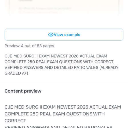
View example
Preview 4 out of 83 pages
CJE MED SURG II EXAM NEWEST 2026 ACTUAL EXAM
COMPLETE 250 REAL EXAM QUESTIONS WITH CORRECT
VERIFIED ANSWERS AND DETAILED RATIONALES (ALREADY
GRADED A+)
Content preview
CJE MED SURG II EXAM NEWEST 2026 ACTUAL EXAM
COMPLETE 250 REAL EXAM QUESTIONS WITH
CORRECT
VERIFIED ANSWERS AND DETAILED RATIONALES