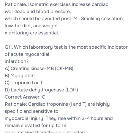
Rationale: Isometric exercises increase cardiac
workload and blood pressure,
which should be avoided post-MI. Smoking cessation,
low-fat diet, and weight
monitoring are essential.
Q11. Which laboratory test is the most specific indicator
of acute myocardial
infarction?
A) Creatine kinase-MB (CK-MB)
B) Myoglobin
C) Troponin I or T
D) Lactate dehydrogenase (LDH)
Correct Answer: C
Rationale: Cardiac troponins (I and T) are highly
specific and sensitive to
myocardial injury. They rise within 3-4 hours and
remain elevated for up to 14
days, making them the gold standard.