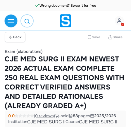
Wrong document? Swap it for free
Back
Save
Share
Exam (elaborations)
CJE MED SURG II EXAM NEWEST
2026 ACTUAL EXAM COMPLETE
250 REAL EXAM QUESTIONS WITH
CORRECT VERIFIED ANSWERS
AND DETAILED RATIONALES
(ALREADY GRADED A+)
0.0
(0 reviews)
-
sold
83
pages
2025/2026
CJE MED SURG II
CJE MED SURG II
Institution
Course