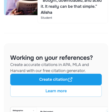
“Bought, downloaded, and aced
it. It really can be that simple.”
Alisha
Student
Working on your references?
Create accurate citations in APA, MLA and
Harvard with our free citation generator.
Create citation
Learn more