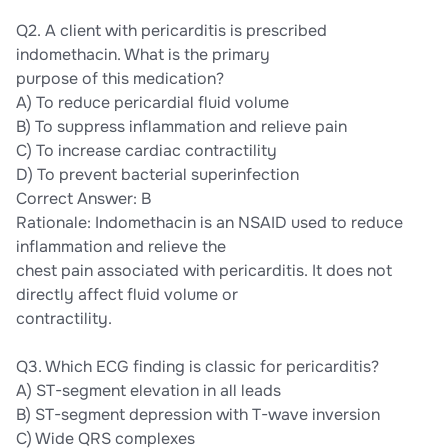
Q2. A client with pericarditis is prescribed
indomethacin. What is the primary
purpose of this medication?
A) To reduce pericardial fluid volume
B) To suppress inflammation and relieve pain
C) To increase cardiac contractility
D) To prevent bacterial superinfection
Correct Answer: B
Rationale: Indomethacin is an NSAID used to reduce
inflammation and relieve the
chest pain associated with pericarditis. It does not
directly affect fluid volume or
contractility.
Q3. Which ECG finding is classic for pericarditis?
A) ST-segment elevation in all leads
B) ST-segment depression with T-wave inversion
C) Wide QRS complexes