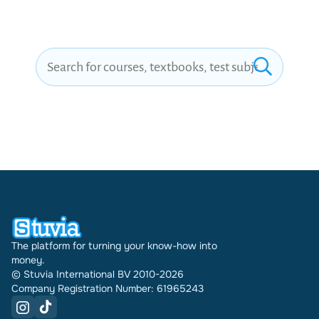
|BRAND NEW
VERSION!!
The platform for turning your know-how into
money.
© Stuvia International BV 2010-2026
Company Registration Number: 61965243