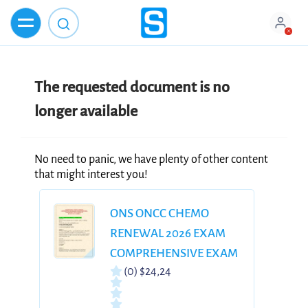
The requested document is no
longer available
No need to panic, we have plenty of other content
that might interest you!
ONS ONCC CHEMO
RENEWAL 2026 EXAM
COMPREHENSIVE EXAM
(0)
$24,24
BANK 300 ACCURATE
QUESTIONS &