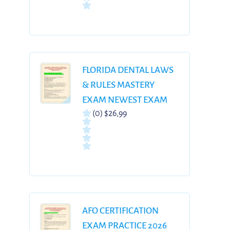
ANSWERS (100%
VERIFIED, GRADED A+)
WITH DETAILED
RATIONALES
FLORIDA DENTAL LAWS
& RULES MASTERY
EXAM NEWEST EXAM
(0)
$26,99
PREPARATION WITH
COMPLETE QUESTIONS
AND CORRECT
ANSWERS WITH
RATIONALES | ALREADY
GRADED A+| |BRAND
NEW VERSION!!
AFO CERTIFICATION
EXAM PRACTICE 2026