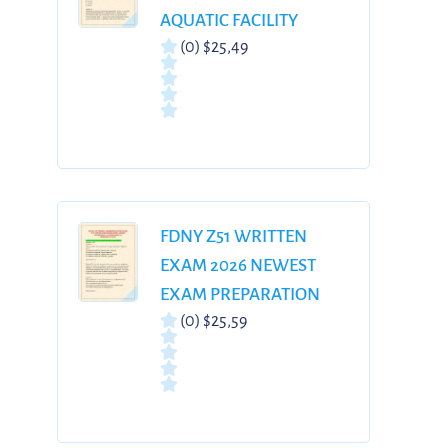
AQUATIC FACILITY
(0)
$25,49
OPERATOR
CERTIFICATION 300
REAL EXAM QUESTIONS
& CORRECT ANSWERS
WITH DETAILED
RATIONALES 100%
VERIFIED | GRADED A+
FDNY Z51 WRITTEN
EXAM 2026 NEWEST
EXAM PREPARATION
(0)
$25,59
WITH COMPLETE
QUESTIONS AND
CORRECT ANSWERS
WITH RATIONALES |
ALREADY GRADED A+|