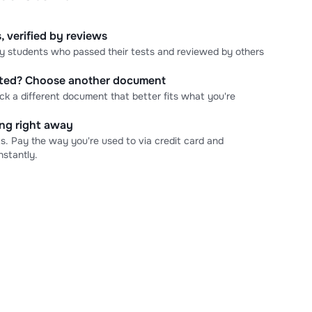
, verified by reviews
 by students who passed their tests and reviewed by others
cted? Choose another document
ick a different document that better fits what you're
ning right away
s. Pay the way you're used to via credit card and
stantly.