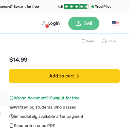
ument? Swap it for free
4.6
TrustPilot
Login
Sell
Save
Share
$14.99
Add to cart
Wrong document? Swap it for free
Written by students who passed
!
Immediately available after payment
Read online or as PDF