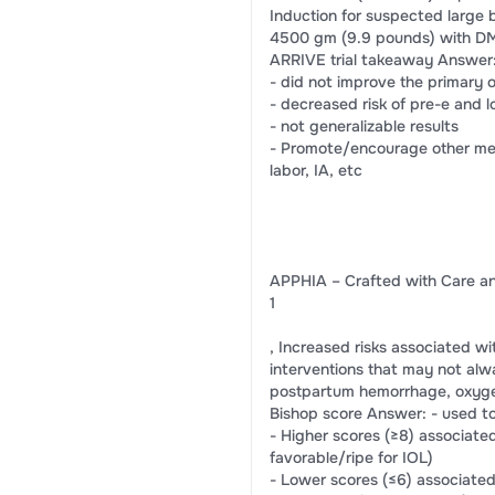
Induction for suspected large
4500 gm (9.9 pounds) with D
ARRIVE trial takeaway Answer: -
- did not improve the primary 
- decreased risk of pre-e and l
- not generalizable results
- Promote/encourage other meth
labor, IA, etc
APPHIA – Crafted with Care an
1
, Increased risks associated wi
interventions that may not alwa
postpartum hemorrhage, oxygen
Bishop score Answer: - used to 
- Higher scores (≥8) associated
favorable/ripe for IOL)
- Lower scores (≤6) associated 