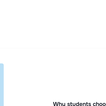
Why students choo