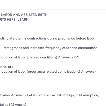
F LABOR AND ASSISTED BIRTH
RTS HERE! LEARN,
 stimulate uterine contractions during pregnancy before labor
- strengthens and increases frequency of uterine contractions
 induction of labor (chronic conditions) Answer: - DM
ease, etc
 induction of labor (pregnancy related complications) Answer: -
 of labor Answer: - Fetal compromise: IUGR, oligo, mild abruption,
tdates (42 weeks)