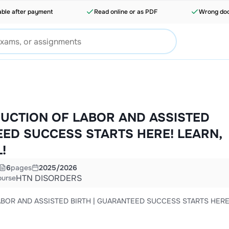
able after payment
Read online or as PDF
Wrong doc
NDUCTION OF LABOR AND ASSISTED
EED SUCCESS STARTS HERE! LEARN,
!
6
pages
2025/2026
HTN DISORDERS
ourse
LABOR AND ASSISTED BIRTH | GUARANTEED SUCCESS STARTS HERE