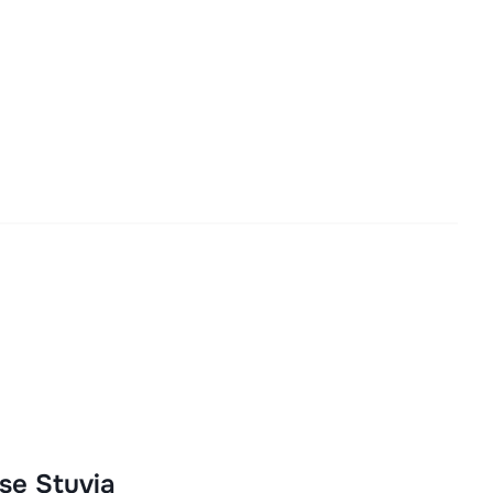
se Stuvia