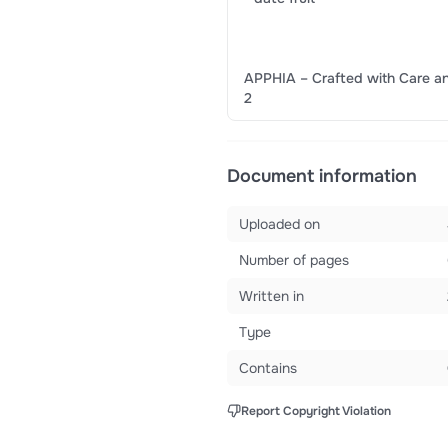
APPHIA – Crafted with Care an
2
Document information
Uploaded on
Number of pages
Written in
Type
Contains
Report Copyright Violation