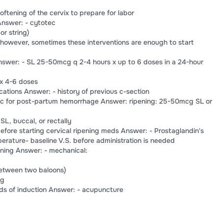
oftening of the cervix to prepare for labor
Answer: - cytotec
or string)
 however, sometimes these interventions are enough to start
nswer: - SL 25-50mcg q 2-4 hours x up to 6 doses in a 24-hour
 x 4-6 doses
cations Answer: - history of previous c-section
tec for post-partum hemorrhage Answer: ripening: 25-50mcg SL or
L, buccal, or rectally
ore starting cervical ripening meds Answer: - Prostaglandin's
erature- baseline V.S. before administration is needed
ening Answer: - mechanical:
between two baloons)
ng
s of induction Answer: - acupuncture