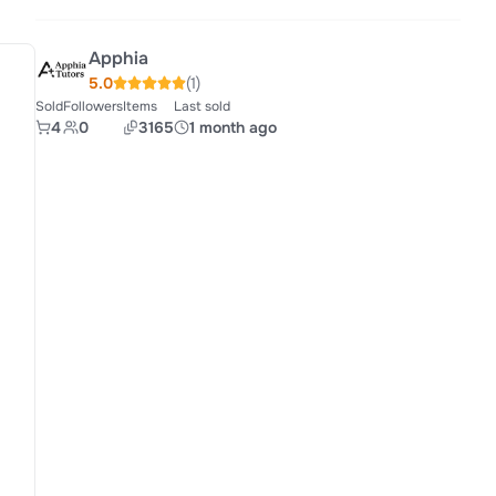
Apphia
5.0
(1)
Sold
Followers
Items
Last sold
4
0
3165
1 month ago