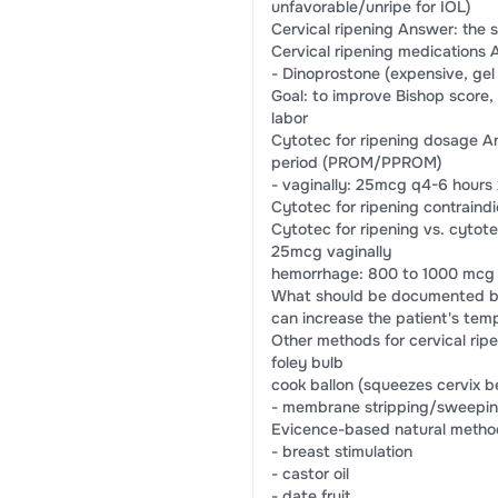
unfavorable/unripe for IOL)
Cervical ripening Answer: the s
Cervical ripening medications 
- Dinoprostone (expensive, gel 
Goal: to improve Bishop score,
labor
Cytotec for ripening dosage A
period (PROM/PPROM)
- vaginally: 25mcg q4-6 hours
Cytotec for ripening contraindi
Cytotec for ripening vs. cyto
25mcg vaginally
hemorrhage: 800 to 1000 mcg S
What should be documented bef
can increase the patient's temp
Other methods for cervical rip
foley bulb
cook ballon (squeezes cervix 
- membrane stripping/sweepi
Evicence-based natural method
- breast stimulation
- castor oil
- date fruit