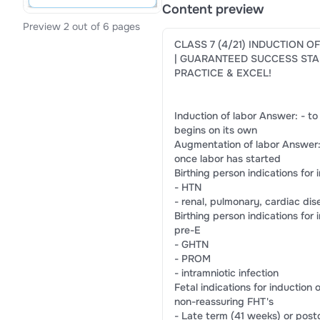
Content preview
Preview 2 out of 6 pages
CLASS 7 (4/21) INDUCTION O
| GUARANTEED SUCCESS STA
PRACTICE & EXCEL!
Induction of labor Answer: - to
begins on its own
Augmentation of labor Answer: 
once labor has started
Birthing person indications for
- HTN
- renal, pulmonary, cardiac dis
Birthing person indications for
pre-E
- GHTN
- PROM
- intramniotic infection
Fetal indications for induction
non-reassuring FHT's
- Late term (41 weeks) or pos