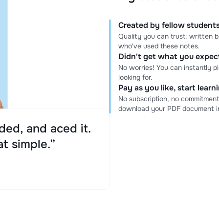
Created by fellow students
Quality you can trust: written
who've used these notes.
Didn't get what you expe
No worries! You can instantly p
looking for.
Pay as you like, start lear
No subscription, no commitment
download your PDF document in
ed, and aced it.
at simple.”