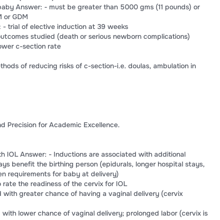
 baby Answer: - must be greater than 5000 gms (11 pounds) or
M or GDM
 trial of elective induction at 39 weeks
outcomes studied (death or serious newborn complications)
ower c-section rate
ods of reducing risks of c-section-i.e. doulas, ambulation in
d Precision for Academic Excellence.
th IOL Answer: - Inductions are associated with additional
ys benefit the birthing person (epidurals, longer hospital stays,
 requirements for baby at delivery)
rate the readiness of the cervix for IOL
 with greater chance of having a vaginal delivery (cervix
with lower chance of vaginal delivery; prolonged labor (cervix is