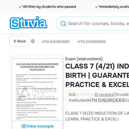
Written by students who passed
Immediately avail
Back
HTN DISORDERS
HTN DISORDERS
Exam (elaborations)
CLASS 7 (4/21) I
BIRTH | GUARANT
PRACTICE & EXCEL
0.0
(0 reviews)
-
sold
HTN DISORDERS
Institution
C
CLASS 7 (4/21) INDUCTION OF 
LEARN, PRACTICE & EXCEL!
View example