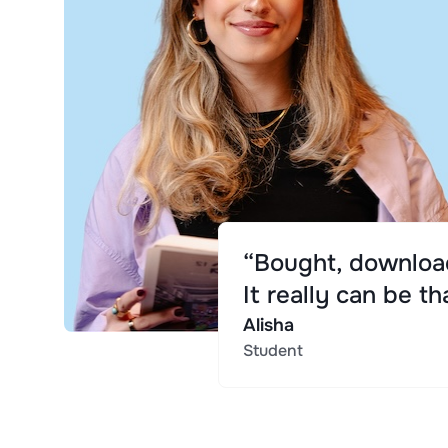
“Bought, download
It really can be th
Alisha
Student