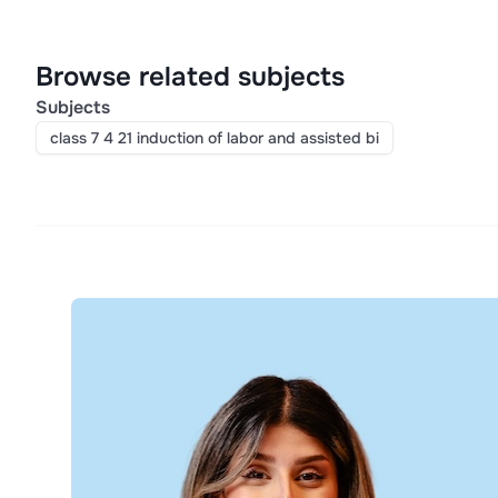
Browse related subjects
Subjects
class 7 4 21 induction of labor and assisted bi