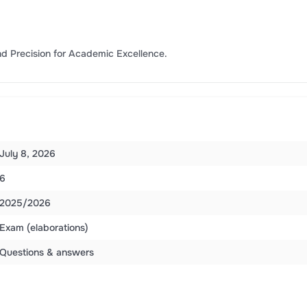
d Precision for Academic Excellence.
July 8, 2026
6
2025/2026
Exam (elaborations)
Questions & answers