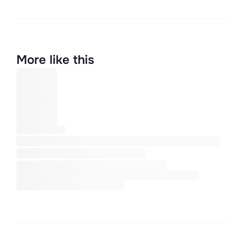
More like this