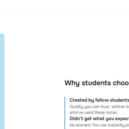
Why students choo
Created by fellow students
Quality you can trust: written
who've used these notes.
Didn't get what you expe
No worries! You can instantly p