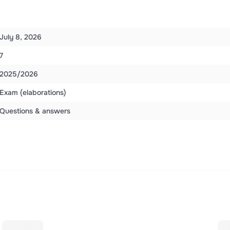
July 8, 2026
7
2025/2026
Exam (elaborations)
Questions & answers