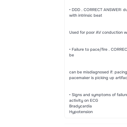
• DDD . CORRECT ANSWER: dual 
with intrinsic beat
Used for poor AV conduction w
• Failure to pace/fire . CORRE
be
can be misdiagnosed if: pacin
pacemaker is picking up artifa
• Signs and symptoms of fail
activity on ECG
Bradycardia
Hypotension