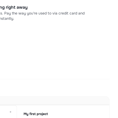
ning right away
s. Pay the way you're used to via credit card and
stantly.