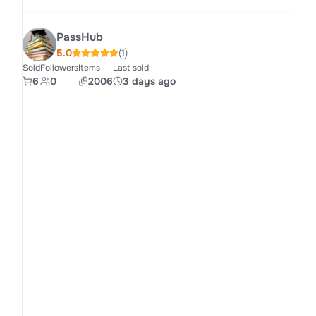
PassHub
5.0
(1)
Sold
Followers
Items
Last sold
6
0
2006
3 days ago