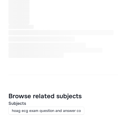
Browse related subjects
Subjects
hoag ecg exam question and answer co