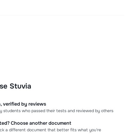
se Stuvia
, verified by reviews
 by students who passed their tests and reviewed by others
cted? Choose another document
ick a different document that better fits what you're