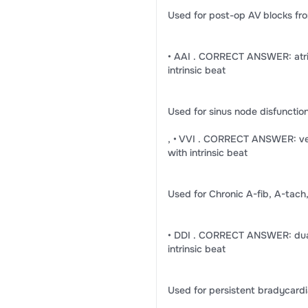
Used for post-op AV blocks fro
• AAI . CORRECT ANSWER: atria
intrinsic beat
Used for sinus node disfuncti
, • VVI . CORRECT ANSWER: vent
with intrinsic beat
Used for Chronic A-fib, A-tach,
• DDI . CORRECT ANSWER: dual 
intrinsic beat
Used for persistent bradycardi