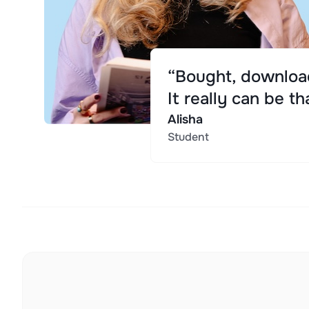
“Bought, download
It really can be th
Alisha
Student