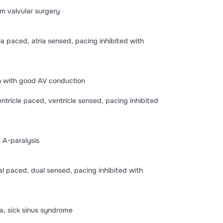
m valvular surgery
 paced, atria sensed, pacing inhibited with
on with good AV conduction
ricle paced, ventricle sensed, pacing inhibited
 A-paralysis
paced, dual sensed, pacing inhibited with
a, sick sinus syndrome