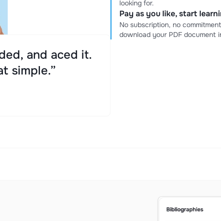
looking for.
Pay as you like, start lear
No subscription, no commitment
download your PDF document in
ed, and aced it.
at simple.”