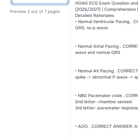
HOAG ECG Exam Question and
(2026/2027) | Comprehensive 
Preview 2 out of 7 pages
Detailed Rationales
• Normal Ventricular Pacing .
QRS, no p wave
• Normal Atrial Pacing . CORR
wave and normal QRS
• Normal AV Pacing . CORREC
spike -> abnormal P wave -> s
• NBG Pacemaker code . CORR
2nd letter- chamber sensed
3rd letter- pacemaker respons
• AOO . CORRECT ANSWER: Atr