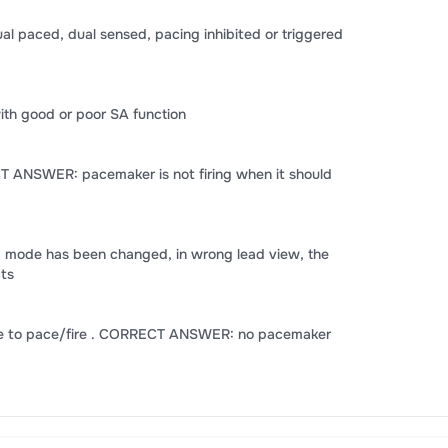
paced, dual sensed, pacing inhibited or triggered
ith good or poor SA function
CT ANSWER: pacemaker is not firing when it should
g mode has been changed, in wrong lead view, the
cts
ure to pace/fire . CORRECT ANSWER: no pacemaker