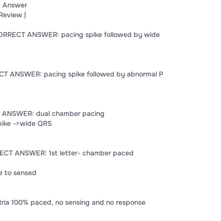
 Answer
Review |
 CORRECT ANSWER: pacing spike followed by wide
ECT ANSWER: pacing spike followed by abnormal P
T ANSWER: dual chamber pacing
pike ->wide QRS
ECT ANSWER: 1st letter- chamber paced
e to sensed
ia 100% paced, no sensing and no response