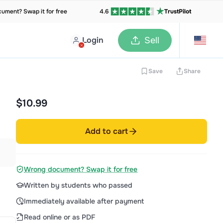
ument? Swap it for free
4.6
TrustPilot
Login
Sell
Save
Share
$10.99
Add to cart
Wrong document? Swap it for free
Written by students who passed
Immediately available after payment
Read online or as PDF