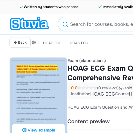
Written by students who passed
Immediately avail
Back
HOAG ECG
HOAG ECG
Exam (elaborations)
HOAG ECG Exam Qu
Comprehensive Revi
0.0
(0 reviews)
-
sold
HOAG ECG
H
Institution
Course
HOAG ECG Exam Question and Answ
Content preview
View example