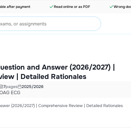
able after payment
Read online or as PDF
Wrong doc
estion and Answer (2026/2027) |
ew | Detailed Rationales
7
pages
2025/2026
OAG ECG
er (2026/2027) | Comprehensive Review | Detailed Rationales