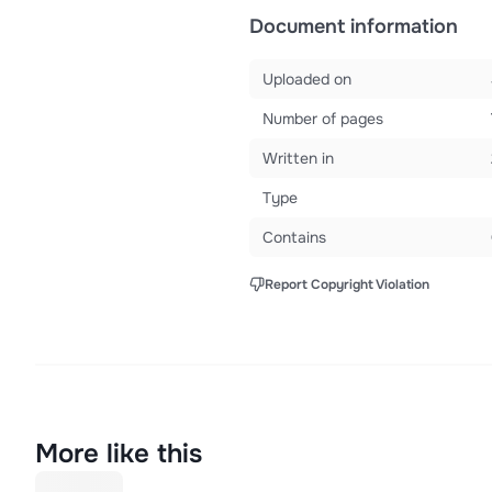
Document information
Uploaded on
Number of pages
Written in
Type
Contains
Report Copyright Violation
More like this