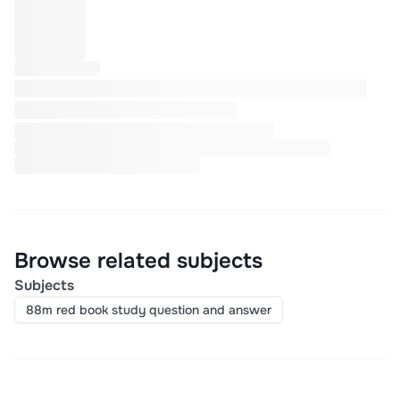
Browse related subjects
Subjects
88m red book study question and answer