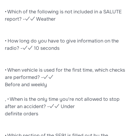
• Which of the following is not included in a SALUTE
report? -✓✓ Weather
• How long do you have to give information on the
radio? -✓✓ 10 seconds
• When vehicle is used for the first time, which checks
are performed? -✓✓
Before and weekly
, • When is the only time you're not allowed to stop
after an accident? -✓✓ Under
definite orders
• Which section of the SF91 is filled out by the