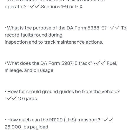
operator? -✓✓ Sections 1-9 or I-IX
• What is the purpose of the DA Form 5988-E? -✓✓ To
record faults found during
inspection and to track maintenance actions.
• What does the DA Form 5987-E track? -✓✓ Fuel,
mileage, and oil usage
• How far should ground guides be from the vehicle?
-✓✓ 10 yards
• How much can the M1120 (LHS) transport? -✓✓
26,000 lbs payload