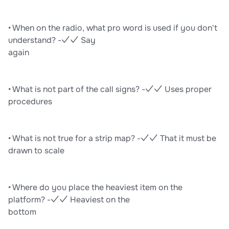
• When on the radio, what pro word is used if you don't
understand? -✓✓ Say
again
• What is not part of the call signs? -✓✓ Uses proper
procedures
• What is not true for a strip map? -✓✓ That it must be
drawn to scale
• Where do you place the heaviest item on the
platform? -✓✓ Heaviest on the
bottom