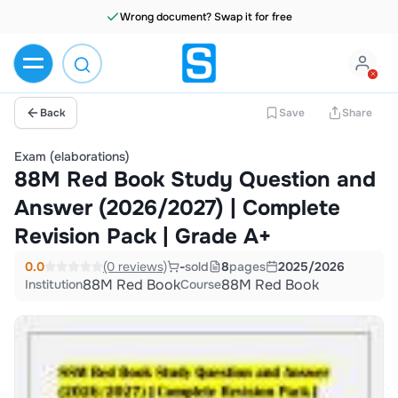
Wrong document? Swap it for free
Back
Save
Share
Exam (elaborations)
88M Red Book Study Question and
Answer (2026/2027) | Complete
Revision Pack | Grade A+
0.0
(0 reviews)
-
sold
8
pages
2025/2026
88M Red Book
88M Red Book
Institution
Course