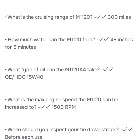
• What is the cruising range of M1120? -✓✓ 300 miles
• How much water can the M1120 ford? -✓✓ 48 inches
for 5 minutes
• What type of oil can the M1120A4 take? -✓✓
OE/HDO 15W40
• What is the max engine speed the M1120 can be
increased to? -✓✓ 1500 RPM
• When should you inspect your tie down straps? -✓✓
Before each use