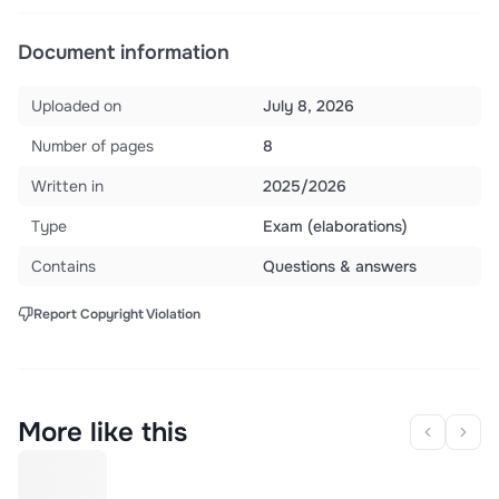
Document information
Uploaded on
July 8, 2026
Number of pages
8
Written in
2025/2026
Type
Exam (elaborations)
Contains
Questions & answers
Report Copyright Violation
More like this