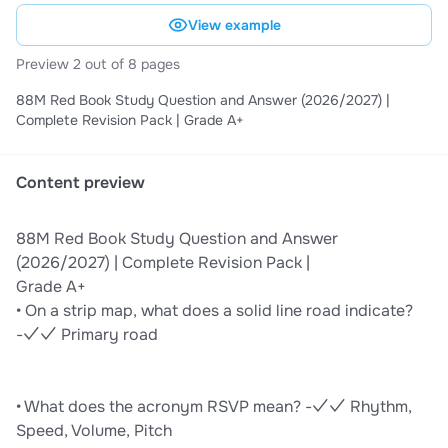
View example
Preview 2 out of 8 pages
88M Red Book Study Question and Answer (2026/2027) |
Complete Revision Pack | Grade A+
Content preview
88M Red Book Study Question and Answer
(2026/2027) | Complete Revision Pack |
Grade A+
• On a strip map, what does a solid line road indicate?
-✓✓ Primary road
• What does the acronym RSVP mean? -✓✓ Rhythm,
Speed, Volume, Pitch