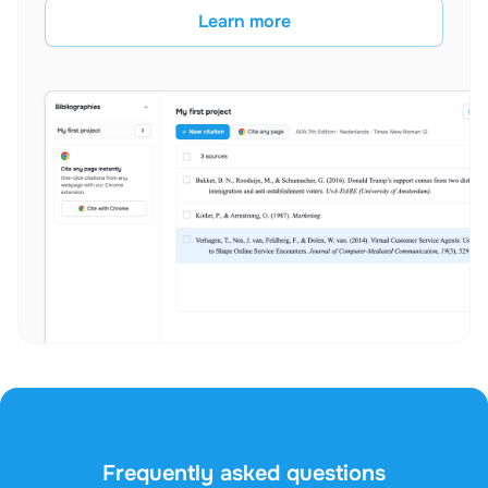
Learn more
Frequently asked questions