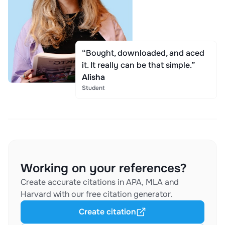
“Bought, downloaded, and aced
it. It really can be that simple.”
Alisha
Student
Working on your references?
Create accurate citations in APA, MLA and
Harvard with our free citation generator.
Create citation