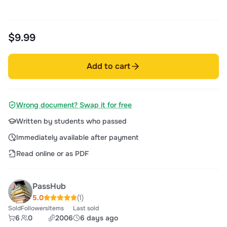
$9.99
Add to cart
Wrong document? Swap it for free
Written by students who passed
Immediately available after payment
Read online or as PDF
PassHub
5.0
(1)
Sold
Followers
Items
Last sold
6
0
2006
6 days ago