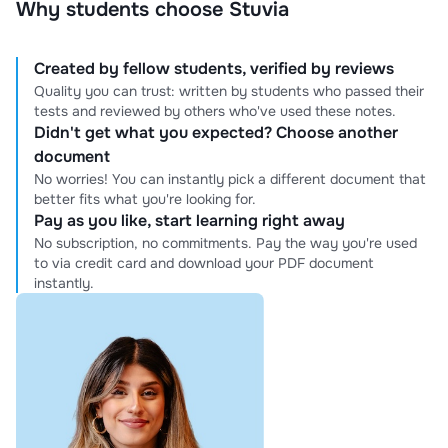
Why students choose Stuvia
Created by fellow students, verified by reviews
Quality you can trust: written by students who passed their
tests and reviewed by others who've used these notes.
Didn't get what you expected? Choose another
document
No worries! You can instantly pick a different document that
better fits what you're looking for.
Pay as you like, start learning right away
No subscription, no commitments. Pay the way you're used
to via credit card and download your PDF document
instantly.