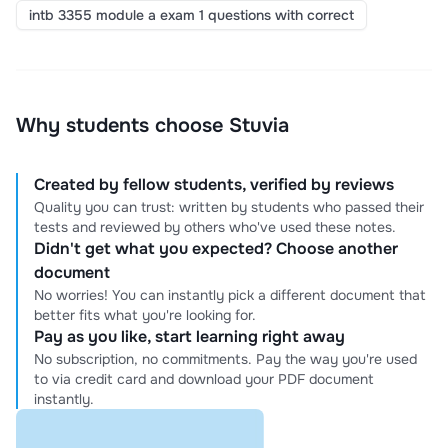
intb 3355 module a exam 1 questions with correct
Why students choose Stuvia
Created by fellow students, verified by reviews
Quality you can trust: written by students who passed their
tests and reviewed by others who've used these notes.
Didn't get what you expected? Choose another
document
No worries! You can instantly pick a different document that
better fits what you're looking for.
Pay as you like, start learning right away
No subscription, no commitments. Pay the way you're used
to via credit card and download your PDF document
instantly.