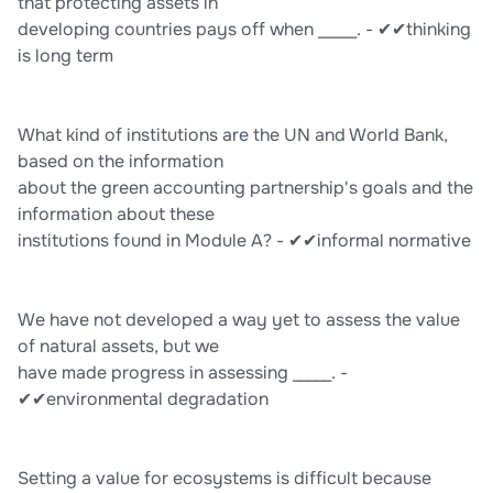
that protecting assets in
developing countries pays off when _____. - ✔✔thinking
is long term
What kind of institutions are the UN and World Bank,
based on the information
about the green accounting partnership's goals and the
information about these
institutions found in Module A? - ✔✔informal normative
We have not developed a way yet to assess the value
of natural assets, but we
have made progress in assessing _____. -
✔✔environmental degradation
Setting a value for ecosystems is difficult because