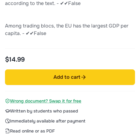
according to the text. - ✔✔False
Among trading blocs, the EU has the largest GDP per
capita. - ✔✔False
$14.99
Add to cart
Wrong document? Swap it for free
Written by students who passed
Immediately available after payment
Read online or as PDF