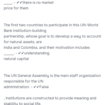
_____. - ✔✔there is no market
price for them
The first two countries to participate in this UN-World
Bank institution-building
partnership, whose goal is to develop a way to account
for natural assets, are
India and Colombia, and their motivation includes
______. - ✔✔understanding
natural capital
The UN General Assembly is the main staff organization
responsible for the UN
administration. - ✔✔False
, Institutions are constructed to provide meaning and
stability to social life,