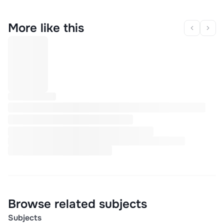
More like this
Browse related subjects
Subjects