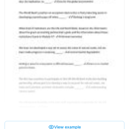
View example