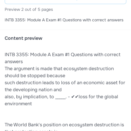
Preview 2 out of 5 pages
INTB 3355: Module A Exam #1 Questions with correct answers
Content preview
INTB 3355: Module A Exam #1 Questions with correct
answers
The argument is made that ecosystem destruction
should be stopped because
such destruction leads to loss of an economic asset for
the developing nation and
also, by implication, to _____. - ✔✔loss for the global
environment
The World Bank's position on ecosystem destruction is