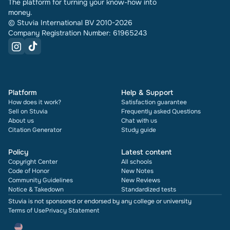
The platform for turning your know-how into
money.
© Stuvia International BV 2010-2026
Company Registration Number: 61965243
Platform
Help & Support
How does it work?
Satisfaction guarantee
Sell on Stuvia
Frequently asked Questions
About us
Chat with us
Citation Generator
Study guide
Policy
Latest content
Copyright Center
All schools
Code of Honor
New Notes
Community Guidelines
New Reviews
Notice & Takedown
Standardized tests
Stuvia is not sponsored or endorsed by any college or university
Terms of Use
Privacy Statement