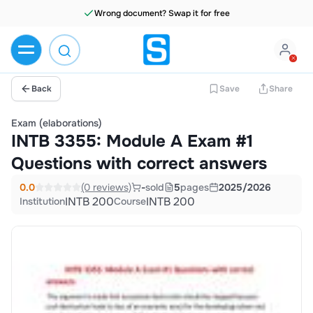
Wrong document? Swap it for free
Back
Save
Share
Exam (elaborations)
INTB 3355: Module A Exam #1
Questions with correct answers
0.0
(0 reviews)
-
sold
5
pages
2025/2026
INTB 200
INTB 200
Institution
Course