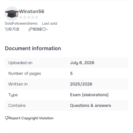
Winston56
Sold
Followers
Items
Last sold
0
0
1036
-
Document information
Uploaded on
July 8, 2026
Number of pages
5
Written in
2025/2026
Type
Exam (elaborations)
Contains
Questions & answers
Report Copyright Violation