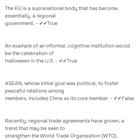
The EU is a supranational body that has become,
essentially, a regional
government. - ✔✔True
An example of an informal, cognitive institution would
be the celebration of
Halloween in the U.S. - ✔✔True
ASEAN, whose initial goal was political, to foster
peaceful relations among
members, includes China as its core member. - ✔✔False
Recently, regional trade agreements have grown, a
trend that may be seen to
strengthen the World Trade Organization (WTO),