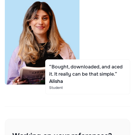
“Bought, downloaded, and aced
it. It really can be that simple.”
Alisha
Student