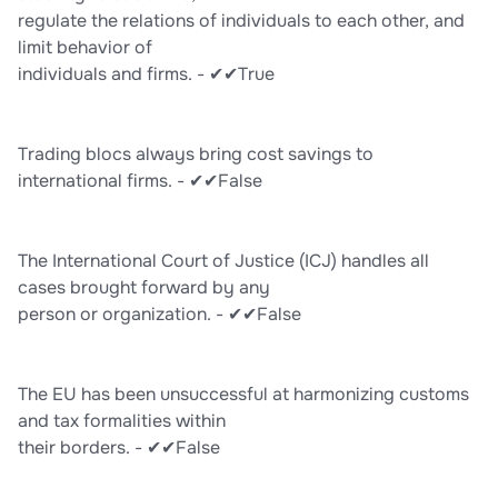
regulate the relations of individuals to each other, and
limit behavior of
individuals and firms. - ✔✔True
Trading blocs always bring cost savings to
international firms. - ✔✔False
The International Court of Justice (ICJ) handles all
cases brought forward by any
person or organization. - ✔✔False
The EU has been unsuccessful at harmonizing customs
and tax formalities within
their borders. - ✔✔False