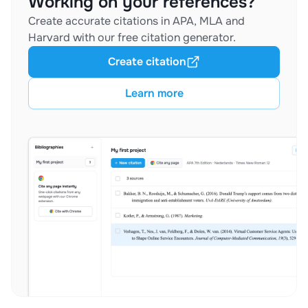
Working on your references?
Create accurate citations in APA, MLA and
Harvard with our free citation generator.
Create citation
Learn more