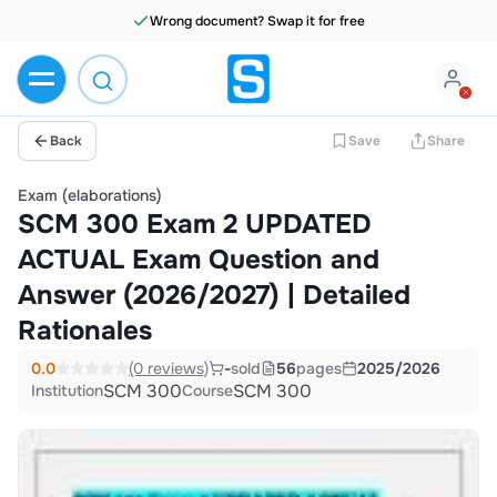
Wrong document? Swap it for free
Back
Save
Share
Exam (elaborations)
SCM 300 Exam 2 UPDATED
ACTUAL Exam Question and
Answer (2026/2027) | Detailed
Rationales
0.0
(0 reviews)
-
sold
56
pages
2025/2026
SCM 300
SCM 300
Institution
Course