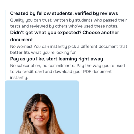
Created by fellow students, verified by reviews
Quality you can trust: written by students who passed their
tests and reviewed by others who've used these notes.
Didn't get what you expected? Choose another
document
No worries! You can instantly pick a different document that
better fits what you're looking for.
Pay as you like, start learning right away
No subscription, no commitments. Pay the way you're used
to via credit card and download your PDF document
instantly.