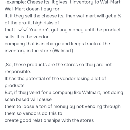
-example: Cheese its. It gives it inventory to Wal-Mart.
Wal-Mart doesn't pay for
it, if they sell the cheese its, then wal-mart will get a %
of the profit. high risks of
theft -✓✓ You don't get any money until the product
sells. It is the vendor
company that is in charge and keeps track of the
inventory in the store (Walmart).
,So, these products are the stores so they are not
responsible.
It has the potential of the vendor losing a lot of
products.
But, if they vend for a company like Walmart, not doing
scan based will cause
them to loose a ton of money by not vending through
them so vendors do this to
create good relationships with the stores