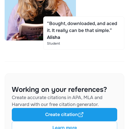
“Bought, downloaded, and aced
it. It really can be that simple.”
Alisha
Student
Working on your references?
Create accurate citations in APA, MLA and
Harvard with our free citation generator.
Create citation
Learn more