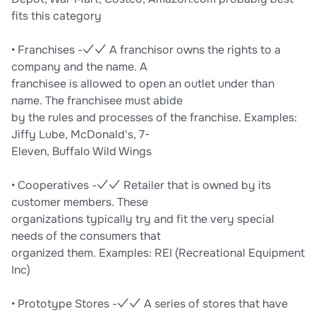
fits this category
• Franchises -✓✓ A franchisor owns the rights to a
company and the name. A
franchisee is allowed to open an outlet under than
name. The franchisee must abide
by the rules and processes of the franchise. Examples:
Jiffy Lube, McDonald's, 7-
Eleven, Buffalo Wild Wings
• Cooperatives -✓✓ Retailer that is owned by its
customer members. These
organizations typically try and fit the very special
needs of the consumers that
organized them. Examples: REI (Recreational Equipment
Inc)
• Prototype Stores -✓✓ A series of stores that have