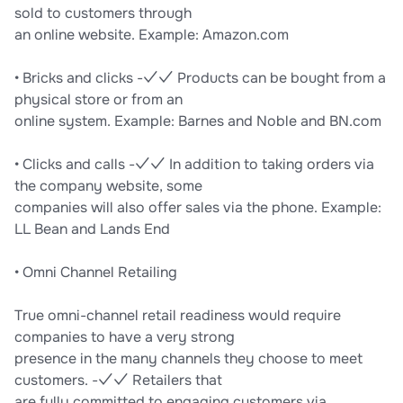
sold to customers through
an online website. Example: Amazon.com
• Bricks and clicks -✓✓ Products can be bought from a
physical store or from an
online system. Example: Barnes and Noble and BN.com
• Clicks and calls -✓✓ In addition to taking orders via
the company website, some
companies will also offer sales via the phone. Example:
LL Bean and Lands End
• Omni Channel Retailing
True omni-channel retail readiness would require
companies to have a very strong
presence in the many channels they choose to meet
customers. -✓✓ Retailers that
are fully committed to engaging customers via