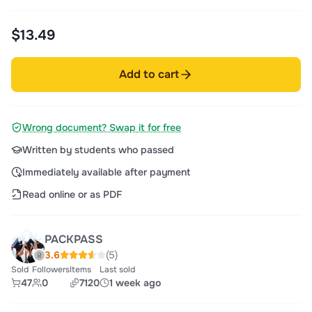
$13.49
Add to cart
Wrong document? Swap it for free
Written by students who passed
Immediately available after payment
Read online or as PDF
PACKPASS
3.6
(5)
Sold
Followers
Items
Last sold
47
0
7120
1 week ago