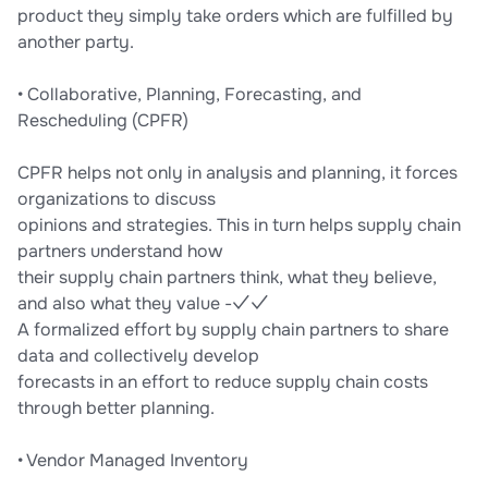
product they simply take orders which are fulfilled by
another party.
• Collaborative, Planning, Forecasting, and
Rescheduling (CPFR)
CPFR helps not only in analysis and planning, it forces
organizations to discuss
opinions and strategies. This in turn helps supply chain
partners understand how
their supply chain partners think, what they believe,
and also what they value -✓✓
A formalized effort by supply chain partners to share
data and collectively develop
forecasts in an effort to reduce supply chain costs
through better planning.
• Vendor Managed Inventory