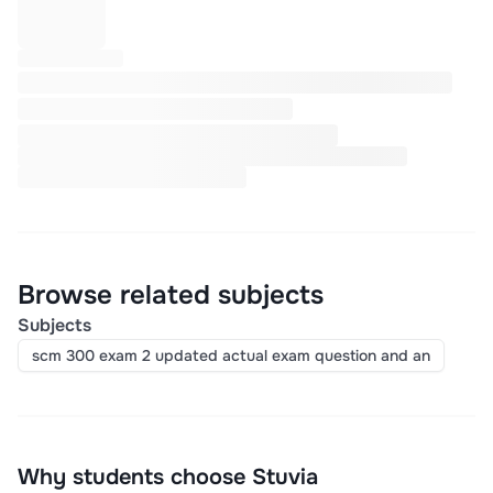
Browse related subjects
Subjects
scm 300 exam 2 updated actual exam question and an
Why students choose Stuvia