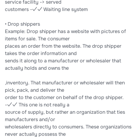
service facility -> served
customers -✓✓ Waiting line system
• Drop shippers
Example: Drop shipper has a website with pictures of
items for sale. The consumer
places an order from the website. The drop shipper
takes the order information and
sends it along to a manufacturer or wholesaler that
actually holds and owns the
,inventory. That manufacturer or wholesaler will then
pick, pack, and deliver the
order to the customer on behalf of the drop shipper.
-✓✓ This one is not really a
source of supply, but rather an organization that ties
manufacturers and/or
wholesalers directly to consumers. These organizations
never actually possess the