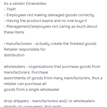
As a vendor Downsides:
- Theft
- Employees not making damaged goods correctly
- Having the product expire and no one buys it
- Management/employees not caring as much about
these items
• manufacturers - actually create the finished goods.
Retailer responsible for
distribution
wholesalers - organizations that purchase goods from
manufacturers. Purchase
assortments of goods from many manufacturers, thus a
retailer can purchase all
goods from a single wholesaler
drop shippers - manufacturers and/ or wholesalers
directly to consumers. Not really