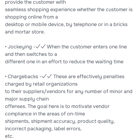
provide the customer with
seamless shopping experience whether the customer is
shopping online from a
desktop or mobile device, by telephone or in a bricks
and mortar store.
• Jockeying -✓✓ When the customer enters one line
and then switches to a
different one in an effort to reduce the waiting time
• Chargebacks -✓✓ These are effectively penalties
charged by retail organizations
to their suppliers/vendors for any number of minor and
major supply chain
offenses. The goal here is to motivate vendor
compliance in the areas of on-time
shipments, shipment accuracy, product quality,
incorrect packaging, label errors,
etc.