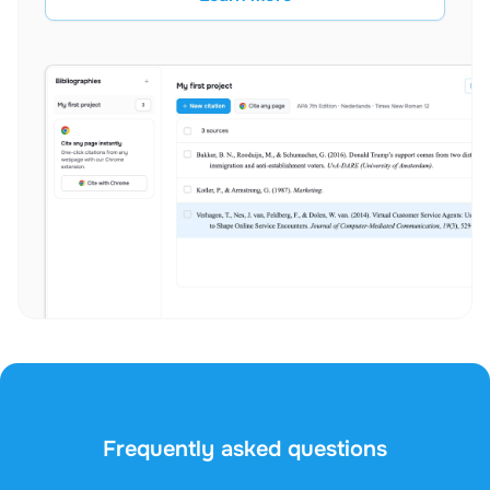
Frequently asked questions