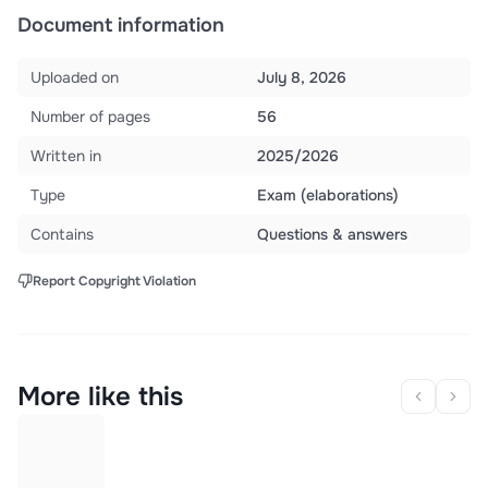
Document information
Uploaded on
July 8, 2026
Number of pages
56
Written in
2025/2026
Type
Exam (elaborations)
Contains
Questions & answers
Report Copyright Violation
More like this