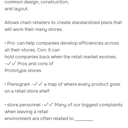
common design, construction,
and layout.
Allows chain retailers to create standardized plans that
will work their many stores.
• Pro: can help companies develop efficiencies across
all their stores. Con: It can
hold companies back when the retail market evolves.
-✓✓ Pros and cons of
Prototype stores
• Planogram -✓✓ a map of where every product goes
on a retail store shelf
• store personnel -✓✓ Many of our biggest complaints
when leaving a retail
environment are often related to _________