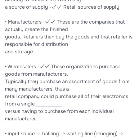
a source of supply -✓✓ Retail sources of supply
• Manufacturers -✓✓ These are the companies that
actually create the finished
goods. Retailers then buy the goods and that retailer is
responsible for distribution
and storage.
• Wholesalers -✓✓ These organizations purchase
goods from manufacturers.
Typically they purchase an assortment of goods from
many manufacturers, thus a
retail company could purchase all of their electronics
from a single ____________
versus having to purchase from each individual
manufacturer.
• input souce -> balking -> waiting line (reneging) ->