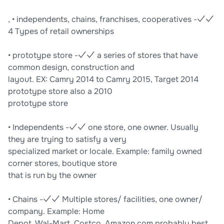
, • independents, chains, franchises, cooperatives -✓✓
4 Types of retail ownerships
• prototype store -✓✓ a series of stores that have
common design, construction and
layout. EX: Camry 2014 to Camry 2015, Target 2014
prototype store also a 2010
prototype store
• Independents -✓✓ one store, one owner. Usually
they are trying to satisfy a very
specialized market or locale. Example: family owned
corner stores, boutique store
that is run by the owner
• Chains -✓✓ Multiple stores/ facilities, one owner/
company. Example: Home
Depot, Wal-Mart, Costco, Amazon.com probably best