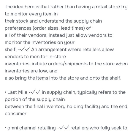
The idea here is that rather than having a retail store try
to monitor every item in
their stock and understand the supply chain
preferences (order sizes, lead times) of
all of their vendors, instead just allow vendors to
monitor the inventories on your
shelf. -✓✓ An arrangement where retailers allow
vendors to monitor in-store
inventories, initiate orders/shipments to the store when
inventories are low, and
also bring the items into the store and onto the shelf.
• Last Mile -✓✓ in supply chain, typically refers to the
portion of the supply chain
between the final inventory holding facility and the end
consumer
• omni channel retailing -✓✓ retailers who fully seek to