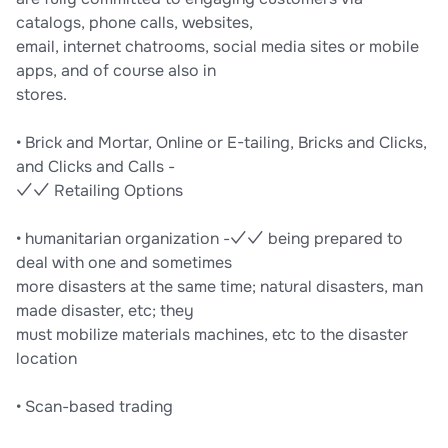
catalogs, phone calls, websites,
email, internet chatrooms, social media sites or mobile
apps, and of course also in
stores.
• Brick and Mortar, Online or E-tailing, Bricks and Clicks,
and Clicks and Calls -
✓✓ Retailing Options
• humanitarian organization -✓✓ being prepared to
deal with one and sometimes
more disasters at the same time; natural disasters, man
made disaster, etc; they
must mobilize materials machines, etc to the disaster
location
• Scan-based trading