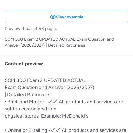
View example
Preview 4 out of 56 pages
SCM 300 Exam 2 UPDATED ACTUAL Exam Question and
Answer (2026/2027) | Detailed Rationales
Content preview
SCM 300 Exam 2 UPDATED ACTUAL
Exam Question and Answer (2026/2027)
| Detailed Rationales
• Brick and Mortar -✓✓ All products and services are
sold to customers from
physical stores. Example: McDonald's
• Online or E-tailing -✓✓ All products and services are