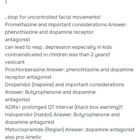
1
, stop for uncontrolled facial movements!
Promethazine and important considerations Answer:
phenothiazine and dopamine receptor
antagonist
can lead to resp. depression especially in kids
contraindicated in children less than 2 years!!
vesicant
Prochlorperazine Answer: phenothiazine and dopamine
receptor antagonist
Droperidol (Inapsine) and important considerations
Answer: Butyrophenone and dopamine
antagonist
ADRs= prolonged QT interval (black box warning)!!
Haloperidol (Haldol) Answer: Butyrophenone and
dopamine antagonist
Metoclopramide (Reglan) Answer: dopamine antagonist
also pro-kinetic