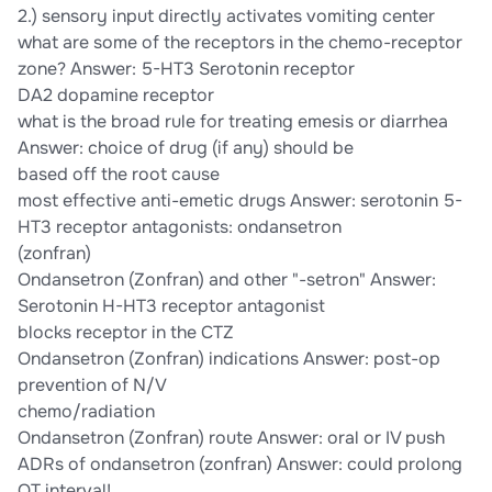
2.) sensory input directly activates vomiting center
what are some of the receptors in the chemo-receptor
zone? Answer: 5-HT3 Serotonin receptor
DA2 dopamine receptor
what is the broad rule for treating emesis or diarrhea
Answer: choice of drug (if any) should be
based off the root cause
most effective anti-emetic drugs Answer: serotonin 5-
HT3 receptor antagonists: ondansetron
(zonfran)
Ondansetron (Zonfran) and other "-setron" Answer:
Serotonin H-HT3 receptor antagonist
blocks receptor in the CTZ
Ondansetron (Zonfran) indications Answer: post-op
prevention of N/V
chemo/radiation
Ondansetron (Zonfran) route Answer: oral or IV push
ADRs of ondansetron (zonfran) Answer: could prolong
QT interval!