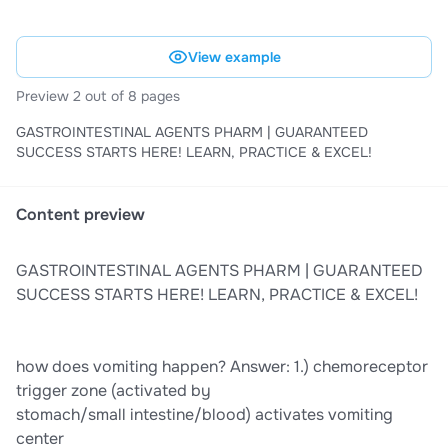
View example
Preview 2 out of 8 pages
GASTROINTESTINAL AGENTS PHARM | GUARANTEED
SUCCESS STARTS HERE! LEARN, PRACTICE & EXCEL!
Content preview
GASTROINTESTINAL AGENTS PHARM | GUARANTEED
SUCCESS STARTS HERE! LEARN, PRACTICE & EXCEL!
how does vomiting happen? Answer: 1.) chemoreceptor
trigger zone (activated by
stomach/small intestine/blood) activates vomiting
center