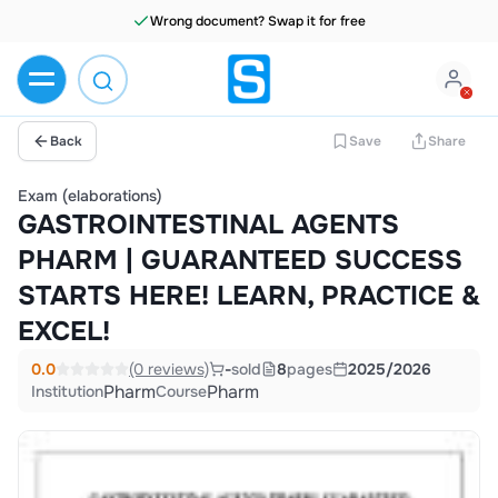
Wrong document? Swap it for free
Back
Save
Share
Exam (elaborations)
GASTROINTESTINAL AGENTS
PHARM | GUARANTEED SUCCESS
STARTS HERE! LEARN, PRACTICE &
EXCEL!
0.0
(0 reviews)
-
sold
8
pages
2025/2026
Pharm
Pharm
Institution
Course