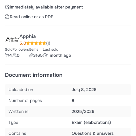
Immediately available after payment
Read online or as PDF
Apphia
5.0
(1)
Sold
Followers
Items
Last sold
4
0
3165
1 month ago
Document information
Uploaded on
July 8, 2026
Number of pages
8
Written in
2025/2026
Type
Exam (elaborations)
Contains
Questions & answers