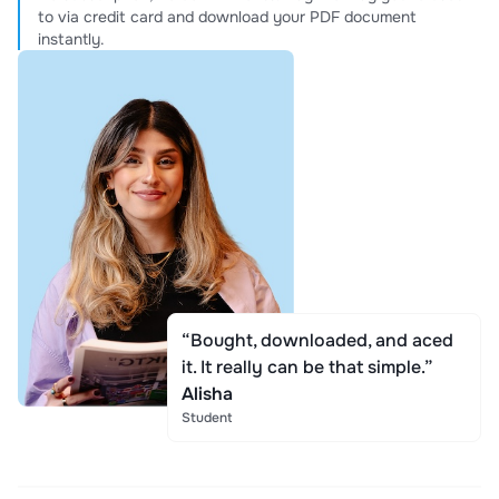
to via credit card and download your PDF document
instantly.
“Bought, downloaded, and aced
it. It really can be that simple.”
Alisha
Student