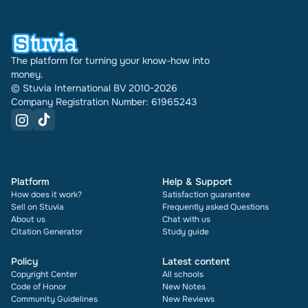
document also shows its rating and how many
times it has been sold.
The platform for turning your know-how into
money.
© Stuvia International BV 2010-2026
Company Registration Number: 61965243
Platform
Help & Support
How does it work?
Satisfaction guarantee
Sell on Stuvia
Frequently asked Questions
About us
Chat with us
Citation Generator
Study guide
Policy
Latest content
Copyright Center
All schools
Code of Honor
New Notes
Community Guidelines
New Reviews