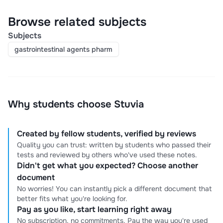
Browse related subjects
Subjects
gastrointestinal agents pharm
Why students choose Stuvia
Created by fellow students, verified by reviews
Quality you can trust: written by students who passed their
tests and reviewed by others who've used these notes.
Didn't get what you expected? Choose another
document
No worries! You can instantly pick a different document that
better fits what you're looking for.
Pay as you like, start learning right away
No subscription, no commitments. Pay the way you're used