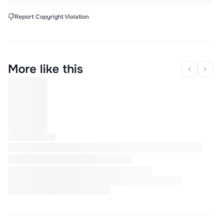
Report Copyright Violation
More like this