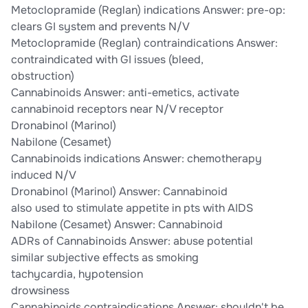
Metoclopramide (Reglan) indications Answer: pre-op:
clears GI system and prevents N/V
Metoclopramide (Reglan) contraindications Answer:
contraindicated with GI issues (bleed,
obstruction)
Cannabinoids Answer: anti-emetics, activate
cannabinoid receptors near N/V receptor
Dronabinol (Marinol)
Nabilone (Cesamet)
Cannabinoids indications Answer: chemotherapy
induced N/V
Dronabinol (Marinol) Answer: Cannabinoid
also used to stimulate appetite in pts with AIDS
Nabilone (Cesamet) Answer: Cannabinoid
ADRs of Cannabinoids Answer: abuse potential
similar subjective effects as smoking
tachycardia, hypotension
drowsiness
Cannabinoids contraindications Answer: shouldn't be