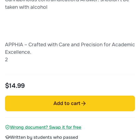
taken with alcohol
APPHIA – Crafted with Care and Precision for Academic
Excellence.
2
$14.99
Add to cart
Wrong document? Swap it for free
Written by students who passed