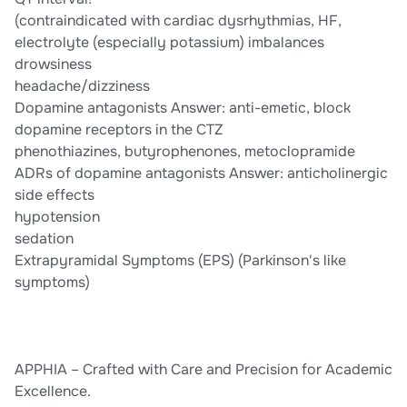
(contraindicated with cardiac dysrhythmias, HF,
electrolyte (especially potassium) imbalances
drowsiness
headache/dizziness
Dopamine antagonists Answer: anti-emetic, block
dopamine receptors in the CTZ
phenothiazines, butyrophenones, metoclopramide
ADRs of dopamine antagonists Answer: anticholinergic
side effects
hypotension
sedation
Extrapyramidal Symptoms (EPS) (Parkinson's like
symptoms)
APPHIA – Crafted with Care and Precision for Academic
Excellence.