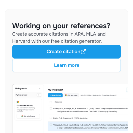
Working on your references?
Create accurate citations in APA, MLA and
Harvard with our free citation generator.
Create citation
Learn more