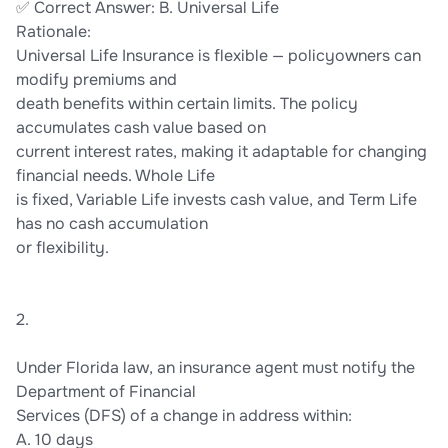
✅ Correct Answer: B. Universal Life
Rationale:
Universal Life Insurance is flexible — policyowners can
modify premiums and
death benefits within certain limits. The policy
accumulates cash value based on
current interest rates, making it adaptable for changing
financial needs. Whole Life
is fixed, Variable Life invests cash value, and Term Life
has no cash accumulation
or flexibility.
2.
Under Florida law, an insurance agent must notify the
Department of Financial
Services (DFS) of a change in address within:
A. 10 days