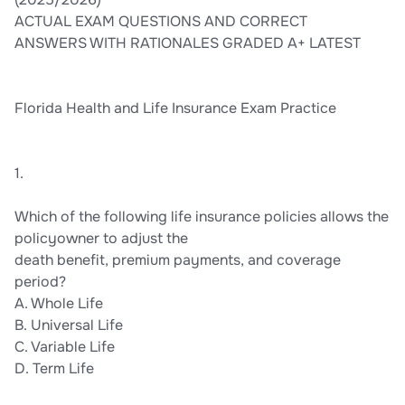
ACTUAL EXAM QUESTIONS AND CORRECT
ANSWERS WITH RATIONALES GRADED A+ LATEST
Florida Health and Life Insurance Exam Practice
1.
Which of the following life insurance policies allows the
policyowner to adjust the
death benefit, premium payments, and coverage
period?
A. Whole Life
B. Universal Life
C. Variable Life
D. Term Life