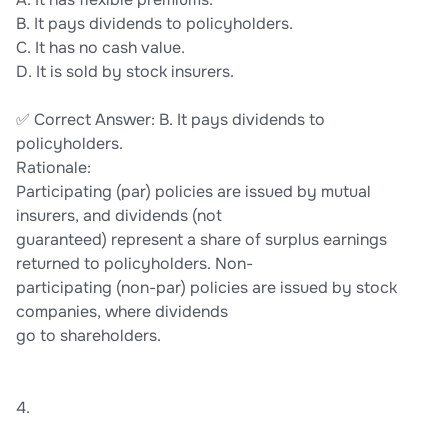
B. It pays dividends to policyholders.
C. It has no cash value.
D. It is sold by stock insurers.
✅ Correct Answer: B. It pays dividends to
policyholders.
Rationale:
Participating (par) policies are issued by mutual
insurers, and dividends (not
guaranteed) represent a share of surplus earnings
returned to policyholders. Non-
participating (non-par) policies are issued by stock
companies, where dividends
go to shareholders.
4.