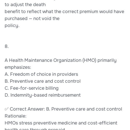
to adjust the death
benefit to reflect what the correct premium would have
purchased — not void the
policy.
8.
A Health Maintenance Organization (HMO) primarily
emphasizes:
A. Freedom of choice in providers
B. Preventive care and cost control
C. Fee-for-service billing
D. Indemnity-based reimbursement
✅ Correct Answer: B. Preventive care and cost control
Rationale:
HMOs stress preventive medicine and cost-efficient
health care through prepaid,