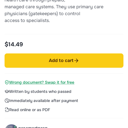
managed care systems. They use primary care
physicians (gatekeepers) to control
access to specialists.
$14.49
Add to cart
Wrong document? Swap it for free
Written by students who passed
Immediately available after payment
Read online or as PDF