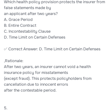
Which health policy provision protects the insurer from
false statements made by
an applicant after two years?
A. Grace Period
B. Entire Contract
C. Incontestability Clause
D. Time Limit on Certain Defenses
✅ Correct Answer: D. Time Limit on Certain Defenses
,Rationale:
After two years, an insurer cannot void a health
insurance policy for misstatements
(except fraud). This protects policyholders from
cancellation due to innocent errors
after the contestable period.
5.