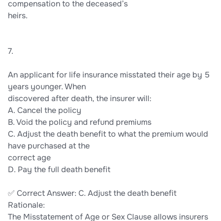
compensation to the deceased’s
heirs.
7.
An applicant for life insurance misstated their age by 5
years younger. When
discovered after death, the insurer will:
A. Cancel the policy
B. Void the policy and refund premiums
C. Adjust the death benefit to what the premium would
have purchased at the
correct age
D. Pay the full death benefit
✅ Correct Answer: C. Adjust the death benefit
Rationale:
The Misstatement of Age or Sex Clause allows insurers