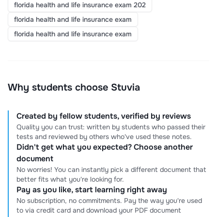
florida health and life insurance exam 202
florida health and life insurance exam
florida health and life insurance exam
Why students choose Stuvia
Created by fellow students, verified by reviews
Quality you can trust: written by students who passed their
tests and reviewed by others who've used these notes.
Didn't get what you expected? Choose another
document
No worries! You can instantly pick a different document that
better fits what you're looking for.
Pay as you like, start learning right away
No subscription, no commitments. Pay the way you're used
to via credit card and download your PDF document