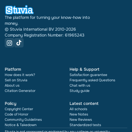
times it has been sold.
The platform for turning your know-how into
money.
© Stuvia International BV 2010-2026
Company Registration Number: 61965243
Platform
Help & Support
How does it work?
Satisfaction guarantee
Sell on Stuvia
Frequently asked Questions
About us
Chat with us
Citation Generator
Study guide
Policy
Latest content
Copyright Center
All schools
Code of Honor
New Notes
Community Guidelines
New Reviews
Notice & Takedown
Standardized tests
Stuvia is not sponsored or endorsed by any college or university