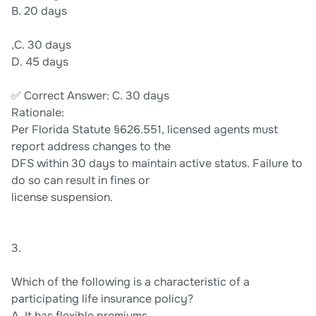
B. 20 days
,C. 30 days
D. 45 days
✅ Correct Answer: C. 30 days
Rationale:
Per Florida Statute §626.551, licensed agents must
report address changes to the
DFS within 30 days to maintain active status. Failure to
do so can result in fines or
license suspension.
3.
Which of the following is a characteristic of a
participating life insurance policy?
A. It has flexible premiums.