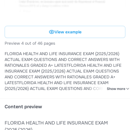
View example
Preview 4 out of 46 pages
FLORIDA HEALTH AND LIFE INSURANCE EXAM (2025/2026)
ACTUAL EXAM QUESTIONS AND CORRECT ANSWERS WITH
RATIONALES GRADED A+ LATESTFLORIDA HEALTH AND LIFE
INSURANCE EXAM (2025/2026) ACTUAL EXAM QUESTIONS
AND CORRECT ANSWERS WITH RATIONALES GRADED A+
LATESTFLORIDA HEALTH AND LIFE INSURANCE EXAM
(2025/2026) ACTUAL EXAM QUESTIONS AND CORRECT
Show more
ANSWERS WITH RATIONALES GRADED A+ LATESTFLORIDA
HEALTH AND LIFE INSURANCE EXAM (2025/2026) ACTUAL
EXAM QUESTIONS AND CORRECT ANSWERS WITH
Content preview
RATIONALES GRADED A+ LATEST
FLORIDA HEALTH AND LIFE INSURANCE EXAM
(2025/2026)