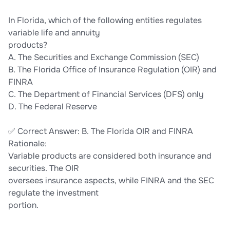
In Florida, which of the following entities regulates
variable life and annuity
products?
A. The Securities and Exchange Commission (SEC)
B. The Florida Office of Insurance Regulation (OIR) and
FINRA
C. The Department of Financial Services (DFS) only
D. The Federal Reserve
✅ Correct Answer: B. The Florida OIR and FINRA
Rationale:
Variable products are considered both insurance and
securities. The OIR
oversees insurance aspects, while FINRA and the SEC
regulate the investment
portion.