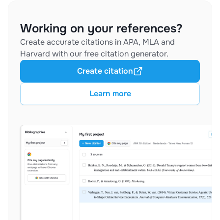
Working on your references?
Create accurate citations in APA, MLA and
Harvard with our free citation generator.
Create citation
Learn more