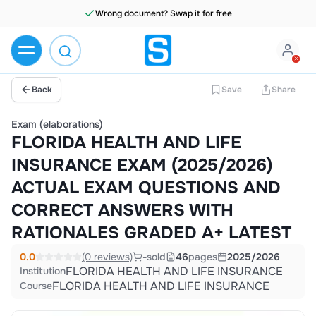
Wrong document? Swap it for free
Back
Save
Share
Exam (elaborations)
FLORIDA HEALTH AND LIFE
INSURANCE EXAM (2025/2026)
ACTUAL EXAM QUESTIONS AND
CORRECT ANSWERS WITH
RATIONALES GRADED A+ LATEST
0.0
(0 reviews)
-
sold
46
pages
2025/2026
FLORIDA HEALTH AND LIFE INSURANCE
Institution
FLORIDA HEALTH AND LIFE INSURANCE
Course