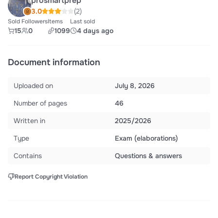
prosmartprep
3.0
(2)
Sold
Followers
Items
Last sold
15
0
1099
4 days ago
Document information
Uploaded on
July 8, 2026
Number of pages
46
Written in
2025/2026
Type
Exam (elaborations)
Contains
Questions & answers
Report Copyright Violation