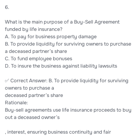
6.
What is the main purpose of a Buy-Sell Agreement
funded by life insurance?
A. To pay for business property damage
B. To provide liquidity for surviving owners to purchase
a deceased partner’s share
C. To fund employee bonuses
D. To insure the business against liability lawsuits
✅ Correct Answer: B. To provide liquidity for surviving
owners to purchase a
deceased partner’s share
Rationale:
Buy-sell agreements use life insurance proceeds to buy
out a deceased owner’s
, interest, ensuring business continuity and fair