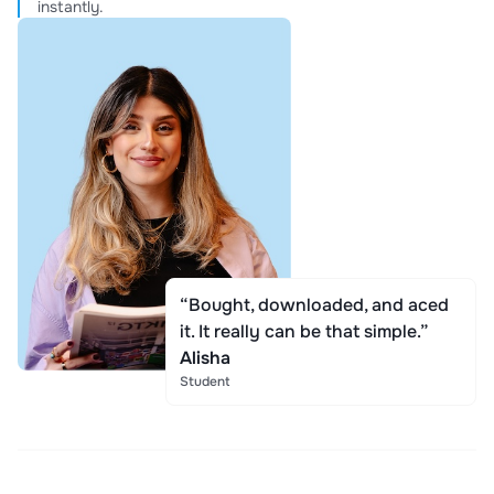
instantly.
“Bought, downloaded, and aced
it. It really can be that simple.”
Alisha
Student