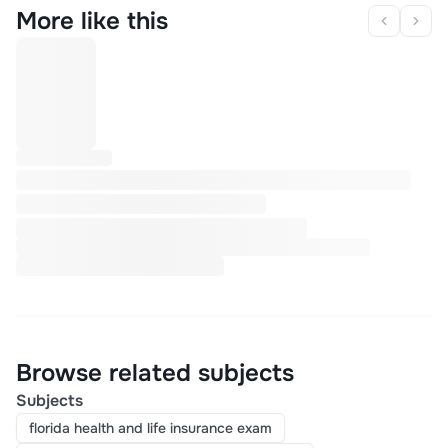
More like this
Browse related subjects
Subjects
florida health and life insurance exam