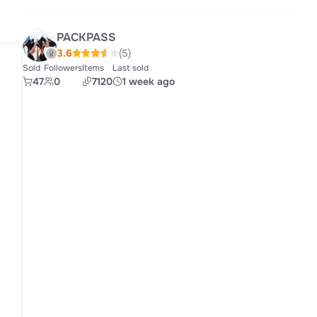
PACKPASS
3.6
(5)
Sold
Followers
Items
Last sold
47
0
7120
1 week ago