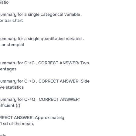
atio
summary for a single categorical variable .
r bar chart
summary for a single quantitative variable .
or stemplot
al summary for C->C . CORRECT ANSWER: Two
centages
al summary for C->Q . CORRECT ANSWER: Side
ve statistics
al summary for Q->Q . CORRECT ANSWER:
ficient (r)
CORRECT ANSWER: Approximately
 1 sd of the mean,
 sds