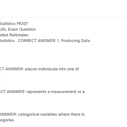
Statistics MOST
AL Exam Question
iled Rationales
 statistics . CORRECT ANSWER: 1. Producing Data
CT ANSWER: places individuals into one of
l
RRECT ANSWER: represents a measurement or a
ANSWER: categorical variables where there is
tegories