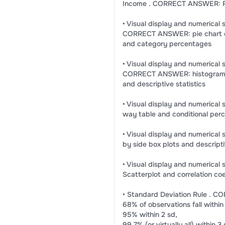
Income . CORRECT ANSWER: R
• Visual display and numerical 
CORRECT ANSWER: pie chart o
and category percentages
• Visual display and numerical 
CORRECT ANSWER: histogram 
and descriptive statistics
• Visual display and numeric
way table and conditional per
• Visual display and numeric
by side box plots and descripti
• Visual display and numeric
Scatterplot and correlation coef
• Standard Deviation Rule . 
68% of observations fall within
95% within 2 sd,
99.7% (or virtually all) within 3