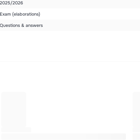
2025/2026
Exam (elaborations)
Questions & answers