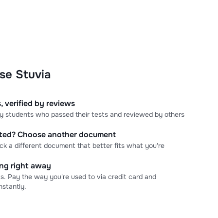
se Stuvia
, verified by reviews
 by students who passed their tests and reviewed by others
cted? Choose another document
ick a different document that better fits what you're
ning right away
s. Pay the way you're used to via credit card and
stantly.