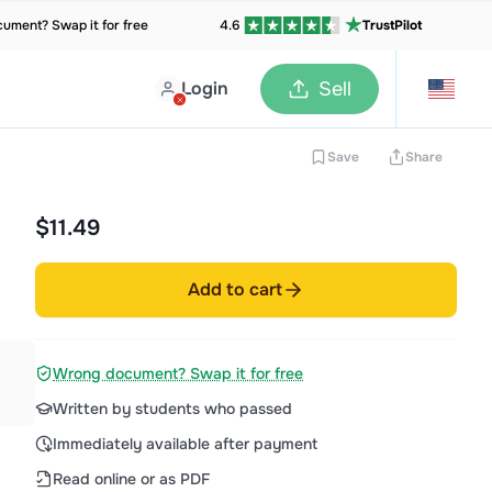
ument? Swap it for free
4.6
TrustPilot
Login
Sell
Save
Share
$11.49
Add to cart
Wrong document? Swap it for free
Written by students who passed
Immediately available after payment
Read online or as PDF