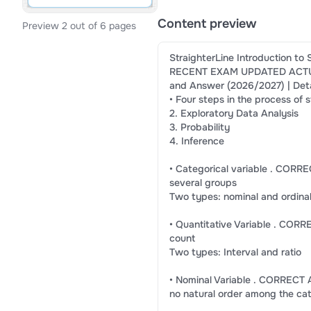
Content preview
Preview 2 out of 6 pages
StraighterLine Introduction to 
RECENT EXAM UPDATED ACTU
and Answer (2026/2027) | Deta
• Four steps in the process of
2. Exploratory Data Analysis
3. Probability
4. Inference
• Categorical variable . CORRE
several groups
Two types: nominal and ordina
• Quantitative Variable . CO
count
Two types: Interval and ratio
• Nominal Variable . CORRECT 
no natural order among the ca