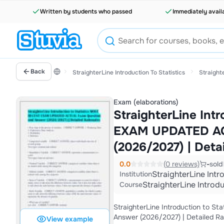
Written by students who passed
Immediately avail
Back
StraighterLine Introduction To Statistics
Straighte
Exam (elaborations)
StraighterLine Int
EXAM UPDATED AC
(2026/2027) | Deta
0.0
(0 reviews)
-
sold
StraighterLine Intr
Institution
StraighterLine Introdu
Course
StraighterLine Introduction to
Answer (2026/2027) | Detailed Ra
View example