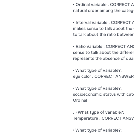
• Ordinal variable . CORRECT A
natural order among the categ
• Interval Variable . CORRECT
makes sense to talk about the 
to talk about the ratio betwee
• Ratio Variable . CORRECT ANS
sense to talk about the differ
represents the absence of qua
• What type of variable?:
eye color . CORRECT ANSWER:
• What type of variable?:
socioeconomic status with ca
Ordinal
, • What type of variable?:
Temperature . CORRECT ANSWE
• What type of variable?: