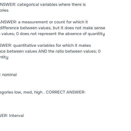
NSWER: categorical variables where there is
ories
 ANSWER: a measurement or count for which it
difference between values, but it does not make sense
n values; 0 does not represent the absence of quanitity
WER: quantitative variables for which it makes
ence between values AND the ratio between values; 0
ntity
 nominal
tegories low, med, high . CORRECT ANSWER:
R: Interval