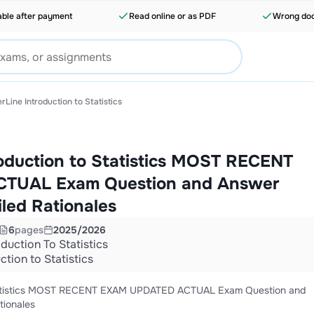
able after payment
Read online or as PDF
Wrong doc
rLine Introduction to Statistics
roduction to Statistics MOST RECENT
TUAL Exam Question and Answer
iled Rationales
6
pages
2025/2026
oduction To Statistics
ction to Statistics
 Statistics MOST RECENT EXAM UPDATED ACTUAL Exam Question and
tionales