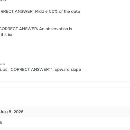
. CORRECT ANSWER: Middle 50% of the data
R . CORRECT ANSWER: An observation is
 it is:
 as
lays as . CORRECT ANSWER: 1. upward slope
July 8, 2026
6