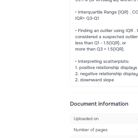
• Interquartile Range (IQR) 
IQR= Q3-Q1
• Finding an outlier using IQ
considered a suspected outlier if
less than Q1 - 1.5(IQR), or
more than Q3 + 1.5(IQR).
• Interpreting scatterplots:
1. positive relationship displays
2. negative relationship disp
2. downward slope
Document information
Uploaded on
Number of pages