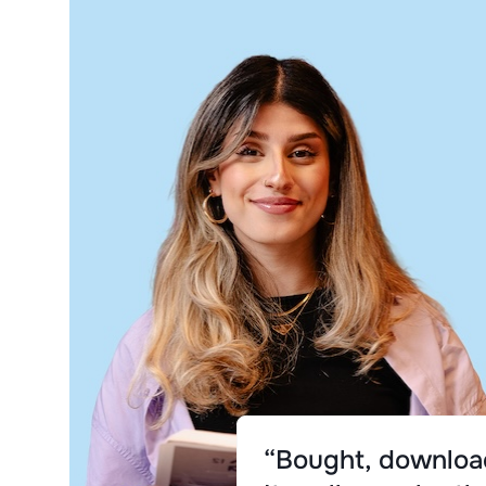
“Bought, download