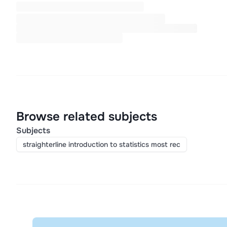
Browse related subjects
Subjects
straighterline introduction to statistics most rec