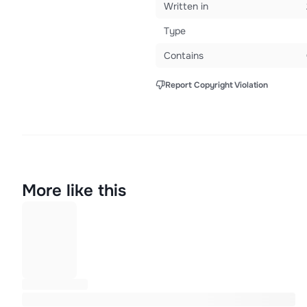
Written in
Type
Contains
Report Copyright Violation
More like this