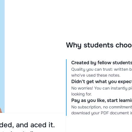
Why students choo
Created by fellow students
Quality you can trust: written
who've used these notes.
Didn't get what you expe
No worries! You can instantly p
looking for.
Pay as you like, start lear
No subscription, no commitment
download your PDF document in
ed, and aced it.