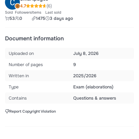
4.7
(6)
Sold
Followers
Items
Last sold
53
0
1475
3 days ago
Document information
Uploaded on
July 8, 2026
Number of pages
9
Written in
2025/2026
Type
Exam (elaborations)
Contains
Questions & answers
Report Copyright Violation