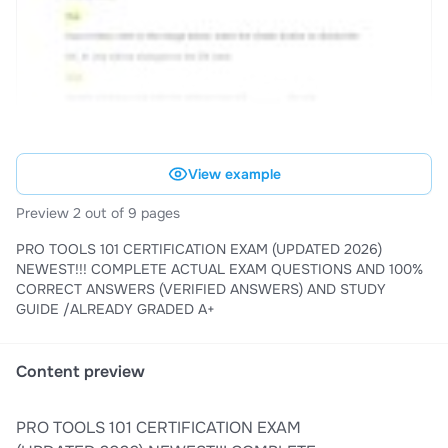
View example
Preview 2 out of 9 pages
PRO TOOLS 101 CERTIFICATION EXAM (UPDATED 2026)
NEWEST!!! COMPLETE ACTUAL EXAM QUESTIONS AND 100%
CORRECT ANSWERS (VERIFIED ANSWERS) AND STUDY
GUIDE /ALREADY GRADED A+
Content preview
PRO TOOLS 101 CERTIFICATION EXAM