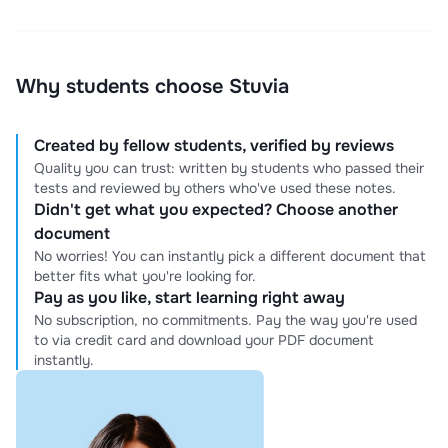
Why students choose Stuvia
Created by fellow students, verified by reviews
Quality you can trust: written by students who passed their
tests and reviewed by others who've used these notes.
Didn't get what you expected? Choose another
document
No worries! You can instantly pick a different document that
better fits what you're looking for.
Pay as you like, start learning right away
No subscription, no commitments. Pay the way you're used
to via credit card and download your PDF document
instantly.