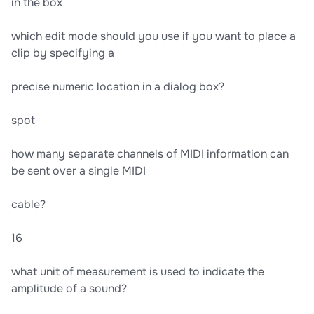
in the box
which edit mode should you use if you want to place a
clip by specifying a
precise numeric location in a dialog box?
spot
how many separate channels of MIDI information can
be sent over a single MIDI
cable?
16
what unit of measurement is used to indicate the
amplitude of a sound?