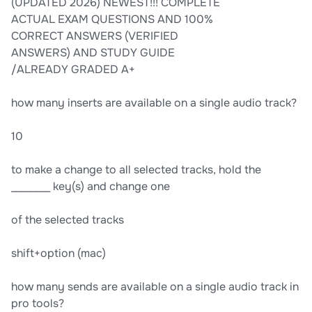
(UPDATED 2026) NEWEST!!! COMPLETE
ACTUAL EXAM QUESTIONS AND 100%
CORRECT ANSWERS (VERIFIED
ANSWERS) AND STUDY GUIDE
/ALREADY GRADED A+
how many inserts are available on a single audio track?
10
to make a change to all selected tracks, hold the
________ key(s) and change one
of the selected tracks
shift+option (mac)
how many sends are available on a single audio track in
pro tools?