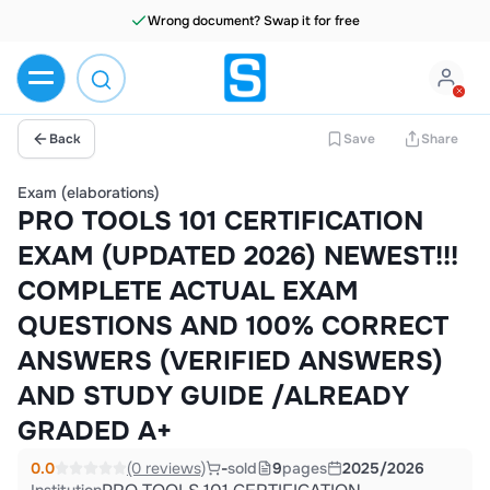
Wrong document? Swap it for free
Back
Save
Share
Exam (elaborations)
PRO TOOLS 101 CERTIFICATION
EXAM (UPDATED 2026) NEWEST!!!
COMPLETE ACTUAL EXAM
QUESTIONS AND 100% CORRECT
ANSWERS (VERIFIED ANSWERS)
AND STUDY GUIDE /ALREADY
GRADED A+
0.0
(0 reviews)
-
sold
9
pages
2025/2026