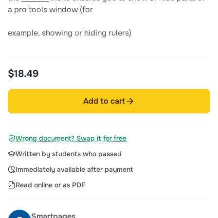
a pro tools window (for
example, showing or hiding rulers)
$18.49
Add to cart
Wrong document? Swap it for free
Written by students who passed
Immediately available after payment
Read online or as PDF
Smartpages