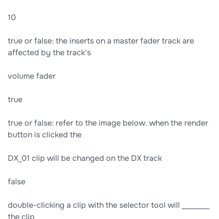
10
true or false: the inserts on a master fader track are
affected by the track's
volume fader
true
true or false: refer to the image below. when the render
button is clicked the
DX_01 clip will be changed on the DX track
false
double-clicking a clip with the selector tool will ________
the clip