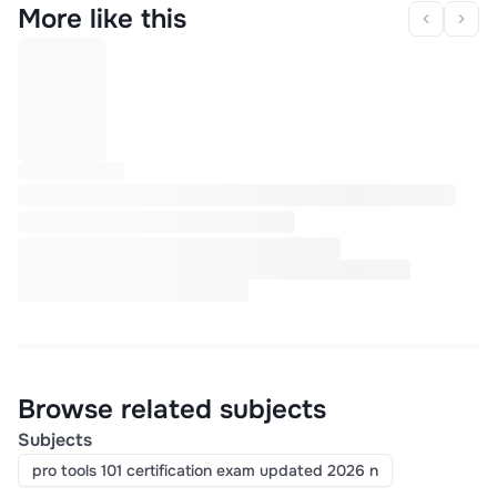
More like this
Browse related subjects
Subjects
pro tools 101 certification exam updated 2026 n