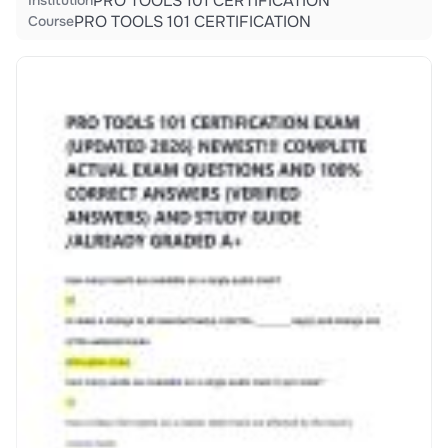
PRO TOOLS 101 CERTIFICATION
Institution
PRO TOOLS 101 CERTIFICATION
Course