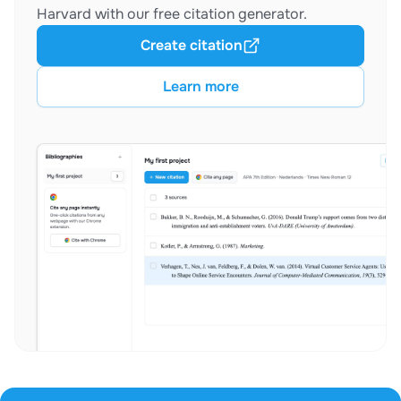
Harvard with our free citation generator.
Create citation
Learn more