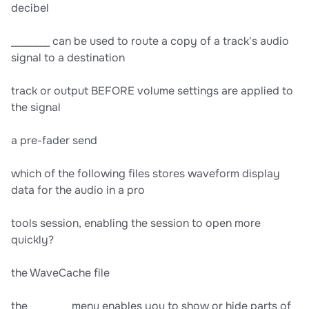
decibel
________ can be used to route a copy of a track's audio
signal to a destination
track or output BEFORE volume settings are applied to
the signal
a pre-fader send
which of the following files stores waveform display
data for the audio in a pro
tools session, enabling the session to open more
quickly?
the WaveCache file
the ________ menu enables you to show or hide parts of