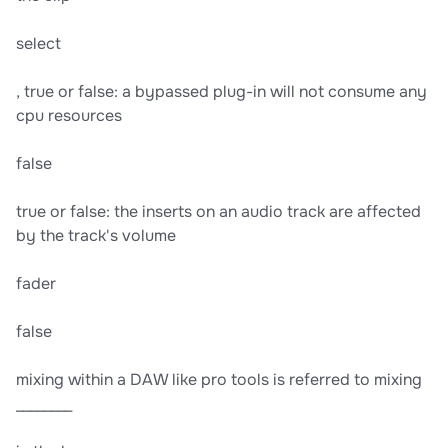
select
, true or false: a bypassed plug-in will not consume any
cpu resources
false
true or false: the inserts on an audio track are affected
by the track's volume
fader
false
mixing within a DAW like pro tools is referred to mixing
________