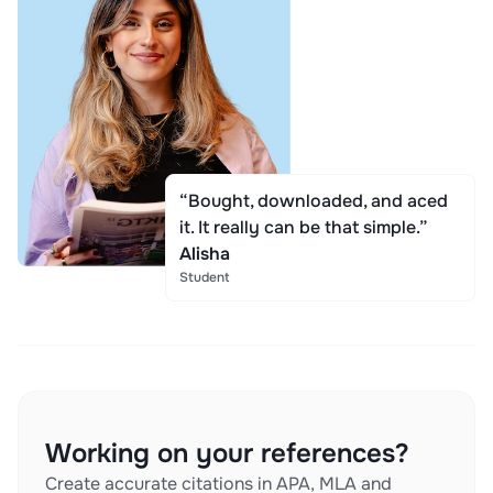
“Bought, downloaded, and aced
it. It really can be that simple.”
Alisha
Student
Working on your references?
Create accurate citations in APA, MLA and