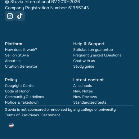
© Stuvia International BV 2010-2026
Company Registration Number: 61965243
Platform
Help & Support
How does it work?
Satisfaction guarantee
Sell on Stuvia
Frequently asked Questions
About us
Chat with us
Citation Generator
Study guide
Policy
Latest content
Copyright Center
All schools
Code of Honor
New Notes
Community Guidelines
New Reviews
Notice & Takedown
Standardized tests
Stuvia is not sponsored or endorsed by any college or university
Terms of Use
Privacy Statement