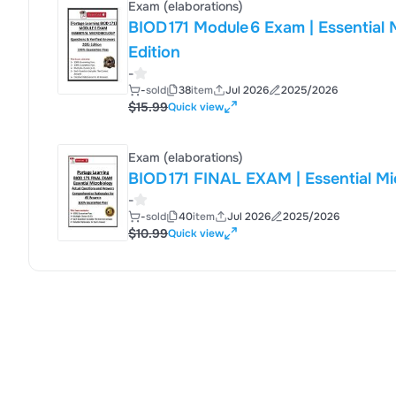
Exam (elaborations)
BIOD 171 Module 6 Exam | Essential Micro
Edition
-
-
sold
38
item
Jul 2026
2025/2026
$15.99
Quick view
Exam (elaborations)
-
-
sold
40
item
Jul 2026
2025/2026
$10.99
Quick view