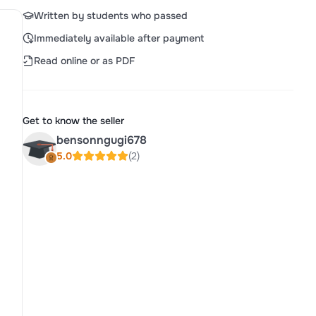
Written by students who passed
Immediately available after payment
Read online or as PDF
Get to know the seller
bensonngugi678
5.0
(2)