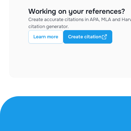
Working on your references?
Create accurate citations in APA, MLA and Harv
citation generator.
Learn more
Create citation