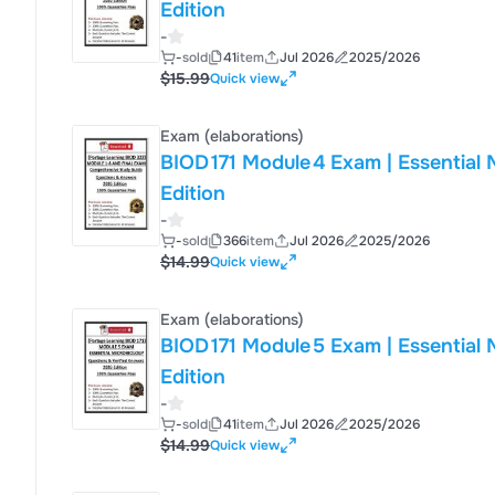
Edition
-
-
sold
41
item
Jul 2026
2025/2026
$15.99
Quick view
Exam (elaborations)
BIOD 171 Module 4 Exam | Essential Micro
Edition
-
-
sold
366
item
Jul 2026
2025/2026
$14.99
Quick view
Exam (elaborations)
BIOD 171 Module 5 Exam | Essential Micro
Edition
-
-
sold
41
item
Jul 2026
2025/2026
$14.99
Quick view