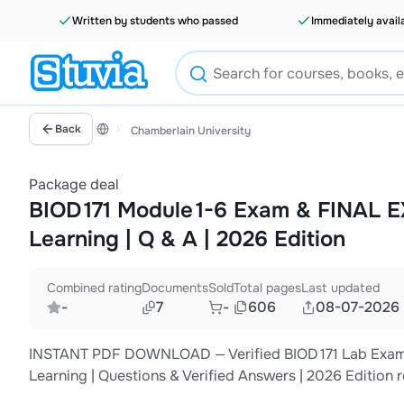
Written by students who passed
Immediately avail
Back
Chamberlain University
Package deal
BIOD 171 Module 1-6 Exam & FINAL E
Learning | Q & A | 2026 Edition
Combined rating
Documents
Sold
Total pages
Last updated
-
7
-
606
08-07-2026
INSTANT PDF DOWNLOAD — Verified BIOD 171 Lab Exams 1
Learning | Questions & Verified Answers | 2026 Edition 
case studies, and complete rationales. This comprehens