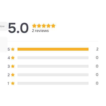
5.0
llow
2 reviews
2
5
0
4
0
3
0
2
0
1