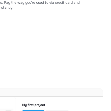
s. Pay the way you're used to via credit card and
stantly.