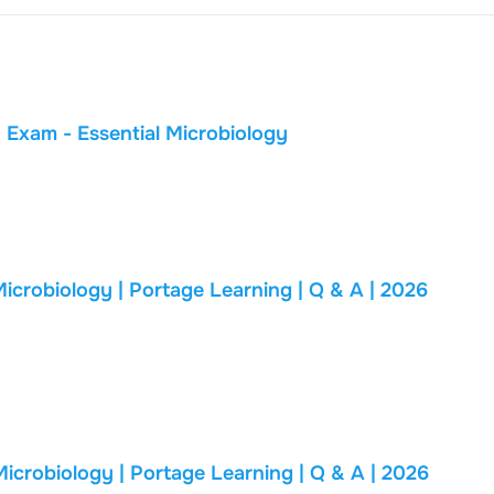
Portage Learning BIOD 171 Module 1 Exam - Essential Microbiology
biology | Portage Learning | Q & A | 2026
biology | Portage Learning | Q & A | 2026