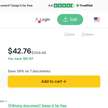
ument? Swap it for free
4.6
TrustPilot
Login
Sell
Save
Share
$42.76
$104.43
You save $61.67
Save 59% on 7 documents
Add to cart
ore
Wrong document? Swap it for free
tic