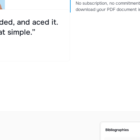
No subscription, no commitment
download your PDF document in
ed, and aced it.
at simple.”