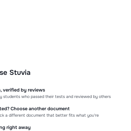
se Stuvia
, verified by reviews
 by students who passed their tests and reviewed by others
cted? Choose another document
ick a different document that better fits what you're
ning right away