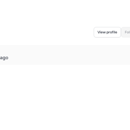
View profile
Fo
 ago