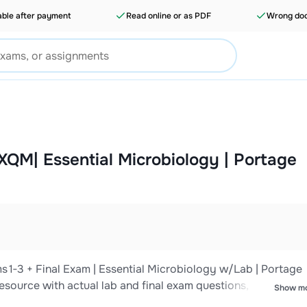
able after payment
Read online or as PDF
Wrong doc
XQM| Essential Microbiology | Portage
‑3 + Final Exam | Essential Microbiology w/Lab | Portage
resource with actual lab and final exam questions, NGN‑style
Show m
ive bundle covers microscopy and staining techniques, asep