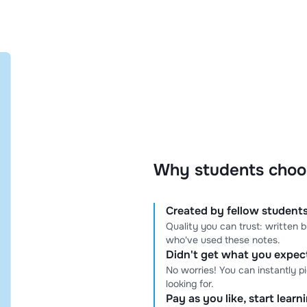
Why students choo
Created by fellow students
Quality you can trust: written
who've used these notes.
Didn't get what you expe
No worries! You can instantly p
looking for.
Pay as you like, start lear