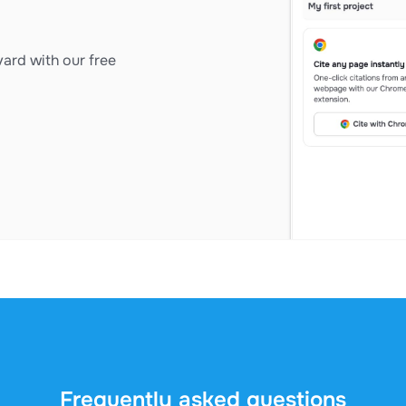
ard with our free
Frequently asked questions