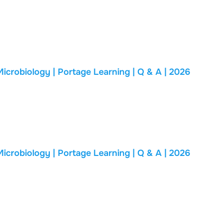
biology | Portage Learning | Q & A | 2026
biology | Portage Learning | Q & A | 2026