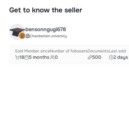
Get to know the seller
bensonngugi678
Chamberlain university
Sold
Member since
Number of followers
Documents
Last sold
18
5 months
0
500
2 days