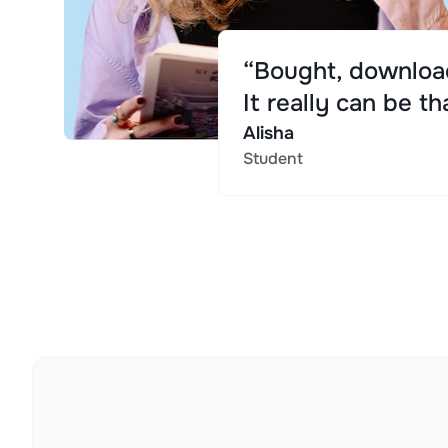
“Bought, download
It really can be th
Alisha
Student