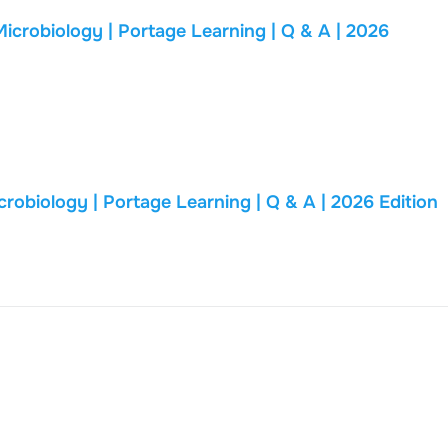
biology | Portage Learning | Q & A | 2026
BIOD 171 FINAL EXAM | Essential Microbiology | Portage Learning | Q & A | 2026 Edition