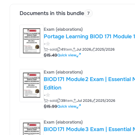
culture p
Documents in this bundle
7
Exam (elaborations)
-
-
sold
41
item
Jul 2026
2025/2026
$15.49
Quick view
Exam (elaborations)
BIOD 171 Module 2 Exam | Essential Micro
Edition
-
-
sold
39
item
Jul 2026
2025/2026
$15.99
Quick view
Exam (elaborations)
BIOD 171 Module 3 Exam | Essential Micro