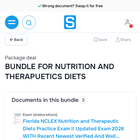
Wrong document? Swap it for free
Back
Save
Share
Package deal
BUNDLE FOR NUTRITION AND
THERAPUETICS DIETS
Documents in this bundle
3
Exam (elaborations)
Florida NCLEX Nutrition and Therapeutic
Diets Practice Exam II Updated Exam 2026
WITH Recent Newest Verified And Well