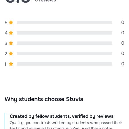
0
5
0
4
0
3
0
2
0
1
Why students choose Stuvia
Created by fellow students, verified by reviews
Quality you can trust: written by students who passed their
tests and reviewed by others who've used these notes.