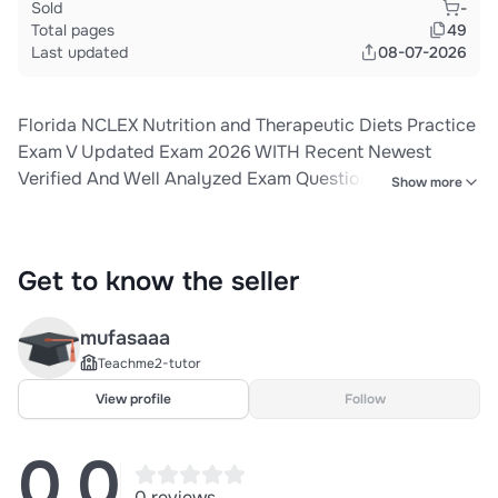
Sold
-
Total pages
49
Last updated
08-07-2026
Florida NCLEX Nutrition and Therapeutic Diets Practice
Exam V Updated Exam 2026 WITH Recent Newest
Verified And Well Analyzed Exam Questions (Actual
Show more
Exam ) Correct Detailed & Verified ANSWERS (100%
Accurate Solutions) ALREADY GRADED A+||NEWEST
VERSION Of The Exam Guarantee Pass!!
Get to know the seller
mufasaaa
Teachme2-tutor
View profile
Follow
0.0
0 reviews