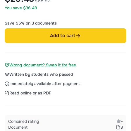
$65.97
You save $36.48
Save 55% on 3 documents
Add to cart
Wrong document? Swap it for free
Written by students who passed
Immediately available after payment
Read online or as PDF
Combined rating
-
Document
3