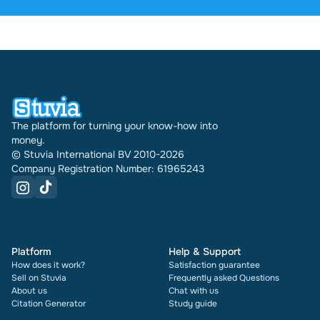
were sold through Stuvia internationally. And we
have been doing this for 16 years now. Every
document also shows its rating and how many
times it has been sold.
The platform for turning your know-how into
money.
© Stuvia International BV 2010-2026
Company Registration Number: 61965243
Platform
Help & Support
How does it work?
Satisfaction guarantee
Sell on Stuvia
Frequently asked Questions
About us
Chat with us
Citation Generator
Study guide