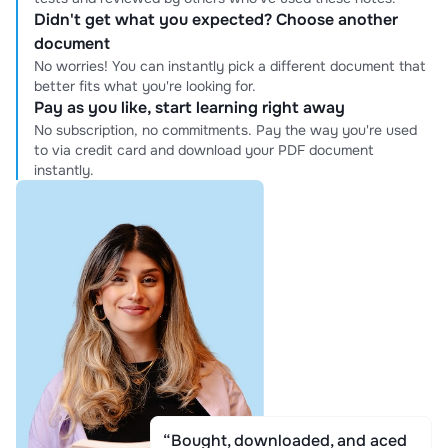
Didn't get what you expected? Choose another
document
No worries! You can instantly pick a different document that
better fits what you're looking for.
Pay as you like, start learning right away
No subscription, no commitments. Pay the way you're used
to via credit card and download your PDF document
instantly.
“Bought, downloaded, and aced