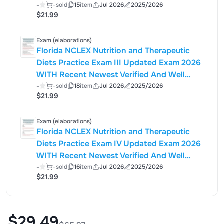
Analyzed Exam Questions (Actual Exam )
-
-
sold
15
item
Jul 2026
2025/2026
$21.99
Correct Detailed & Verified ANSWERS
(100% Accurate Solutions) ALREADY
GRADED A+|
Exam (elaborations)
Florida NCLEX Nutrition and Therapeutic
Diets Practice Exam III Updated Exam 2026
WITH Recent Newest Verified And Well
Analyzed Exam Questions (Actual Exam )
-
-
sold
18
item
Jul 2026
2025/2026
$21.99
Correct Detailed & Verified ANSWERS
(100% Accurate Solutions) ALREADY
GRADED A+
Exam (elaborations)
Florida NCLEX Nutrition and Therapeutic
Diets Practice Exam IV Updated Exam 2026
WITH Recent Newest Verified And Well
Analyzed Exam Questions (Actual Exam )
-
-
sold
16
item
Jul 2026
2025/2026
$21.99
Correct Detailed & Verified ANSWERS
(100% Accurate Solutions) ALREADY
GRADED A+|
$29.49