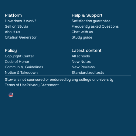
Platform
Help & Support
How does it work?
Satisfaction guarantee
Sell on Stuvia
Frequently asked Questions
About us
Chat with us
Citation Generator
Study guide
Policy
Latest content
Copyright Center
All schools
Code of Honor
New Notes
Community Guidelines
New Reviews
Notice & Takedown
Standardized tests
Stuvia is not sponsored or endorsed by any college or university
Terms of Use
Privacy Statement