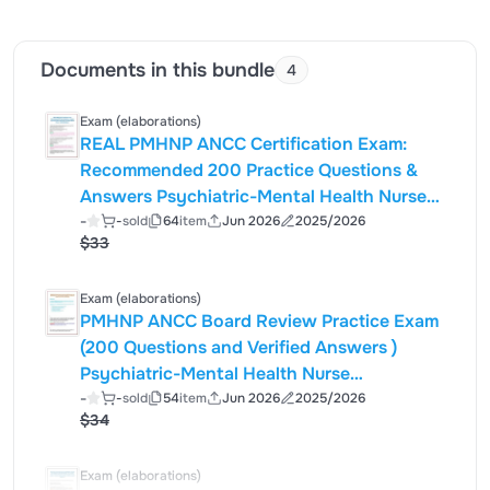
Documents in this bundle
4
Exam (elaborations)
REAL PMHNP ANCC Certification Exam:
Recommended 200 Practice Questions &
Answers Psychiatric-Mental Health Nurse
-
Practitioner Board Review – Edition |
-
sold
64
item
Jun 2026
2025/2026
$33
Exam (elaborations)
PMHNP ANCC Board Review Practice Exam
(200 Questions and Verified Answers )
Psychiatric-Mental Health Nurse
Practitioner Certification Simulation (ANCC-
-
-
sold
54
item
Jun 2026
2025/2026
$34
Style) Introduction This 200-question
PMHNP practice exam is designed to
simulate the structure
Exam (elaborations)