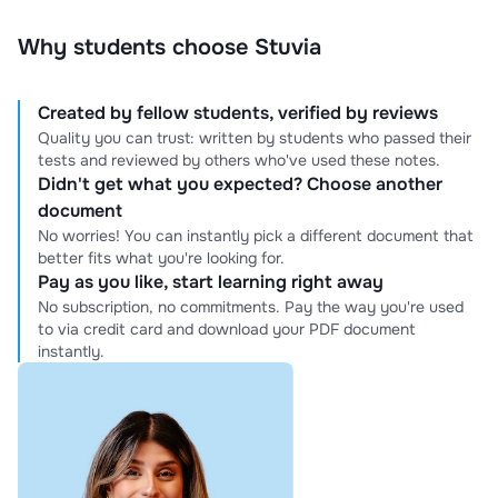
Why students choose Stuvia
Created by fellow students, verified by reviews
Quality you can trust: written by students who passed their
tests and reviewed by others who've used these notes.
Didn't get what you expected? Choose another
document
No worries! You can instantly pick a different document that
better fits what you're looking for.
Pay as you like, start learning right away
No subscription, no commitments. Pay the way you're used
to via credit card and download your PDF document
instantly.