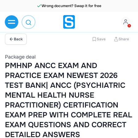
Wrong document? Swap it for free
Back
Save
Share
Package deal
PMHNP ANCC EXAM AND
PRACTICE EXAM NEWEST 2026
TEST BANK| ANCC (PSYCHIATRIC
MENTAL HEALTH NURSE
PRACTITIONER) CERTIFICATION
EXAM PREP WITH COMPLETE REAL
EXAM QUESTIONS AND CORRECT
DETAILED ANSWERS