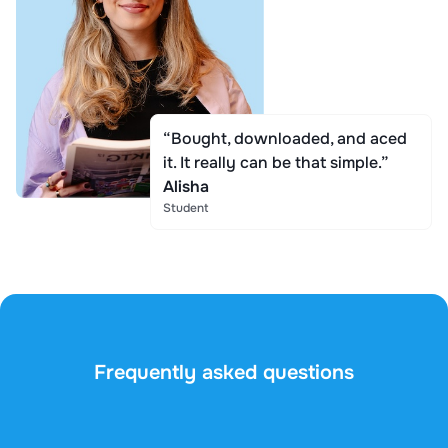
“Bought, downloaded, and aced
it. It really can be that simple.”
Alisha
Student
Frequently asked questions