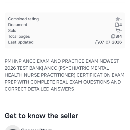
Combined rating
-
Document
4
Sold
-
Total pages
314
Last updated
07-07-2026
PMHNP ANCC EXAM AND PRACTICE EXAM NEWEST
2026 TEST BANK| ANCC (PSYCHIATRIC MENTAL
HEALTH NURSE PRACTITIONER) CERTIFICATION EXAM
PREP WITH COMPLETE REAL EXAM QUESTIONS AND
CORRECT DETAILED ANSWERS
Get to know the seller