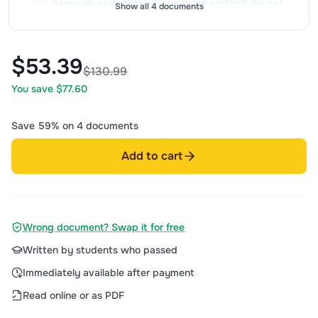
PMHNP ANCC EXAM AND PRACTICE EXAM
Show all 4 documents
NEWEST TEST BANK| ANCC (PSYCHIATRIC
MENTAL HEALTH NURSE PRACTITIONER)
CERTIFICATION EXAM 600 QUESTIONS
-
-
sold
108
item
Jun 2026
2025/2026
$53.39
$33
$130.99
AND CORRECT DETAILED ANSWERS
You save $77.60
(VERIFIED ANSWERS) ALREADY GRADED
A+
Save 59% on 4 documents
Add to cart
Wrong document? Swap it for free
Written by students who passed
Immediately available after payment
Read online or as PDF