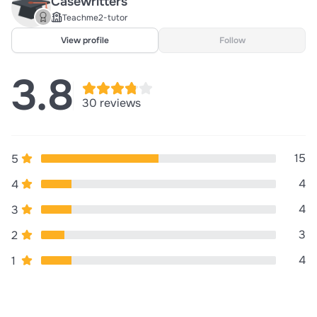
Casewritters
Teachme2-tutor
View profile
Follow
3.8
30 reviews
15
5
4
4
4
3
3
2
4
1