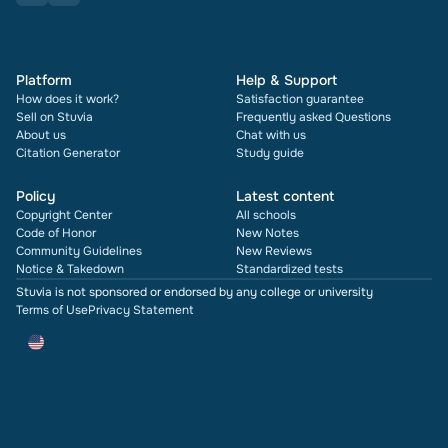
Platform
Help & Support
How does it work?
Satisfaction guarantee
Sell on Stuvia
Frequently asked Questions
About us
Chat with us
Citation Generator
Study guide
Policy
Latest content
Copyright Center
All schools
Code of Honor
New Notes
Community Guidelines
New Reviews
Notice & Takedown
Standardized tests
Stuvia is not sponsored or endorsed by any college or university
Terms of Use
Privacy Statement