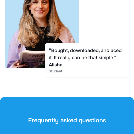
“Bought, downloaded, and aced
it. It really can be that simple.”
Alisha
Student
Frequently asked questions