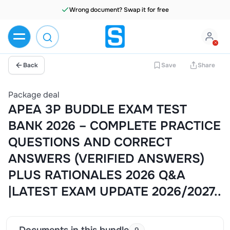
Wrong document? Swap it for free
Back
Save
Share
Package deal
APEA 3P BUDDLE EXAM TEST
BANK 2026 – COMPLETE PRACTICE
QUESTIONS AND CORRECT
ANSWERS (VERIFIED ANSWERS)
PLUS RATIONALES 2026 Q&A
|LATEST EXAM UPDATE 2026/2027..