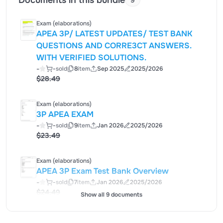
Documents in this bundle
9
Exam (elaborations)
APEA 3P/ LATEST UPDATES/ TEST BANK
QUESTIONS AND CORRE3CT ANSWERS.
WITH VERIFIED SOLUTIONS.
-
-
sold
8
item
Sep 2025
2025/2026
$28.49
Exam (elaborations)
3P APEA EXAM
-
-
sold
9
item
Jan 2026
2025/2026
$23.49
Exam (elaborations)
APEA 3P Exam Test Bank Overview
-
-
sold
7
item
Jan 2026
2025/2026
$24.49
Show all 9 documents