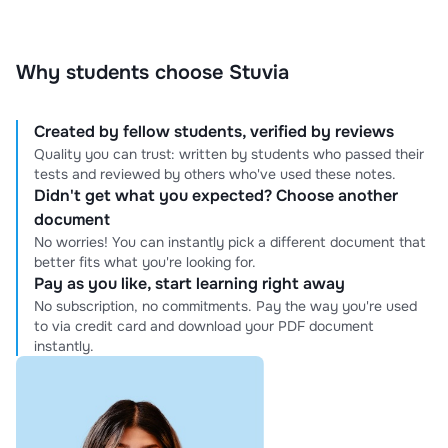
prioritize your goals and work diligently to help you
excel. Your academic success is my priority—expect
excellence, professionalism, and results you can count
Why students choose Stuvia
on.
Created by fellow students, verified by reviews
Quality you can trust: written by students who passed their
tests and reviewed by others who've used these notes.
Didn't get what you expected? Choose another
document
No worries! You can instantly pick a different document that
better fits what you're looking for.
Pay as you like, start learning right away
No subscription, no commitments. Pay the way you're used
to via credit card and download your PDF document
instantly.