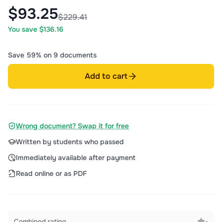
$93.25
$229.41
You save $136.16
Save 59% on 9 documents
Add to cart
Wrong document? Swap it for free
Written by students who passed
Immediately available after payment
Read online or as PDF
Combined rating
-