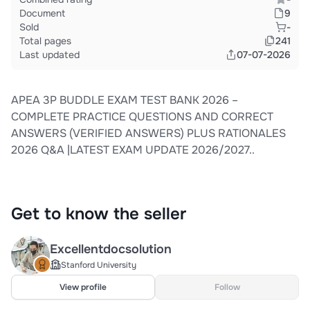
Document
9
Sold
-
Total pages
241
Last updated
07-07-2026
APEA 3P BUDDLE EXAM TEST BANK 2026 –
COMPLETE PRACTICE QUESTIONS AND CORRECT
ANSWERS (VERIFIED ANSWERS) PLUS RATIONALES
2026 Q&A |LATEST EXAM UPDATE 2026/2027..
Get to know the seller
Excellentdocsolution
Stanford University
View profile
Follow