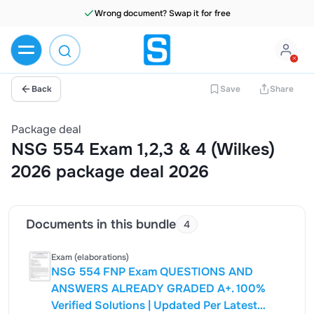
Wrong document? Swap it for free
Back
Save
Share
Package deal
NSG 554 Exam 1,2,3 & 4 (Wilkes)
2026 package deal 2026
Documents in this bundle
4
Exam (elaborations)
NSG 554 FNP Exam QUESTIONS AND
ANSWERS ALREADY GRADED A+. 100%
Verified Solutions | Updated Per Latest