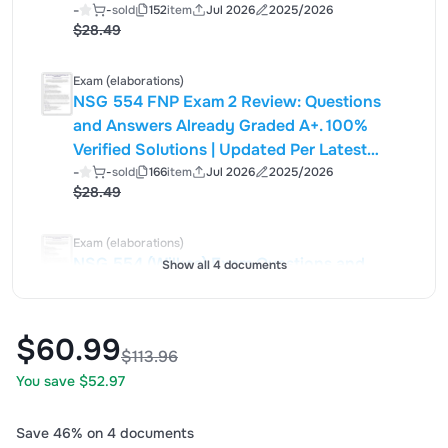
Guidelines | Graded A+
-
-
sold
152
item
Jul 2026
2025/2026
$28.49
Exam (elaborations)
NSG 554 FNP Exam 2 Review: Questions
and Answers Already Graded A+. 100%
Verified Solutions | Updated Per Latest
Guidelines | Graded A+
-
-
sold
166
item
Jul 2026
2025/2026
$28.49
Exam (elaborations)
NSG 554 (Wilkes) Exam Questions and
Show all 4 documents
Answers Already Graded A+. 100% Verified
Solutions | Updated Per Latest Guidelines |
Graded A+
-
-
sold
177
item
Jul 2026
2025/2026
$60.99
$28.49
$113.96
You save $52.97
Save 46% on 4 documents