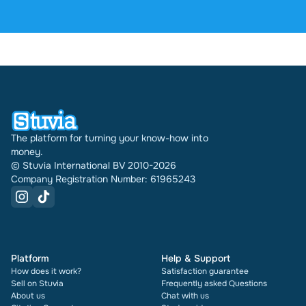
reviews. In the past 30 days 31621 documents were
sold through Stuvia internationally. And we have
been doing this for 16 years now. Every document
also shows its rating and how many times it has
been sold.
The platform for turning your know-how into
money.
© Stuvia International BV 2010-2026
Company Registration Number: 61965243
Platform
Help & Support
How does it work?
Satisfaction guarantee
Sell on Stuvia
Frequently asked Questions
About us
Chat with us