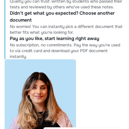
Quality you can trust: written by students who passed their
tests and reviewed by others who've used these notes.
Didn't get what you expected? Choose another
document
No worries! You can instantly pick a different document that
better fits what you're looking for.
Pay as you like, start learning right away
No subscription, no commitments. Pay the way you're used
to via credit card and download your PDF document
instantly.