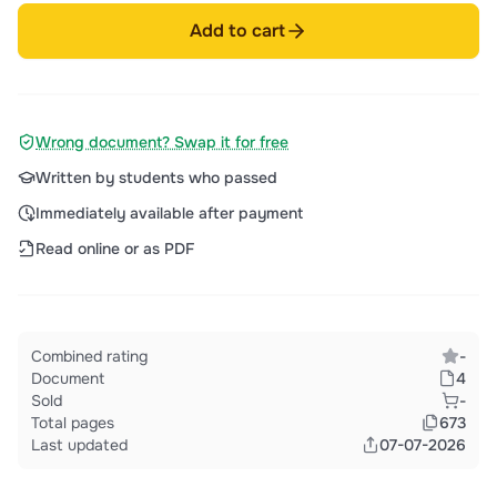
Add to cart
Wrong document? Swap it for free
Written by students who passed
Immediately available after payment
Read online or as PDF
Combined rating
-
Document
4
Sold
-
Total pages
673
Last updated
07-07-2026