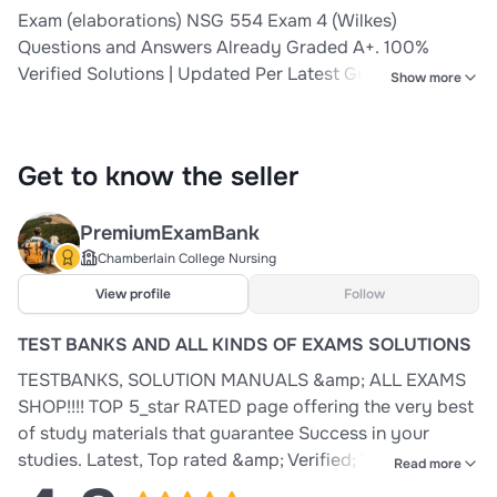
Exam (elaborations) NSG 554 Exam 4 (Wilkes)
Questions and Answers Already Graded A+. 100%
Verified Solutions | Updated Per Latest Guidelines |
Show more
Graded A+ 2 Exam (elaborations) NSG 554 (Wilkes)
Exam 3 Questions and Answers Already Graded A+.
100% Verified Solutions | Updated Per Latest Guidelines
Get to know the seller
| Graded A+ 3 Exam (elaborations
PremiumExamBank
Chamberlain College Nursing
View profile
Follow
TEST BANKS AND ALL KINDS OF EXAMS SOLUTIONS
TESTBANKS, SOLUTION MANUALS &amp; ALL EXAMS
SHOP!!!! TOP 5_star RATED page offering the very best
of study materials that guarantee Success in your
studies. Latest, Top rated &amp; Verified; Testbanks,
Read more
Solution manuals &amp; Exam Materials. You get value