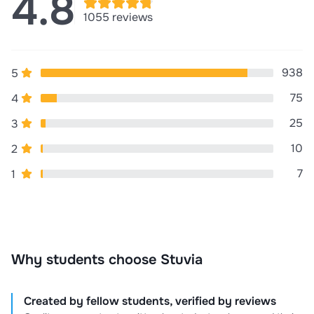
4.8
for your money, Satisfaction and best customer
1055 reviews
service!!! Buy without Doubt..
938
5
75
4
25
3
10
2
7
1
Why students choose Stuvia
Created by fellow students, verified by reviews