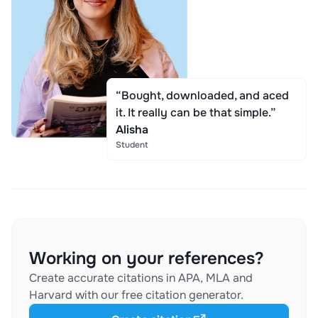
“Bought, downloaded, and aced
it. It really can be that simple.”
Alisha
Student
Working on your references?
Create accurate citations in APA, MLA and
Harvard with our free citation generator.