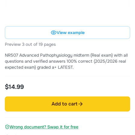
View example
Preview 3 out of 19 pages
NR507 Advanced Pathophysiology midterm (Real exam) with all
questions and verified answers 100% correct (2025/2026 real
expected exam) graded a+ LATEST.
$14.99
Add to cart
Wrong document? Swap it for free