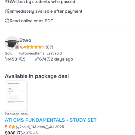
Written by students who passed
Immediately available after payment
Read online or as PDF
Etwo
4.4
(87)
Sold
Followers
Items
Last sold
4581
5
674
2 days ago
Available in package deal
Package deal
ATI CMS FUNDAMENTALS - STUDY SET
5.0
2
sold
131
item
Jul 2025
$988.17
$2,370.45