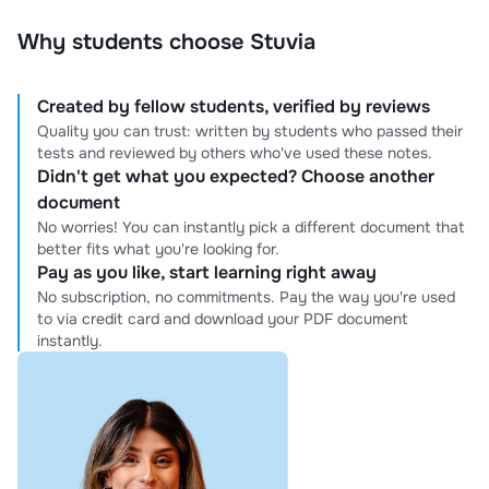
Why students choose Stuvia
Created by fellow students, verified by reviews
Quality you can trust: written by students who passed their
tests and reviewed by others who've used these notes.
Didn't get what you expected? Choose another
document
No worries! You can instantly pick a different document that
better fits what you're looking for.
Pay as you like, start learning right away
No subscription, no commitments. Pay the way you're used
to via credit card and download your PDF document
instantly.