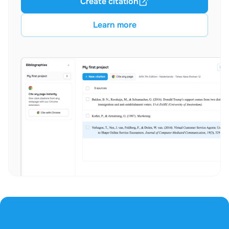
Create citation
Learn more