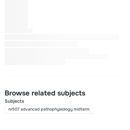
Browse related subjects
Subjects
nr507 advanced pathophysiology midterm