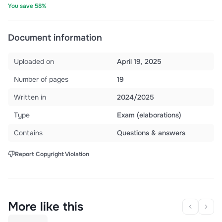
You save 58%
Document information
Uploaded on
April 19, 2025
Number of pages
19
Written in
2024/2025
Type
Exam (elaborations)
Contains
Questions & answers
Report Copyright Violation
More like this