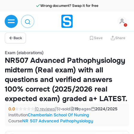
Wrong document? Swap it for free
Back
Save
Share
Exam (elaborations)
NR507 Advanced Pathophysiology
midterm (Real exam) with all
questions and verified answers
100% correct (2025/2026 real
expected exam) graded a+ LATEST.
0.0
(0 reviews)
-
sold
19
pages
2024/2025
Institution
Chamberlain School Of Nursing
Course
NR 507 Advanced Pathophysiology