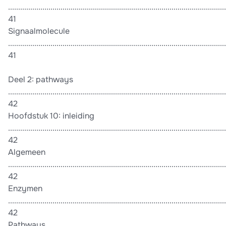
............................................................................................................
41
Signaalmolecule
............................................................................................................
41
Deel 2: pathways
............................................................................................................
42
Hoofdstuk 10: inleiding
............................................................................................................
42
Algemeen
............................................................................................................
42
Enzymen
............................................................................................................
42
Pathways