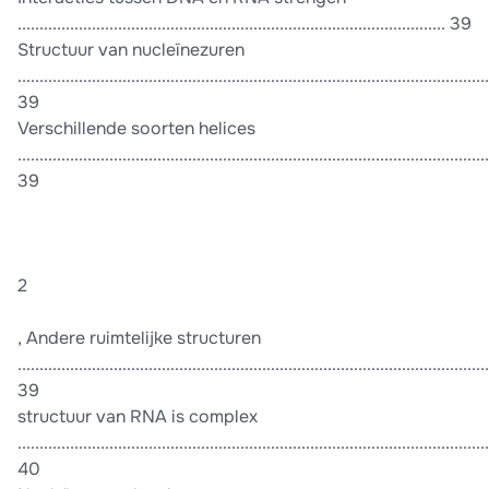
.................................................................................................. 39
Structuur van nucleïnezuren
............................................................................................................
39
Verschillende soorten helices
............................................................................................................
39
2
, Andere ruimtelijke structuren
............................................................................................................
39
structuur van RNA is complex
............................................................................................................
40