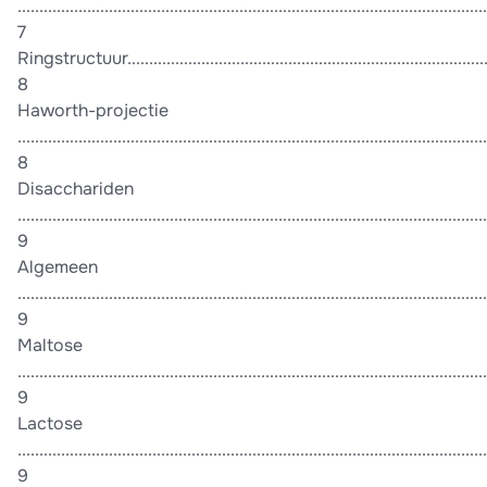
............................................................................................................
7
Ringstructuur.......................................................................................
8
Haworth-projectie
............................................................................................................
8
Disacchariden
............................................................................................................
9
Algemeen
............................................................................................................
9
Maltose
............................................................................................................
9
Lactose
............................................................................................................
9