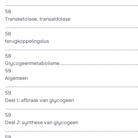
............................................................................................................
58
Transketolase, transaldolase
............................................................................................................
58
terugkoppelingslus
............................................................................................................
58
Glycogeenmetabolisme........................................................................
59
Algemeen
............................................................................................................
59
Deel 1; afbraak van glycogeen
............................................................................................................
59
Deel 2: synthese van glycogeen
............................................................................................................
59