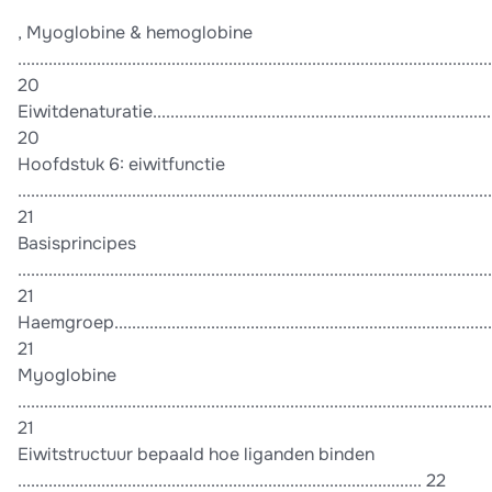
, Myoglobine & hemoglobine
............................................................................................................
20
Eiwitdenaturatie..................................................................................
20
Hoofdstuk 6: eiwitfunctie
............................................................................................................
21
Basisprincipes
............................................................................................................
21
Haemgroep..........................................................................................
21
Myoglobine
............................................................................................................
21
Eiwitstructuur bepaald hoe liganden binden
............................................................................................ 22