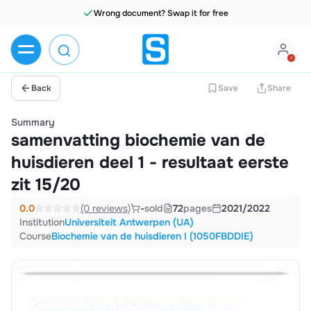
Back
Save
Share
Summary
samenvatting biochemie van de
huisdieren deel 1 - resultaat eerste
zit 15/20
0.0
(0 reviews)
-
sold
72
pages
2021/2022
Institution
Universiteit Antwerpen (UA)
Course
Biochemie van de huisdieren I (1050FBDDIE)