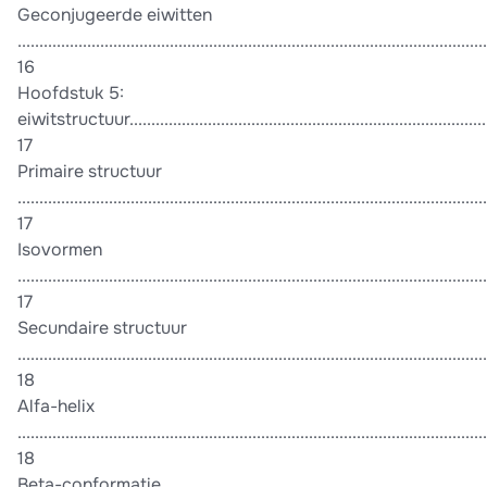
Geconjugeerde eiwitten
............................................................................................................
16
Hoofdstuk 5:
eiwitstructuur.....................................................................................
17
Primaire structuur
............................................................................................................
17
Isovormen
............................................................................................................
17
Secundaire structuur
............................................................................................................
18
Alfa-helix
............................................................................................................
18
Beta-conformatie