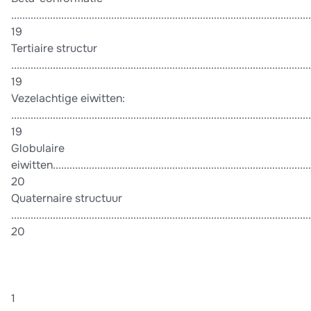
............................................................................................................
19
Tertiaire structur
............................................................................................................
19
Vezelachtige eiwitten:
............................................................................................................
19
Globulaire
eiwitten..............................................................................................
20
Quaternaire structuur
............................................................................................................
20
1