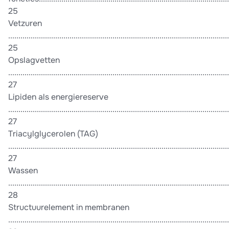
25
Vetzuren
............................................................................................................
25
Opslagvetten
............................................................................................................
27
Lipiden als energiereserve
............................................................................................................
27
Triacylglycerolen (TAG)
............................................................................................................
27
Wassen
............................................................................................................
28
Structuurelement in membranen
............................................................................................................