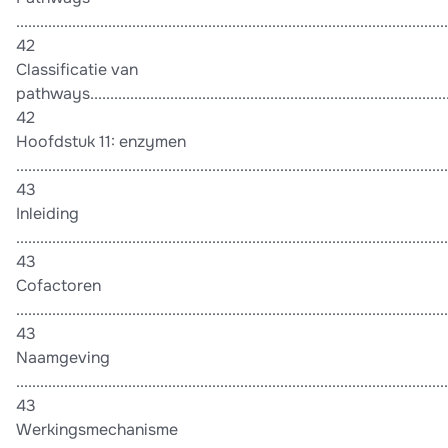
............................................................................................................
42
Classificatie van
pathways...........................................................................................
42
Hoofdstuk 11: enzymen
............................................................................................................
43
Inleiding
............................................................................................................
43
Cofactoren
............................................................................................................
43
Naamgeving
............................................................................................................
43
Werkingsmechanisme