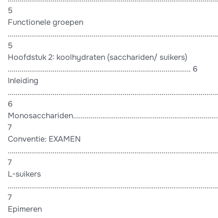
5
Functionele groepen
............................................................................................................
5
Hoofdstuk 2: koolhydraten (sacchariden/ suikers)
.............................................................................................. 6
Inleiding
............................................................................................................
6
Monosacchariden.................................................................................
7
Conventie: EXAMEN
............................................................................................................
7
L-suikers
............................................................................................................
7
Epimeren