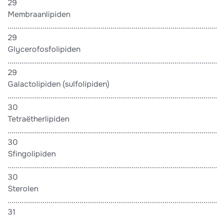
29
Membraanlipiden
............................................................................................................
29
Glycerofosfolipiden
............................................................................................................
29
Galactolipiden (sulfolipiden)
............................................................................................................
30
Tetraëtherlipiden
............................................................................................................
30
Sfingolipiden
............................................................................................................
30
Sterolen
............................................................................................................
31