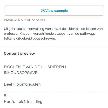
View example
Preview 4 out of 72 pages
Uitgebreide samenvatting van zowel de slider als de lessen van
professor Knapen. verschillende stappen van de pathways
telkens uitgebreid opgeschreven.
Content preview
BIOCHEMIE VAN DE HUISDIEREN I
INHOUDSOPGAVE
Deel 1: biomoleculen
............................................................................................................
5
Hoofdstuk 1: inleiding
............................................................................................................