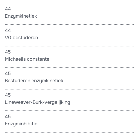
............................................................................................................
44
Enzymkinetiek
............................................................................................................
44
V0 bestuderen
............................................................................................................
45
Michaelis constante
............................................................................................................
45
Bestuderen enzymkinetiek
............................................................................................................
45
Lineweaver-Burk-vergelijking
............................................................................................................
45
Enzyminhibitie
............................................................................................................