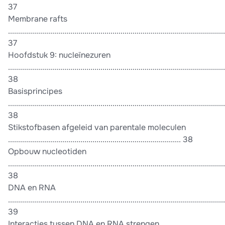
37
Membrane rafts
............................................................................................................
37
Hoofdstuk 9: nucleïnezuren
............................................................................................................
38
Basisprincipes
............................................................................................................
38
Stikstofbasen afgeleid van parentale moleculen
...................................................................................... 38
Opbouw nucleotiden
............................................................................................................
38
DNA en RNA
............................................................................................................
39
Interacties tussen DNA en RNA strengen