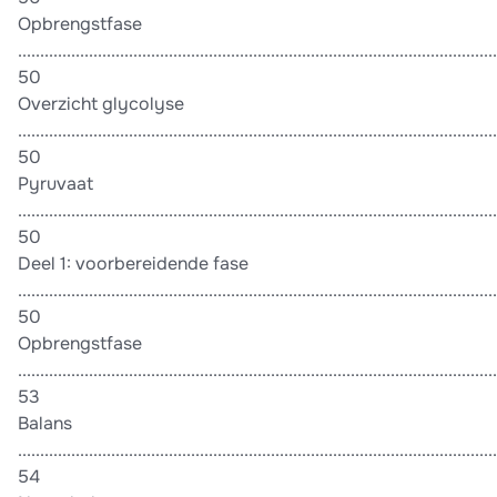
Opbrengstfase
............................................................................................................
50
Overzicht glycolyse
............................................................................................................
50
Pyruvaat
............................................................................................................
50
Deel 1: voorbereidende fase
............................................................................................................
50
Opbrengstfase
............................................................................................................
53
Balans
............................................................................................................
54