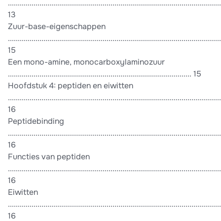
............................................................................................................
13
Zuur-base-eigenschappen
............................................................................................................
15
Een mono-amine, monocarboxylaminozuur
............................................................................................. 15
Hoofdstuk 4: peptiden en eiwitten
............................................................................................................
16
Peptidebinding
............................................................................................................
16
Functies van peptiden
............................................................................................................
16
Eiwitten
............................................................................................................
16