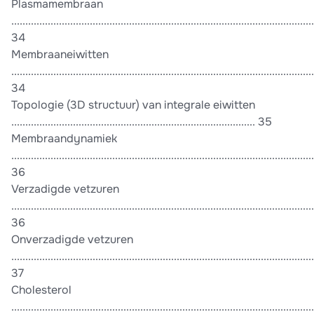
Plasmamembraan
............................................................................................................
34
Membraaneiwitten
............................................................................................................
34
Topologie (3D structuur) van integrale eiwitten
....................................................................................... 35
Membraandynamiek
............................................................................................................
36
Verzadigde vetzuren
............................................................................................................
36
Onverzadigde vetzuren
............................................................................................................
37
Cholesterol
............................................................................................................