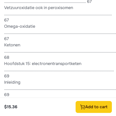
............................................................................... 67
Vetzuuroxidatie ook in peroxisomen
........................................................................................................
67
Omega-oxidatie
............................................................................................................
67
Ketonen
............................................................................................................
68
Hoofdstuk 15: electronentransportketen
..........................................................................................................
69
Inleiding
............................................................................................................
69
Electronentransportketen
$15.36
Add to cart
............................................................................................................
69