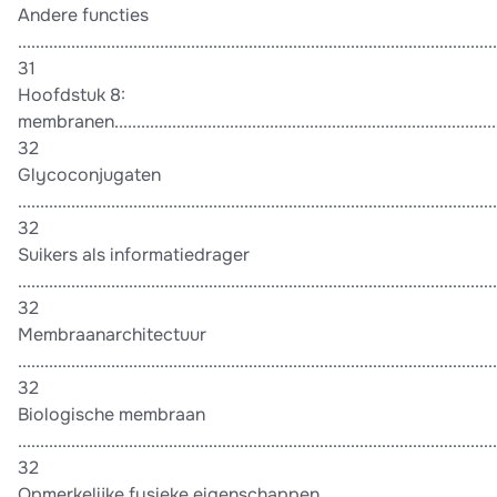
Andere functies
............................................................................................................
31
Hoofdstuk 8:
membranen.........................................................................................
32
Glycoconjugaten
............................................................................................................
32
Suikers als informatiedrager
............................................................................................................
32
Membraanarchitectuur
............................................................................................................
32
Biologische membraan
............................................................................................................
32
Opmerkelijke fysieke eigenschappen