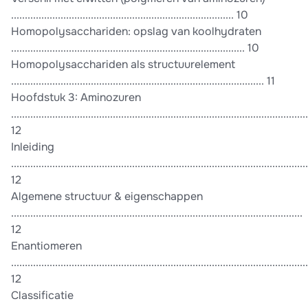
................................................................................. 10
Homopolysacchariden: opslag van koolhydraten
..................................................................................... 10
Homopolysacchariden als structuurelement
............................................................................................ 11
Hoofdstuk 3: Aminozuren
............................................................................................................
12
Inleiding
............................................................................................................
12
Algemene structuur & eigenschappen
..........................................................................................................
12
Enantiomeren
............................................................................................................
12
Classificatie