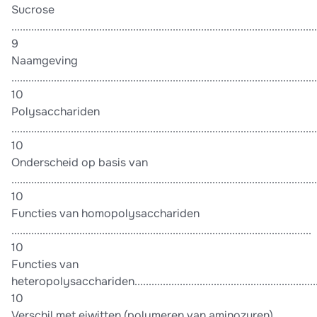
Sucrose
............................................................................................................
9
Naamgeving
............................................................................................................
10
Polysacchariden
............................................................................................................
10
Onderscheid op basis van
............................................................................................................
10
Functies van homopolysacchariden
..........................................................................................................
10
Functies van
heteropolysacchariden......................................................................
10
Verschil met eiwitten (polymeren van aminozuren)