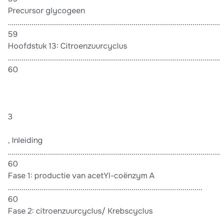
Precursor glycogeen
............................................................................................................
59
Hoofdstuk 13: Citroenzuurcyclus
............................................................................................................
60
3
, Inleiding
............................................................................................................
60
Fase 1: productie van acetYl-coënzym A
...................................................................................................
60
Fase 2: citroenzuurcyclus/ Krebscyclus