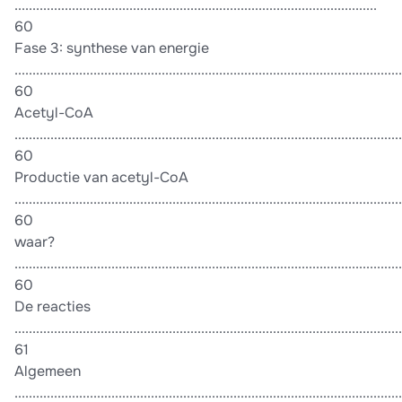
.....................................................................................................
60
Fase 3: synthese van energie
............................................................................................................
60
Acetyl-CoA
............................................................................................................
60
Productie van acetyl-CoA
............................................................................................................
60
waar?
............................................................................................................
60
De reacties
............................................................................................................
61
Algemeen
............................................................................................................