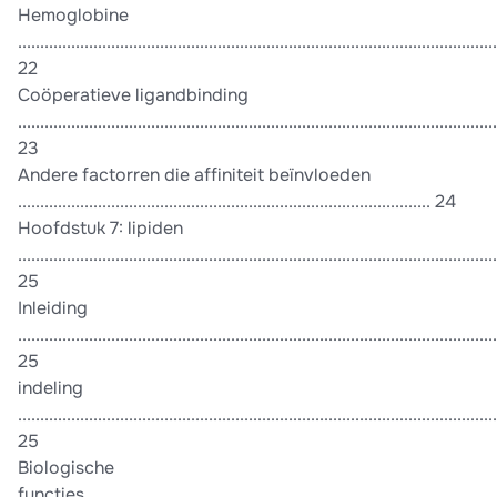
Hemoglobine
............................................................................................................
22
Coöperatieve ligandbinding
............................................................................................................
23
Andere factorren die affiniteit beïnvloeden
............................................................................................. 24
Hoofdstuk 7: lipiden
............................................................................................................
25
Inleiding
............................................................................................................
25
indeling
............................................................................................................
25
Biologische
functies..............................................................................................