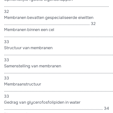
........................................................................................................
32
Membranen bevatten gespecialiseerde eiwitten
..................................................................................... 32
Membranen binnen een cel
............................................................................................................
33
Structuur van membranen
............................................................................................................
33
Samenstelling van membranen
............................................................................................................
33
Membraanstructuur
............................................................................................................
33
Gedrag van glycerofosfolipiden in water
.................................................................................................. 34