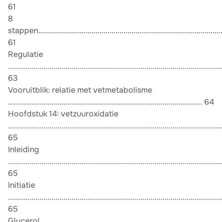
61
8
stappen...............................................................................................
61
Regulatie
............................................................................................................
63
Vooruitblik: relatie met vetmetabolisme
.................................................................................................. 64
Hoofdstuk 14: vetzuuroxidatie
............................................................................................................
65
Inleiding
............................................................................................................
65
Initiatie
............................................................................................................
65
Glycerol