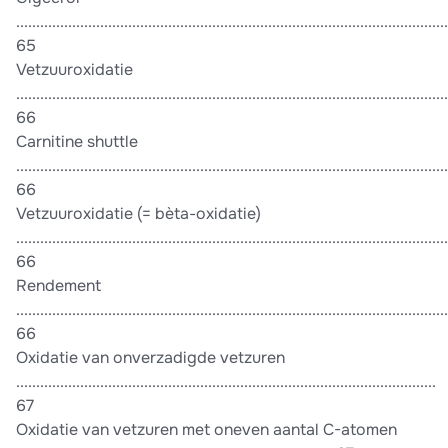
............................................................................................................
65
Vetzuuroxidatie
............................................................................................................
66
Carnitine shuttle
............................................................................................................
66
Vetzuuroxidatie (= bèta-oxidatie)
............................................................................................................
66
Rendement
............................................................................................................
66
Oxidatie van onverzadigde vetzuren
.........................................................................................................
67
Oxidatie van vetzuren met oneven aantal C-atomen