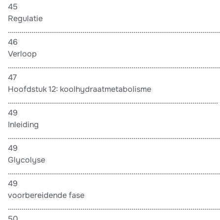
45
Regulatie
............................................................................................................
46
Verloop
............................................................................................................
47
Hoofdstuk 12: koolhydraatmetabolisme
...........................................................................................................
49
Inleiding
............................................................................................................
49
Glycolyse
............................................................................................................
49
voorbereidende fase
............................................................................................................
50