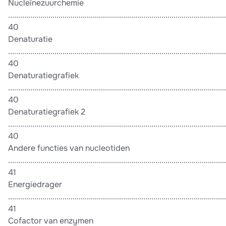
Nucleïnezuurchemie
............................................................................................................
40
Denaturatie
............................................................................................................
40
Denaturatiegrafiek
............................................................................................................
40
Denaturatiegrafiek 2
............................................................................................................
40
Andere functies van nucleotiden
............................................................................................................
41
Energiedrager
............................................................................................................
41
Cofactor van enzymen