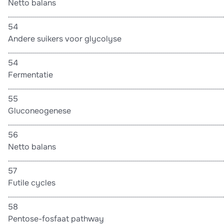
Netto balans
............................................................................................................
54
Andere suikers voor glycolyse
............................................................................................................
54
Fermentatie
............................................................................................................
55
Gluconeogenese
............................................................................................................
56
Netto balans
............................................................................................................
57
Futile cycles
............................................................................................................
58
Pentose-fosfaat pathway