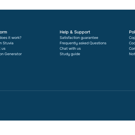
form
Help & Support
Pol
oes it work?
Satisfaction guarantee
Cop
on Stuvia
Frequently asked Questions
Cod
 us
Chat with us
Com
ion Generator
Study guide
Not