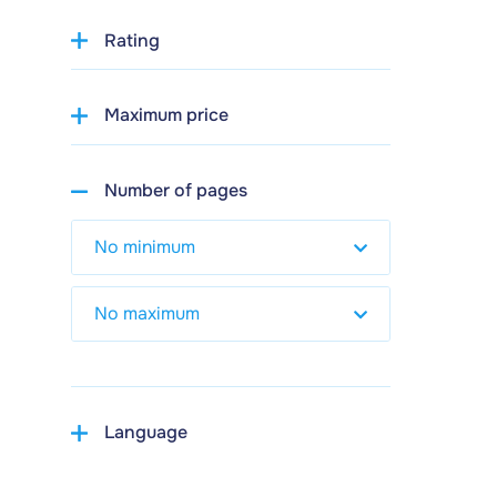
Rating
Maximum price
Number of pages
Language