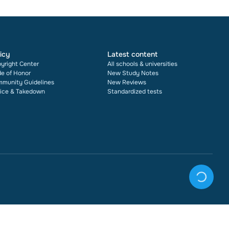
icy
Latest content
yright Center
All schools & universities
e of Honor
New Study Notes
munity Guidelines
New Reviews
ice & Takedown
Standardized tests