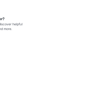
or?
iscover helpful
nd more.