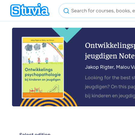
Ontwikkelingsp
jeugdigen Note
Jakop Rigter, Malou V
Looking for the best 
jeugdigen? On this pa
bij kinderen en jeugdi
Select edition