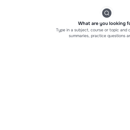
What are you looking f
Type in a subject, course or topic and d
summaries, practice questions a