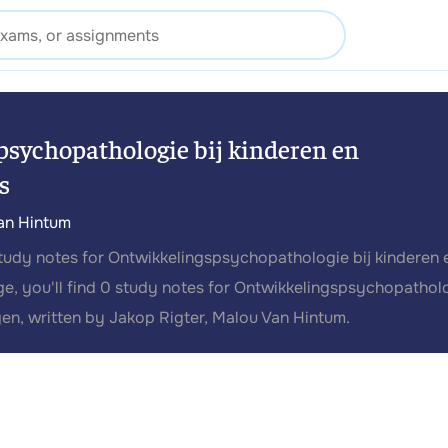
sychopathologie bij kinderen en
s
an Hintum
study notes for Ontwikkelingspsychopathologie bij kinderen 
ge, you'll find 0 study notes for Ontwikkelingspsychopathol
gen, written by Jakop Rigter, Malou Van Hintum.