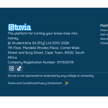
Plat
How d
The platform for turning your know-how into
Sell 
money.
About
© StudentsVia SA (Pty) Ltd 2010-2026
Citat
7th Floor, Mandela Rhodes Place, Corner Wale
Street and Burg Street, Cape Town, 8000, South
Africa
Company Registration Number: 9111505119
Stuvia is not sponsored or endorsed by any college or university
Terms and Conditions
Privacy Statement