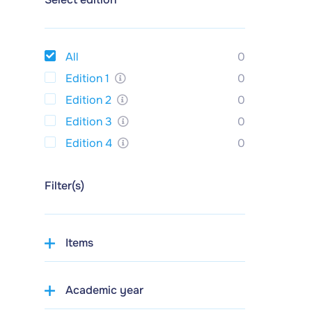
All
0
Edition 1
0
Edition 2
0
Edition 3
0
Edition 4
0
Filter(s)
Items
Academic year