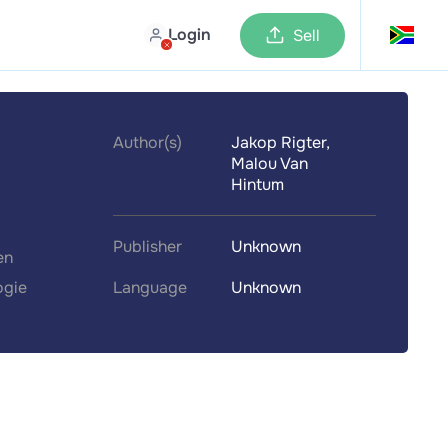
Login
Sell
Author(s)
Jakop Rigter,
Malou Van
Hintum
Publisher
Unknown
en
ogie
Language
Unknown