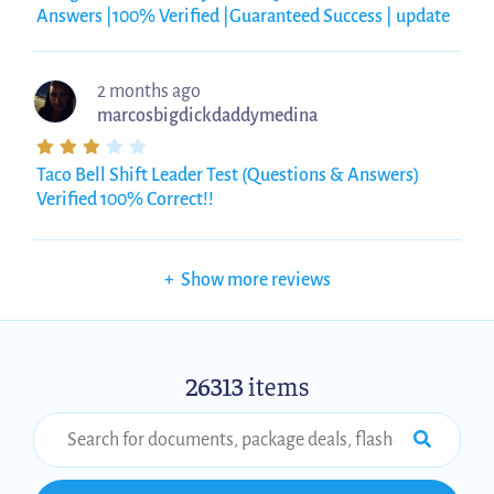
Answers |100% Verified |Guaranteed Success | update
2 months ago
marcosbigdickdaddymedina
Taco Bell Shift Leader Test (Questions & Answers)
Verified 100% Correct!!
+
Show more reviews
26313
items