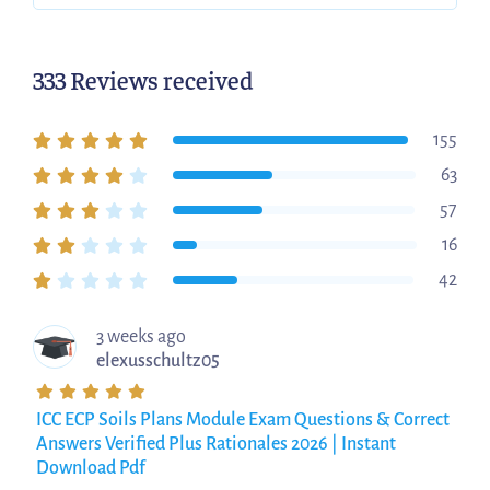
333 Reviews received
155
63
57
16
42
3 weeks ago
elexusschultz05
ICC ECP Soils Plans Module Exam Questions & Correct
Answers Verified Plus Rationales 2026 | Instant
Download Pdf