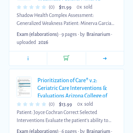
Garcia Latest Update with
50% an...
$
(0)
0x sold
11.99
complete solution
Shadow Health Complex Assessment:
Generalized Weakness Patient: Minerva Garcia
Results 96.1% Objective Data Collection: 5.84 of
Exam (elaborations)
• 9 pages •
by
Brainarium
•
7 • Correct • Partially Correct • Incorrect • Missed
uploaded
2026
Assessed Vitals 1 of 1 points Blood Pressure
(0.20/0.20 point) • Normotensive •
i
Hypertensive • Hypotensive Heart Rate
(0.20/0.20 point) • No abnormal findings •
Bradycardic • Tachycardic O2 Saturation
Prioritization of Care® v.2:
(0.20/0.20 point) • No abnormal findings •
Geriatric Care Interventions &
Evaluations Arizona College of
Hypoxemia ...
Nursing Latest Update with
$
(0)
0x sold
13.99
complete solution
Patient: Joyce Cochran Correct Selected
Interventions Evaluate the patient’s ability to
swallow. Assess neurological status by
Exam (elaborations)
• 6 pages •
by
Brainarium
•