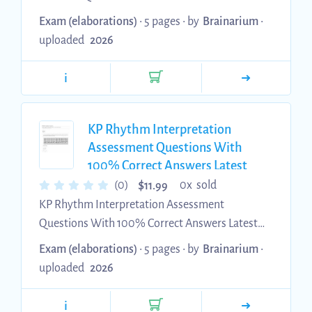
Update Assured Satisfaction
Exam (elaborations)
• 5 pages •
by
Brainarium
•
uploaded
2026
i
KP Rhythm Interpretation
Assessment Questions With
100% Correct Answers Latest
2026 Update
$
(0)
0x sold
11.99
KP Rhythm Interpretation Assessment
Questions With 100% Correct Answers Latest
2026 Update
Exam (elaborations)
• 5 pages •
by
Brainarium
•
uploaded
2026
i