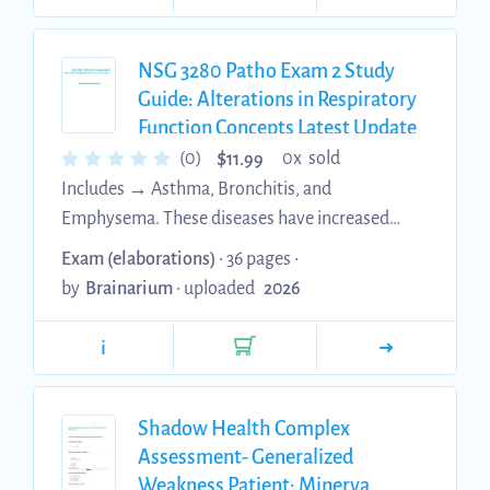
NSG 3280 Patho Exam 2 Study
Guide: Alterations in Respiratory
Function Concepts Latest Update
with complete solution
$
(0)
0x sold
11.99
Includes → Asthma, Bronchitis, and
Emphysema. These diseases have increased
resistance to airflow ***Use spirometry for
Exam (elaborations)
• 36 pages •
initial diagnosis of respiratory disease Vital
by
Brainarium
•
uploaded
2026
capacity: total volume of gas that can be
exhaled during maximal expiration (~4.8 L) ○
i
Includes inspiratory reserve volume, tidal
volume, and expiratory reserve volume Forced
expiratory flow rate (FEF25, FEF50, FEF75):
Shadow Health Complex
volume of air forcibly exhaled per unit time
Assessment- Generalized
(liters per second or liters per minute) at 25%,
Weakness Patient: Minerva