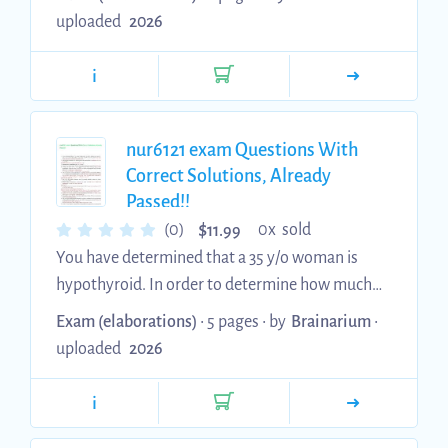
performing a neuro check. Administer
uploaded
2026
anticoagulant per orders. 4/4 Discuss
anticoagulation therapy with the patient.
i
Patient: Manuel Dejesus Correct Selected
Interventions Reassess serum electrolytes.
Replace potassium IV. Administer magnesium
nur6121 exam Questions With
IV. 4/4 Review strategies for controlling blood
Correct Solutions, Already
Passed!!
sugar. Patient: Akako Ryu Correct Se...
$
(0)
0x sold
11.99
You have determined that a 35 y/o woman is
hypothyroid. In order to determine how much
t4 replacement a patient needs to establish a
Exam (elaborations)
• 5 pages •
by
Brainarium
•
euthyroid state, the APN considers the
uploaded
2026
patient’s: body weight - based on the patient’s
weight, age, and overall health. 2. Which
i
laboratory abnormality very commonly occurs
with hypothyroidism? Dyslipidemia or low T4 &