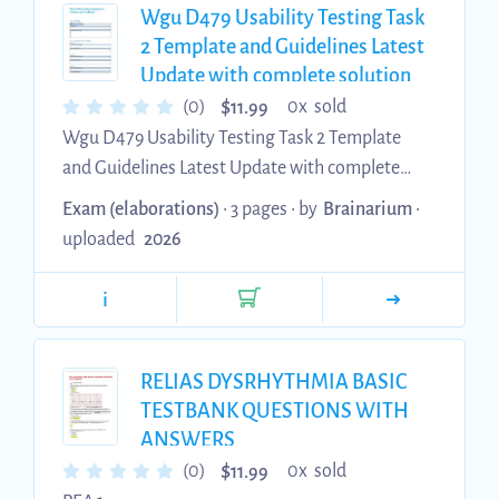
grammar and language is scholarly Saving
Wgu D479 Usability Testing Task
References As you collect your citations,
2 Template and Guidelines Latest
whether a picture used from a website, etc...
Update with complete solution
$
(0)
0x sold
11.99
Wgu D479 Usability Testing Task 2 Template
and Guidelines Latest Update with complete
solution
Exam (elaborations)
• 3 pages •
by
Brainarium
•
uploaded
2026
i
RELIAS DYSRHYTHMIA BASIC
TESTBANK QUESTIONS WITH
ANSWERS
$
(0)
0x sold
11.99