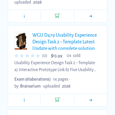
uploaded
2026
information about each bullet point • Personal
profile research task • Wireframe development •
i
Guerrilla testing • Prototype design • Creating
usability tasks • Modifications needed B. Please
watch Task 1 Section B - Persona You need an
WGU D479 Usability Experience
image that will be cited in APA ...
Design Task 2 ~Template Latest
Update with complete solution
$
(0)
0x sold
13.99
Usability Experience Design Task 2 ~Template
a) Interactive Prototype Link b) Five Usability
Tasks c) Names and Links to Your Peer Reviews
Exam (elaborations)
• 14 pages •
you recorded and saved in your Panopto Folder
by
Brainarium
•
uploaded
2026
d) Names and Links of Reviews conducted on
your Interactive Prototype e) Feedback
i
Summary f) Summary Changes Professional
Communications & Citations Make sure your