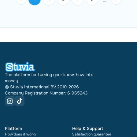
...
final grade if your instructor ...
The platform for turning your know-how into
money.
© Stuvia International BV 2010-2026
Company Registration Number: 61965243
Platform
Help & Support
How does it work?
Satisfaction guarantee