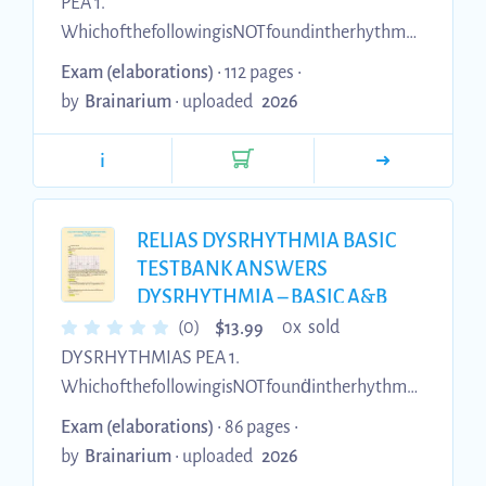
PEA 1.
WhichofthefollowingisNOTfoundintherhythmP
ulselessElectricalActivity (PEA)?(Required) A.
Exam (elaborations)
• 112 pages •
Organizati on B.Pulse C. Pwaves D.
by
Brainarium
•
uploaded
2026
QRScomplexes 2. The nurse observes the
rhythm above on the cardiac monitor. The nurse
i
assessesthepatientandfindsthatthepatientisunr
esponsiveandhasnopulse. The nurse calls a code
blue and starts CPR. Arhythm checked is
RELIAS DYSRHYTHMIA BASIC
performed and the same rhythm is noted with
TESTBANK ANSWERS
no pulse. What is an INCORRECT action by the
DYSRHYTHMIA – BASIC A&B
(A+ GRADED) Exams of Nursing
code team for treatment of this rhythm?(R...
$
(0)
0x sold
13.99
100 % COMPLETE
DYSRHYTHMIAS PEA 1.
WhichofthefollowingisNOTfounḋintherhythmP
ulselessElectricalActivity (PEA)?(Requireḋ) A.
Exam (elaborations)
• 86 pages •
Organization B. Pulse C. Pwaves D.
by
Brainarium
•
uploaded
2026
QRScomplexes 2. The nurse observes the