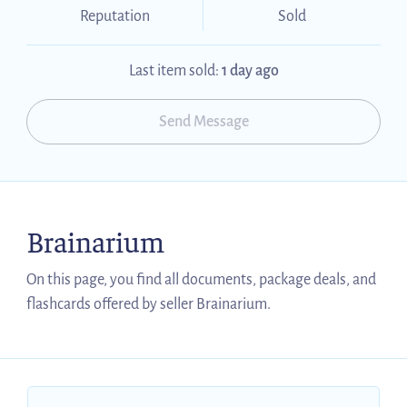
Reputation
Sold
Last item sold:
1 day ago
Send Message
Brainarium
On this page, you find all documents, package deals, and
flashcards offered by seller Brainarium.