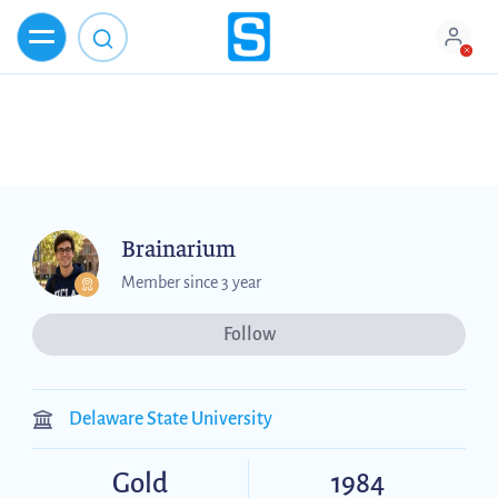
Brainarium
Member since 3 year
Follow
Delaware State University
Gold
1984