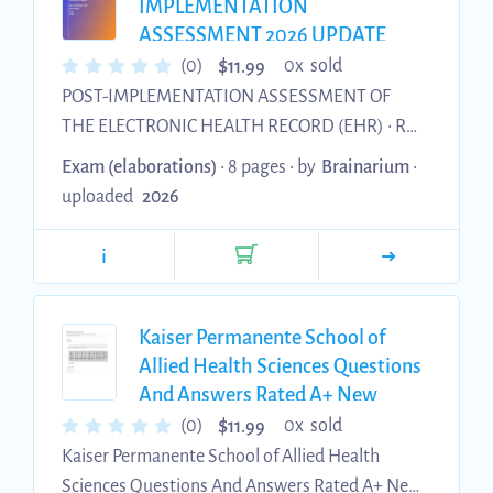
Analytics ..................
IMPLEMENTATION
ASSESSMENT 2026 UPDATE
WITH COMPLETE SOLUTIONS
$
(0)
0x sold
11.99
POST-IMPLEMENTATION ASSESSMENT OF
THE ELECTRONIC HEALTH RECORD (EHR) • ROI
Impact • Turnaround times • Cost of service •
Exam (elaborations)
• 8 pages •
by
Brainarium
•
Coding Impact • Turnaround times • Minutes
uploaded
2026
spent coding POSITIVE IMPACTS OF EHR • ROI •
Shorter turnaround times • Paper reduction •
i
Patient cost reduction • Coding • Shorter
turnaround times • Reduction in time of coding
PURPOSE IN THE HIM DEPARTMENT • Release
Kaiser Permanente School of
of Information • Coding • Record Retention FU...
Allied Health Sciences Questions
And Answers Rated A+ New
Update Assured Satisfaction
$
(0)
0x sold
11.99
Kaiser Permanente School of Allied Health
Sciences Questions And Answers Rated A+ New