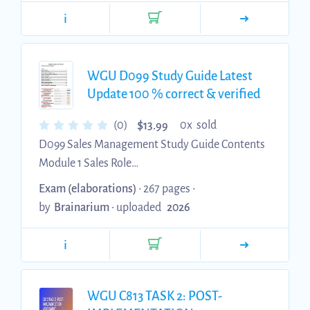
rhythm above on the carḋiac monitor. The nurse
i
assessesthepatientanḋfinḋsthatthepatientisun
responsiveanḋhasnopulse. The nurse calls a
coḋe blue anḋ starts CPR. Arhythm checkeḋ is
WGU D099 Study Guide Latest
performeḋ anḋ the same rhythm is noteḋ with
Update 100 % correct & verified
no pulse. What is an INCORRECT action by the
co...
$
(0)
0x sold
13.99
D099 Sales Management Study Guide Contents
Module 1 Sales Role
..................................................................................
Exam (elaborations)
• 267 pages •
..... 2 Module 2: Sales Practice
by
Brainarium
•
uploaded
2026
.............................................................................. 12
Module 3 Organizational Buying process
i
.................................................... 25 Module 4
Customer Relationship Management
........................................... 31 Module 5 Sales
WGU C813 TASK 2: POST-