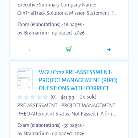
Executive Summary Company Name:
ClinTrialTrack Solutions, Mission Statement: To
deliver precise and efficient budget forecasting
Exam (elaborations)
• 18 pages •
and tracking services specifically tailored to
by
Brainarium
•
uploaded
2026
clinical trials, ensuring financial accuracy and
operational efficiency throughout the entire
i
clinical trial life cycle. Business Goals: Establish a
strong presence in the clinical trial industry
within the first year, expand services nationally
WGU C722 PRE-ASSESSMENT:
by the second year, and achieve a 15% market
PROJECT MANAGEMENT (PIPO)
share by the thir...
QUESTIONS WITH CORRECT
ANSWERS.
$
(0)
0x sold
11.99
PRE-ASSESSMENT - PROJECT MANAGEMENT
PHEO Attempt #1 Status: Not Passed 1. A firm
begins its strategic business initiative of
Exam (elaborations)
• 35 pages •
developing a new business model that will allow
by
Brainarium
•
uploaded
2026