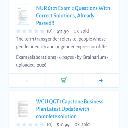
elevated TSH Dyslipidemia should not be
NUR 6121 Exam 2 Questions With
treated until TSH decreases to 10. 3. When
Correct Solutions, Already
serum-free T4 concentration falls? The TSH
Passed!!
rises. ...
$
(0)
0x sold
11.99
The term transgender refers to: people whose
gender identity and or gender expression differs
from the sex they were assigned at birth. 2.
Exam (elaborations)
• 6 pages •
by
Brainarium
•
Non-cardiac cause of chest pain can include: - - -
uploaded
2026
Pneumonia GERD Costochondritis 3. Diagnostic
work up for a medical clearance may include: all
i
of the above 4. All of the following are moderate
risk procedures except: aortic aneurysm repair -
5. Which of the following have been identified
WGU QGT1 Capstone Business
as barriers to healthcare for those in the LGT...
Plan Latest Update with
complete solution
$
(0)
0x sold
10.99