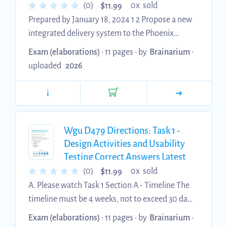
$
(0)
0x sold
11.99
Prepared by January 18, 2024 1 2 Propose a new
integrated delivery system to the Phoenix
Veterans Affairs Health Care System (PVAHCS)
Exam (elaborations)
• 11 pages •
by
Brainarium
•
executive leadership by doing the following: A.
uploaded
2026
Healthcare Delivery Model Comparison
Compare your proposed integrated PVAHCS
i
model with the nonintegrated Phoenix Veterans
Health Administration (VHA) model, as
described in the OIG report. Include each of the
Wgu D479 Directions: Task 1 -
following eight points for each system in your
Design Activities and Usability
Testing Correct Answers Latest
comparison: Nonintegrated Phoe...
2026 Update
$
(0)
0x sold
11.99
A. Please watch Task 1 Section A - Timeline The
timeline must be 4 weeks, not to exceed 30 days
The "UX design activities for the project" are the
Exam (elaborations)
• 11 pages •
by
Brainarium
•
other required aspects of Task 1. Provide