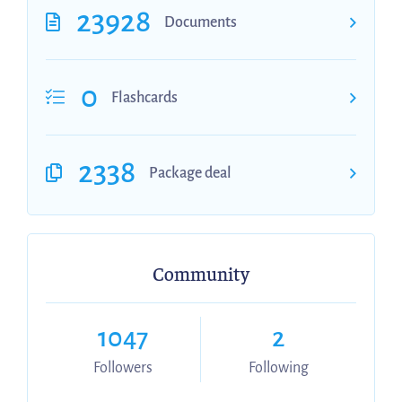
23928
Documents
0
Flashcards
2338
Package deal
Community
1047
2
Followers
Following