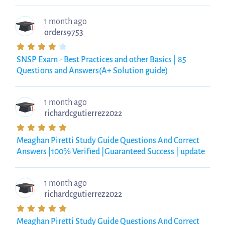
1 month ago
orders9753
SNSP Exam - Best Practices and other Basics | 85
Questions and Answers(A+ Solution guide)
1 month ago
richardcgutierrez2022
Meaghan Piretti Study Guide Questions And Correct
Answers |100% Verified |Guaranteed Success | update
1 month ago
richardcgutierrez2022
Meaghan Piretti Study Guide Questions And Correct