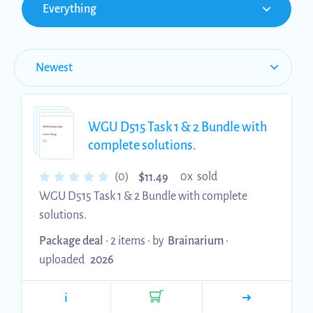
Everything
WGU D515 Task 1 & 2 Bundle with
complete solutions.
$
(0)
0x sold
11.49
WGU D515 Task 1 & 2 Bundle with complete
solutions.
Package deal
• 2 items •
by
Brainarium
•
uploaded
2026
i