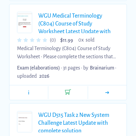
WGU Medical Terminology
(C804) Course of Study
Worksheet Latest Update with
complete solution
$
(0)
0x sold
11.99
Medical Terminology (C804) Course of Study
Worksheet • Please complete the sections that
are indicated by your coaching report as not
Exam (elaborations)
• 31 pages •
by
Brainarium
•
scored competent. • The following are practice
uploaded
2026
questions and should not be considered
inclusive of your assessment questions. • Make
i
sure to fully engage with and study the areas
that are indicated by your coaching report as
not scored competent. Anatomy of Word
WGU D515 Task 2 New System
Building • Identify and define the four elements
Challenge Latest Update with
that are used to build a medic...
complete solution