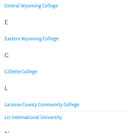
Central Wyoming College
E
Eastern Wyoming College
G
Gillette College
L
Laramie County Community College
Lcc International University