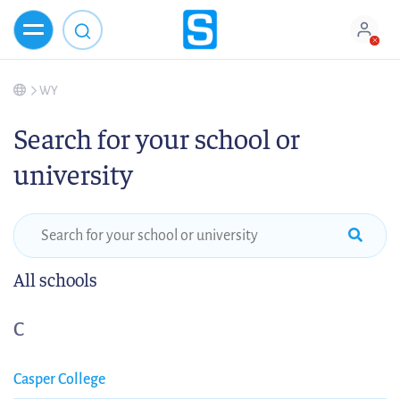
WY
Search for your school or
university
All schools
C
Casper College