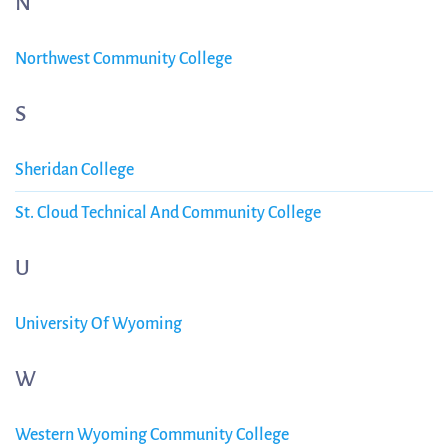
N
Northwest Community College
S
Sheridan College
St. Cloud Technical And Community College
U
University Of Wyoming
W
Western Wyoming Community College