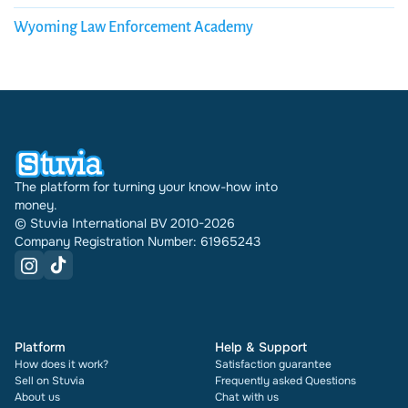
Wyoming Law Enforcement Academy
The platform for turning your know-how into
money.
© Stuvia International BV 2010-2026
Company Registration Number: 61965243
Platform
Help & Support
How does it work?
Satisfaction guarantee
Sell on Stuvia
Frequently asked Questions
About us
Chat with us