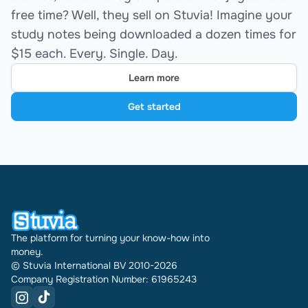
free time? Well, they sell on Stuvia! Imagine your
study notes being downloaded a dozen times for
$15 each. Every. Single. Day.
Learn more
Get started
The platform for turning your know-how into
money.
© Stuvia International BV 2010-2026
Company Registration Number: 61965243