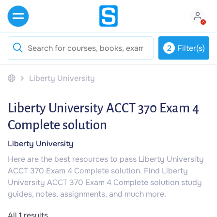
2
Filter(s)
Liberty University
Liberty University ACCT 370 Exam 4
Complete solution
Liberty University
Here are the best resources to pass Liberty University
ACCT 370 Exam 4 Complete solution. Find Liberty
University ACCT 370 Exam 4 Complete solution study
guides, notes, assignments, and much more.
All
1
results