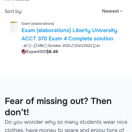
Newest
Sort by:
Exam (elaborations)
Exam (elaborations) Liberty University
ACCT 370 Exam 4 Complete solution
-
-
289
October 2021
2021/2022
A+
Expert001
$8.49
Fear of missing out? Then
don’t!
Do you wonder why so many students wear nice
clothes, have money to spare and enjoy tons of