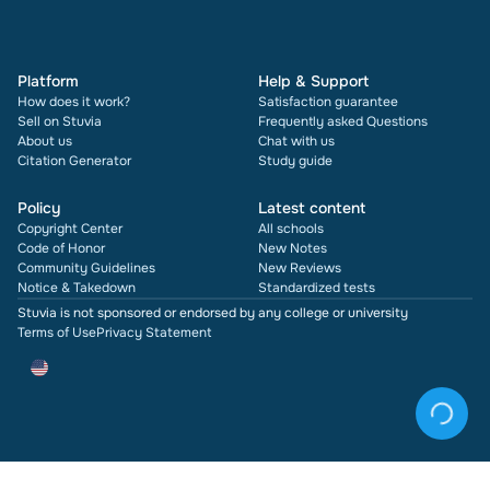
Platform
Help & Support
How does it work?
Satisfaction guarantee
Sell on Stuvia
Frequently asked Questions
About us
Chat with us
Citation Generator
Study guide
Policy
Latest content
Copyright Center
All schools
Code of Honor
New Notes
Community Guidelines
New Reviews
Notice & Takedown
Standardized tests
Stuvia is not sponsored or endorsed by any college or university
Terms of Use
Privacy Statement