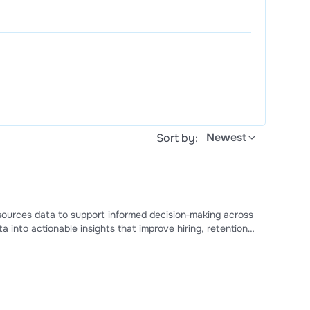
Newest
Sort by:
sources data to support informed decision‑making across
a into actionable insights that improve hiring, retention,