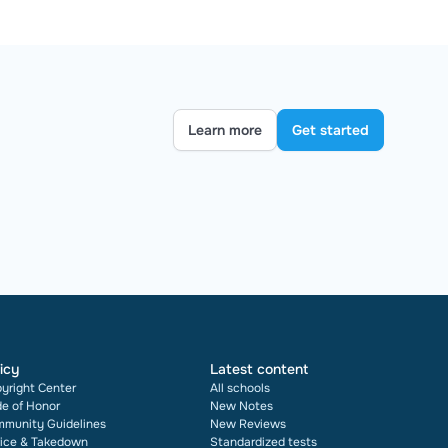
Learn more
Get started
icy
Latest content
yright Center
All schools
e of Honor
New Notes
munity Guidelines
New Reviews
ice & Takedown
Standardized tests