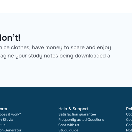
on’t!
ice clothes, have money to spare and enjoy
 Imagine your study notes being downloaded a
form
Help & Support
Pol
oes it work?
Satisfaction guarantee
Cop
on Stuvia
Frequently asked Questions
Cod
 us
Chat with us
Com
ion Generator
Study guide
Not