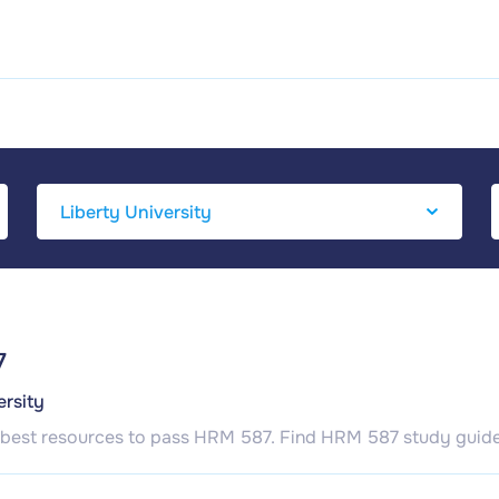
7
ersity
 best resources to pass HRM 587. Find HRM 587 study guide