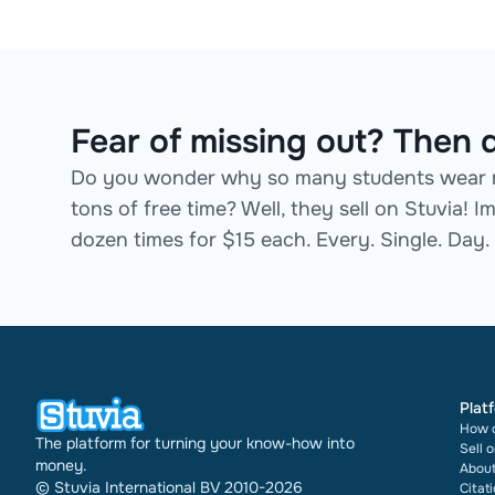
Fear of missing out? Then d
Do you wonder why so many students wear n
tons of free time? Well, they sell on Stuvia!
dozen times for $15 each. Every. Single. Day.
Plat
How d
The platform for turning your know-how into
Sell 
money.
About
© Stuvia International BV 2010-2026
Citat