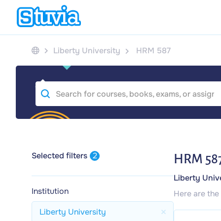
Liberty University
HRM 587
Selected filters
2
HRM 58
Liberty Univ
Institution
Here are the
Liberty University