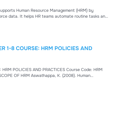
at supports Human Resource Management (HRM) by
orce data. It helps HR teams automate routine tasks and
R 1-8 COURSE: HRM POLICIES AND
t is HRM? • Scope
of HRM • Difference between HRM and PM • HRM Functions and Objectives HRM is defined as