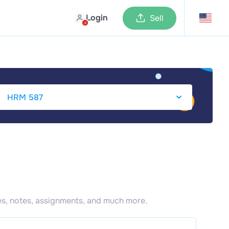
Login
Sell
s, notes, assignments, and much more.