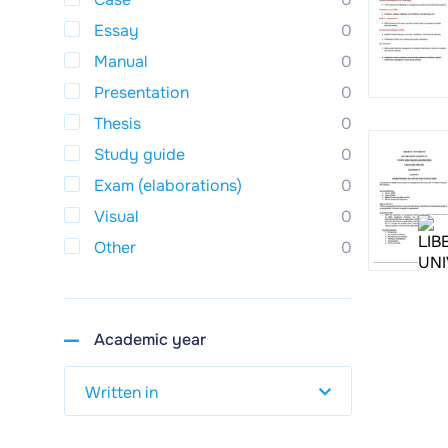
Essay
0
Manual
0
Presentation
0
Thesis
0
Study guide
0
Exam (elaborations)
0
Visual
0
Other
0
Academic year