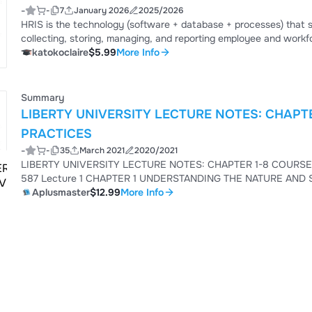
-
-
7
January 2026
2025/2026
HRIS is the technology (software + database + processes) th
collecting, storing, managing, and reporting employee and workf
make better people-related decisions.
katokoclaire
$5.99
More Info
Summary
LIBERTY UNIVERSITY LECTURE NOTES: CHAPTE
PRACTICES
-
-
35
March 2021
2020/2021
LIBERTY UNIVERSITY LECTURE NOTES: CHAPTER 1-8 COURSE: HRM POLICIES AND PRACTICES Course Code: HRM
587 Lecture 1 CHAPTER 1 UNDERSTANDING THE NATURE AND SCOPE OF HRM Aswathappa, K. (2008). Human
Resource Management, Text and Cases, 5th Edition, McGraw Hill Company Learning Objectives • Wha
Aplusmaster
$12.99
More Info