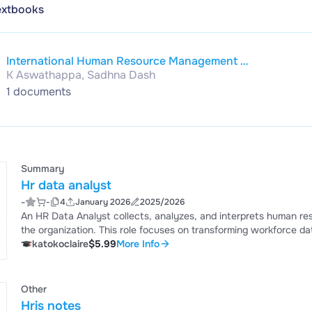
extbooks
International Human Resource Management |
K Aswathappa, Sadhna Dash
3rd Edition
1 documents
Summary
Hr data analyst
-
-
4
January 2026
2025/2026
An HR Data Analyst collects, analyzes, and interprets human re
the organization. This role focuses on transforming workforce dat
performance, and overall employee experience.
katokoclaire
$5.99
More Info
Other
Hris notes