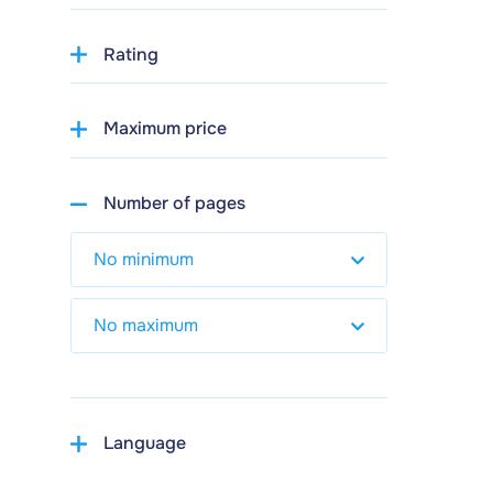
Rating
Maximum price
Number of pages
Language