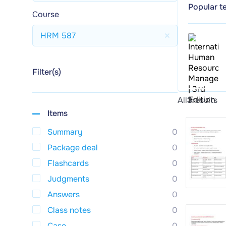
Popular t
Course
HRM 587
Filter(s)
All
3
results
Items
Summary
0
Package deal
0
Flashcards
0
Judgments
0
Answers
0
Class notes
0
Case
0