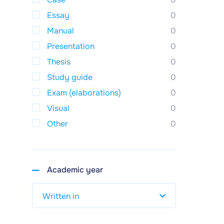
Essay
0
Manual
0
Presentation
0
Thesis
0
Study guide
0
Exam (elaborations)
0
Visual
0
Other
0
Academic year