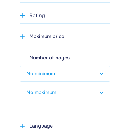
Rating
Maximum price
Number of pages
Language