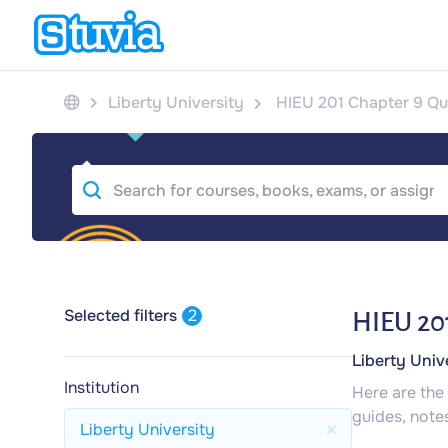
Liberty University
HIEU 201 Chapter 9 Qu
Selected filters
2
HIEU 201
Liberty Univ
Institution
Here are the
guides, note
Liberty University