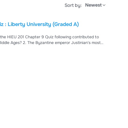
Newest
Sort by:
 : Liberty University (Graded A)
 the HIEU 201 Chapter 9 Quiz following contributed to
ddle Ages? 2. The Byzantine emperor Justinian's most
___ ___ means both an internal striving by the individual
 defend Islam against its enemies 5. Christians and Jews