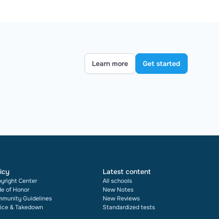
Learn more
Get started
icy
Latest content
yright Center
All schools
e of Honor
New Notes
munity Guidelines
New Reviews
ice & Takedown
Standardized tests