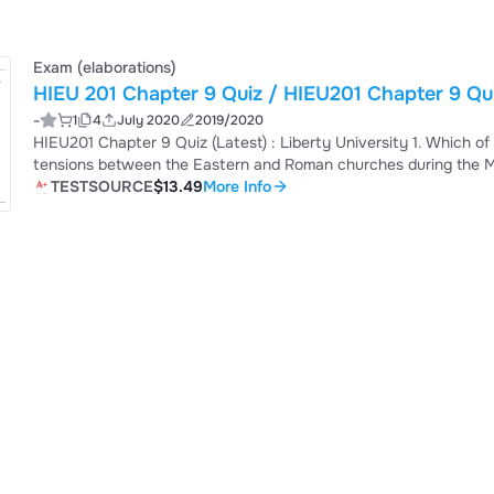
Exam (elaborations)
HIEU 201 Chapter 9 Quiz / HIEU201 Chapter 9 Quiz
-
1
4
July 2020
2019/2020
HIEU201 Chapter 9 Quiz (Latest) : Liberty University 1. Which of
tensions between the Eastern and Roman churches during the Mi
lasting achievement was the 3. Muslims regard Mohammad as 4. __
TESTSOURCE
$13.49
More Info
for moral self-improvement and a collective military struggle to
who lived in Islamic land...