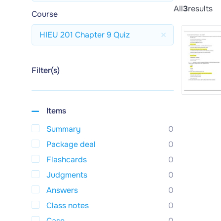
All
3
results
Course
HIEU 201 Chapter 9 Quiz
Filter(s)
Items
Summary
0
Package deal
0
Flashcards
0
Judgments
0
Answers
0
Class notes
0
Case
0