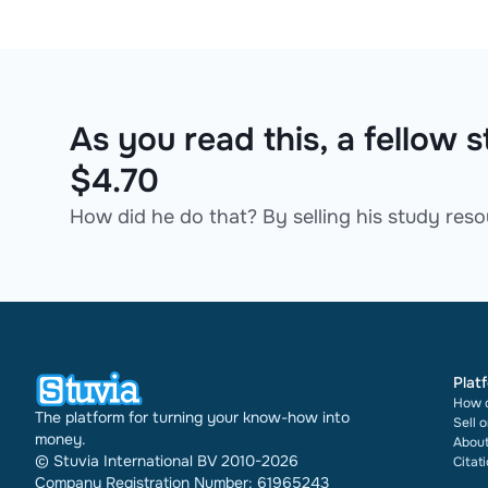
As you read this, a fellow
$4.70
How did he do that? By selling his study resou
Plat
How d
The platform for turning your know-how into
Sell 
money.
About
© Stuvia International BV 2010-2026
Citat
Company Registration Number: 61965243