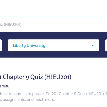
iz (HIEU201)
 Chapter 9 Quiz (HIEU201)
ersity
 best resources to pass HIEU 201 Chapter 9 Quiz (HIEU201).
s, assignments, and much more.