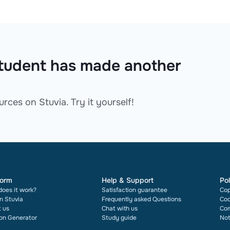
 student has made another
rces on Stuvia. Try it yourself!
form
Help & Support
Pol
oes it work?
Satisfaction guarantee
Cop
on Stuvia
Frequently asked Questions
Cod
 us
Chat with us
Com
ion Generator
Study guide
Not