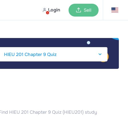
Login
Sell
 Find HIEU 201 Chapter 9 Quiz (HIEU201) study