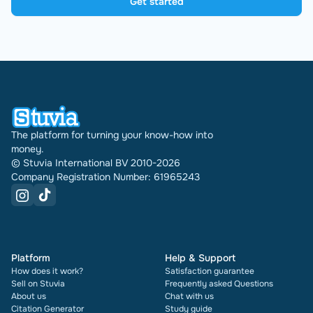
Get started
The platform for turning your know-how into
money.
© Stuvia International BV 2010-2026
Company Registration Number: 61965243
Platform
Help & Support
How does it work?
Satisfaction guarantee
Sell on Stuvia
Frequently asked Questions
About us
Chat with us
Citation Generator
Study guide