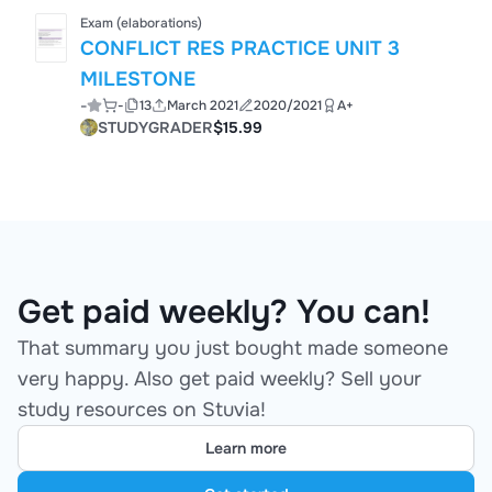
Exam (elaborations)
CONFLICT RES PRACTICE UNIT 3
MILESTONE
-
-
13
March 2021
2020/2021
A+
STUDYGRADER
$15.99
Get paid weekly? You can!
That summary you just bought made someone
very happy. Also get paid weekly? Sell your
study resources on Stuvia!
Learn more