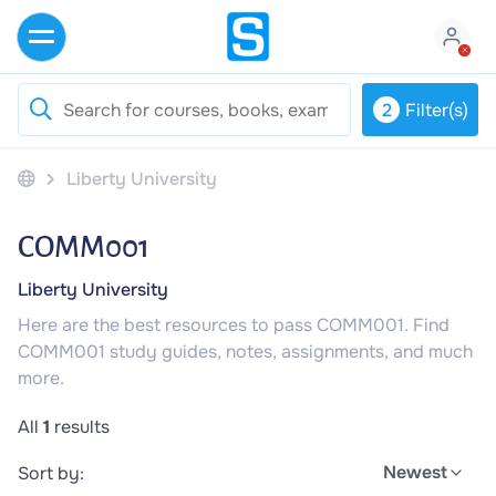
2
Filter(s)
Liberty University
COMM001
Liberty University
Here are the best resources to pass COMM001. Find
COMM001 study guides, notes, assignments, and much
more.
All
1
results
Newest
Sort by: