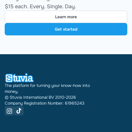
$15 each. Every. Single. Day.
Learn more
Get started
The platform for turning your know-how into
money.
© Stuvia International BV 2010-2026
Company Registration Number: 61965243