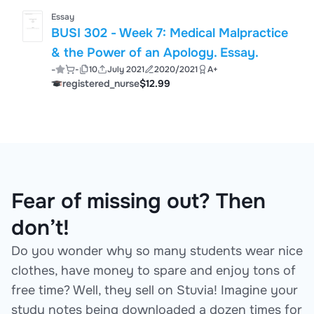
Essay
BUSI 302 - Week 7: Medical Malpractice
& the Power of an Apology. Essay.
-
-
10
July 2021
2020/2021
A+
registered_nurse
$12.99
Fear of missing out? Then
don’t!
Do you wonder why so many students wear nice
clothes, have money to spare and enjoy tons of
free time? Well, they sell on Stuvia! Imagine your
study notes being downloaded a dozen times for