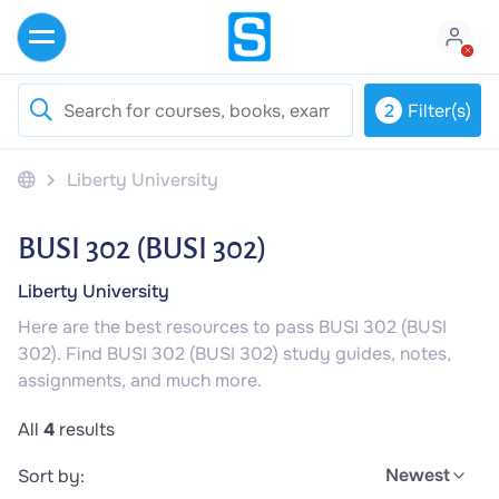
2
Filter(s)
Liberty University
BUSI 302 (BUSI 302)
Liberty University
Here are the best resources to pass BUSI 302 (BUSI
302). Find BUSI 302 (BUSI 302) study guides, notes,
assignments, and much more.
All
4
results
Newest
Sort by: