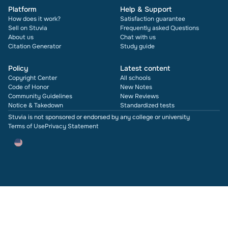
Platform
Help & Support
How does it work?
Satisfaction guarantee
Sell on Stuvia
Frequently asked Questions
About us
Chat with us
Citation Generator
Study guide
Policy
Latest content
Copyright Center
All schools
Code of Honor
New Notes
Community Guidelines
New Reviews
Notice & Takedown
Standardized tests
Stuvia is not sponsored or endorsed by any college or university
Terms of Use
Privacy Statement