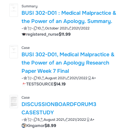
Summary
BUSI 302-D01 : Medical Malpractice &
the Power of an Apology. Summary.
-
-
10
October 2021
2021/2022
registered_nurse
$11.99
Case
BUSI 302-D01, Medical Malpractice &
the Power of an Apology Research
Paper Week 7 Final
-
-
10
August 2021
2021/2022
A+
TESTSOURCE
$14.19
Case
DISCUSSIONBOARDFORUM3
CASESTUDY
-
-
5
August 2021
2021/2022
A+
Kingamor
$8.99