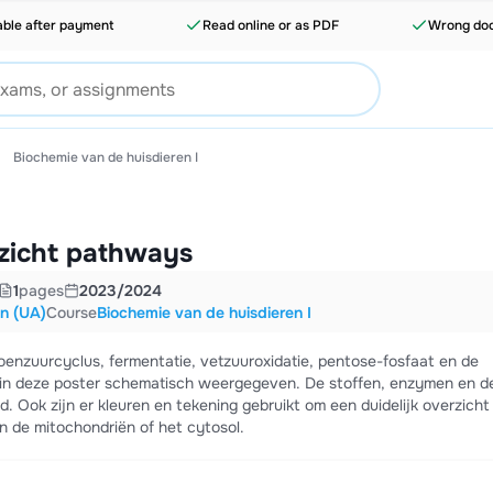
able after payment
Read online or as PDF
Wrong doc
Biochemie van de huisdieren I
zicht pathways
1
pages
2023/2024
en (UA)
Course
Biochemie van de huisdieren I
oenzuurcyclus, fermentatie, vetzuuroxidatie, pentose-fosfaat en de
 in deze poster schematisch weergegeven. De stoffen, enzymen en d
 Ook zijn er kleuren en tekening gebruikt om een duidelijk overzicht
in de mitochondriën of het cytosol.