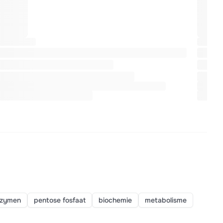
zymen
pentose fosfaat
biochemie
metabolisme