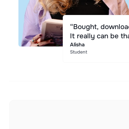
“Bought, download
It really can be th
Alisha
Student