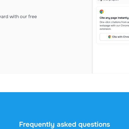
ard with our free
Frequently asked questions