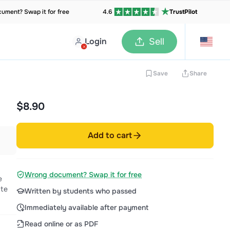
ument? Swap it for free
4.6
TrustPilot
Login
Sell
Save
Share
$8.90
Add to cart
Wrong document? Swap it for free
e
 te
Written by students who passed
Immediately available after payment
Read online or as PDF