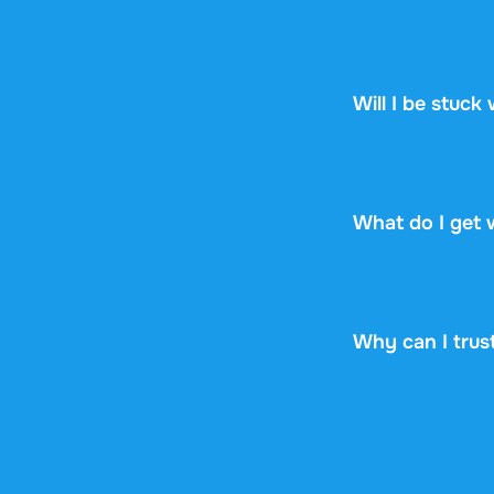
Stuvia is a mark
Stuvia handles p
guarantee, so you
Will I be stuck
No. You pay $8.9
renewal, no fine p
What do I get 
You get a PDF th
online or downloa
Why can I trus
4.6 stars on Goo
documents were s
years now. Every