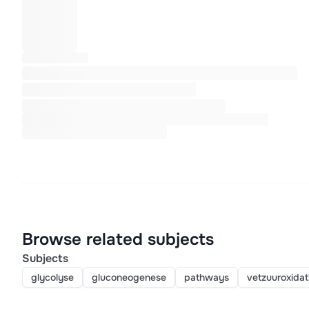
Browse related subjects
Subjects
glycolyse
gluconeogenese
pathways
vetzuuroxidat