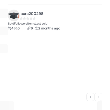
laura200298
Sold
Followers
Items
Last sold
4
0
6
2 months ago