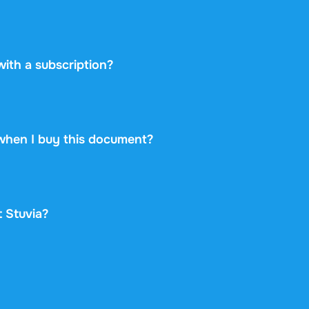
etplace: you buy directly from the student who created the 
ayment securely and backs every purchase with the free ex
 never take on any risk.
 with a subscription?
0 once for this document and nothing more. No subscription
rint.
when I buy this document?
at is available immediately after payment. You can read the
d it, and it stays accessible through your profile indefinitely
t Stuvia?
gle and Trustpilot from over 2,000 reviews. In the past 30 d
old through Stuvia internationally. And we have been doing 
 document also shows its rating and how many times it has 