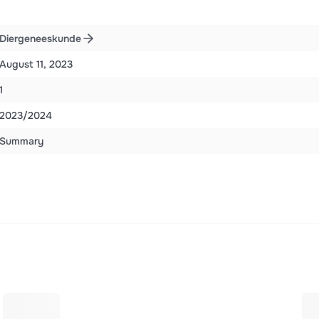
Diergeneeskunde
August 11, 2023
1
2023/2024
Summary