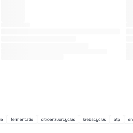
ie
fermentatie
citroenzuurcyclus
krebscyclus
atp
en