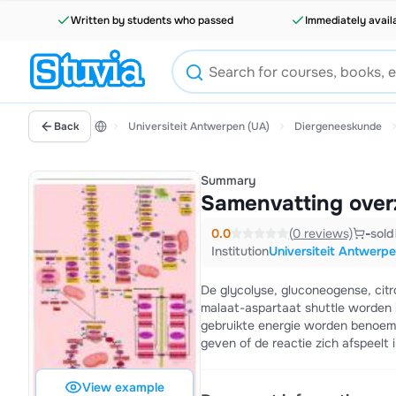
Written by students who passed
Immediately avail
Back
Universiteit Antwerpen (UA)
Diergeneeskunde
Summary
Samenvatting over
0.0
(0 reviews)
-
sold
Institution
Universiteit Antwerp
De glycolyse, gluconeogense, citr
malaat-aspartaat shuttle worden
gebruikte energie worden benoemd.
geven of de reactie zich afspeelt 
View example