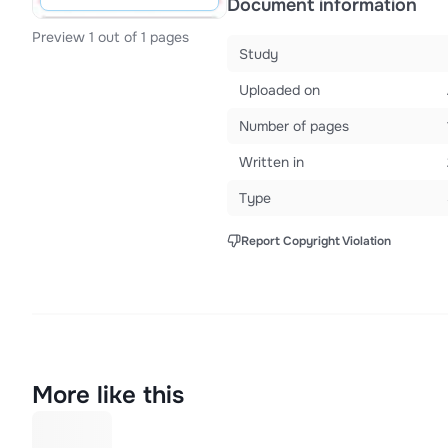
Document information
Preview 1 out of 1 pages
Study
Uploaded on
Number of pages
Written in
Type
Report Copyright Violation
More like this