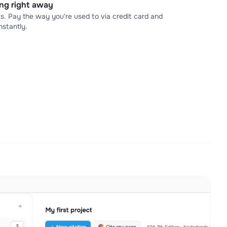
ning right away
s. Pay the way you're used to via credit card and
stantly.