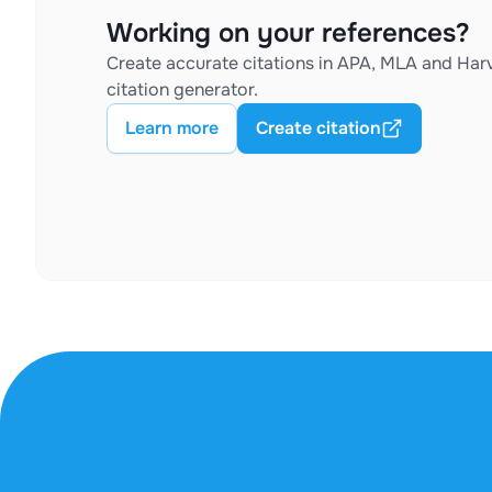
Working on your references?
Create accurate citations in APA, MLA and Harv
citation generator.
Learn more
Create citation