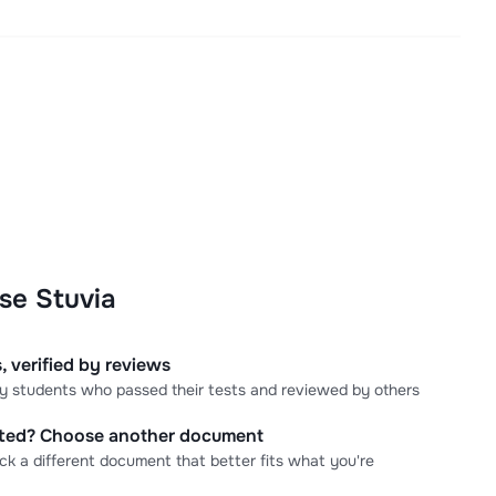
se Stuvia
, verified by reviews
 by students who passed their tests and reviewed by others
cted? Choose another document
ick a different document that better fits what you're