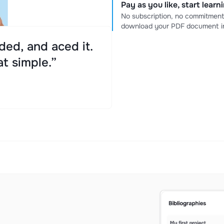
Pay as you like, start lear
No subscription, no commitment
download your PDF document in
ed, and aced it.
at simple.”