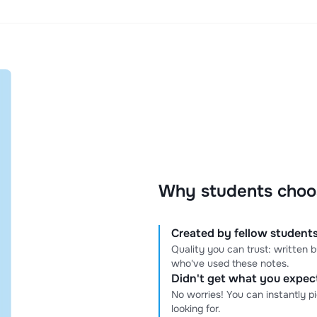
Why students choo
Created by fellow students
Quality you can trust: written
who've used these notes.
Didn't get what you expe
No worries! You can instantly p
looking for.