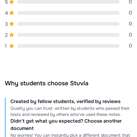
0
5
0
4
0
3
0
2
0
1
Why students choose Stuvia
Created by fellow students, verified by reviews
Quality you can trust: written by students who passed their
tests and reviewed by others who've used these notes.
Didn't get what you expected? Choose another
document
No worries! You can instantly pick a different document that