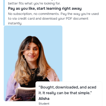
better fits what you're looking for.
Pay as you like, start learning right away
No subscription, no commitments. Pay the way you're used
to via credit card and download your PDF document
instantly.
“Bought, downloaded, and aced
it. It really can be that simple.”
Alisha
Student