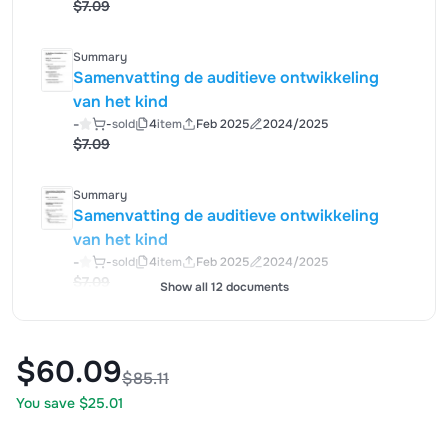
$7.09
Summary
Samenvatting de auditieve ontwikkeling
van het kind
-
-
sold
4
item
Feb 2025
2024/2025
$7.09
Summary
Samenvatting de auditieve ontwikkeling
van het kind
-
-
sold
4
item
Feb 2025
2024/2025
$7.09
Show all 12 documents
$60.09
$85.11
You save $25.01