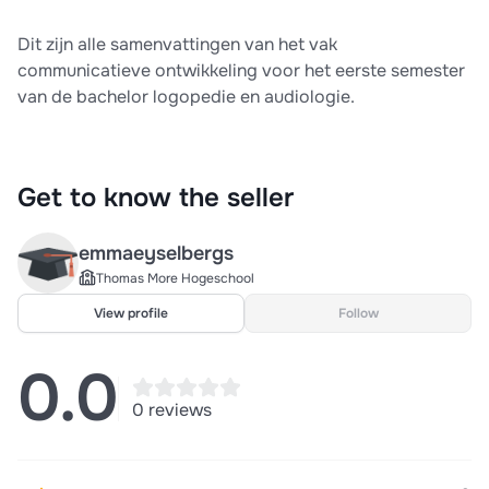
Dit zijn alle samenvattingen van het vak
communicatieve ontwikkeling voor het eerste semester
van de bachelor logopedie en audiologie.
Get to know the seller
emmaeyselbergs
Thomas More Hogeschool
View profile
Follow
0.0
0 reviews