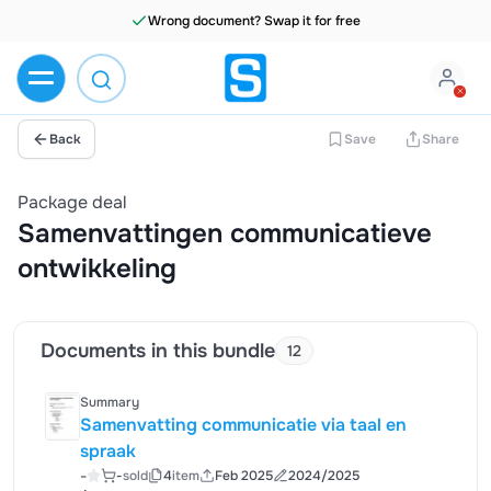
Wrong document? Swap it for free
Back
Save
Share
Package deal
Samenvattingen communicatieve
ontwikkeling
Documents in this bundle
12
Summary
Samenvatting communicatie via taal en
spraak
-
-
sold
4
item
Feb 2025
2024/2025