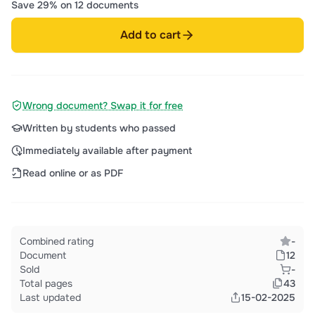
Save 29% on 12 documents
Add to cart
Wrong document? Swap it for free
Written by students who passed
Immediately available after payment
Read online or as PDF
Combined rating
-
Document
12
Sold
-
Total pages
43
Last updated
15-02-2025