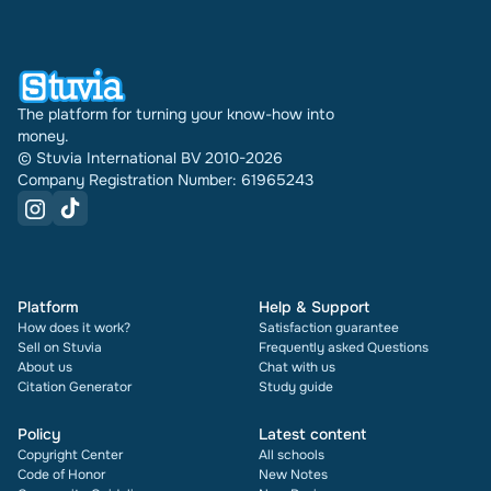
times it has been sold.
The platform for turning your know-how into
money.
© Stuvia International BV 2010-2026
Company Registration Number: 61965243
Platform
Help & Support
How does it work?
Satisfaction guarantee
Sell on Stuvia
Frequently asked Questions
About us
Chat with us
Citation Generator
Study guide
Policy
Latest content
Copyright Center
All schools
Code of Honor
New Notes