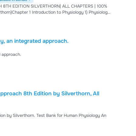
8TH EDITION SILVERTHORN| ALL CHAPTERS | 100%
, an integrated approach.
d approach.
proach 8th Edition by Silverthorn, All
on by Silverthorn. Test Bank for Human Physiology An