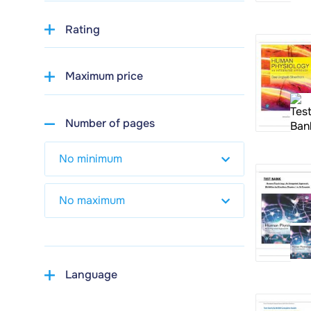
Rating
Maximum price
Number of pages
Language