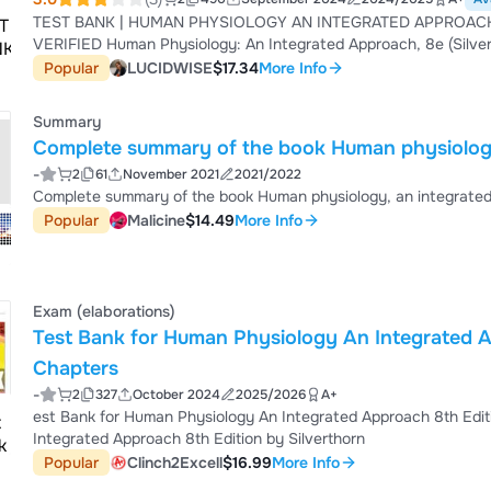
TEST BANK | HUMAN PHYSIOLOGY AN INTEGRATED APPROACH 
VERIFIED Human Physiology: An Integrated Approach, 8e (Silverthorn)Chapter 1 Introduction to Physiology 1) Physiology
is the study of A) the structure of the body. B) the tissues and organs of the body at the microscopic level. C) growth and
Popular
LUCIDWISE
$17.34
More Info
reproduction. D) the normal functions of the organ systems. E) the facial features as an indication of personality.Answer:
D Section Title: Th...
Summary
Complete summary of the book Human physiology
-
2
61
November 2021
2021/2022
Complete summary of the book Human physiology, an integrate
Popular
Malicine
$14.49
More Info
Exam (elaborations)
Test Bank for Human Physiology An Integrated Ap
Chapters
-
2
327
October 2024
2025/2026
A+
est Bank for Human Physiology An Integrated Approach 8th Editi
Integrated Approach 8th Edition by Silverthorn
Popular
Clinch2Excell
$16.99
More Info