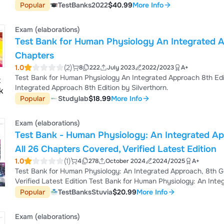
you can expect to see: Multiple choice questions, Problem solving, essay
Popular
TestBanks2022
$40.99
More Info
bank is a great tool to get ready for your next test *** If you have any questions or special request feel free to send a
priv...
Exam (elaborations)
Test Bank for Human Physiology An Integrated Ap
Chapters
1.0
(2)
8
222
July 2023
2022/2023
A+
Test Bank for Human Physiology An Integrated Approach 8th Edit
Integrated Approach 8th Edition by Silverthorn.
Popular
Studylab
$18.99
More Info
Exam (elaborations)
Test Bank - Human Physiology: An Integrated App
All 26 Chapters Covered, Verified Latest Edition
1.0
(1)
4
278
October 2024
2024/2025
A+
Test Bank for Human Physiology: An Integrated Approach, 8th Glo
Verified Latest Edition Test Bank for Human Physiology: An Integrated Approach, 8th Edition by Silverthorn, All 26
Chapters Covered, Verified Latest Edition Test Bank for Human Physiology: An Integrated Approach, 8th Edition by
Popular
TestBanksStuvia
$20.99
More Info
Silverthorn, All 26 Chapters Covered, Verified Latest Edition Test Bank Silverthorn - Human Physiology: An Integrated
Approach, 8th Edition Pdf Cha...
Exam (elaborations)