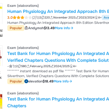
Exam (elaborations)
Human Physiology An Integrated Approach 8th Ed
3.0
(2)
2
220
November 2023
2023/2024
A+
Ava
Human Physiology An Integrated Approach 8th Edition Silvertho
Popular
Andymoh
$13.49
More Info
Exam (elaborations)
Test Bank for Human Physiology An Integrated Ap
Verified Chapters Questions With Complete Sol
-
2
580
February 2025
2024/2025
A+
******** instant download as pdf file ******* Test Bank for Human Physiology An Integrated Approach 8th Edition by
Silverthorn, Verified Chapters Questions With Complete Solutions. 1. Test Bank for Human Physiology An Integrated
Approach 8th Edition Silverthorn PDF download 2. Human Physiology Silverthorn 8th Edition practice questions and
Popular
elevation
$18.49
More Info
answers 3. Silverthorn Human Physiology 8th Edition instructor resources free 4. Human Physiology An Integrated
Approach 8th Edition solution manu...
Exam (elaborations)
Test Bank for Human Physiology An Integrated Ap
Chapters