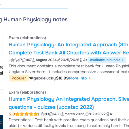
s
ng Human Physiology notes
Exam (elaborations)
Human Physiology: An Integrated Approach (8th E
Complete Test Bank All Chapters with Answer Ke
-
17
967
August 2024
2025/2026
A+
Available in bundle
This document contains a complete test bank for Human Physiol
Unglaub Silverthorn. It includes comprehensive assessment mater
focused on physiological mechanisms, organ systems, homeostasis
Popular
gabrielucky
$16.99
More Info
processes. The answer key is included to support self-assessmen
examinations in health science and life science p...
Exam (elaborations)
Human Physiology An Integrated Approach, Silve
questions - quizzes (updated 2022)
5.0
(1)
13
1483
March 2022
2021/2022
A+
Description: - Test bank with practice exam questions and their answers - Compatible with different editions (newer and
older) - Various difficulty levels from easy to extremely hard - The complete book is covered (All chapters) - Questions