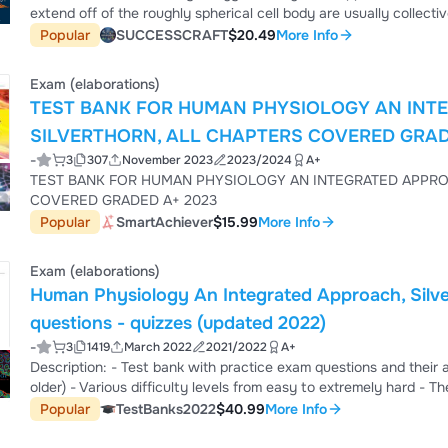
extend off of the roughly spherical cell body are usually collectiv
prostheses. 4. D) projections. Answer: B Section: Cells of the
Popular
SUCCESSCRAFT
$20.49
More Info
Knowledge 2) Detailed understanding of the cellular basis of sig
understanding of consciousness, intellig...
Exam (elaborations)
TEST BANK FOR HUMAN PHYSIOLOGY AN INTE
SILVERTHORN, ALL CHAPTERS COVERED GRAD
-
3
307
November 2023
2023/2024
A+
TEST BANK FOR HUMAN PHYSIOLOGY AN INTEGRATED APPRO
COVERED GRADED A+ 2023
Popular
SmartAchiever
$15.99
More Info
Exam (elaborations)
Human Physiology An Integrated Approach, Silve
questions - quizzes (updated 2022)
-
3
1419
March 2022
2021/2022
A+
Description: - Test bank with practice exam questions and their answers - Compatible with different editions (newer and
older) - Various difficulty levels from easy to extremely hard - The complete book is covered (All chapters) - Questions
you can expect to see: Multiple choice questions, Problem solving, essay
Popular
TestBanks2022
$40.99
More Info
bank is a great tool to get ready for your next test *** If you have any questions or special request feel free to send a
priv...