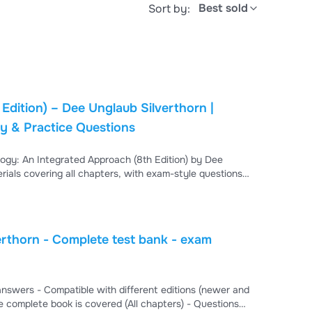
Best sold
Sort by:
dition) – Dee Unglaub Silverthorn |
y & Practice Questions
ogy: An Integrated Approach (8th Edition) by Dee
ials covering all chapters, with exam-style questions
, cellular function, and the integration of body
t, course review, and preparation for physiology
rthorn - Complete test bank - exam