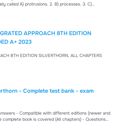
ely called A) protrusions. 2. B) processes. 3. C)
 Nervous System Learning Outcome: 8.2 Bloom’s Taxonomy:
naling in the nervous system has led to good
GRATED APPROACH 8TH EDITION
ED A+ 2023
ACH 8TH EDITION SILVERTHORN, ALL CHAPTERS
rthorn - Complete test bank - exam
s, Fill in the blanks, and True/False. - This test