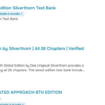
ition Silverthorn Test Bank
ilable in bundle
rn Test Bank
by Silverthorn | All 26 Chapters | Verified
h Global Edition by Dee Unglaub Silverthorn provides a
 all 26 chapters. This latest edition test bank includes
pretation questions, and higher-order problem sets
s, cellular processes, neural and endocrine regulation,
ATED APPROACH 8TH EDITION
D
ailable in bundle