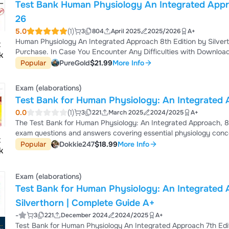
Test Bank Human Physiology An Integrated Appro
26
5.0
(1)
3
804
April 2025
2025/2026
A+
Human Physiology An Integrated Approach 8th Edition by Silvert
Purchase. In Case You Encounter Any Difficulties with Download
Feel Free to Contact Me via Inbox. I Will Promptly Sort You. Thank You Test Bank for Human Physiology An Integrated
Popular
PureGold
$21.99
More Info
Approach 8th Edition by Silverthorn is an essential study tool de
Whether you’re preparing for ex...
Exam (elaborations)
Test Bank for Human Physiology: An Integrated A
0.0
(1)
3
221
March 2025
2024/2025
A+
The Test Bank for Human Physiology: An Integrated Approach, 8
exam questions and answers covering essential physiology concep
includes multiple-choice, short-answer, and case-based questio
Popular
Dokkie247
$18.99
More Info
physiology and medical sciences.
Exam (elaborations)
Test Bank for Human Physiology: An Integrated 
Silverthorn | Complete Guide A+
-
3
221
December 2024
2024/2025
A+
Test Bank for Human Physiology An Integrated Approach 7th Editi