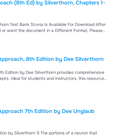
ach (8th Ed) by Silverthorn, Chapters 1-
horn Test Bank Stuvia Is Available For Download After
 or want the document in a Different Format, Please
signed to help you excel in your physiology course.
pproach, 8th Edition by Dee Silverthorn
th Edition by Dee Silverthorn provides comprehensive
ts. Ideal for students and instructors, this resource
ns to enhance learning and exam preparation in human
Approach 7th Edition by Dee Unglaub
on by Silverthorn 1) The portions of a neuron that