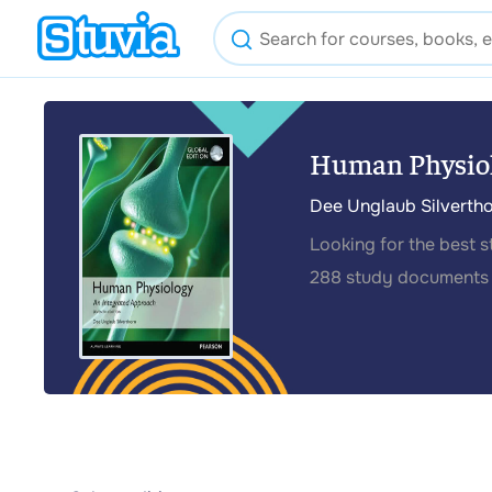
Human Physiol
Dee Unglaub Silverth
Looking for the best 
288 study documents 