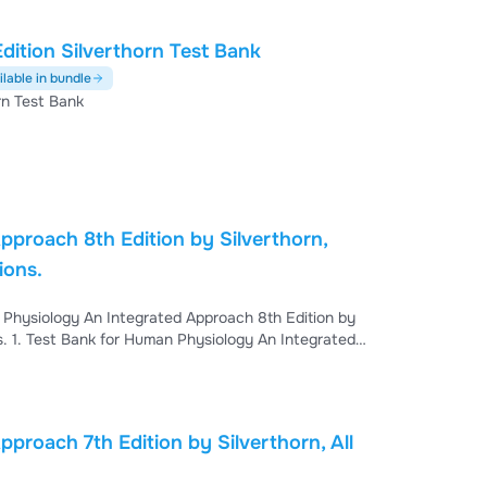
ition Silverthorn Test Bank
ilable in bundle
rn Test Bank
proach 8th Edition by Silverthorn,
utions.
proach 7th Edition by Silverthorn, All