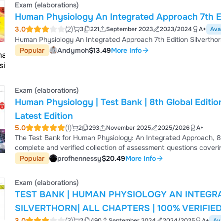
Exam (elaborations)
Human Physiology An Integrated Approach 7th Ed
3.0
(2)
3
221
September 2023
2023/2024
A+
Ava
Human Physiology An Integrated Approach 7th Edition Silvertho
Popular
Andymoh
$13.49
More Info
Exam (elaborations)
Human Physiology | Test Bank | 8th Global Edition 
Latest Edition
5.0
(1)
2
293
November 2025
2025/2026
A+
The Test Bank for Human Physiology: An Integrated Approach, 8t
complete and verified collection of assessment questions covering
multiple-choice items, applied physiology scenarios, graph-inter
Popular
profhennessy
$20.49
More Info
designed to reinforce understanding of core physiological system
cardiovascular and respira...
Exam (elaborations)
TEST BANK | HUMAN PHYSIOLOGY AN INTEGR
SILVERTHORN| ALL CHAPTERS | 100% VERIFIE
3.0
(3)
2
490
September 2024
2024/2025
A+
Av