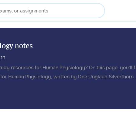
ogy notes
orn
study resources for Human Physiology? On this page, you'll f
for Human Physiology, written by Dee Unglaub Silverthorn.