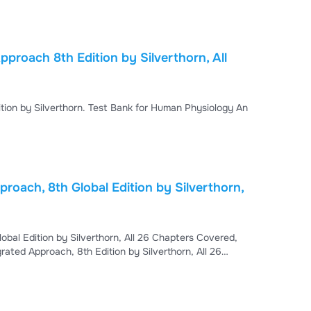
s, Fill in the blanks, and True/False. - This test
proach 8th Edition by Silverthorn, All
ion by Silverthorn. Test Bank for Human Physiology An
roach, 8th Global Edition by Silverthorn,
bal Edition by Silverthorn, All 26 Chapters Covered,