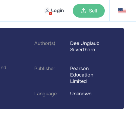
Login
Sell
Author(s)
Dee Unglaub
Silverthorn
ind
Publisher
Pearson
Education
Limited
Language
Unknown