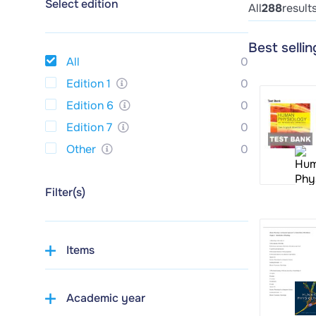
Select edition
All
288
result
Best selli
All
0
Edition 1
0
Edition 6
0
Edition 7
0
Other
0
Filter(s)
Items
Academic year