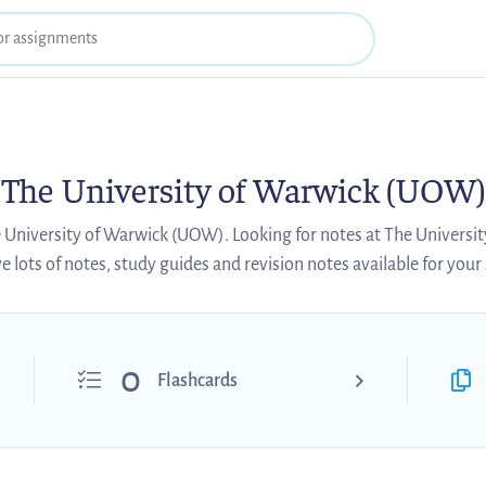
The University of Warwick (UOW)
e University of Warwick (UOW). Looking for notes at The Univers
 lots of notes, study guides and revision notes available for your
0
Flashcards