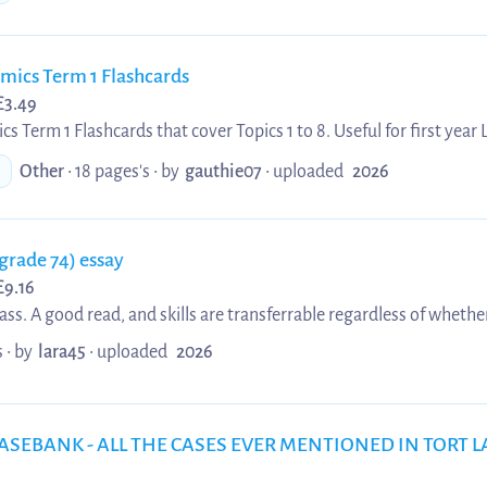
ics Term 1 Flashcards
£
3.49
Term 1 Flashcards that cover Topics 1 to 8. Useful for first year
revision or for prospective first years who want to get a headstart
Other
• 18 pages's •
by
gauthie07
•
uploaded
2026
 (grade 74) essay
£
9.16
class. A good read, and skills are transferrable regardless of whethe
pment of duty of care in tort law, from Donoghue v Stevenson, to
 •
by
lara45
•
uploaded
2026
nd Robinson.
ASEBANK - ALL THE CASES EVER MENTIONED IN TORT L