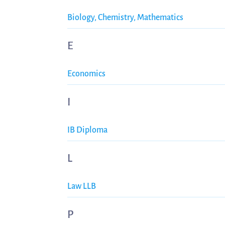
Biology, Chemistry, Mathematics
E
Economics
I
IB Diploma
L
Law LLB
P