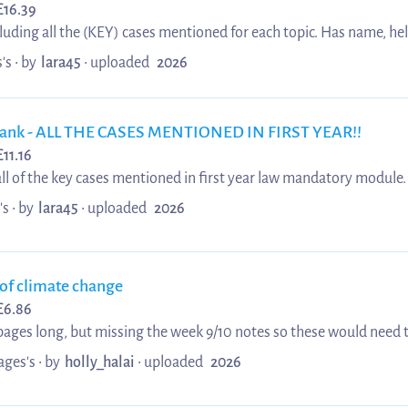
£
16.39
luding all the (KEY) cases mentioned for each topic. Has name, hel
sation. Averaging first class student for tort.
's •
by
lara45
•
uploaded
2026
bank - ALL THE CASES MENTIONED IN FIRST YEAR!!
£
11.16
 all of the key cases mentioned in first year law mandatory module.
isation It has cases for each of the following topics: - Actus Reus
's •
by
lara45
•
uploaded
2026
oluntary
complicity - property offences - Diminish...
of climate change
£
6.86
pages long, but missing the week 9/10 notes so these would need to
ages's •
by
holly_halai
•
uploaded
2026