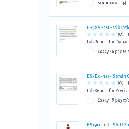
Summary
• 134 
i
ES386 - 1st - Vibra
(0)
Lab Report for Dynam
University of Warwick
Essay
• 6 pages's
i
ES3E5 - 1st - Stra
(0)
Lab Report for Precis
University of Warwick
Essay
• 8 pages's
i
ES190 - 1st - Shift