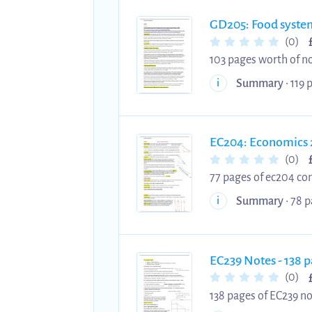
GD205: Food syste
(0)
103 pages worth of no
starting this module, 
Summary
• 119 
i
EC204: Economics 
(0)
77 pages of ec204 con
luck with exams and u
Summary
• 78 p
i
EC239 Notes - 138 
(0)
138 pages of EC239 no
best of luck with you