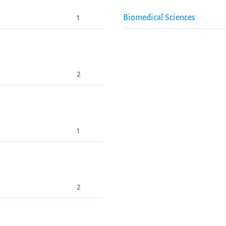
1
Biomedical Sciences
2
1
2