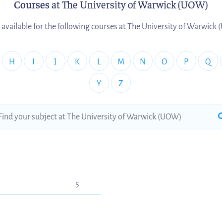
Courses
at The University of Warwick (UOW)
 available for the following courses at The University of Warwick
H
I
J
K
L
M
N
O
P
Q
Y
Z
5