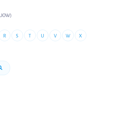
 (UOW)
R
S
T
U
V
W
X