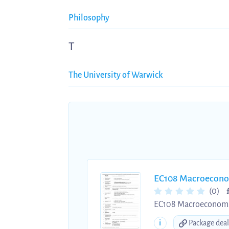
Philosophy
T
The University of Warwick
EC108 Macroeconom
(0)
EC108 Macroeconomics 
Useful for first year 
i
Package deal
to get a headstart on