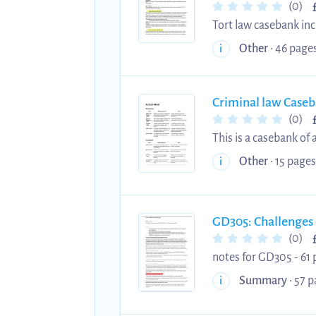
(0)
Tort law casebank inc
allocation and memori
Other
• 46 pages
i
Criminal law Case
(0)
This is a casebank of
case, facts, and what was held for easy memor
Other
• 15 pages
i
(omissions, causation) - Mens Rea (recklessness, intention) - Murder - Voluntary manslaughter - Inv
manslaughter - Insanity - Non-fatal offences - strict liability - sexual offences - duress and self defence -
GD305: Challenges 
(0)
notes for GD305 - 61 
Summary
• 57 p
i