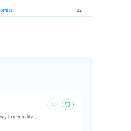
nomics
22
ay to inequality.
e first years who want