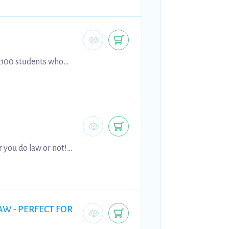
 L100 students who
 on content.
r you do law or not!
 Caparo and Anns v
AW - PERFECT FOR