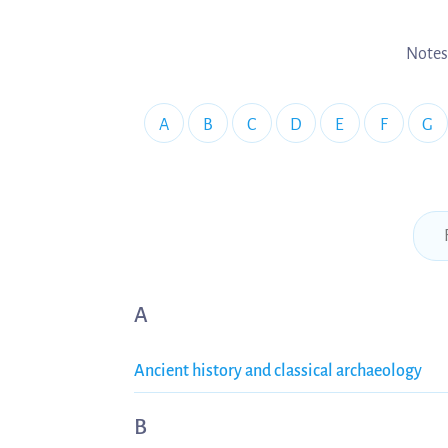
Notes
A
B
C
D
E
F
G
A
Ancient history and classical archaeology
B