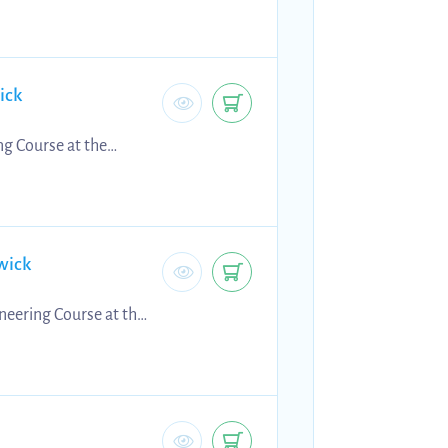
ick
ng Course at the
wick
neering Course at the