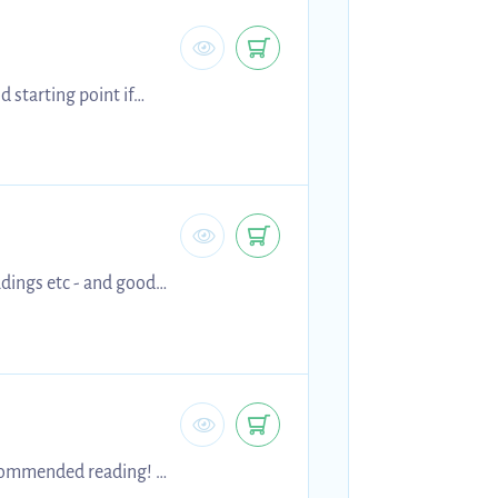
 starting point if
is helps!!
adings etc - and good
ecommended reading! :)