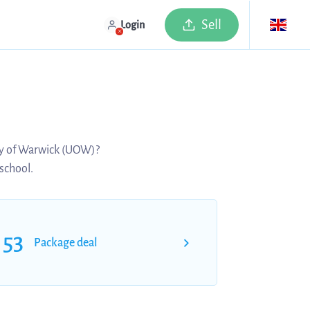
Sell
Login
ity of Warwick (UOW)?
 school.
53
Package deal