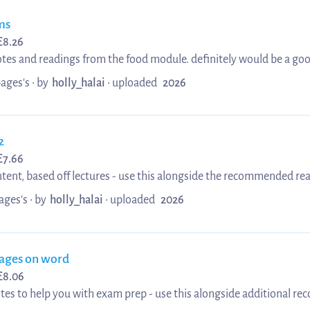
ms
£
8.26
tes and readings from the food module. definitely would be a good
or towards the end of it if hoping for a summary of notes. I hope th
pages's •
by
holly_halai
•
uploaded
2026
2
£
7.66
tent, based off lectures - use this alongside the recommended re
ni! :)
ages's •
by
holly_halai
•
uploaded
2026
pages on word
£
8.06
tes to help you with exam prep - use this alongside additional r
r exams!!