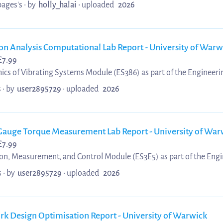
pages's •
by
holly_halai
•
uploaded
2026
tion Analysis Computational Lab Report - University of Warw
£
7.99
ics of Vibrating Systems Module (ES386) as part of the Engineeri
 which received a 1st (94%).
 •
by
user2895729
•
uploaded
2026
in Gauge Torque Measurement Lab Report - University of War
£
7.99
ion, Measurement, and Control Module (ES3E5) as part of the Engi
 which received a 1st (74%).
 •
by
user2895729
•
uploaded
2026
 Fork Design Optimisation Report - University of Warwick