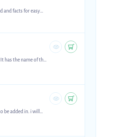
d and facts for easy
 It has the name of the
 be added in. i will
sell them for cheaper because of this, and hopefully someone may still find these helpful! best of luck! Holly