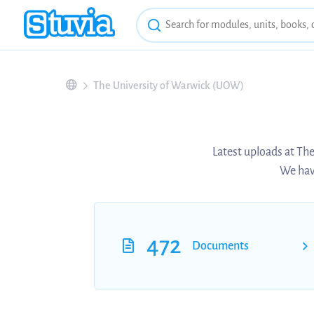
The University of Warwick (UOW)
Latest uploads at Th
We have
472
Documents