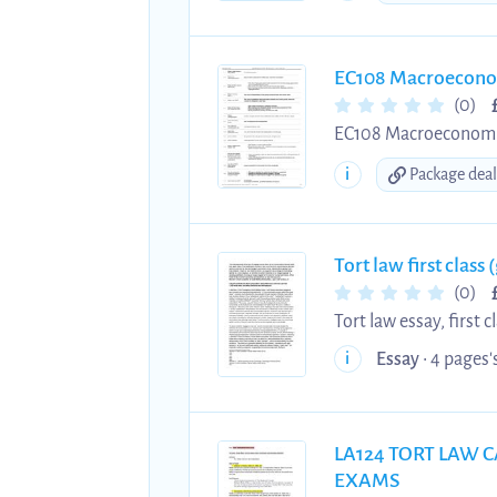
EC108 Macroeconom
(0)
EC108 Macroeconomics 
need a form of active 
i
Package deal
Tort law first class
(0)
Tort law essay, first 
Discusses the develo
Essay
• 4 pages's
i
Merton, to Michael a
LA124 TORT LAW C
EXAMS