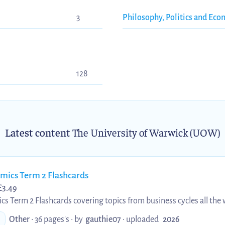
3
Philosophy, Politics and Eco
128
Latest content
The University of Warwick (UOW)
ics Term 2 Flashcards
£
3.49
Term 2 Flashcards covering topics from business cycles all the w
L100 students who need a form of active revision or for prospectiv
Other
• 36 pages's •
by
gauthie07
•
uploaded
2026
 content.