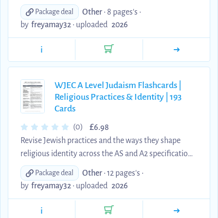
recall with this comprehensive set of 108 question-
Other
• 8 pages's •
Package deal
and-answer flashcards. The resource covers the
by
freyamay32
•
uploaded
2026
Abrahamic and Mosaic covenants, the Torah and
Tanakh, Orthodox and Reform approaches to
i
revelation, the Mishnah and Gemara, the
Babylonian and Jerusalem Talmuds, Midrash,
Halakhah and Aggadah, Rashi, Maimonides,
WJEC A Level Judaism Flashcards |
Religious Practices & Identity | 193
Genesis 1, and key Jewish beliefs and terminology.
Cards
Each card has been rewritten in clear, concise...
£
(0)
6.98
Revise Jewish practices and the ways they shape
religious identity across the AS and A2 specification.
This comprehensive digital set contains 193 clear
Other
• 12 pages's •
Package deal
question-and-answer flashcards covering the
by
freyamay32
•
uploaded
2026
synagogue, Pesach, Rosh Hashanah and Yom
Kippur, Hasidism, prayer and the rebbe, Kabbalah,
i