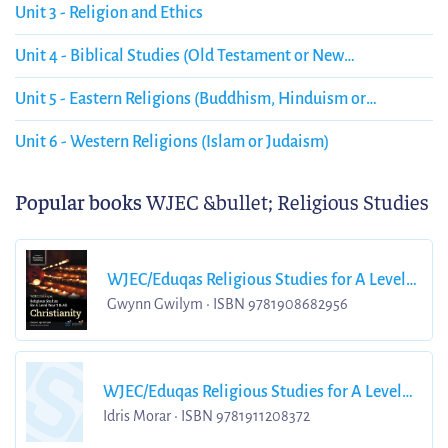
Unit 3 - Religion and Ethics
Unit 4 - Biblical Studies (Old Testament or New
Testament) Christianity
Unit 5 - Eastern Religions (Buddhism, Hinduism or
Sikhism)
Unit 6 - Western Religions (Islam or Judaism)
Popular books
WJEC &bullet; Religious Studies
WJEC/Eduqas Religious Studies for A Level
Year 1
Gwynn Gwilym • ISBN 9781908682956
WJEC/Eduqas Religious Studies for A Level
Year 2
Idris Morar • ISBN 9781911208372