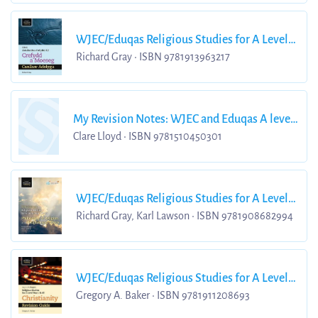
WJEC/Eduqas Religious Studies for A Level
Year 2 & A2 Religion and Ethics Revision
Richard Gray • ISBN 9781913963217
Guide
My Revision Notes: WJEC and Eduqas A level
Religious Studies Religion and Ethics
Clare Lloyd • ISBN 9781510450301
WJEC/Eduqas Religious Studies for A Level
Year 1
Richard Gray, Karl Lawson • ISBN 9781908682994
WJEC/Eduqas Religious Studies for A Level
Year 1
Gregory A. Baker • ISBN 9781911208693