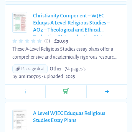
explanations of key theological concepts, scholars,
and developments. These materials are an excellent
Christianity Component – WJEC
Eduqas A Level Religious Studies –
tool for consolidating subject knowledge,
AO2 – Theological and Ethical
supporting independent stud...
Evaluation Notesvaluation Notes
£
(0)
20.99
These A-Level Religious Studies essay plans offer a
comprehensive and academically rigorous resource
for students preparing for the Christianity
Other
• 74 pages's •
Package deal
component of the Eduqas/WJEC specification.
by
amira0703
•
uploaded
2025
Written by an A Theology student*, each plan is
designed to meet the AO2 assessment objectives,
i
providing clear, well-structured explanations of key
theological concepts, scholars, and developments.
These materials are an excellent tool for
A Level WJEC Eduquas Religious
Studies Essay Plans
consolidating subject knowledge, supporting
independent study, and ref...