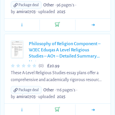
for students preparing for the Philosophy of
Other
• 96 pages's •
Package deal
Religion component of the Eduqas/WJEC
by
amira0703
•
uploaded
2025
specification. Written by an A Theology student*,
each plan is designed to meet the AO2 assessment
i
objectives, providing clear, well-structured
explanations of key theological concepts, scholars,
and developments. These materials are an excellent
Philosophy of Religion Component –
WJEC Eduqas A Level Religious
tool for consolidating subject knowledge,
Studies – AO1 – Detailed Summary
supporting independent stud...
Notes
£
(0)
20.99
These A-Level Religious Studies essay plans offer a
comprehensive and academically rigorous resource
for students preparing for the Philosophy of
Other
• 116 pages's •
Package deal
Religion component of the Eduqas/WJEC
by
amira0703
•
uploaded
2025
specification. Written by an A Theology student*,
each plan is designed to meet the AO1 assessment
i
objectives, providing clear, well-structured