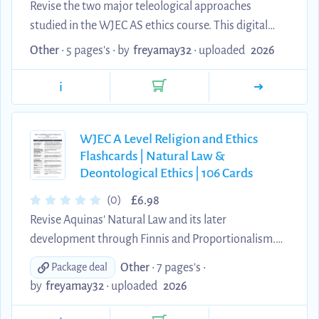
Revise the two major teleological approaches
studied in the WJEC AS ethics course. This digital
resource contains 71 edited question-and-answer
Other
• 5 pages's •
by
freyamay32
•
uploaded
2026
flashcards covering Joseph Fletcher, agape, legalism
and antinomianism, conscience, the four working
i
principles, the six fundamental principles,
homosexual and polyamorous relationships,
WJEC A Level Religion and Ethics
Bentham's Act Utilitarianism, the hedonic calculus,
Flashcards | Natural Law &
Mill's higher and lower pleasures, the harm principle
Deontological Ethics | 106 Cards
and Rule Utilitarianism. The cards use clear, concise
...
£
(0)
6.98
Revise Aquinas' Natural Law and its later
development through Finnis and Proportionalism.
This digital resource contains 106 edited question-
Other
• 7 pages's •
Package deal
and-answer flashcards covering Aquinas' four levels
by
freyamay32
•
uploaded
2026
of law, primary and secondary precepts, virtues, real
and apparent goods, internal and external acts,