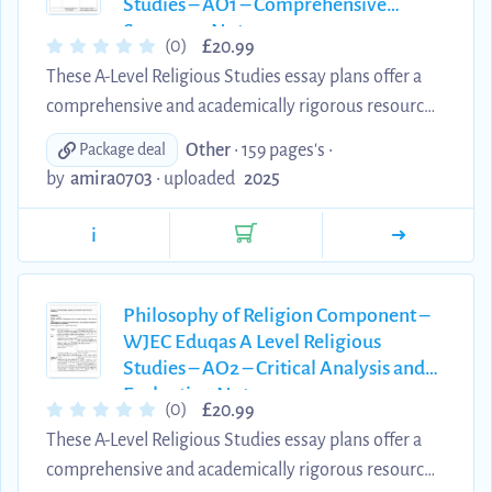
Studies – AO1 – Comprehensive
independent study, ...
Summary Notes
£
(0)
20.99
These A-Level Religious Studies essay plans offer a
comprehensive and academically rigorous resource
for students preparing for the Religion and Ethics
Other
• 159 pages's •
Package deal
component of the Eduqas/WJEC specification.
by
amira0703
•
uploaded
2025
Written by an A Theology student*, each plan is
designed to meet the AO1 assessment objectives,
i
providing clear, well-structured explanations of key
theological concepts, scholars, and developments.
These materials are an excellent tool for
Philosophy of Religion Component –
WJEC Eduqas A Level Religious
consolidating subject knowledge, supporting
Studies – AO2 – Critical Analysis and
independent study, ...
Evaluation Notes
£
(0)
20.99
These A-Level Religious Studies essay plans offer a
comprehensive and academically rigorous resource