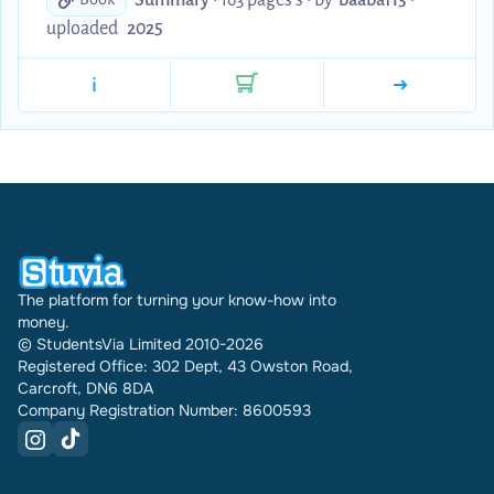
scholarly detail to enhance essays as well as key
uploaded
2025
terms and set texts. Something I would recommend
is to copy and paste certain snippets of these online
i
notes into Gizmo and complete the active re-call
mode!
The platform for turning your know-how into
money.
© StudentsVia Limited 2010-2026
Registered Office: 302 Dept, 43 Owston Road,
Carcroft, DN6 8DA
Company Registration Number: 8600593