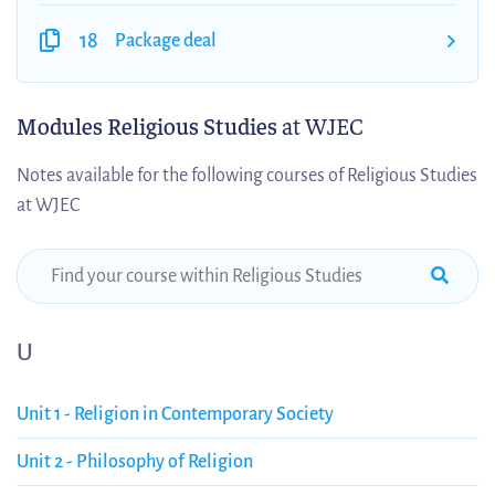
18
Package deal
Modules Religious Studies
at WJEC
Notes available for the following courses of Religious Studies
at WJEC
U
Unit 1 - Religion in Contemporary Society
Unit 2 - Philosophy of Religion