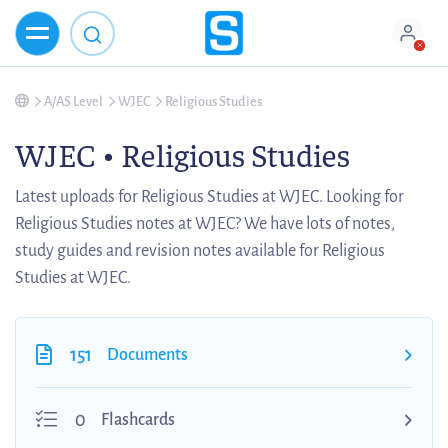
A/AS Level
WJEC
Religious Studies
WJEC • Religious Studies
Latest uploads for Religious Studies at WJEC. Looking for
Religious Studies notes at WJEC? We have lots of notes,
study guides and revision notes available for Religious
Studies at WJEC.
151
Documents
0
Flashcards