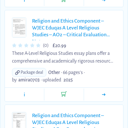
i
marker.
Religion and Ethics Component –
WJEC Eduqas A Level Religious
Studies – AO2 – Critical Evaluation
Notes
£
(0)
20.99
These A-Level Religious Studies essay plans offer a
comprehensive and academically rigorous resource
for students preparing for the Religion and Ethics
Other
• 66 pages's •
Package deal
component of the Eduqas/WJEC specification.
by
amira0703
•
uploaded
2025
Written by an A Theology student*, each plan is
designed to meet the AO2 assessment objectives,
i
providing clear, well-structured explanations of key
theological concepts, scholars, and developments.
These materials are an excellent tool for
Religion and Ethics Component –
WJEC Eduqas A Level Religious
consolidating subject knowledge, supporting