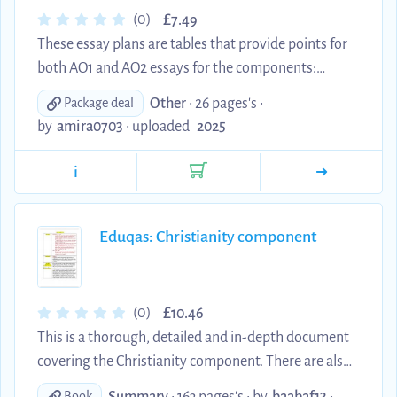
£
(0)
7.49
These essay plans are tables that provide points for
both AO1 and AO2 essays for the components:
Christianity (Option A), Philosophy of Religion and
Other
• 26 pages's •
Package deal
Religion and Ethics. These documents are in depth
by
amira0703
•
uploaded
2025
essay plans which break down key core content
from the Eduquas specification and textbook, as
i
well as extra reading knowledge to push the level of
content to a higher degree. The essay plans contain
three distinct points with content and quotes to
Eduqas: Christianity component
boost the quality of the essays. Enjoy!
£
(0)
10.46
This is a thorough, detailed and in-depth document
covering the Christianity component. There are also
essay plans on the various topics. It is rich with extra
Summary
• 163 pages's •
by
baabaf13
•
Book