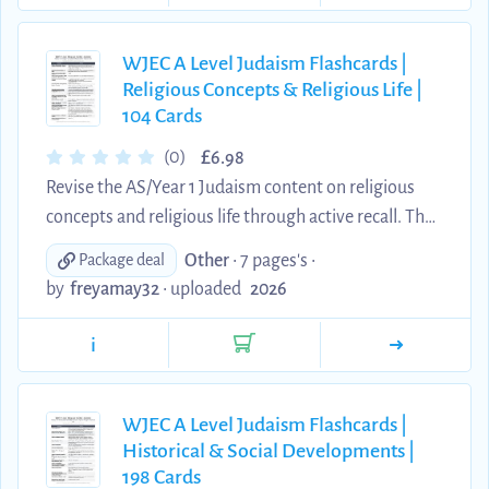
the Zohar, devekut, tikkun and contemporary
Jewish bioethics including stem-cell research and
pre-implantation genetic testing. Each explanation
WJEC A Level Judaism Flashcards |
Religious Concepts & Religious Life |
has been edited into concise, original wording
104 Cards
suitable for acti...
£
(0)
6.98
Revise the AS/Year 1 Judaism content on religious
concepts and religious life through active recall. This
comprehensive digital set contains 104 clear
Other
• 7 pages's •
Package deal
question-and-answer flashcards covering the
by
freyamay32
•
uploaded
2026
nature and attributes of God, humanity and the
divine image, nefesh and pikuach nefesh, yetzer
i
hara and yetzer hatov, the Shema, Messiah,
resurrection and the afterlife, mitzvot, tefillah, the
Amidah, tzedakah and the Ten Sayings. Each
WJEC A Level Judaism Flashcards |
Historical & Social Developments |
explanation has been edited into concise, original
198 Cards
wording suitabl...