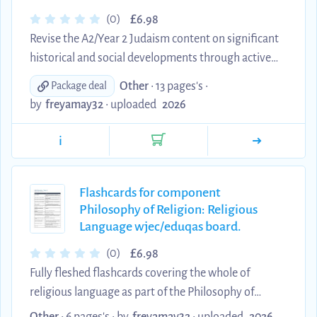
£
(0)
6.98
Revise the A2/Year 2 Judaism content on significant
historical and social developments through active
recall. This comprehensive digital set contains 198
Other
• 13 pages's •
Package deal
clear question-and-answer flashcards covering
by
freyamay32
•
uploaded
2026
Zionism and the State of Israel, creation and the
challenge of science, Reform Judaism, tikkun olam
i
and religious pluralism, family life and gender,
Jewish life in Britain, kashrut and education, and
major Jewish responses to the Shoah. Each
Flashcards for component
Philosophy of Religion: Religious
explanation has been edited into concise, original
Language wjec/eduqas board.
word...
£
(0)
6.98
Fully fleshed flashcards covering the whole of
religious language as part of the Philosophy of
Religion component of the exam. I only learnt from