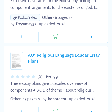
Extensive flashcards for the Philosophy of Religon
component: arguments for the existence of god. I
primarily learnt all these flashcards and received an
Other
• 6 pages's •
Package deal
A* at the end of my course.
by
freyamay32
•
uploaded
2026
i
AO1 Religious Language Eduqas Essay
Plans
£
(0)
20.99
These essay plans give a detailed overview of
components A,B,C,D of theme 4 about religious
language. This is part of the Philosophy of Religion
Other
• 13 pages's •
by
honordent
•
uploaded
2026
unit in the Eduqas Religious Studies A-Level. It
includes 13 pages of essay plans to be used as a 20