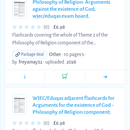
Philosophy of Religion: Arguments
against the existence of God,
wjec/eduqas exam board.
£
(0)
6.98
Flashcards covering the whole of Theme 2 of the
Philosophy of Religion component of the
eduqas/wjec exam, including the problem of evil,
Other
• 10 pages's •
Package deal
inconsistent triad, and atheism, with extensive
by
freyamay32
•
uploaded
2026
quotes. All I learnt was from these flashcards, and I
received an A* at the end of my exams.
i
WJEC/Eduqas adjacent flashcards for
Arguments for the existence of God -
Philosophy of Religion component;
£
(0)
6.98