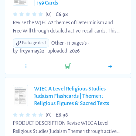
| 159 Cards
been ...
£
(0)
6.98
Revise the WJEC A2 themes of Determinism and
Free Will through detailed active-recall cards. This
digital resource contains 159 edited question-and-
Other
• 11 pages's •
Package deal
answer flashcards covering Augustine and Calvin on
by
freyamay32
•
uploaded
2026
predestination, TULIP, hard and soft determinism,
Locke, Hobbes and Ayer, biological and
i
psychological determinism, Pelagius and Arminius,
Sartre's libertarianism, Angela Sirigu, Carl Rogers,
moral responsibility and implications for religious
WJEC A Level Religious Studies
Judaism Flashcards | Theme 1:
belief. The cards use clear, concise wording design...
Religious Figures & Sacred Texts
£
(0)
6.98
PRODUCT DESCRIPTION Revise WJEC A Level
Religious Studies Judaism Theme 1 through active