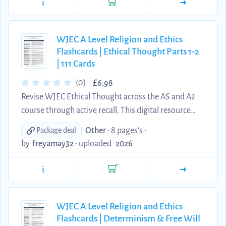
i
double effect, Finnis' seven basic goods and
requirements of practical reason, Bernard Hoose
and Proportionalism, immigration and capital
WJEC A Level Religion and Ethics
Flashcards | Ethical Thought Parts 1-2
punishment. The cards use clear, concise wording
| 111 Cards
design...
£
(0)
6.98
Revise WJEC Ethical Thought across the AS and A2
course through active recall. This digital resource
contains 111 edited question-and-answer flashcards
Other
• 8 pages's •
Package deal
covering Divine Command Theory, Robert Adams,
by
freyamay32
•
uploaded
2026
the Euthyphro dilemma, Virtue Theory, Aristotle
and the doctrine of the mean, Jesus and the
i
Beatitudes, Ethical Egoism, Max Stirner, Naturalism,
Intuitionism and Emotivism. The cards use clear,
concise wording designed for active recall and essay
WJEC A Level Religion and Ethics
Flashcards | Determinism & Free Will
preparation. Definitions and explanations have