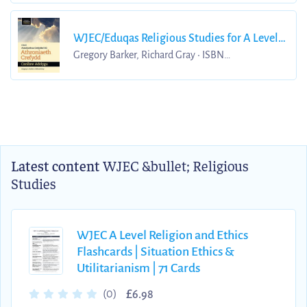
WJEC/Eduqas Religious Studies for A Level
Year 1 & AS - Philosophy of Religion Revision
Gregory Barker, Richard Gray • ISBN
9781912820214
Guide
Latest content
WJEC &bullet; Religious
Studies
WJEC A Level Religion and Ethics
Flashcards | Situation Ethics &
Utilitarianism | 71 Cards
£
(0)
6.98