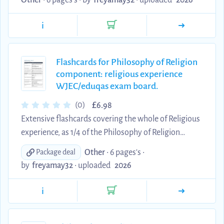
Other
• 6 pages's •
by
freyamay32
•
uploaded
2026
these flashcards and got a grade A* in the end.
i
Flashcards for Philosophy of Religion
component: religious experience
WJEC/eduqas exam board.
£
(0)
6.98
Extensive flashcards covering the whole of Religious
experience, as 1/4 of the Philosophy of Religion
component designed for the WJEC/eduqas exam
Other
• 6 pages's •
Package deal
board. I primarily learnt this and came out with an
by
freyamay32
•
uploaded
2026
A* at the end of my exam.
i