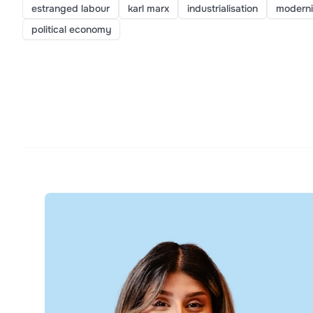
estranged labour
karl marx
industrialisation
moderni
political economy