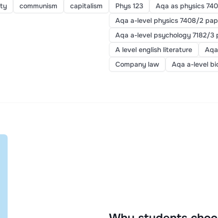
ty
communism
capitalism
Phys 123
Aqa as physics 740
Aqa a-level physics 7408/2 pap
Aqa a-level psychology 7182/3 
A level english literature
Aqa
Company law
Aqa a-level b