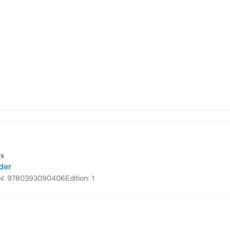
rx
der
N: 9780393090406
Edition: 1