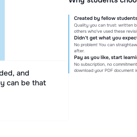
Why students choo
Created by fellow students
Quality you can trust: written
others who've used these revis
Didn't get what you expe
No problem! You can straightaw
after.
Pay as you like, start lear
No subscription, no commitment
download your PDF document in
ded, and
ly can be that