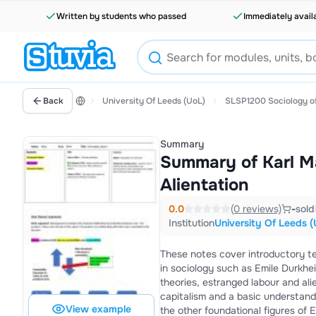
Written by students who passed
Immediately avail
Back
University Of Leeds (UoL)
SLSP1200 Sociology of
Summary
Summary of Karl M
Alientation
0.0
(0 reviews)
-
sold
Institution
University Of Leeds (
These notes cover introductory te
in sociology such as Emile Durkheim or Max Webber. Marx's two e
theories, estranged labour and ali
capitalism and a basic understanding of Marx's 
View example
the other foundational figures of