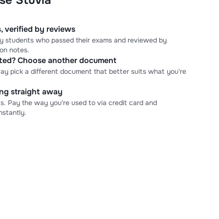
se Stuvia
, verified by reviews
 by students who passed their exams and reviewed by
ion notes.
cted? Choose another document
ay pick a different document that better suits what you're
ning straight away
s. Pay the way you're used to via credit card and
stantly.