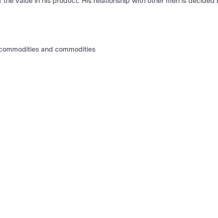
the value in his product. His relationship with other men is decided
commodities and commodities