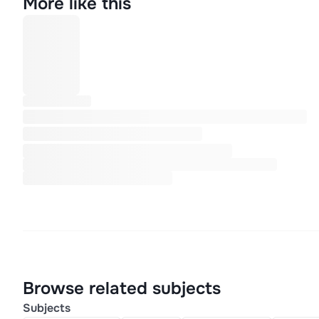
More like this
Browse related subjects
Subjects