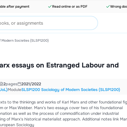
able after payment
Read online or as PDF
Wrong doc
 Modern Societies (SLSP1200)
arx essays on Estranged Labour and
2
pages
2021/2022
UoL)
Module
SLSP1200 Sociology of Modern Societies (SLSP1200)
xts to the thinkings and works of Karl Marx and other foundational fi
ssays cover two of his foundational
enation as well as the process of commodification under industrial
historical materialist approach. Additional notes link Marx to
 European Sociology