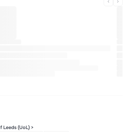
f Leeds (UoL) >