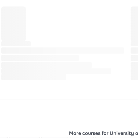
More courses for University o