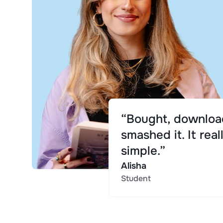
“Bought, downloa
smashed it. It real
simple.”
Alisha
Student