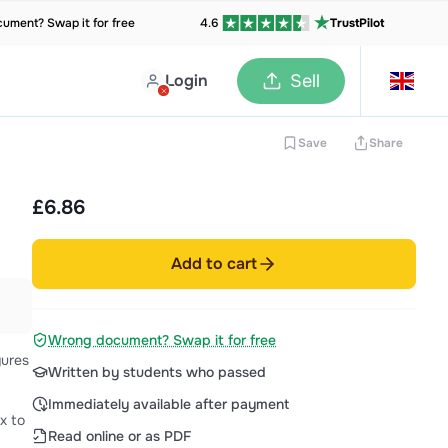
ument? Swap it for free
4.6
TrustPilot
Login
Sell
Save
Share
£6.86
Add to cart
Wrong document? Swap it for free
gures
Written by students who passed
Immediately available after payment
Read online or as PDF