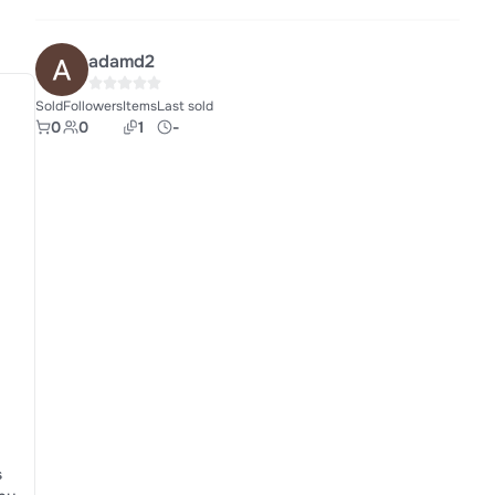
adamd2
Sold
Followers
Items
Last sold
0
0
1
-
s