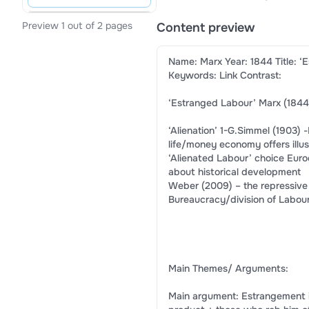
Preview 1 out of 2 pages
Content preview
Name: Marx Year: 1844 Title: ‘
Keywords: Link Contrast:
‘Estranged Labour’ Marx (1844
‘Alienation’ 1-G.Simmel (1903)
life/money economy offers illus
‘Alienated Labour’ choice Eur
about historical development
Weber (2009) – the repressive
Bureaucracy/division of Labou
Main Themes/ Arguments:
Main argument: Estrangement is