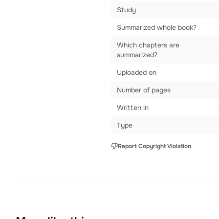
Study
Summarized whole book?
Which chapters are
summarized?
Uploaded on
Number of pages
Written in
Type
Report Copyright Violation