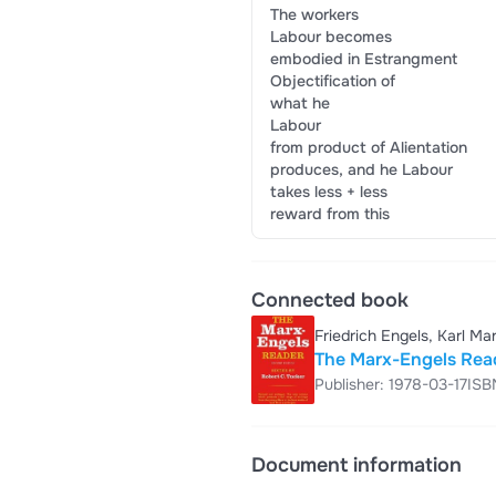
The workers
Labour becomes
embodied in Estrangment
Objectification of
what he
Labour
from product of Alientation
produces, and he Labour
takes less + less
reward from this
Connected book
Friedrich Engels, Karl Ma
The Marx-Engels Rea
Publisher: 1978-03-17
ISB
Document information