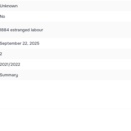
Unknown
No
1884 estranged labour
September 22, 2025
2
2021/2022
Summary