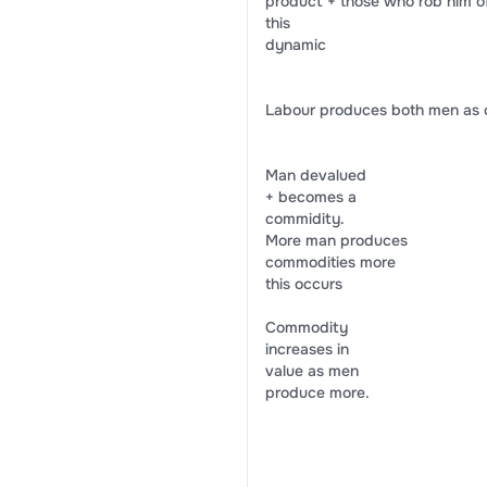
product + those who rob him of 
this
dynamic
Labour produces both men as 
Man devalued
+ becomes a
commidity.
More man produces
commodities more
this occurs
Commodity
increases in
value as men
produce more.