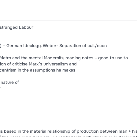
Estranged Labour’
) – German Ideology. Weber- Separation of cult/econ
 -Metro and the mental Modernity reading notes – good to use to
ion of criticise Marx’s universalism and
ocentrism in the assumptions he makes
 nature of
r
 based in the material relationship of production between man + hi