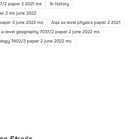
7/2 paper 2 2021 ms
Ib history
er 2 ms june 2022
paper 3 june 2022 ms
Aqa as level physics paper 2 2021
 a-level geography 7037/2 paper 2 june 2022 ms
iology 7402/2 paper 2 june 2022 ms