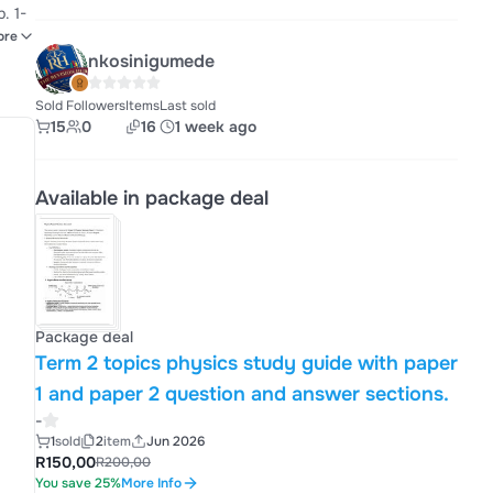
. 1-
ore
nkosinigumede
and
Sold
Followers
Items
Last sold
15
0
16
1 week ago
Available in package deal
Package deal
Term 2 topics physics study guide with paper
1 and paper 2 question and answer sections.
-
1
sold
2
item
Jun 2026
R150,00
R200,00
You save 25%
More Info