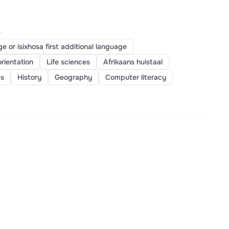
>
ge or isixhosa first additional language
orientation
Life sciences
Afrikaans huistaal
es
History
Geography
Computer literacy