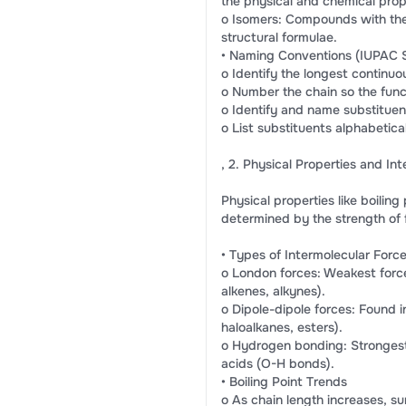
the physical and chemical prop
o Isomers: Compounds with the
structural formulae.
• Naming Conventions (IUPAC 
o Identify the longest continuo
o Number the chain so the func
o Identify and name substituents
o List substituents alphabetical
, 2. Physical Properties and In
Physical properties like boiling
determined by the strength of
• Types of Intermolecular Force
o London forces: Weakest force
alkenes, alkynes).
o Dipole-dipole forces: Found 
haloalkanes, esters).
o Hydrogen bonding: Strongest 
acids (O-H bonds).
• Boiling Point Trends
o As chain length increases, su