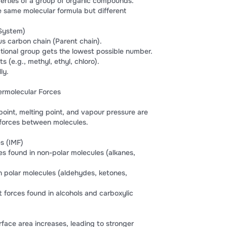
erties of a group of organic compounds.
 same molecular formula but different
System)
us carbon chain (Parent chain).
tional group gets the lowest possible number.
 (e.g., methyl, ethyl, chloro).
ly.
termolecular Forces
 point, melting point, and vapour pressure are
 forces between molecules.
s (IMF)
s found in non-polar molecules (alkanes,
in polar molecules (aldehydes, ketones,
forces found in alcohols and carboxylic
rface area increases, leading to stronger