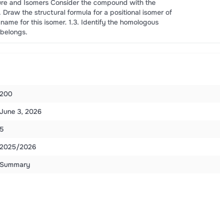
re and Isomers Consider the compound with the
1. Draw the structural formula for a positional isomer of
 name for this isomer. 1.3. Identify the homologous
 belongs.
200
June 3, 2026
5
2025/2026
Summary