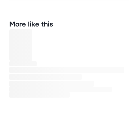
More like this