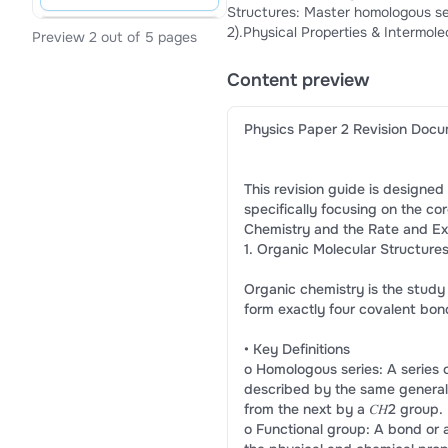
Structures: Master homologous seri
2).Physical Properties & Intermole
Preview 2 out of 5 pages
interactions, and hydrogen bondin
Equilibrium Constant. Exam Prepar
Content preview
organic reaction pathways.
Physics Paper 2 Revision Doc
This revision guide is designed
specifically focusing on the co
Chemistry and the Rate and Ex
1. Organic Molecular Structure
Organic chemistry is the stu
form exactly four covalent bon
• Key Definitions
o Homologous series: A series
described by the same general
from the next by a 𝐶𝐻2 group.
o Functional group: A bond or 