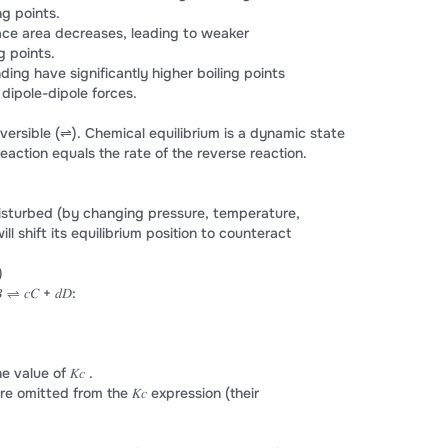
ng points.
ace area decreases, leading to weaker
g points.
ing have significantly higher boiling points
dipole-dipole forces.
versible (⇌). Chemical equilibrium is a dynamic state
eaction equals the rate of the reverse reaction.
 disturbed (by changing pressure, temperature,
ll shift its equilibrium position to counteract
)
⇌ 𝑐𝐶 + 𝑑𝐷:
value of 𝐾𝑐 .
re omitted from the 𝐾𝑐 expression (their