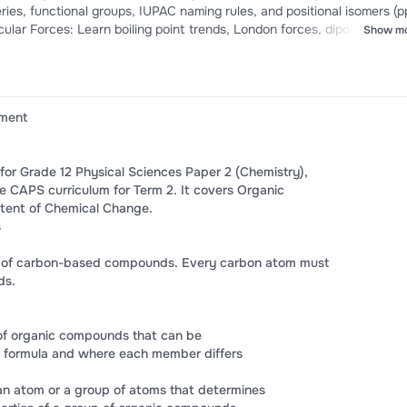
es, functional groups, IUPAC naming rules, and positional isomers (pp
cular Forces: Learn boiling point trends, London forces, dipole-dipole
Show m
g. Chemical Equilibrium: Understand Le Chatelier’s Principle and the
ation Tips: Crack Collision Theory, Maxwell-Boltzmann distributions, 
ument
 for Grade 12 Physical Sciences Paper 2 (Chemistry),
re CAPS curriculum for Term 2. It covers Organic
tent of Chemical Change.
s
dy of carbon-based compounds. Every carbon atom must
ds.
 of organic compounds that can be
 formula and where each member differs
an atom or a group of atoms that determines