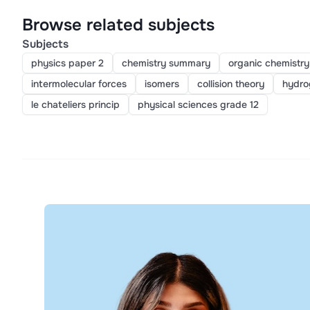
Browse related subjects
Subjects
physics paper 2
chemistry summary
organic chemistry
intermolecular forces
isomers
collision theory
hydro
le chateliers princip
physical sciences grade 12