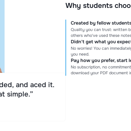
Why students choo
Created by fellow students
Quality you can trust: written
others who've used these notes
Didn't get what you expe
No worries! You can immediatel
you need.
Pay how you prefer, start 
No subscription, no commitment
download your PDF document in
ed, and aced it.
at simple.”