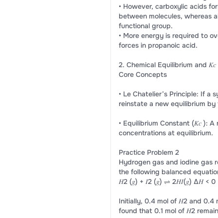
• However, carboxylic acids f
between molecules, whereas al
functional group.
• More energy is required to 
forces in propanoic acid.
2. Chemical Equilibrium and 𝐾𝑐
Core Concepts
• Le Chatelier’s Principle: If a
reinstate a new equilibrium by
• Equilibrium Constant (𝐾𝑐 ): 
concentrations at equilibrium.
Practice Problem 2
Hydrogen gas and iodine gas r
the following balanced equatio
𝐻2 (𝑔) + 𝐼2 (𝑔) ⇌ 2𝐻𝐼(𝑔) Δ𝐻 < 0
Initially, 0.4 mol of 𝐻2 and 0.4 
found that 0.1 mol of 𝐻2 remain