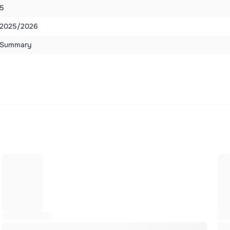
5
2025/2026
Summary