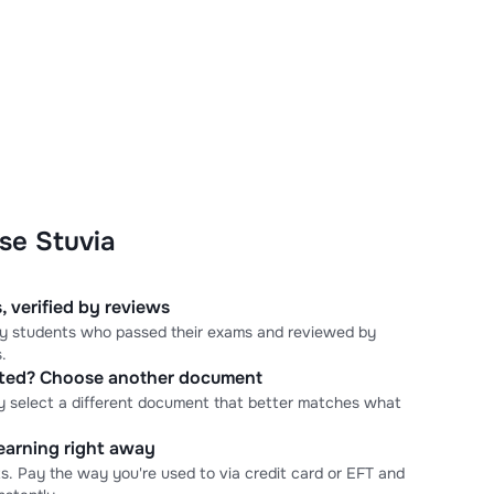
se Stuvia
, verified by reviews
 by students who passed their exams and reviewed by
.
cted? Choose another document
y select a different document that better matches what
learning right away
s. Pay the way you're used to via credit card or EFT and