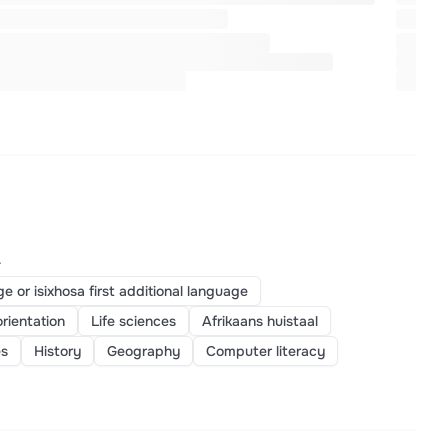
>
ge or isixhosa first additional language
orientation
Life sciences
Afrikaans huistaal
es
History
Geography
Computer literacy