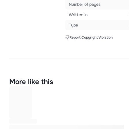
Number of pages
Written in
Type
Report Copyright Violation
More like this