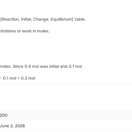
 (Reaction, Initial, Change, Equilibrium) table.
entrations or work in moles.
oles. Since 0.4 mol was initial and 0.1 mol
− 0.1 mol = 0.3 mol
200
June 2, 2026