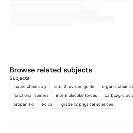
Browse related subjects
Subjects
matric chemistry
term 2 revision guide
organic chemist
functional isomers
intermolecular forces
carboxylic aci
propan 1 ol
kc cal
grade 12 physical sciences