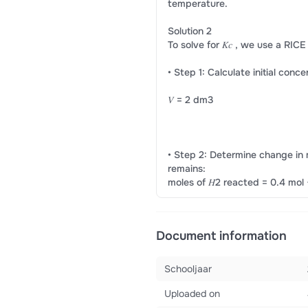
temperature.
Solution 2
To solve for 𝐾𝑐 , we use a RICE
• Step 1: Calculate initial conc
𝑉 = 2 dm3
• Step 2: Determine change in m
remains:
moles of 𝐻2 reacted = 0.4 mol 
Document information
Schooljaar
Uploaded on