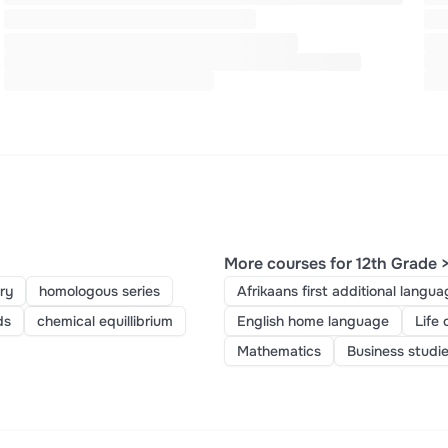
More courses for 12th Grade 
ry
homologous series
Afrikaans first additional langua
ds
chemical equillibrium
English home language
Life 
Mathematics
Business studi