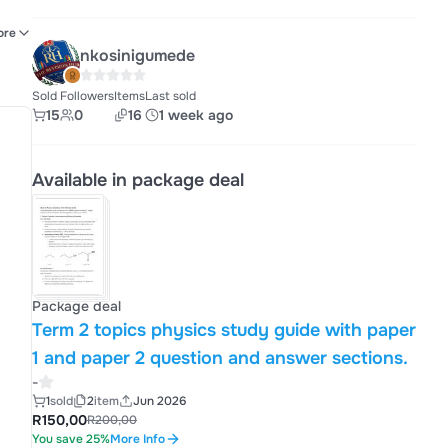
es
ore
nkosinigumede
-
Sold
Followers
Items
Last sold
15
0
16
1 week ago
Available in package deal
Package deal
Term 2 topics physics study guide with paper
1 and paper 2 question and answer sections.
-
1
sold
2
item
Jun 2026
R150,00
R200,00
You save 25%
More Info