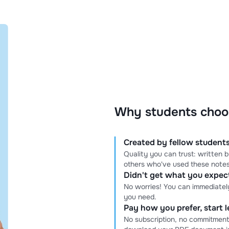
Why students choo
Created by fellow students
Quality you can trust: written
others who've used these notes
Didn't get what you expe
No worries! You can immediatel
you need.
Pay how you prefer, start 
No subscription, no commitment