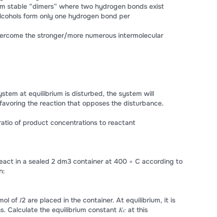
orm stable “dimers” where two hydrogen bonds exist
cohols form only one hydrogen bond per
overcome the stronger/more numerous intermolecular
 system at equilibrium is disturbed, the system will
 favoring the reaction that opposes the disturbance.
A ratio of product concentrations to reactant
eact in a sealed 2 dm3 container at 400 ∘ C according to
n:
mol of 𝐼2 are placed in the container. At equilibrium, it is
s. Calculate the equilibrium constant 𝐾𝑐 at this