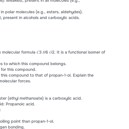
): Weakest, present in all molecules (e.g.,
 in polar molecules (e.g., esters, aldehydes).
 present in alcohols and carboxylic acids.
ecular formula 𝐶3 𝐻6 𝑂2. It is a functional isomer of
ies to which this compound belongs.
for this compound.
 this compound to that of propan-1-ol. Explain the
molecular forces.
ster (ethyl methanoate) is a carboxylic acid.
id: Propanoic acid.
:
oiling point than propan-1-ol.
ogen bonding.