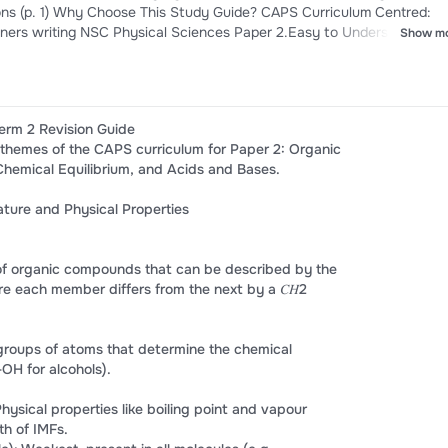
Curriculum Centred:
learners writing NSC Physical Sciences Paper 2.Easy to Understand: Us
Show m
 points, and plain explanations to save you hours of reading heavy
udes full exam-style practice problems alongside detailed, fully broken
erm 2 Revision Guide
 themes of the CAPS curriculum for Paper 2: Organic
Chemical Equilibrium, and Acids and Bases.
ture and Physical Properties
 of organic compounds that can be described by the
e each member differs from the next by a 𝐶𝐻2
groups of atoms that determine the chemical
-OH for alcohols).
Physical properties like boiling point and vapour
h of IMFs.