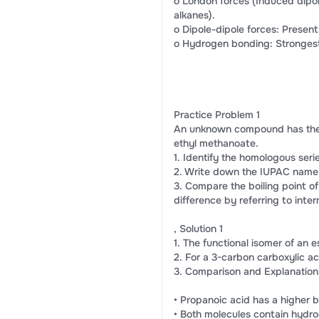
o London forces (Induced dipole
alkanes).
o Dipole-dipole forces: Present
o Hydrogen bonding: Strongest,
Practice Problem 1
An unknown compound has the mol
ethyl methanoate.
1. Identify the homologous ser
2. Write down the IUPAC name 
3. Compare the boiling point of
difference by referring to inter
, Solution 1
1. The functional isomer of an e
2. For a 3-carbon carboxylic ac
3. Comparison and Explanation
• Propanoic acid has a higher b
• Both molecules contain hydr