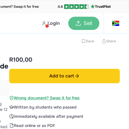
ument? Swap it for free
4,6
TrustPilot
Login
Sell
Save
Share
R100,00
ide
Add to cart
Wrong document? Swap it for free
g
Written by students who passed
e 12
Immediately available after payment
s
Read online or as PDF
rked