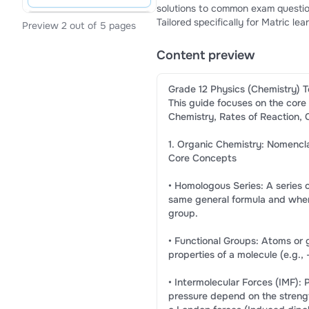
solutions to common exam questions (p. 1) Why Choose This Study Guide? CAPS 
Tailored specifically for Matric 
Preview 2 out of 5 pages
clean markdown structures, bullet
textbooks.Practical Practice: Incl
Content preview
down marking memos (pp. 1-2, 4).
Grade 12 Physics (Chemistry) T
This guide focuses on the core
Chemistry, Rates of Reaction, 
1. Organic Chemistry: Nomencla
Core Concepts
• Homologous Series: A series
same general formula and wher
group.
• Functional Groups: Atoms or 
properties of a molecule (e.g., 
• Intermolecular Forces (IMF): 
pressure depend on the strengt