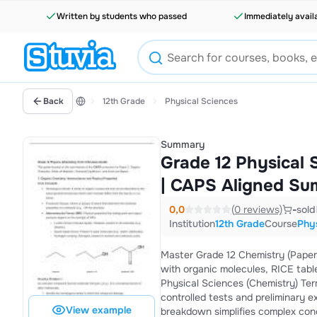
Written by students who passed
Immediately avail
Back
12th Grade
Physical Sciences
Summary
Grade 12 Physical 
| CAPS Aligned Su
0,0
(0 reviews)
-
sold
Institution
12th Grade
Course
Phys
Master Grade 12 Chemistry (Paper 
with organic molecules, RICE table
Physical Sciences (Chemistry) Te
controlled tests and preliminary e
View example
breakdown simplifies complex conc