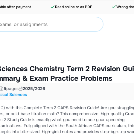
able after payment
Read online or as PDF
Wrong doc
Sciences Chemistry Term 2 Revision Gu
mmary & Exam Practice Problems
5
pages
2025/2026
ical Sciences
2) with this Complete Term 2 CAPS Revision Guide! Are you strugglin
s, or acid-base titration math? This comprehensive, high-quality Grad
rm 2 Study Guide is exactly what you need to ace your upcoming
xaminations. Fully aligned with the South African CAPS curriculum, thi
epts into bite-sized, high-yield notes and provides step-by-step wo