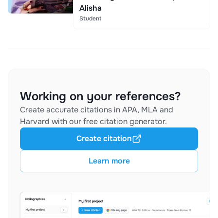
Alisha
Student
Working on your references?
Create accurate citations in APA, MLA and
Harvard with our free citation generator.
Create citation
Learn more