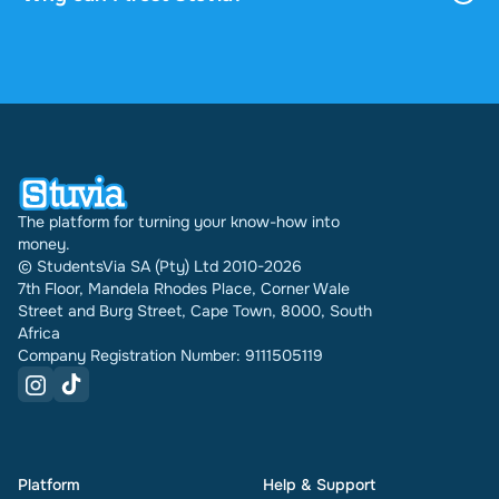
profile indefinitely.
4.6 stars on Google and Trustpilot from over 2,000
reviews. In the past 30 days 31740 documents
were sold through Stuvia internationally. And we
have been doing this for 16 years now. Every
document also shows its rating and how many
times it has been sold.
The platform for turning your know-how into
money.
© StudentsVia SA (Pty) Ltd 2010-2026
7th Floor, Mandela Rhodes Place, Corner Wale
Street and Burg Street, Cape Town, 8000, South
Africa
Company Registration Number: 9111505119
Platform
Help & Support