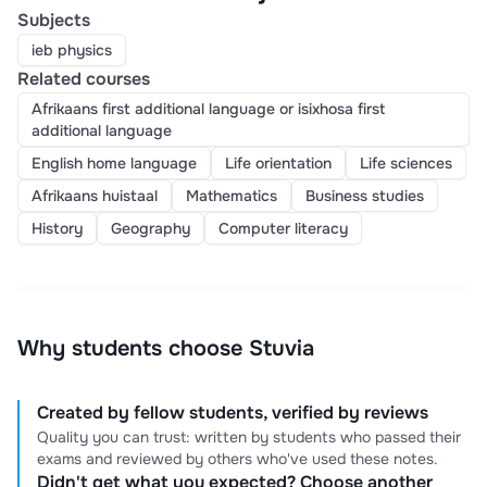
Subjects
ieb physics
Related courses
Afrikaans first additional language or isixhosa first
additional language
English home language
Life orientation
Life sciences
Afrikaans huistaal
Mathematics
Business studies
History
Geography
Computer literacy
Why students choose Stuvia
Created by fellow students, verified by reviews
Quality you can trust: written by students who passed their
exams and reviewed by others who've used these notes.
Didn't get what you expected? Choose another