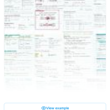
View example