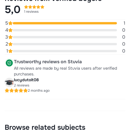
5,0
1 reviews
5
1
4
0
3
0
2
0
1
0
Trustworthy reviews on Stuvia
All reviews are made by real Stuvia users after verified
purchases.
lucydutoit08
2 reviews
2 months ago
Browse related subjects