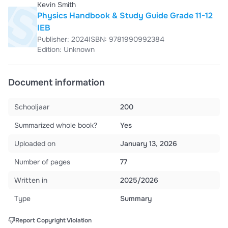
Kevin Smith
Physics Handbook & Study Guide Grade 11-12
IEB
Publisher: 2024
ISBN: 9781990992384
Edition: Unknown
Document information
Schooljaar
200
Summarized whole book?
Yes
Uploaded on
January 13, 2026
Number of pages
77
Written in
2025/2026
Type
Summary
Report Copyright Violation