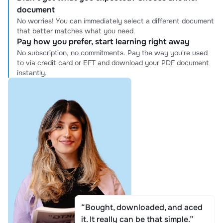
document
No worries! You can immediately select a different document
that better matches what you need.
Pay how you prefer, start learning right away
No subscription, no commitments. Pay the way you're used
to via credit card or EFT and download your PDF document
instantly.
“Bought, downloaded, and aced
it. It really can be that simple.”