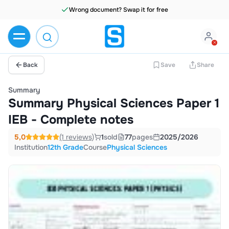
Wrong document? Swap it for free
Back
Save
Share
Summary
Summary Physical Sciences Paper 1
IEB - Complete notes
5,0
(1 reviews)
1
sold
77
pages
2025/2026
Institution
12th Grade
Course
Physical Sciences