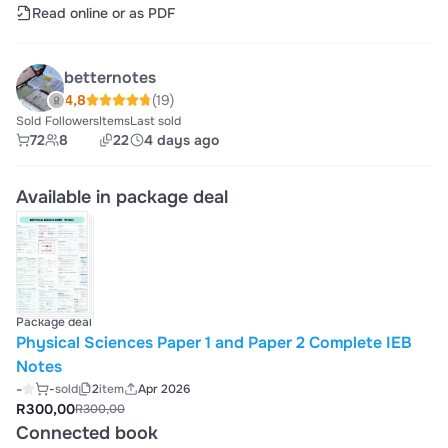
Read online or as PDF
betternotes
4,8
(19)
Sold
Followers
Items
Last sold
72
8
22
4 days ago
Available in package deal
Package deal
Physical Sciences Paper 1 and Paper 2 Complete IEB
Notes
-
-
sold
2
item
Apr 2026
R300,00
R300,00
Connected book