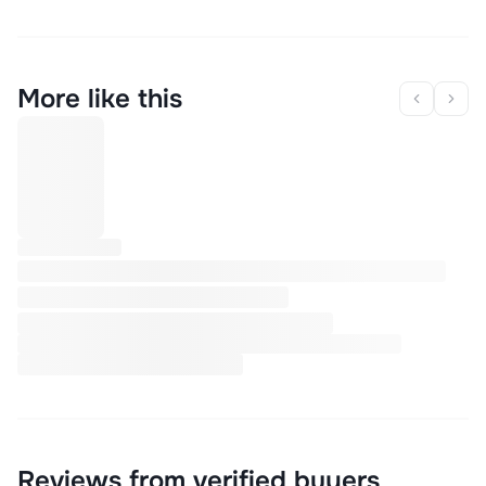
More like this
Reviews from verified buyers