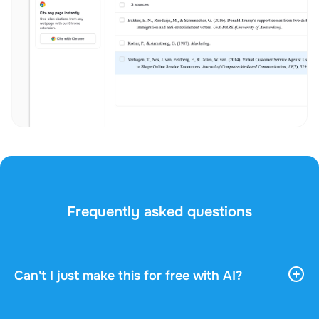
Frequently asked questions
Can't I just make this for free with AI?
AI tools give you vast, general information. They
don't know your course, your professor, or what