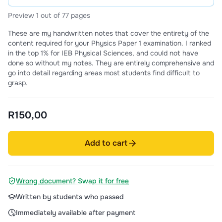
Preview 1 out of 77 pages
These are my handwritten notes that cover the entirety of the
content required for your Physics Paper 1 examination. I ranked
in the top 1% for IEB Physical Sciences, and could not have
done so without my notes. They are entirely comprehensive and
go into detail regarding areas most students find difficult to
grasp.
R150,00
Add to cart
Wrong document? Swap it for free
Written by students who passed
Immediately available after payment