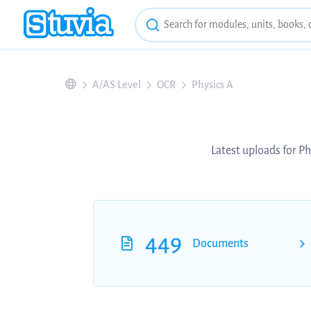
A/AS Level
OCR
Physics A
Latest uploads for Ph
449
Documents