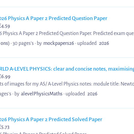
026 Physics A Paper 2 Predicted Question Paper
£
4.59
 Physics A Paper 2 Predicted Question Paper. Predicted exam que
aper 2 Predicted Question Paper. Perfect for OCR A Level students
ions)
• 30 pages's •
by
mockpapers26
•
uploaded
2026
 with predicted questions to boost confidence and improve your g
-LEVEL PHYSICS: clear and concise notes, maximising 
£
6.99
 of images for my AS/ A-Level Physics notes: module title: Newto
 AQA and Edexcel. It consists of the following topics: - Thermal Physics - Ideal
ages's •
by
alevelPhysicsMaths
•
uploaded
2026
plete with diagrams. They should complement your revision and s
ke notes before, during and after lessons...
026 Physics A Paper 2 Predicted Solved Paper
£
5.73