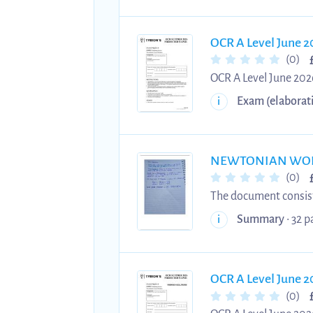
OCR A Level June 2
(0)
OCR A Level June 2026
June 2026 Physics A P
Exam (elaborat
i
2026 exams. Practise
NEWTONIAN WORLD A
(0)
The document consists
to OCR A and applications in
Summary
• 32 p
i
Gases - Circular Motion - Oscillations - Gravitational Fields - Stars - Cosmology These notes are concise,
highlighted, and com
to time efficiently ma
OCR A Level June 2
(0)