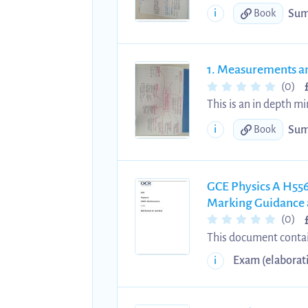
quantities and units, 
Sum
i
Book
1. Measurements a
(0)
This is an in depth m
alevel physics ocr a. I
Sum
i
Book
errors, uncertainty, c
GCE Physics A H556
Marking Guidance 
(0)
This document contain
examination held in 
Exam (elaborat
i
expectations, and ass
assessment, and unde