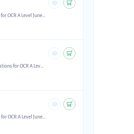
 for OCR A Level June
g for 2026 exams.
tions for OCR A Level
 preparing for 2026
 for OCR A Level June
g for 2026 exams.