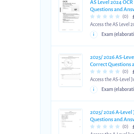
AS Level 2024 OCR 
Questions and Answ
(0)
Access the AS Level 
questions and answers
Exam (elaborat
i
learners in strength
structured methods ac
reinforce analytical 
2025/ 2026 AS-Leve
Correct Questions
(0)
Access the AS-Level 
verified questions an
Exam (elaborat
i
enables learners to p
structured answering
practice, reinforce k
2025/ 2026 A-Level
Questions and Ans
(0)