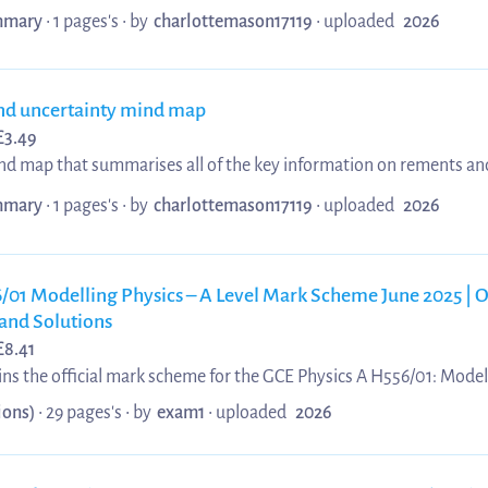
prefixes, SI units, homogeneity, vectors and scalars, and resolvin
mary
• 1 pages's •
by
charlottemason17119
•
uploaded
2026
nd uncertainty mind map
£
3.49
ind map that summarises all of the key information on rements an
t includes topics like: accuracy, precision, reproducibility, graph ru
mary
• 1 pages's •
by
charlottemason17119
•
uploaded
2026
ombining errors, error bars and worst line of best fit.
/01 Modelling Physics – A Level Mark Scheme June 2025 | O
and Solutions
£
8.41
s the official mark scheme for the GCE Physics A H556/01: Modell
June 2025. It provides detailed marking guidance, accepted answe
ions)
• 29 pages's •
by
exam1
•
uploaded
2026
essment criteria for each question. The material is useful for exam
rstanding how marks are awarded in A Level Physics examination