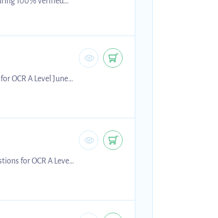
uring 100% verified
ion resource supports
 and improving
ials provide realistic
 for OCR A Level June
g for 2026 exams.
tions for OCR A Level
 preparing for 2026