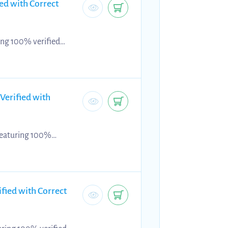
ed with Correct
ing 100% verified
source supports
uracy, and applying
ic exam practice,
ng...
Verified with
 featuring 100%
is revision resource
 criteria, and refine
 provide focused exam
fied with Correct