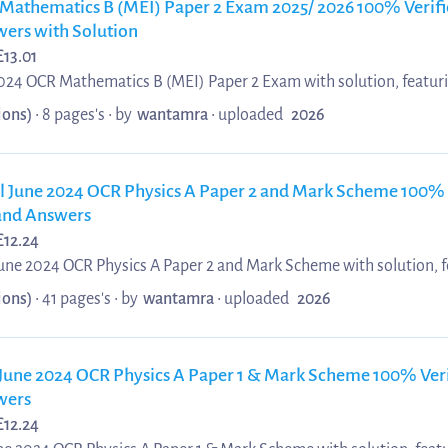
Mathematics B (MEI) Paper 2 Exam 2025/ 2026 100% Verifi
ers with Solution
£
13.01
2024 OCR Mathematics B (MEI) Paper 2 Exam with solution, featur
 aligned with the official OCR MEI specification. This revision re
ions)
• 8 pages's •
by
wantamra
•
uploaded
2026
ening core mathematical concepts, improving problem-solving acc
ross Paper 2 topics. Updated 2025/ 2026 materials provide realist
skills, and enhance performance through clear examiner-style marki
l June 2024 OCR Physics A Paper 2 and Mark Scheme 100% 
 and Answers
£
12.24
June 2024 OCR Physics A Paper 2 and Mark Scheme with solution,
d answers aligned with the official OCR Physics A specification. Th
ions)
• 41 pages's •
by
wantamra
•
uploaded
2026
ractice authentic exam-style questions, interpret examiner marking
 techniques across Paper 2 topics. Updated 2025/ 2026 materials
ey physics concepts, and support improved accuracy, confid...
 June 2024 OCR Physics A Paper 1 & Mark Scheme 100% Veri
wers
£
12.24