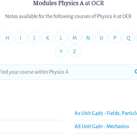
Modules Physics A
at OCR
Notes available for the following courses of Physics A at OCR
H
I
J
K
L
M
N
O
P
Q
Y
Z
A2 Unit G485 - Fields, Particl
AS Unit G481 - Mechanics