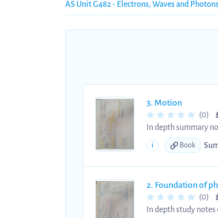
AS Unit G482 - Electrons, Waves and Photon
3. Motion
(0)
In depth summary note
whilst also being colo
Sum
i
Book
distance, speed, disp
2. Foundation of ph
(0)
In depth study notes 