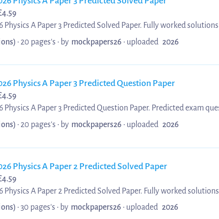
026 Physics A Paper 3 Predicted Solved Paper
£
4.59
 Physics A Paper 3 Predicted Solved Paper. Fully worked solutions
3 Predicted Solved Paper. Ideal for OCR A Level students preparin
ions)
• 20 pages's •
by
mockpapers26
•
uploaded
2026
 to help you understand key concepts and achieve top grades.
026 Physics A Paper 3 Predicted Question Paper
£
4.59
 Physics A Paper 3 Predicted Question Paper. Predicted exam ques
aper 3 Predicted Question Paper. Perfect for OCR A Level students
ions)
• 20 pages's •
by
mockpapers26
•
uploaded
2026
 predicted questions to boost confidence and improve your grade.
026 Physics A Paper 2 Predicted Solved Paper
£
4.59
 Physics A Paper 2 Predicted Solved Paper. Fully worked solutions
2 Predicted Solved Paper. Ideal for OCR A Level students preparin
ions)
• 30 pages's •
by
mockpapers26
•
uploaded
2026
to key questions to help you achieve top grades.