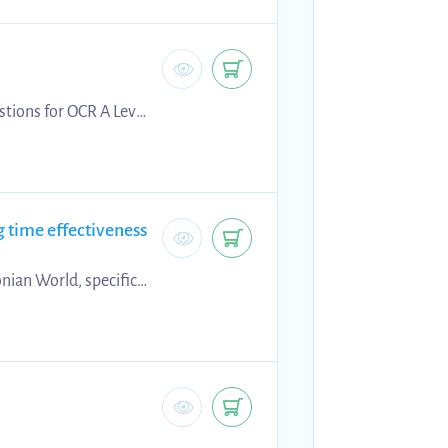
stions for OCR A Level
 preparing for the
rade.
time effectiveness
nian World, specific
tudies, allowing you