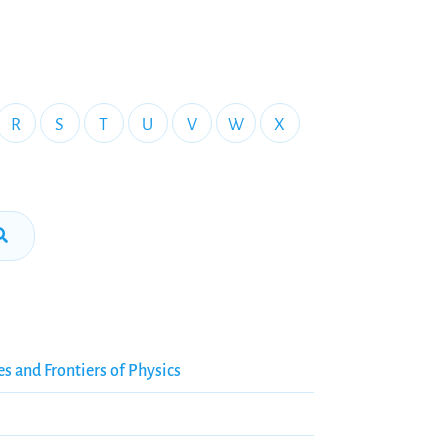
R
S
T
U
V
W
X
es and Frontiers of Physics