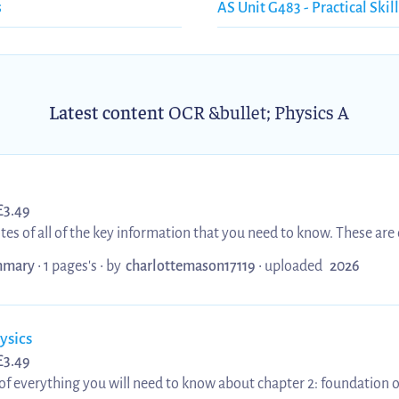
s
AS Unit G483 - Practical Skill
Latest content
OCR &bullet; Physics A
£
3.49
s of all of the key information that you need to know. These are 
urful and engaging which is perfect for revision. It covers all of th
mary
• 1 pages's •
by
charlottemason17119
•
uploaded
2026
lacement, velocity, acceleration, velocity-time graphs, equations 
distances, and projectile motion
ysics
£
3.49
of everything you will need to know about chapter 2: foundation of 