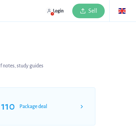
Sell
Login
of notes, study guides
110
Package deal