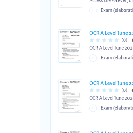
Access the A-Level J
questions and answers
Exam (elaborat
i
students in mastering
structured problem-so
exam practice, streng
OCR A Level June 2
(0)
OCR A Level June 2026
2026 Physics A Paper 
Exam (elaborat
i
Step-by-step answers
OCR A Level June 2
(0)
OCR A Level June 2026
June 2026 Physics A P
Exam (elaborat
i
exams. Practise with