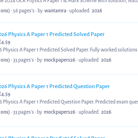
une 2024 OCR Physics A Paper 1 & Mark Scheme with solution, feat
 aligned with the official OCR Physics A specification. This revis
ions)
• 56 pages's •
by
wantamra
•
uploaded
2026
 core physics principles, interpreting examiner marking criteria,
lving techniques across Paper 1 topics. Updated 2025/ 2026 mater
then conceptual understanding, and enhance overall perfor...
026 Physics A Paper 1 Predicted Solved Paper
£
4.59
 Physics A Paper 1 Predicted Solved Paper. Fully worked solutions
1 Predicted Solved Paper. Ideal for OCR A Level students preparin
ions)
• 33 pages's •
by
mockpapers26
•
uploaded
2026
 to help you understand key concepts and achieve top grades.
026 Physics A Paper 1 Predicted Question Paper
£
4.59
 Physics A Paper 1 Predicted Question Paper. Predicted exam ques
aper 1 Predicted Question Paper. Perfect for OCR A Level students
ions)
• 33 pages's •
by
mockpapers26
•
uploaded
2026
 predicted questions to boost confidence and improve your grade.