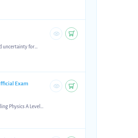
g vectors
d uncertainty for
les, risk assessments,
fficial Exam
ing Physics A Level
rs, examiner
 preparation, self-
s.