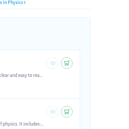
s in Physics 1
clear and easy to read
e subtopics including:
of motion, stopping
physics. It includes: