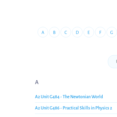
A
B
C
D
E
F
G
A
A2 Unit G484 - The Newtonian World
A2 Unit G486 - Practical Skills in Physics 2