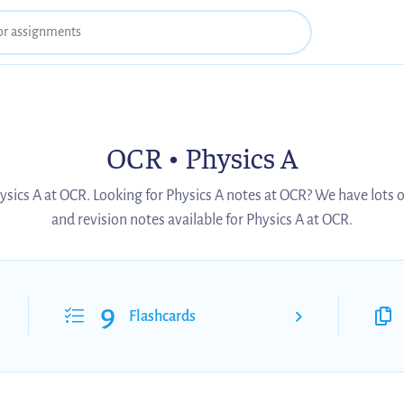
OCR • Physics A
ysics A at OCR. Looking for Physics A notes at OCR? We have lots 
and revision notes available for Physics A at OCR.
9
Flashcards