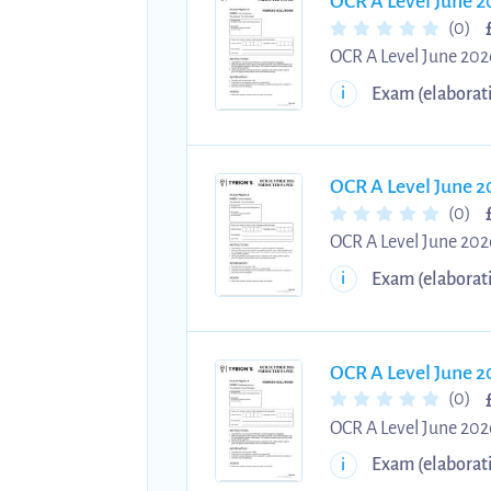
OCR A Level June 2
(0)
OCR A Level June 2026
2026 Physics A Paper 
Exam (elaborat
i
Step-by-step answers
OCR A Level June 2
(0)
OCR A Level June 2026
June 2026 Physics A P
Exam (elaborat
i
exams. Practise with
OCR A Level June 2
(0)
OCR A Level June 2026
2026 Physics A Paper 
Exam (elaborat
i
Step-by-step answers 