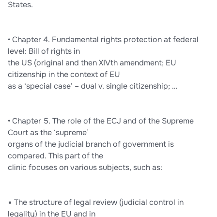
States.
• Chapter 4. Fundamental rights protection at federal
level: Bill of rights in
the US (original and then XIVth amendment; EU
citizenship in the context of EU
as a ‘special case’ – dual v. single citizenship; …
• Chapter 5. The role of the ECJ and of the Supreme
Court as the ‘supreme’
organs of the judicial branch of government is
compared. This part of the
clinic focuses on various subjects, such as:
▪ The structure of legal review (judicial control in
legality) in the EU and in