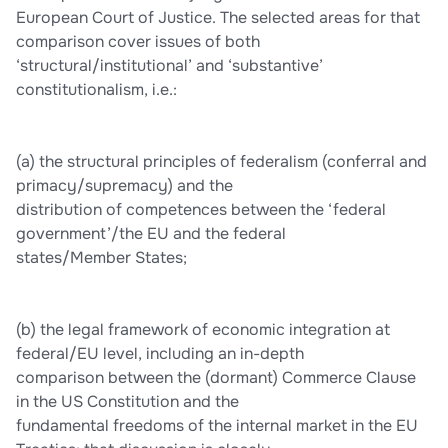
European Court of Justice. The selected areas for that
comparison cover issues of both
‘structural/institutional’ and ‘substantive’
constitutionalism, i.e.:
(a) the structural principles of federalism (conferral and
primacy/supremacy) and the
distribution of competences between the ‘federal
government’/the EU and the federal
states/Member States;
(b) the legal framework of economic integration at
federal/EU level, including an in-depth
comparison between the (dormant) Commerce Clause
in the US Constitution and the
fundamental freedoms of the internal market in the EU