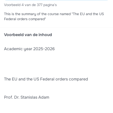
Voorbeeld 4 van de 377 pagina's
This is the summary of the course named "The EU and the US
Federal orders compared"
Voorbeeld van de inhoud
Academic year 2025-2026
The EU and the US Federal orders compared
Prof. Dr. Stanislas Adam