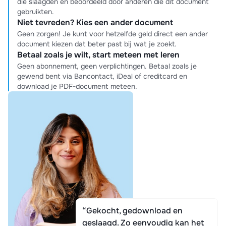
die slaagden en beoordeeld door anderen die dit document
gebruikten.
Niet tevreden? Kies een ander document
Geen zorgen! Je kunt voor hetzelfde geld direct een ander
document kiezen dat beter past bij wat je zoekt.
Betaal zoals je wilt, start meteen met leren
Geen abonnement, geen verplichtingen. Betaal zoals je
gewend bent via Bancontact, iDeal of creditcard en
download je PDF-document meteen.
“Gekocht, gedownload en
geslaagd. Zo eenvoudig kan het