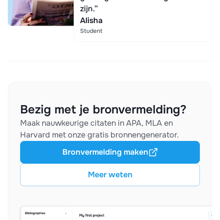
zijn.”
Alisha
Student
Bezig met je bronvermelding?
Maak nauwkeurige citaten in APA, MLA en
Harvard met onze gratis bronnengenerator.
Bronvermelding maken
Meer weten