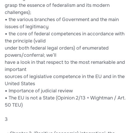
grasp the essence of federalism and its modern
challenges);
▪ the various branches of Government and the main
issues of legitimacy
▪ the core of federal competences in accordance with
the principle (valid
under both federal legal orders) of enumerated
powers/conferral; we’ll
have a look in that respect to the most remarkable and
important
sources of legislative competence in the EU and in the
United States
▪ Importance of judicial review
▪ The EU is not a State (Opinion 2/13 + Wightman / Art.
50 TEU)
3