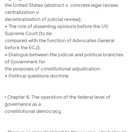
the United States (abstract v. concrete legal review;
centralization v.
decentralization of judicial review);
▪ The role of dissenting opinions before the US
Supreme Court (to be
compared with the function of Advocates General
before the ECJ);
▪ Dialogue between the judicial and political branches
of Government for
the purposes of constitutional adjudication.
▪ Political questions doctrine
• Chapter 6. The operation of the federal level of
governance as a
constitutional democracy