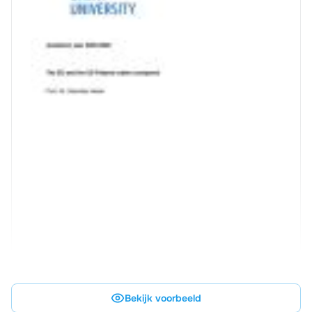
Bekijk voorbeeld