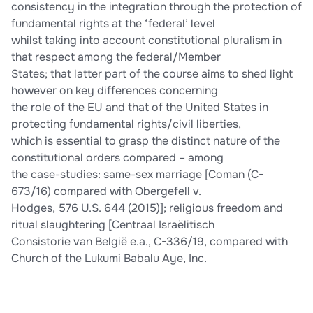
consistency in the integration through the protection of
fundamental rights at the ‘federal’ level
whilst taking into account constitutional pluralism in
that respect among the federal/Member
States; that latter part of the course aims to shed light
however on key differences concerning
the role of the EU and that of the United States in
protecting fundamental rights/civil liberties,
which is essential to grasp the distinct nature of the
constitutional orders compared – among
the case-studies: same-sex marriage [Coman (C-
673/16) compared with Obergefell v.
Hodges, 576 U.S. 644 (2015)]; religious freedom and
ritual slaughtering [Centraal Israëlitisch
Consistorie van België e.a., C-336/19, compared with
Church of the Lukumi Babalu Aye, Inc.