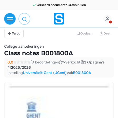
Verkeerd document? Gratis ruilen
Terug
Opslaan
Deel
College aantekeningen
Class notes B001800A
0,0
(0 beoordelingen)
-
verkocht
377
pagina's
2025/2026
Instelling
Universiteit Gent (UGent)
Vak
B001800A