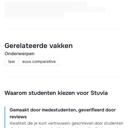
Gerelateerde vakken
Onderwerpen
law
euus comparative
Waarom studenten kiezen voor Stuvia
Gemaakt door medestudenten, geverifieerd door
reviews
Kwaliteit die je kunt vertrouwen: geschreven door studenten