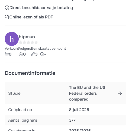
Direct beschikbaar na je betaling
Online lezen of als PDF
hipmun
Verkocht
Volgers
Items
Laatst verkocht
0
0
3
-
Documentinformatie
The EU and the US
Studie
Federal orders
compared
Geüpload op
8 juli 2026
Aantal pagina's
377
Geschreven in
2025/2026