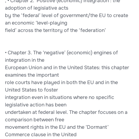
, • Chapter 2. ‘Positive (economic) integration’: the
adoption of legislative acts
by the ‘federal’ level of government/the EU to create
an economic ‘level-playing
field’ across the territory of the ‘federation’
• Chapter 3. The ‘negative’ (economic) engines of
integration in the
European Union and in the United States: this chapter
examines the important
role courts have played in both the EU and in the
United States to foster
integration even in situations where no specific
legislative action has been
undertaken at federal level. The chapter focuses on a
comparison between free
movement rights in the EU and the ‘Dormant’
Commerce clause in the United