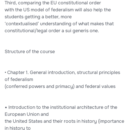
Third, comparing the EU constitutional order
with the US model of federalism will also help the
students getting a better, more
‘contextualised’ understanding of what makes that
constitutional/legal order a sui generis one.
Structure of the course
• Chapter 1. General introduction, structural principles
of federalism
(conferred powers and primacy) and federal values
▪ Introduction to the institutional architecture of the
European Union and
the United States and their roots in history (importance
in history to