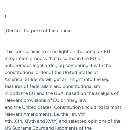
1
,General Purpose of the course
This course aims to shed light on the complex EU
integration process that resulted in the EU’s
autonomous legal order, by comparing it with the
constitutional order of the United States of
America. Students will get an insight into the key
features of federalism and constitutionalism
in both the EU and the USA, based on the analysis of
relevant provisions of EU primary law
and the United States’ Constitution (including its most
relevant Amendments, i.e. the I st, Vth,
Xth, XIth, XIVth and XVth) and selected opinions of the
US Supreme Court and judgments of the