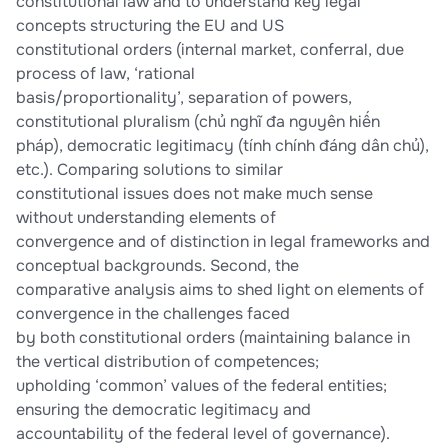
constitutional law and to understand key legal
concepts structuring the EU and US
constitutional orders (internal market, conferral, due
process of law, ‘rational
basis/proportionality’, separation of powers,
constitutional pluralism (chủ nghĩ đa nguyên hiến
pháp), democratic legitimacy (tính chính đáng dân chủ),
etc.). Comparing solutions to similar
constitutional issues does not make much sense
without understanding elements of
convergence and of distinction in legal frameworks and
conceptual backgrounds. Second, the
comparative analysis aims to shed light on elements of
convergence in the challenges faced
by both constitutional orders (maintaining balance in
the vertical distribution of competences;
upholding ‘common’ values of the federal entities;
ensuring the democratic legitimacy and
accountability of the federal level of governance).