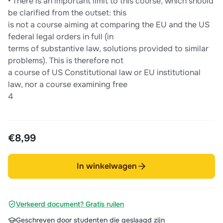
• There is an important limit to this course, which should
be clarified from the outset: this
is not a course aiming at comparing the EU and the US
federal legal orders in full (in
terms of substantive law, solutions provided to similar
problems). This is therefore not
a course of US Constitutional law or EU institutional
law, nor a course examining free
4
€8,99
In winkelwagen
Verkeerd document? Gratis ruilen
Geschreven door studenten die geslaagd zijn