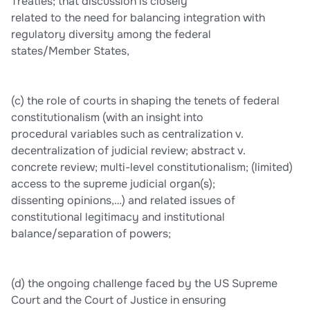
Treaties; that discussion is closely
related to the need for balancing integration with
regulatory diversity among the federal
states/Member States,
(c) the role of courts in shaping the tenets of federal
constitutionalism (with an insight into
procedural variables such as centralization v.
decentralization of judicial review; abstract v.
concrete review; multi-level constitutionalism; (limited)
access to the supreme judicial organ(s);
dissenting opinions,…) and related issues of
constitutional legitimacy and institutional
balance/separation of powers;
(d) the ongoing challenge faced by the US Supreme
Court and the Court of Justice in ensuring