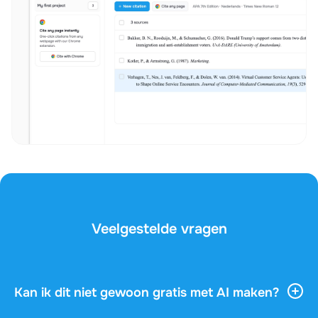
Veelgestelde vragen
Kan ik dit niet gewoon gratis met AI maken?
AI-tools geven je veel algemene informatie, maar ze