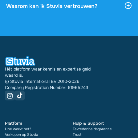
downloaden, en het blijft onbeperkt toegankelijk
Waarom kan ik Stuvia vertrouwen?
via je profiel.
4,6 sterren op Google en Trustpilot uit meer dan
2.000 reviews. De afgelopen 30 dagen zijn er
31289 documenten via Stuvia in meerdere landen
verkocht. En dat doen we al 16 jaar. Bij elk
document zie je bovendien de beoordeling en hoe
vaak het is verkocht.
Hét platform waar kennis en expertise geld
waard is.
© Stuvia International BV 2010-2026
Company Registration Number: 61965243
Platform
Hulp & Support
Hoe werkt het?
Tevredenheidsgarantie
Verkopen op Stuvia
Trust