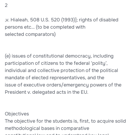
2
,v. Hialeah, 508 U.S. 520 (1993)]; rights of disabled
persons etc… (to be completed with
selected comparators)
(e) issues of constitutional democracy, including
participation of citizens to the federal ‘polity’,
individual and collective protection of the political
mandate of elected representatives, and the
issue of executive orders/emergency powers of the
President v. delegated acts in the EU.
Objectives
The objective for the students is, first, to acquire solid
methodological bases in comparative