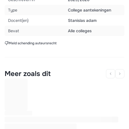
Type
College aantekeningen
Docent(en)
Stanislas adam
Bevat
Alle colleges
Meld schending auteursrecht
Meer zoals dit